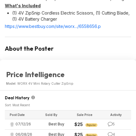
What's Included
(1) 4V ZipSnip Cordless Electric Scissors, (1) Cutting Blade,
(1) 4V Battery Charger
https://www.bestbuy.com/site/worx.../6558656.p
About the Poster
Price Intelligence
Model:
WORX 4V Mini Rotary Cutter ZipSnip
Deal History
Sort: Most Recent
Post Date
Sold By
Sale Price
Activity
07/12/26
Best Buy
$25
5
Popular
06/08/26
Best Buy
$25
4
Popular