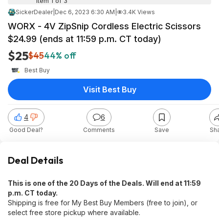
Item 1 of 3
SickerDealer
|
Dec 6, 2023 6:30 AM
|
3.4K Views
WORX - 4V ZipSnip Cordless Electric Scissors
$24.99 (ends at 11:59 p.m. CT today)
$25
$45
44% off
Best Buy
Visit Best Buy
4
6
Good Deal?
Comments
Save
Sh
Deal Details
This is one of the 20 Days of the Deals. Will end at 11:59
p.m. CT today.
Shipping is free for My Best Buy Members (free to join), or
select free store pickup where available.