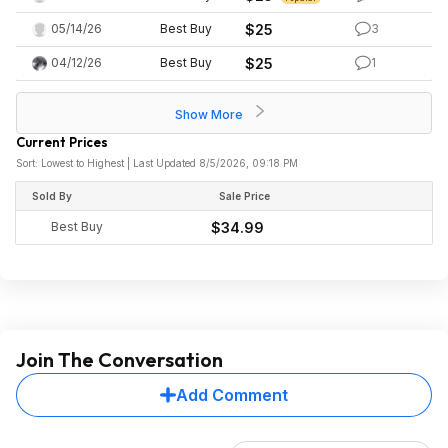
05/14/26
Best Buy
$25
3
04/12/26
Best Buy
$25
1
Show More
Current Prices
Sort: Lowest to Highest | Last Updated 8/5/2026, 09:18 PM
Sold By
Sale Price
Best Buy
$34.99
Join The Conversation
Add Comment