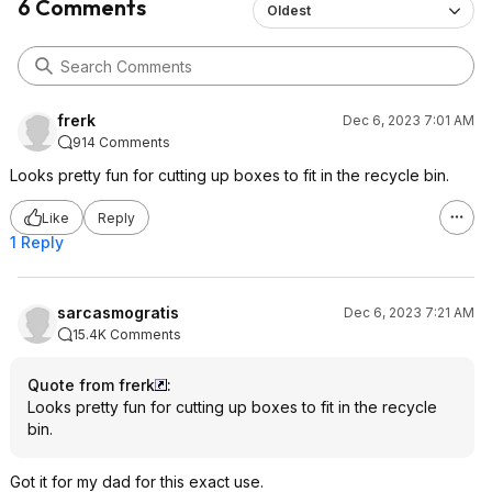
6 Comments
Oldest
frerk
Dec 6, 2023 7:01 AM
914 Comments
Looks pretty fun for cutting up boxes to fit in the recycle bin.
Like
Reply
1 Reply
sarcasmogratis
Dec 6, 2023 7:21 AM
15.4K Comments
Quote from frerk
:
Looks pretty fun for cutting up boxes to fit in the recycle
bin.
Got it for my dad for this exact use.