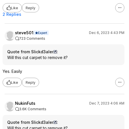
Like
Reply
2 Replies
steve501
Dec 6, 2023 4:43 PM
Expert
723 Comments
Quote from Slickd3aler
:
Will this cut carpet to remove it?
Yes. Easily
Like
Reply
NukinFuts
Dec 7, 2023 4:06 AM
3.6K Comments
Quote from Slickd3aler
:
Will this cut carpet to remove it?