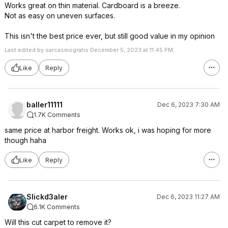
Works great on thin material. Cardboard is a breeze.
Not as easy on uneven surfaces.
This isn't the best price ever, but still good value in my opinion
Last edited by sarcasmogratis December 5, 2023 at 11:45 PM.
Like
Reply
baller11111
Dec 6, 2023 7:30 AM
1.7K Comments
same price at harbor freight. Works ok, i was hoping for more
though haha
Like
Reply
Slickd3aler
Dec 6, 2023 11:27 AM
6.1K Comments
Will this cut carpet to remove it?