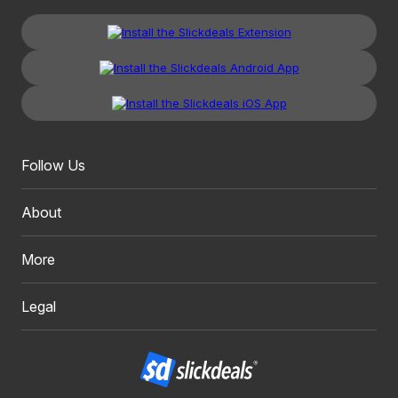
Follow Us
About
More
Legal