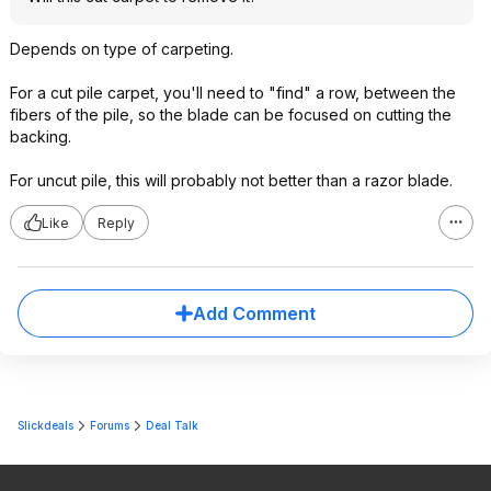
Depends on type of carpeting.
For a cut pile carpet, you'll need to "find" a row, between the
fibers of the pile, so the blade can be focused on cutting the
backing.
For uncut pile, this will probably not better than a razor blade.
Like
Reply
Add Comment
Slickdeals
Forums
Deal Talk