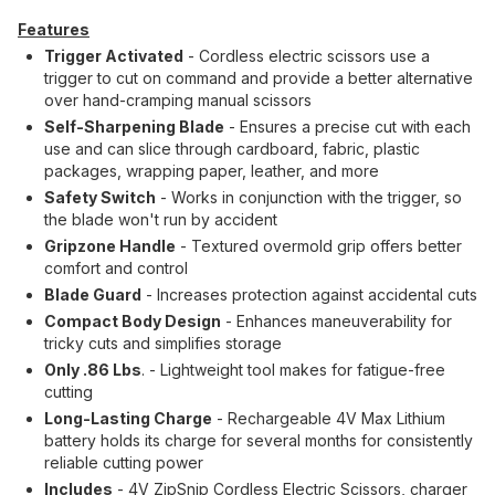
Features
Trigger Activated
- Cordless electric scissors use a
trigger to cut on command and provide a better alternative
over hand-cramping manual scissors
Self-Sharpening Blade
- Ensures a precise cut with each
use and can slice through cardboard, fabric, plastic
packages, wrapping paper, leather, and more
Safety Switch
- Works in conjunction with the trigger, so
the blade won't run by accident
Gripzone Handle
- Textured overmold grip offers better
comfort and control
Blade Guard
- Increases protection against accidental cuts
Compact Body Design
- Enhances maneuverability for
tricky cuts and simplifies storage
Only .86 Lbs
. - Lightweight tool makes for fatigue-free
cutting
Long-Lasting Charge
- Rechargeable 4V Max Lithium
battery holds its charge for several months for consistently
reliable cutting power
Includes
- 4V ZipSnip Cordless Electric Scissors, charger