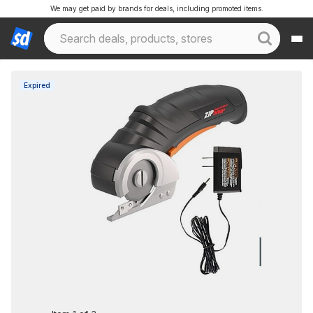
We may get paid by brands for deals, including promoted items.
Expired