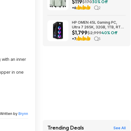
$119
20"/24"/28") $118.99 + Free
$170
30% Off
Shipping
+6
2
HP OMEN 45L Gaming PC,
Ultra 7 265K, 32GB, 1TB, RTX
$1,799
5070 Ti, Windows 11 Pro
$2,999
40% Off
$1799
+7
5
 with an inner
hopper in one
Written by
Brynn
Trending Deals
See All