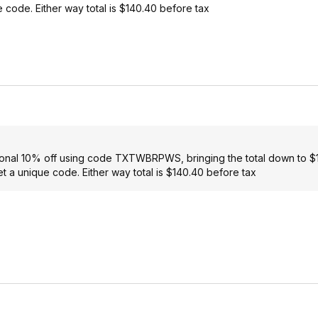
e code. Either way total is $140.40 before tax
itional 10% off using code TXTWBRPWS, bringing the total down to 
et a unique code. Either way total is $140.40 before tax