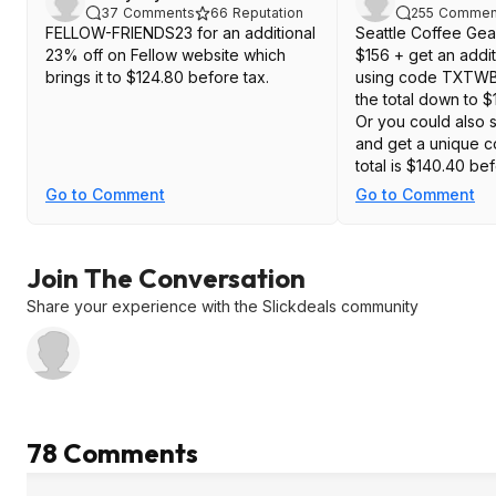
37
Comments
66
Reputation
255
Commen
FELLOW-FRIENDS23 for an additional
Seattle Coffee Gear
23% off on Fellow website which
$156 + get an addit
brings it to $124.80 before tax.
using code TXTWB
the total down to $
Or you could also s
and get a unique c
total is $140.40 be
Go to Comment
Go to Comment
Join The Conversation
Share your experience with the Slickdeals community
78 Comments