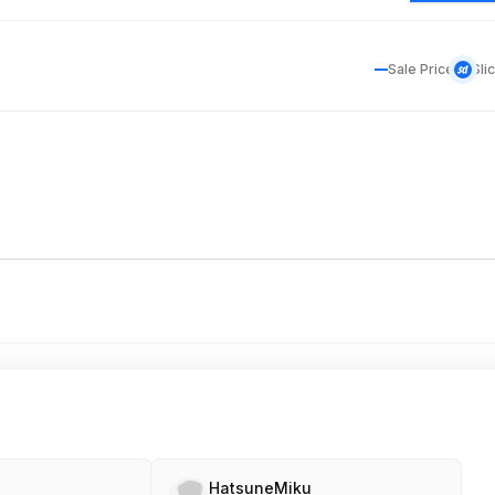
Sale Price
Sli
HatsuneMiku