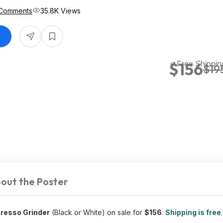
Comments
35.8K Views
+ Free Shippin
$156
$19
out the Poster
presso Grinder
(Black or White) on sale for
$156
.
Shipping is free
.