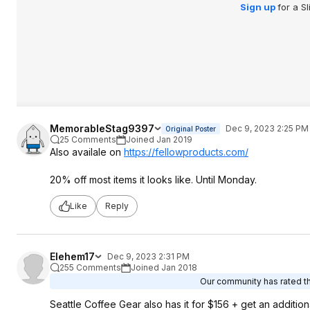
Sign up
for a S
MemorableStag9397
Dec 9, 2023 2:25 PM
Original Poster
25 Comments
Joined Jan 2019
Also availale on
https://fellowproducts.
com/
20% off most items it looks like. Until Monday.
Like
Reply
Elehem17
Dec 9, 2023 2:31 PM
255 Comments
Joined Jan 2018
Our community has rated thi
Seattle Coffee Gear also has it for $156 + get an addit