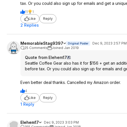
tax. Or you could also sign up for emails and get a uniqu
11
1
Like
Reply
2 Replies
MemorableStag9397
Dec 9, 2023 2:57 PM
Original Poster
25 Comments
Joined Jan 2019
Quote from Elehem17
:
Seattle Coffee Gear also has it for $156 + get an add
before tax. Or you could also sign up for emails and g
Even better deal thanks. Cancelled my Amazon order.
4
Like
Reply
1 Reply
Elehem17
Dec 9, 2023 3:03 PM
255 Comments
Joined Jan 2018