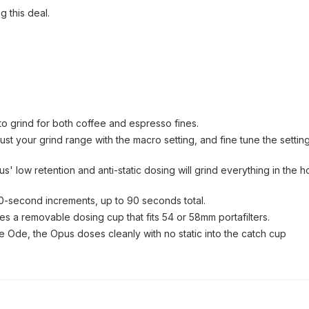
g this deal.
o grind for both coffee and espresso fines.
t your grind range with the macro setting, and fine tune the setting
' low retention and anti-static dosing will grind everything in the 
 30-second increments, up to 90 seconds total.
es a removable dosing cup that fits 54 or 58mm portafilters.
he Ode, the Opus doses cleanly with no static into the catch cup