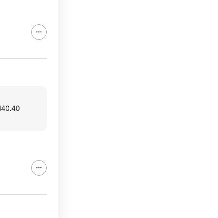
$140.40