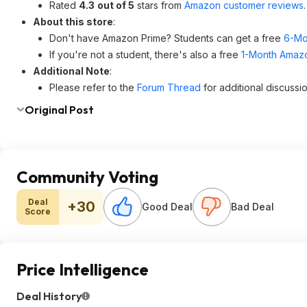
Rated
4.3
out of 5
stars from
Amazon customer reviews
.
About this store
:
Don't have Amazon Prime? Students can get a free
6-Mo
If you're not a student, there's also a free
1-Month Amazon
Additional Note
:
Please refer to the
Forum Thread
for additional discussio
Original Post
Community Voting
Deal
+30
Good Deal
Bad Deal
Score
Price Intelligence
Deal History