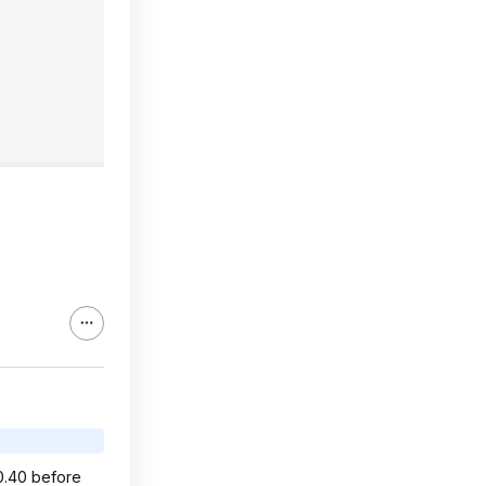
40.40 before