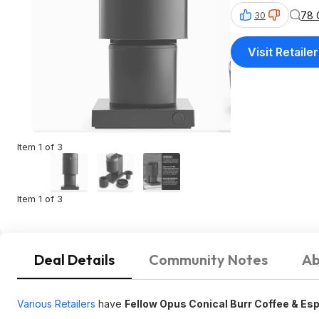
78 
30
Visit Retailer
Item 1 of 3
Item 1 of 3
Deal Details
Community Notes
Ab
Various Retailers
have
Fellow Opus Conical Burr Coffee & Es