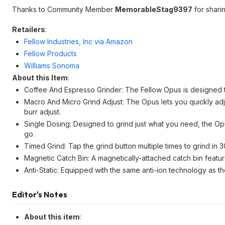
Thanks to Community Member
MemorableStag9397
for sharin
Retailers
:
Fellow Industries, Inc via Amazon
Fellow Products
Williams Sonoma
About this Item
:
Coffee And Espresso Grinder: The Fellow Opus is designed t
Macro And Micro Grind Adjust: The Opus lets you quickly adjus
burr adjust.
Single Dosing: Designed to grind just what you need, the Opus
go.
Timed Grind: Tap the grind button multiple times to grind in
Magnetic Catch Bin: A magnetically-attached catch bin featur
Anti-Static: Equipped with the same anti-ion technology as t
Editor's Notes
About this item
: