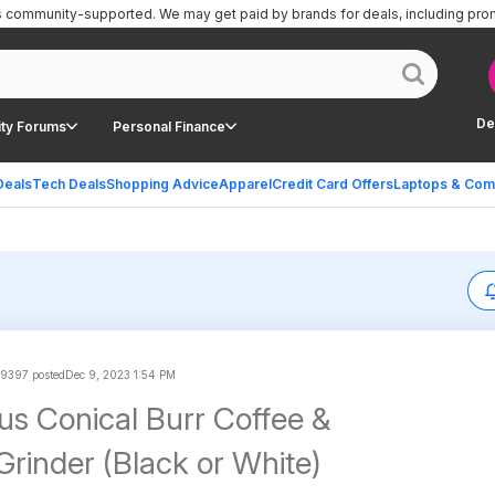
is community-supported.
We may get paid by brands for deals, including pro
De
ty Forums
Personal Finance
Deals
Tech Deals
Shopping Advice
Apparel
Credit Card Offers
Laptops & Com
9397 posted
Dec 9, 2023 1:54 PM
us Conical Burr Coffee &
Grinder (Black or White)