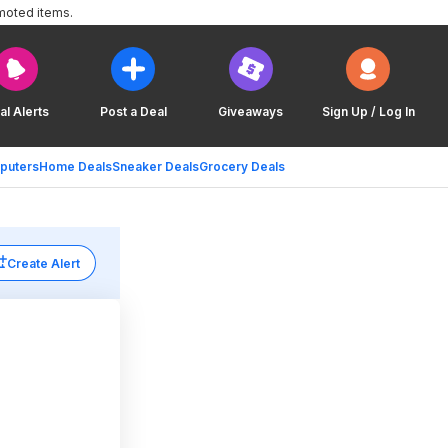
moted items.
al Alerts
Post a Deal
Giveaways
Sign Up / Log In
puters
Home Deals
Sneaker Deals
Grocery Deals
Create Alert