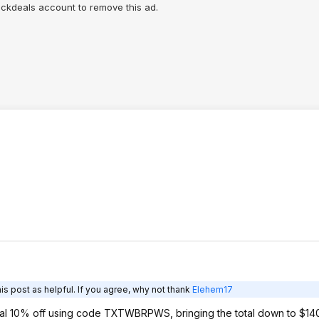
lickdeals account to remove this ad.
s post as helpful. If you agree, why not thank
Elehem17
ional 10% off using code TXTWBRPWS, bringing the total down to $1