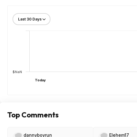
$NaN
Today
Top Comments
dannyboyrun
Elehem17