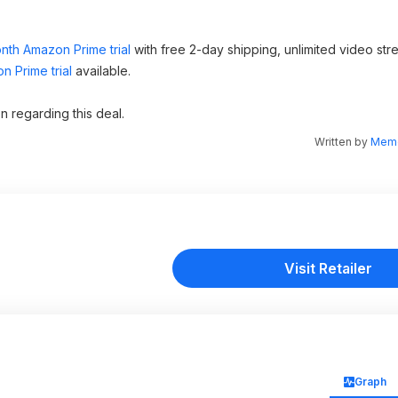
nth Amazon Prime trial
with free 2-day shipping, unlimited video st
 Prime trial
available.
n regarding this deal.
Written by
Memo
Visit Retailer
Graph