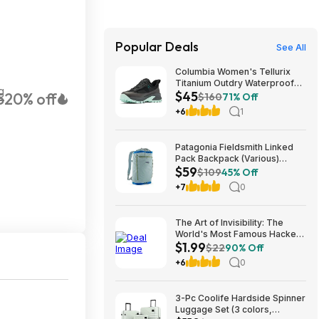
Popular Deals
See All
Columbia Women's Tellurix
Titanium Outdry Waterproof
g
$45
5
20% off
Hiking Shoes (Black, Sizes:
$160
71% Off
8,10,11) $44.99 + Free
+6
1
Shipping w/ Prime
Patagonia Fieldsmith Linked
Pack Backpack (Various)
$59
$58.73 + Free Store Pickup at
$109
45% Off
REI or Free Shipping on $60+
+7
0
The Art of Invisibility: The
World's Most Famous Hacker
$1.99
Teaches You How to Be Safe
$22
90% Off
in the Age of Big Brother and
+6
0
Big Data $1.99
3-Pc Coolife Hardside Spinner
Luggage Set (3 colors,