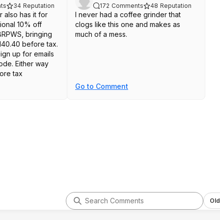
ts
34
Reputation
172
Comments
48
Reputation
 also has it for
I never had a coffee grinder that
ional 10% off
clogs like this one and makes as
RPWS, bringing
much of a mess.
140.40 before tax.
ign up for emails
ode. Either way
fore tax
Go to Comment
Old