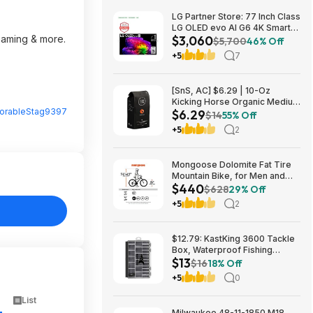
LG Partner Store: 77 Inch Class
LG OLED evo AI G6 4K Smart
reaming & more.
$3,060
TV 2026 + S90TR 7.1.3
$5,700
46% Off
Channel Dolby Atmos
+5
7
Soundbar + $200 Fanatics GC
$3059.99
[SnS, AC] $6.29 | 10-Oz
Kicking Horse Organic Medium
rableStag9397
$6.29
Roast Whole Bean Coffee
$14
55% Off
(Smart Ass) at Amazon
+5
2
Mongoose Dolomite Fat Tire
Mountain Bike, for Men and
$440
Women, 26 Inch Wheels, 4
$628
29% Off
Inch Wide Knobby Tires, 7-
+5
2
Speed, Adult Steel Frame,
Front and Rear Brakes, Light
Blue $439.99
$12.79: KastKing 3600 Tackle
Box, Waterproof Fishing
$13
Organizer – Black – HyperSeal
$16
18% Off
at Walmart.com
+5
0
List
Milwaukee 48-11-1850 M18