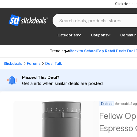
Slickdeals 
Categories
Coupons
Communi
Trending
Back to School
Top Retail Deals
Tool 
Slickdeals
Forums
Deal Talk
Missed This Deal?
Get alerts when similar deals are posted.
Expired
MemorableStag
Fellow Op
Espresso 