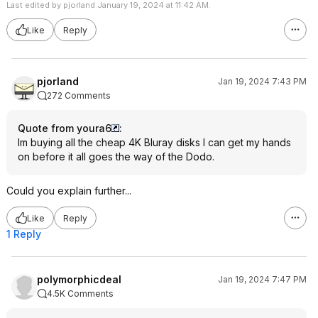
Last edited by pjorland January 19, 2024 at 11:42 AM.
Like
Reply
pjorland
Jan 19, 2024 7:43 PM
272 Comments
Quote from youra6
:
Im buying all the cheap 4K Bluray disks I can get my hands
on before it all goes the way of the Dodo.
Could you explain further...
Like
Reply
1 Reply
polymorphicdeal
Jan 19, 2024 7:47 PM
4.5K Comments