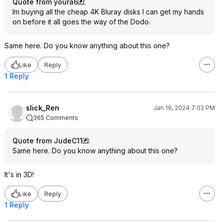
Quote from youra6
:
Im buying all the cheap 4K Bluray disks I can get my hands
on before it all goes the way of the Dodo.
Same here. Do you know anything about this one?
Like
Reply
1 Reply
slick_Ren
Jan 19, 2024 7:02 PM
365 Comments
Quote from JudeC11
:
Same here. Do you know anything about this one?
It's in 3D!
Like
Reply
1 Reply