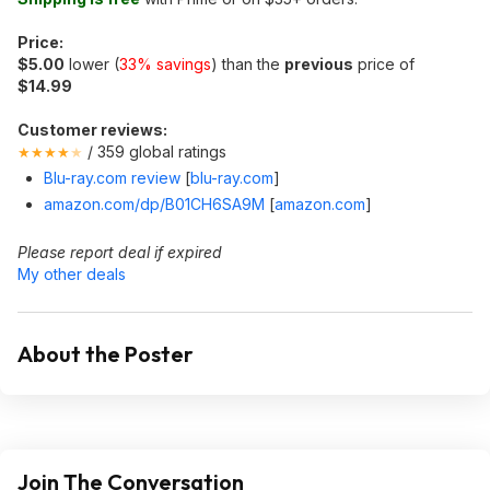
Price:
$5.00
lower (
33% savings
) than the
previous
price of
$14.99
Customer reviews:
/ 359 global ratings
★★★★
★
Blu-ray.com review
[
blu-ray.com
]
amazon.com/dp/B01CH6SA9M
[
amazon.com
]
Please report deal if expired
My other deals
About the Poster
Join The Conversation