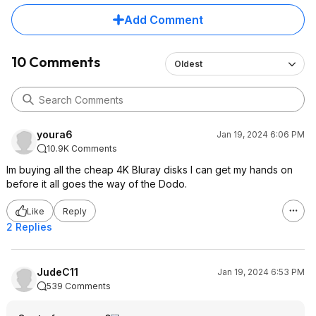
Add Comment
10 Comments
Oldest
youra6
Jan 19, 2024 6:06 PM
10.9K Comments
Im buying all the cheap 4K Bluray disks I can get my hands on
before it all goes the way of the Dodo.
Like
Reply
2 Replies
JudeC11
Jan 19, 2024 6:53 PM
539 Comments