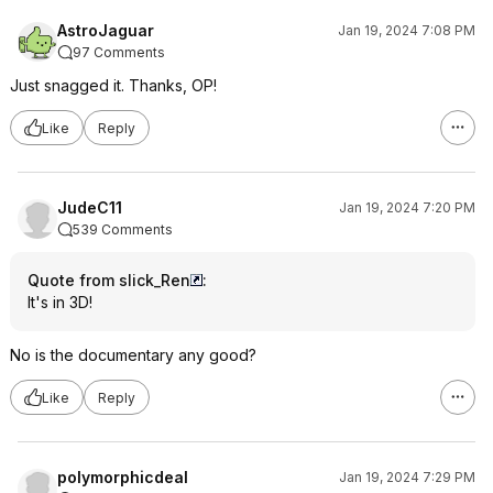
AstroJaguar
Jan 19, 2024 7:08 PM
97 Comments
Just snagged it. Thanks, OP!
Like
Reply
JudeC11
Jan 19, 2024 7:20 PM
539 Comments
Quote from slick_Ren
:
It's in 3D!
No is the documentary any good?
Like
Reply
polymorphicdeal
Jan 19, 2024 7:29 PM