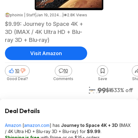
phoinix | Staff
|
Jan 19, 2024 6:03 PM
|
2.8K Views
$9.99: Journey to Space 4K +
3D (IMAX / 4K Ultra HD + Blu-
ray 3D + Blu-ray)
Visit Amazon
10
10
Good Deal?
Comments
Save
Sh
$9.99
$15
33% off
Amazon
Deal Details
Amazon
[
amazon.com
]
has
Journey to Space 4K + 3D
(IMAX
/ 4K Ultra HD + Blu-ray 3D + Blu-ray) for
$9.99
.
Shipping is free
with Prime or on $35+ orders.