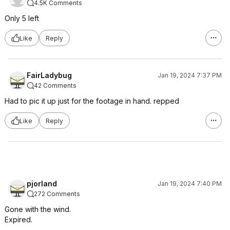
4.5K Comments
Only 5 left
Like
Reply
FairLadybug
Jan 19, 2024 7:37 PM
42 Comments
Had to pic it up just for the footage in hand. repped
Like
Reply
pjorland
Jan 19, 2024 7:40 PM
272 Comments
Gone with the wind.
Expired.