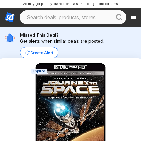
We may get paid by brands for deals, including promoted items.
Missed This Deal?
Get alerts when similar deals are posted.
Create Alert
Expired