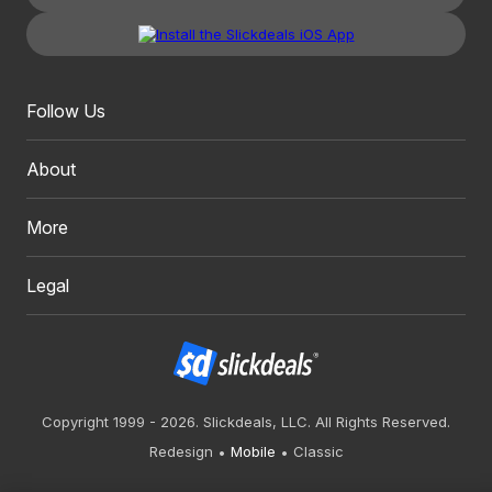
Follow Us
About
More
Legal
Copyright 1999 - 2026. Slickdeals, LLC. All Rights Reserved.
Redesign
Mobile
Classic