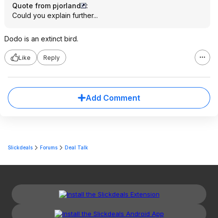
Quote from pjorland
:
Could you explain further...
Dodo is an extinct bird.
Like
Reply
Add Comment
Slickdeals
Forums
Deal Talk