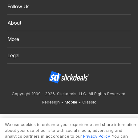
Follow Us
About
More
Legal
Copyright 1999 - 2026. Slickdeals, LLC. All Rights Reserved.
Redesign
Mobile
Classic
We use cookies to enhance your experience and share information
about your use of our site with social media, advertising and
analytics partners in accordance to our
Privacy Policy
. You can