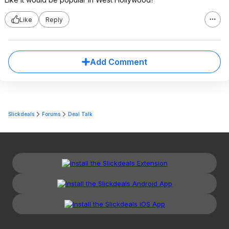
Like
Reply
Add Comment
Slickdeals
Forums
Deal Talk