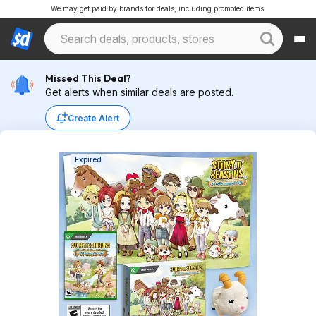
We may get paid by brands for deals, including promoted items.
Missed This Deal?
Get alerts when similar deals are posted.
Create Alert
Expired