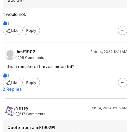
would it?
It would not.
1
Like
Reply
JimF1902
Feb 14, 2024 12:11 AM
98 Comments
Is this a remake of harvest moon 64?
1
Like
Reply
2 Replies
Nessy
Feb 14, 2024 12:16 AM
517 Comments
Quote from JimF1902
: