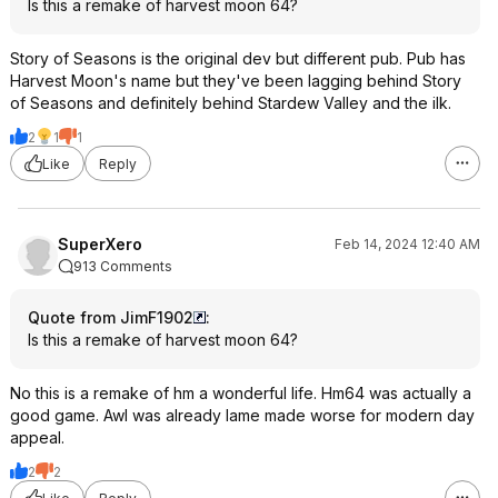
Is this a remake of harvest moon 64?
Story of Seasons is the original dev but different pub. Pub has
Harvest Moon's name but they've been lagging behind Story
of Seasons and definitely behind Stardew Valley and the ilk.
2
1
1
Like
Reply
SuperXero
Feb 14, 2024 12:40 AM
913 Comments
Quote from JimF1902
:
Is this a remake of harvest moon 64?
No this is a remake of hm a wonderful life. Hm64 was actually a
good game. Awl was already lame made worse for modern day
appeal.
2
2