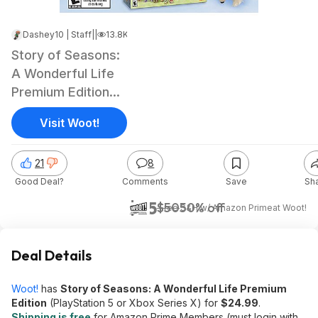
Dashey10 | Staff
|
Feb 11, 2024 1:45 PM
|
13.8K Views
Story of Seasons:
A Wonderful Life
Premium Edition
(PS5 or Xbox
Visit Woot!
Series X)
21
8
Good Deal?
Comments
Save
Sh
$25
$50
50% off
+ Free S&H w/ Amazon Prime
at
Woot!
Deal Details
Woot!
has
Story of Seasons: A Wonderful Life Premium
Edition
(PlayStation 5 or Xbox Series X) for
$24.99
.
Shipping is free
for Amazon Prime Members (must login with