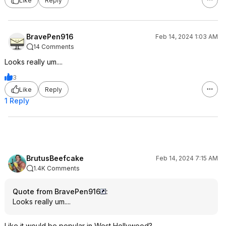
Like
Reply
BravePen916
Feb 14, 2024 1:03 AM
14 Comments
Looks really um....
3
Like
Reply
1 Reply
BrutusBeefcake
Feb 14, 2024 7:15 AM
1.4K Comments
Quote from BravePen916
:
Looks really um....
Like it would be popular in West Hollywood?