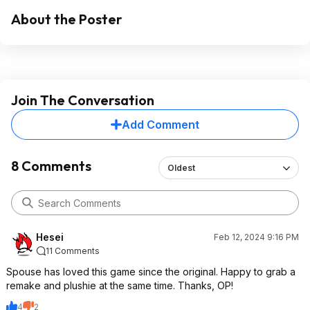
About the Poster
Join The Conversation
Add Comment
8 Comments
Oldest
Hesei
Feb 12, 2024 9:16 PM
11 Comments
Spouse has loved this game since the original. Happy to grab a
remake and plushie at the same time. Thanks, OP!
4
2