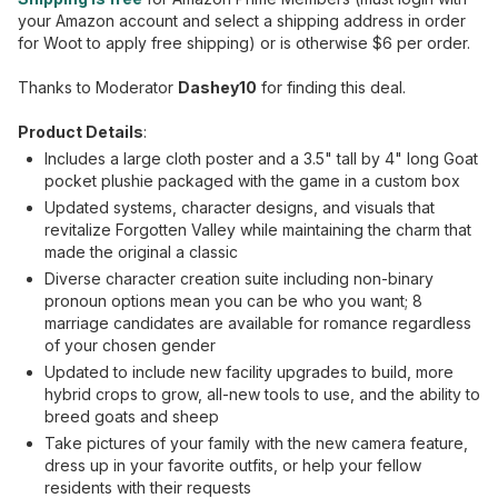
your Amazon account and select a shipping address in order
for Woot to apply free shipping) or is otherwise $6 per order.
Thanks to Moderator
Dashey10
for finding this deal.
Product Details
:
Includes a large cloth poster and a 3.5" tall by 4" long Goat
pocket plushie packaged with the game in a custom box
Updated systems, character designs, and visuals that
revitalize Forgotten Valley while maintaining the charm that
made the original a classic
Diverse character creation suite including non-binary
pronoun options mean you can be who you want; 8
marriage candidates are available for romance regardless
of your chosen gender
Updated to include new facility upgrades to build, more
hybrid crops to grow, all-new tools to use, and the ability to
breed goats and sheep
Take pictures of your family with the new camera feature,
dress up in your favorite outfits, or help your fellow
residents with their requests