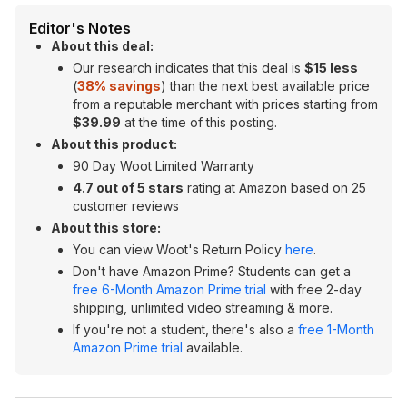
Editor's Notes
About this deal:
Our research indicates that this deal is
$15 less
(
38% savings
) than the next best available price
from a reputable merchant with prices starting from
$39.99
at the time of this posting.
About this product:
90 Day Woot Limited Warranty
4.7 out of 5 stars
rating at Amazon based on 25
customer reviews
About this store:
You can view Woot's Return Policy
here
.
Don't have Amazon Prime? Students can get a
free 6-Month Amazon Prime trial
with free 2-day
shipping, unlimited video streaming & more.
If you're not a student, there's also a
free 1-Month
Amazon Prime trial
available.