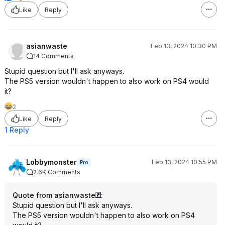
Like
Reply
asianwaste
Feb 13, 2024 10:30 PM
14 Comments
Stupid question but I'll ask anyways.
The PS5 version wouldn't happen to also work on PS4 would
it?
2
Like
Reply
1 Reply
Lobbymonster
Feb 13, 2024 10:55 PM
Pro
2.6K Comments
Quote from asianwaste
:
Stupid question but I'll ask anyways.
The PS5 version wouldn't happen to also work on PS4