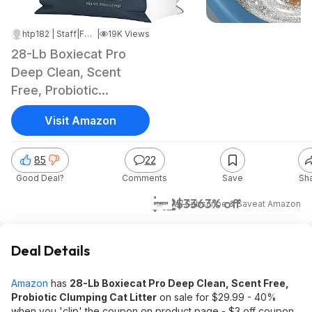
htp182 | Staff
|
Feb 12, 2024 10:55 AM
|
19K Views
28-Lb Boxiecat Pro
Deep Clean, Scent
Free, Probiotic
Clumping Cat Litter
Visit Amazon
85
22
Good Deal?
Comments
Save
Sh
$12
$33
63% off
w/ Subscribe & Save
at
Amazon
Deal Details
Amazon
has
28-Lb Boxiecat Pro Deep Clean, Scent Free,
Probiotic Clumping Cat Litter
on sale for $29.99 - 40%
when you 'clip' the coupon on product page - $3 off coupon