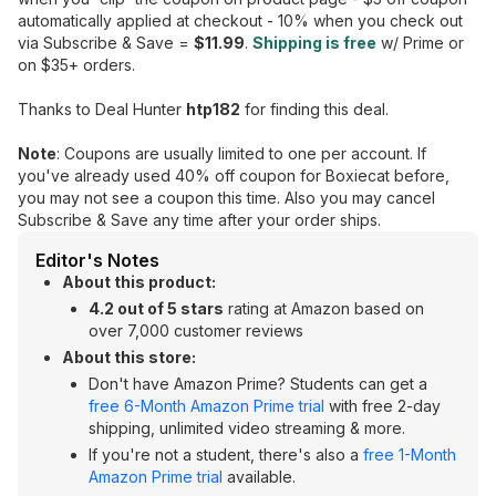
automatically applied at checkout - 10% when you check out
via Subscribe & Save =
$11.99
.
Shipping is free
w/ Prime or
on $35+ orders.
Thanks to Deal Hunter
htp182
for finding this deal.
Note
: Coupons are usually limited to one per account. If
you've already used 40% off coupon for Boxiecat before,
you may not see a coupon this time. Also you may cancel
Subscribe & Save any time after your order ships.
Editor's Notes
About this product:
4.2 out of 5 stars
rating at Amazon based on
over 7,000 customer reviews
About this store:
Don't have Amazon Prime? Students can get a
free 6-Month Amazon Prime trial
with free 2-day
shipping, unlimited video streaming & more.
If you're not a student, there's also a
free 1-Month
Amazon Prime trial
available.