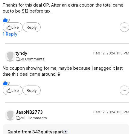
Thanks for this deal OP. After an extra coupon the total came
out to be $12 before tax.
3
Like
Reply
1 Reply
tyndy
Feb 12, 2024 1:13 PM
50 Comments
No coupon showing for me; maybe because I snagged it last
time this deal came around 🤷
3
Like
Reply
JasoNB2773
Feb 12, 2024 1:13 PM
263 Comments
Quote from 343guiltyspark
: