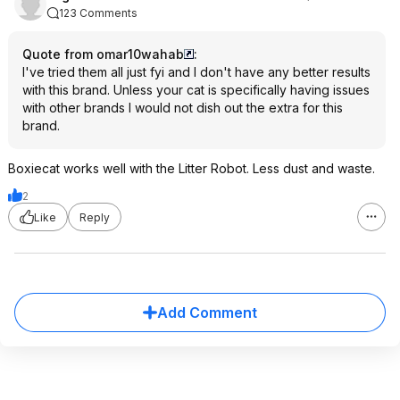
123 Comments
Quote from omar10wahab
:
I've tried them all just fyi and I don't have any better results
with this brand. Unless your cat is specifically having issues
with other brands I would not dish out the extra for this
brand.
Boxiecat works well with the Litter Robot. Less dust and waste.
2
Like
Reply
Add Comment