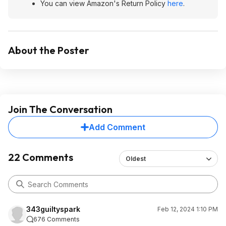
You can view Amazon's Return Policy
here
.
About the Poster
Join The Conversation
Add Comment
22 Comments
Oldest
343guiltyspark
Feb 12, 2024 1:10 PM
676 Comments