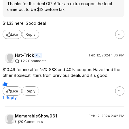
Thanks for this deal OP. After an extra coupon the total
came out to be $12 before tax.
$11.33 here. Good deal
Like
Reply
Hat-Trick
Feb 12, 2024 1:36 PM
Pro
11.2K Comments
$10.49 for me atfer 15% S&S and 40% coupon. Have tried the
other Boxiecat litters from previous deals and it's good.
1
Like
Reply
1 Reply
MemorableShow961
Feb 12, 2024 2:42 PM
20 Comments