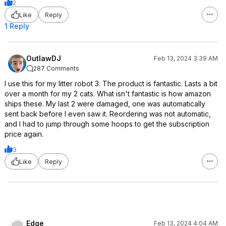
2
Like
Reply
1 Reply
OutlawDJ
Feb 13, 2024 3:39 AM
287 Comments
I use this for my litter robot 3. The product is fantastic. Lasts a bit
over a month for my 2 cats. What isn't fantastic is how amazon
ships these. My last 2 were damaged, one was automatically
sent back before I even saw it. Reordering was not automatic,
and I had to jump through some hoops to get the subscription
price again.
3
Like
Reply
Edge
Feb 13, 2024 4:04 AM