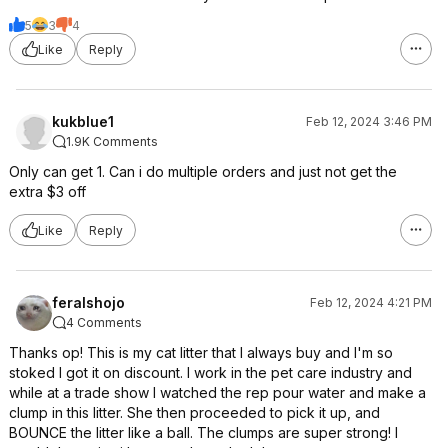
5
3
4
Like
Reply
kukblue1
Feb 12, 2024 3:46 PM
1.9K Comments
Only can get 1. Can i do multiple orders and just not get the
extra $3 off
Like
Reply
feralshojo
Feb 12, 2024 4:21 PM
4 Comments
Thanks op! This is my cat litter that I always buy and I'm so
stoked I got it on discount. I work in the pet care industry and
while at a trade show I watched the rep pour water and make a
clump in this litter. She then proceeded to pick it up, and
BOUNCE the litter like a ball. The clumps are super strong! I