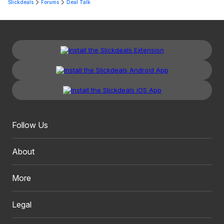
Slickdeals
Forums
Deal Talk
Follow Us
About
More
Legal