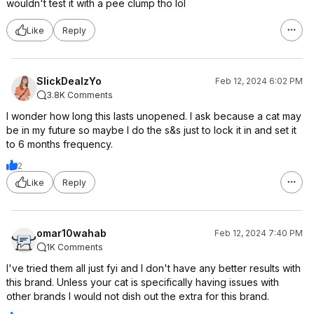
wouldn't test it with a pee clump tho lol
Like
Reply
SlickDealzYo
Feb 12, 2024 6:02 PM
3.8K Comments
I wonder how long this lasts unopened. I ask because a cat may
be in my future so maybe I do the s&s just to lock it in and set it
to 6 months frequency.
2
Like
Reply
omar10wahab
Feb 12, 2024 7:40 PM
1K Comments
I've tried them all just fyi and I don't have any better results with
this brand. Unless your cat is specifically having issues with
other brands I would not dish out the extra for this brand.