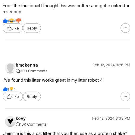
From the thumbnail I thought this was coffee and got excited for
a second
1
6
1
Like
Reply
bmckenna
Feb 12, 2024 3:26 PM
303 Comments
I've found this litter works great in my litter robot 4
1
1
Like
Reply
kovy
Feb 12, 2024 3:33 PM
10K Comments
Ummmm is this a cat litter that you then use as a protein shake?