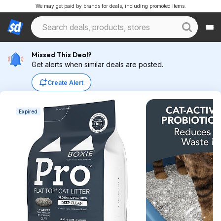
We may get paid by brands for deals, including promoted items.
Missed This Deal?
Get alerts when similar deals are posted.
Create Alert
Expired