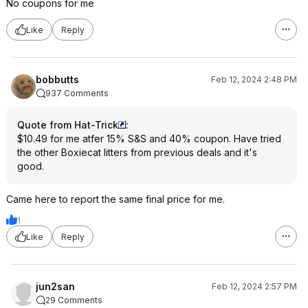
No coupons for me
Like
Reply
bobbutts
Feb 12, 2024 2:48 PM
937 Comments
Quote from Hat-Trick
:
$10.49 for me atfer 15% S&S and 40% coupon. Have tried
the other Boxiecat litters from previous deals and it's
good.
Came here to report the same final price for me.
1
Like
Reply
jun2san
Feb 12, 2024 2:57 PM
29 Comments