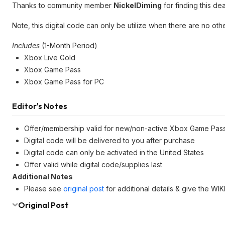
Thanks to community member
NickelDiming
for finding this dea
Note, this digital code can only be utilize when there are no o
Includes
(1-Month Period)
Xbox Live Gold
Xbox Game Pass
Xbox Game Pass for PC
Editor's Notes
Offer/membership valid for new/non-active Xbox Game Pas
Digital code will be delivered to you after purchase
Digital code can only be activated in the United States
Offer valid while digital code/supplies last
Additional Notes
Please see
original post
for additional details & give the WI
Original Post