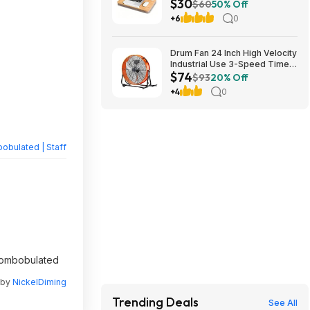
$30
Cushion (Natural Wood)
$60
50% Off
$29.99 + Free Shipping w/
+6
0
Prime or on $35+
Drum Fan 24 Inch High Velocity
Industrial Use 3-Speed Timer
$74
for Warehouse $74
$93
20% Off
+4
0
obulated | Staff
scombobulated
 by
NickelDiming
Trending Deals
See All