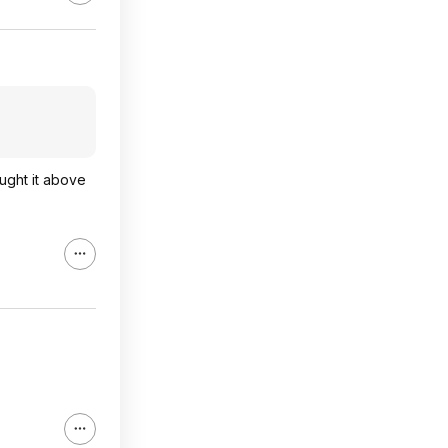
ught it above