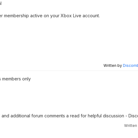
l
ther membership active on your Xbox Live account.
Written by
Discomb
s members only
KI and additional forum comments a read for helpful discussion - Di
Written