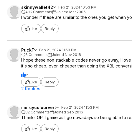
skinnywallet42
Feb 21, 2024 10:53 PM
4.1K Comments
Joined Mar 2006
I wonder if these are similar to the ones you get when yo
Like
Reply
PuckF
Feb 21, 2024 11:53 PM
6 Comments
Joined Nov 2018
I hope these non stackable codes never go away, I love
it's so cheap, even cheaper than doing the XBL convers
2
Like
Reply
2 Replies
mercycolourvert
Feb 21, 2024 11:53 PM
82 Comments
Joined Sep 2016
Thanks OP. I game as I go nowadays so being able to re
Like
Reply