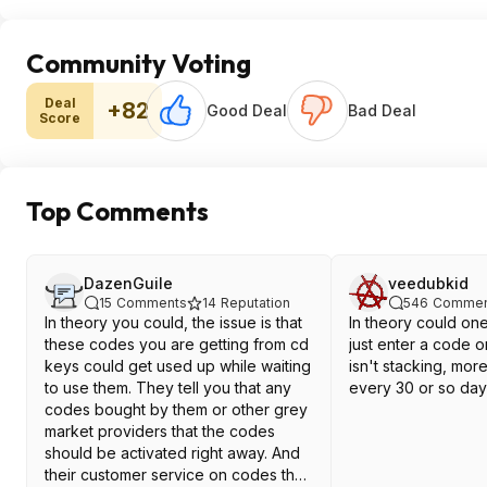
Community Voting
Deal
+82
Good Deal
Bad Deal
Score
Top Comments
DazenGuile
veedubkid
15
Comments
14
Reputation
546
Commen
In theory you could, the issue is that
In theory could on
these codes you are getting from cd
just enter a code o
keys could get used up while waiting
isn't stacking, mor
to use them. They tell you that any
every 30 or so day
codes bought by them or other grey
market providers that the codes
should be activated right away. And
their customer service on codes that