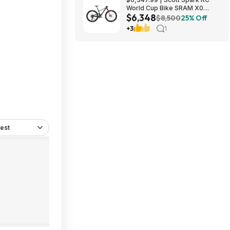
World Cup Bike SRAM X0
$6,348
Eagle AXS Transmission 12-
$8,500
25% Off
Speed & RockShox Flight
+3
1
Attendant
est