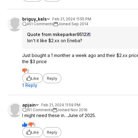
briguy_kels
Feb 21, 2024 11:55 PM
451 Comments
Joined Sep 2014
Quote from mikeparker9512
:
Isn't it like $2.xx on Eneba?
Just bought a 1 monther a week ago and their $2.xx price
the $3 price
2
Like
Reply
1 Reply
apjain
Feb 21, 2024 11:59 PM
151 Comments
Joined Nov 2016
I might need these in…June of 2025.
1
2
Like
Reply