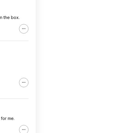
in the box.
 for me.