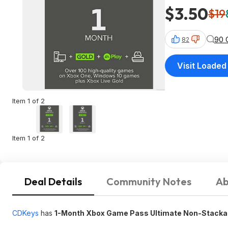
$3.50
$19
90 
82
Visit Loaded
Item 1 of 2
Item 1 of 2
Deal Details
Community Notes
Ab
CDKeys
has
1-Month Xbox Game Pass Ultimate Non-Stack