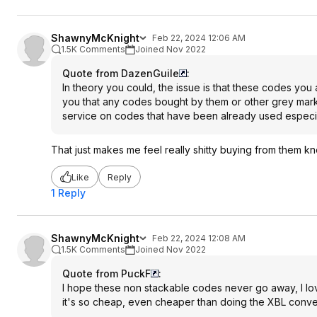
ShawnyMcKnight
Feb 22, 2024 12:06 AM
1.5K Comments
Joined Nov 2022
Quote from DazenGuile
:
In theory you could, the issue is that these codes you
you that any codes bought by them or other grey marke
service on codes that have been already used especial
That just makes me feel really shitty buying from them 
Like
Reply
1 Reply
ShawnyMcKnight
Feb 22, 2024 12:08 AM
1.5K Comments
Joined Nov 2022
Quote from PuckF
:
I hope these non stackable codes never go away, I l
it's so cheap, even cheaper than doing the XBL conve