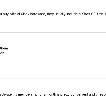
u buy official Xbox hardware, they usually include a Xbox GPU trial 
 them
ion
activate my membership for a month is pretty convenient and cheap