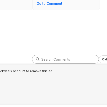
Go to Comment
Old
lickdeals account to remove this ad.