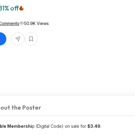
81% off
Comments
50.9K Views
out the Poster
able Membershi
p (Digital Code) on sale for
$3.49
.