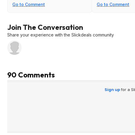
have been already used especially
Go to Comment
Go to Comment
months from the original purchase
are not great.
Join The Conversation
Share your experience with the Slickdeals community
90 Comments
Sign up
for a S