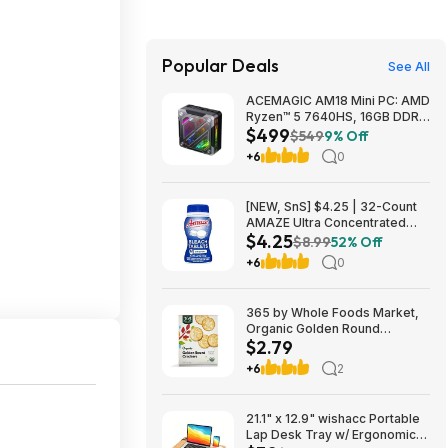
Popular Deals
See All
ACEMAGIC AM18 Mini PC: AMD
Ryzen™ 5 7640HS, 16GB DDR5
$499
RAM, 512GB PCIe SSD, Radeon
$549
9% Off
760M Graphics, Win 11 $499
+6
0
[NEW, SnS] $4.25 | 32-Count
AMAZE Ultra Concentrated
$4.25
Bleach Tablets at Amazon
$8.99
52% Off
+6
0
365 by Whole Foods Market,
Organic Golden Round
$2.79
Crackers, 12 Ounce~$2.79
After Coupon & S&S @
+6
2
Amazon~Buy 4 & Save More!
21.1" x 12.9" wishacc Portable
Lap Desk Tray w/ Ergonomic