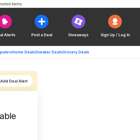
moted items.
al Alerts
Post a Deal
Giveaways
Sign Up / Log In
puters
Home Deals
Sneaker Deals
Grocery Deals
Add Deal Alert
able