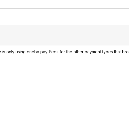
 is only using eneba pay. Fees for the other payment types that bro