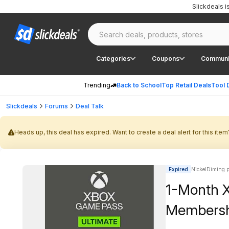
Slickdeals 
Categories
Coupons
Communi
Trending
Back to School
Top Retail Deals
Tool 
Slickdeals
Forums
Deal Talk
Heads up, this deal has expired. Want to create a deal alert for this item
Expired
NickelDiming p
1-Month 
Membershi