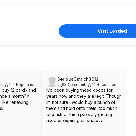
Visit Loaded
SeriousOstrich3012
ts
124
Reputation
63
Comments
14
Reputation
e buy 12 cards and
ive been buying these codes for
nce a month? It
years now and they are legit. Though
e like renewing
im not sure i would buy a bunch of
s.
them and hold onto them, too much
of a risk of them possibly getting
used or expiring or whatever