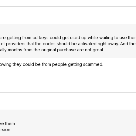
 are getting from cd keys could get used up while waiting to use them
t providers that the codes should be activated right away. And the
ly months from the original purchase are not great.
knowing they could be from people getting scammed.
ove them
rsion