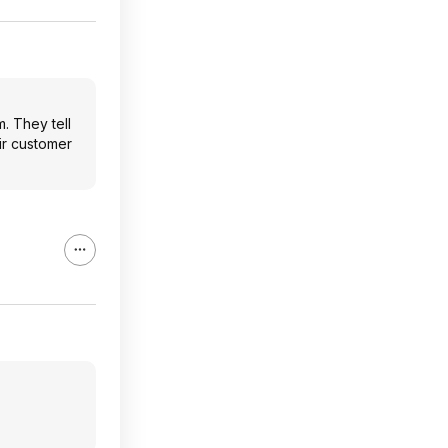
. They tell
ir customer