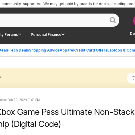
is community-supported.
We may get paid by brands for deals, including pro
De
ty Forums
Personal Finance
Deals
Tech Deals
Shopping Advice
Apparel
Credit Card Offers
Laptops & Com
?
osted
Feb 20, 2024 11:51 PM
Xbox Game Pass Ultimate Non-Stack
p (Digital Code)