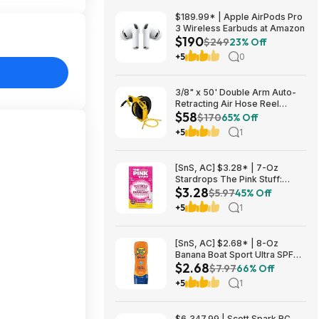
$189.99* | Apple AirPods Pro
3 Wireless Earbuds at Amazon
$190
$249
23% Off
+5
0
3/8" x 50' Double Arm Auto-
Retracting Air Hose Reel
$58
$57.75 + Free Store Pickup at
$170
65% Off
Home Depot
+5
1
[SnS, AC] $3.28* | 7-Oz
Stardrops The Pink Stuff:
$3.28
Foaming Toilet Cleaner at
$5.97
45% Off
Amazon
+5
1
[SnS, AC] $2.68* | 8-Oz
Banana Boat Sport Ultra SPF
$2.68
30 Sunscreen Lotion at
$7.97
66% Off
Amazon
+5
1
$6,347.99 | Scott Spark RC