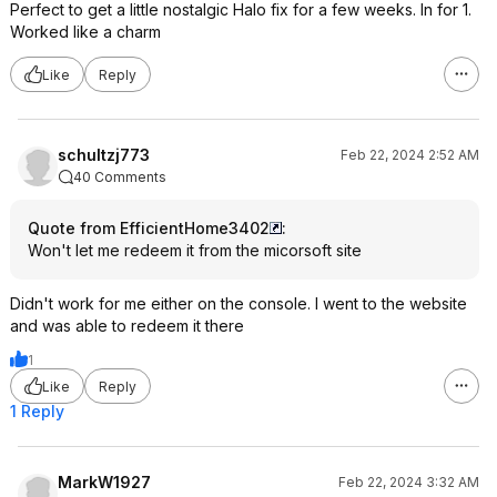
Perfect to get a little nostalgic Halo fix for a few weeks. In for 1.
Worked like a charm
Like
Reply
schultzj773
Feb 22, 2024 2:52 AM
40 Comments
Quote from EfficientHome3402
:
Won't let me redeem it from the micorsoft site
Didn't work for me either on the console. I went to the website
and was able to redeem it there
1
Like
Reply
1 Reply
MarkW1927
Feb 22, 2024 3:32 AM