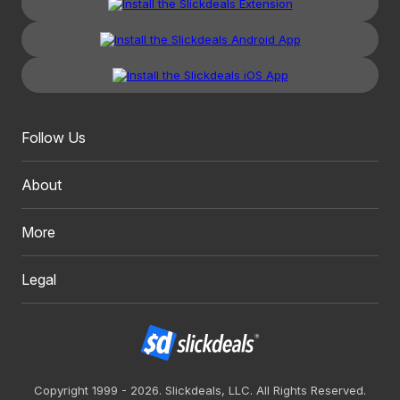
Follow Us
About
More
Legal
Copyright 1999 - 2026. Slickdeals, LLC. All Rights Reserved.