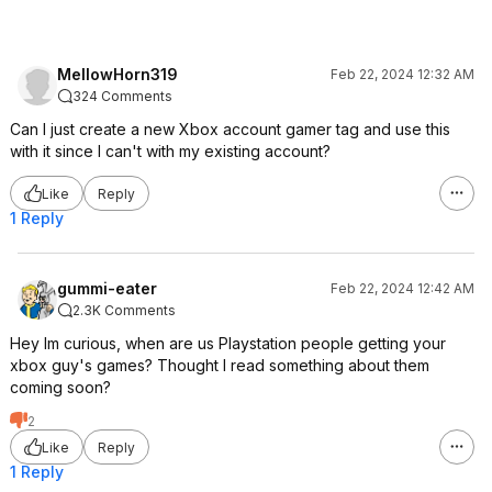
MellowHorn319
Feb 22, 2024 12:32 AM
324 Comments
Can I just create a new Xbox account gamer tag and use this
with it since I can't with my existing account?
Like
Reply
1 Reply
gummi-eater
Feb 22, 2024 12:42 AM
2.3K Comments
Hey Im curious, when are us Playstation people getting your
xbox guy's games? Thought I read something about them
coming soon?
2
Like
Reply
1 Reply