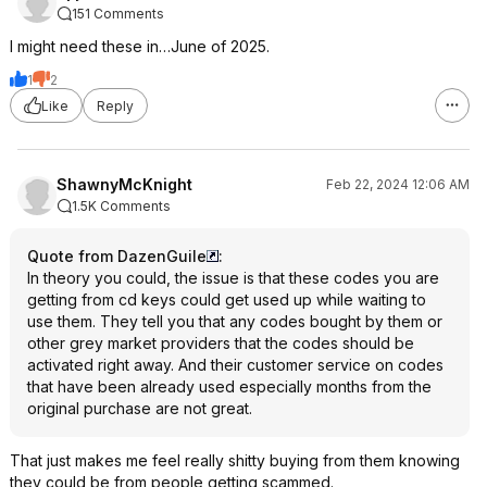
151 Comments
I might need these in…June of 2025.
1
2
Like
Reply
ShawnyMcKnight
Feb 22, 2024 12:06 AM
1.5K Comments
Quote from DazenGuile
:
In theory you could, the issue is that these codes you are
getting from cd keys could get used up while waiting to
use them. They tell you that any codes bought by them or
other grey market providers that the codes should be
activated right away. And their customer service on codes
that have been already used especially months from the
original purchase are not great.
That just makes me feel really shitty buying from them knowing
they could be from people getting scammed.