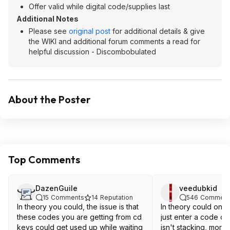
Offer valid while digital code/supplies last
Additional Notes
Please see
original post
for additional details & give
the WIKI and additional forum comments a read for
helpful discussion - Discombobulated
About the Poster
Top Comments
DazenGuile
veedubkid
15
Comments
14
Reputation
546
Comment
In theory you could, the issue is that
In theory could one
these codes you are getting from cd
just enter a code on
keys could get used up while waiting
isn't stacking, more