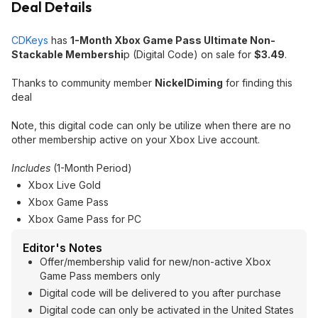
Deal Details
CDKeys
has
1-Month Xbox Game Pass Ultimate Non-
Stackable Membershi
p (Digital Code) on sale for
$3.49
.
Thanks to community member
NickelDiming
for finding this
deal
Note, this digital code can only be utilize when there are no
other membership active on your Xbox Live account.
Includes
(1-Month Period)
Xbox Live Gold
Xbox Game Pass
Xbox Game Pass for PC
Editor's Notes
Offer/membership valid for new/non-active Xbox
Game Pass members only
Digital code will be delivered to you after purchase
Digital code can only be activated in the United States