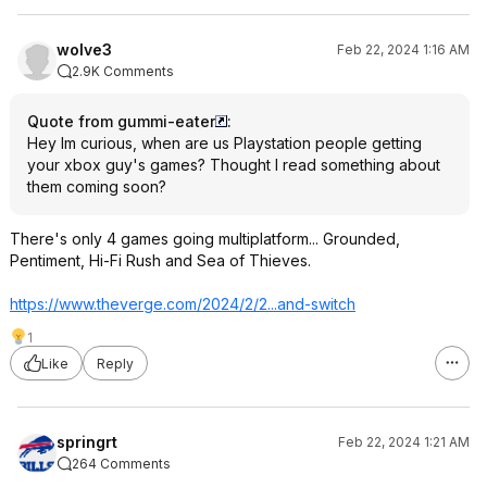
wolve3
Feb 22, 2024 1:16 AM
2.9K Comments
Quote from gummi-eater
:
Hey Im curious, when are us Playstation people getting
your xbox guy's games? Thought I read something about
them coming soon?
There's only 4 games going multiplatform... Grounded,
Pentiment, Hi-Fi Rush and Sea of Thieves.
https://www.theverge.co
m/2024/2/2...and-switch
1
Like
Reply
springrt
Feb 22, 2024 1:21 AM
264 Comments