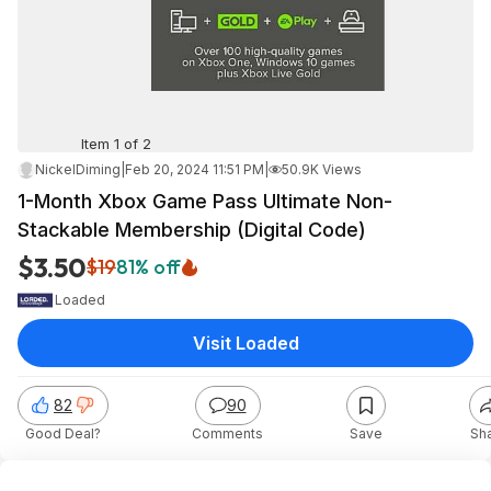
Item 1 of 2
NickelDiming
|
Feb 20, 2024 11:51 PM
|
50.9K Views
1-Month Xbox Game Pass Ultimate Non-
Stackable Membership (Digital Code)
$3.50
$19
81% off
Loaded
Visit Loaded
82
90
Good Deal?
Comments
Save
Sh