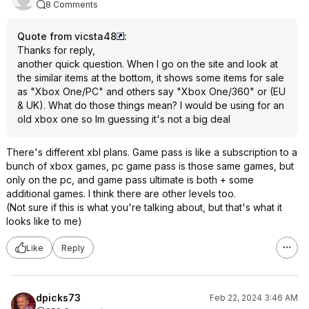
8 Comments
Quote from vicsta48
:
Thanks for reply,
another quick question. When I go on the site and look at
the similar items at the bottom, it shows some items for sale
as "Xbox One/PC" and others say "Xbox One/360" or (EU
& UK). What do those things mean? I would be using for an
old xbox one so Im guessing it's not a big deal
There's different xbl plans. Game pass is like a subscription to a
bunch of xbox games, pc game pass is those same games, but
only on the pc, and game pass ultimate is both + some
additional games. I think there are other levels too.
(Not sure if this is what you're talking about, but that's what it
looks like to me)
Like
Reply
dpicks73
Feb 22, 2024 3:46 AM