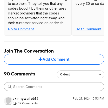
to use them. They tell you that any
every 30 or so days
codes bought by them or other grey
market providers that the codes
should be activated right away. And
their customer service on codes that
have been already used especially
Go to Comment
Go to Comment
months from the original purchase
are not great.
Join The Conversation
Add Comment
90 Comments
Oldest
skinnywallet42
Feb 21, 2024 10:53 PM
4.1K Comments