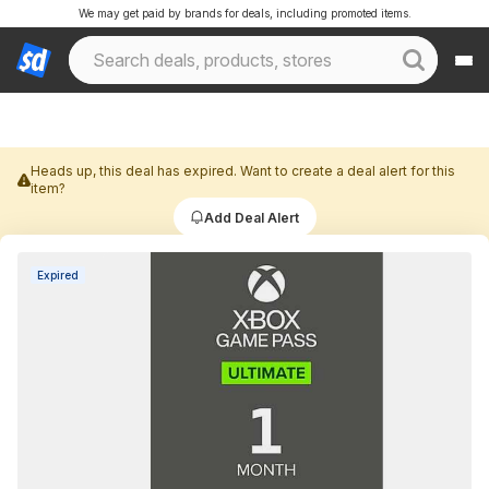
We may get paid by brands for deals, including promoted items.
Heads up, this deal has expired. Want to create a deal alert for this
item?
Add Deal Alert
Expired