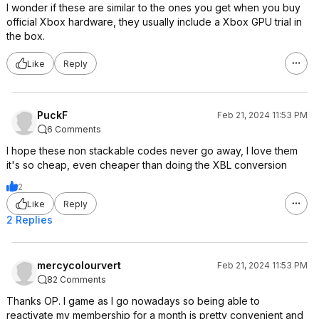
I wonder if these are similar to the ones you get when you buy
official Xbox hardware, they usually include a Xbox GPU trial in
the box.
Like
Reply
PuckF
Feb 21, 2024 11:53 PM
6 Comments
I hope these non stackable codes never go away, I love them
it's so cheap, even cheaper than doing the XBL conversion
2
Like
Reply
2 Replies
mercycolourvert
Feb 21, 2024 11:53 PM
82 Comments
Thanks OP. I game as I go nowadays so being able to
reactivate my membership for a month is pretty convenient and