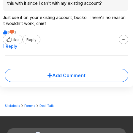
this with it since I can't with my existing account?
Just use it on your existing account, bucko. There's no reason
it wouldn't work, chief.
2
2
Like
Reply
1 Reply
Add Comment
Slickdeals
Forums
Deal Talk