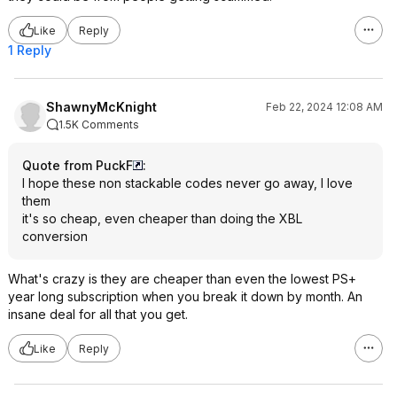
Like
Reply
1 Reply
ShawnyMcKnight
Feb 22, 2024 12:08 AM
1.5K Comments
Quote from PuckF
:
I hope these non stackable codes never go away, I love
them
it's so cheap, even cheaper than doing the XBL
conversion
What's crazy is they are cheaper than even the lowest PS+
year long subscription when you break it down by month. An
insane deal for all that you get.
Like
Reply