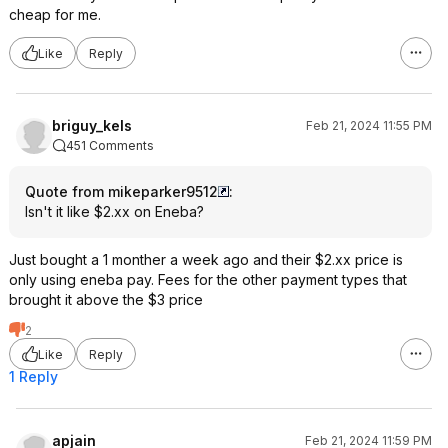
cheap for me.
Like
Reply
briguy_kels
Feb 21, 2024 11:55 PM
451 Comments
Quote from mikeparker9512
:
Isn't it like $2.xx on Eneba?
Just bought a 1 monther a week ago and their $2.xx price is
only using eneba pay. Fees for the other payment types that
brought it above the $3 price
2
Like
Reply
1 Reply
apjain
Feb 21, 2024 11:59 PM