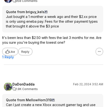
958 Comments
Quote from briguy_kels
:
Just bought a 1 monther a week ago and their $2.xx price
is only using eneba pay. Fees for the other payment types
that brought it above the $3 price
It's been less than $2.50 with fees the last 3 months for me. Are
you sure you're buying the lowest one?
Like
Reply
1 Reply
DaDonDadda
Feb 22, 2024 3:52 AM
1.9K Comments
Quote from MellowHorn319
:
Can I just create a new Xbox account gamer tag and use