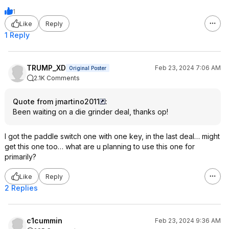
1
Like
Reply
1 Reply
TRUMP_XD
Feb 23, 2024 7:06 AM
Original Poster
2.1K Comments
Quote from jmartino2011
:
Been waiting on a die grinder deal, thanks op!
I got the paddle switch one with one key, in the last deal… might
get this one too… what are u planning to use this one for
primarily?
Like
Reply
2 Replies
c1cummin
Feb 23, 2024 9:36 AM