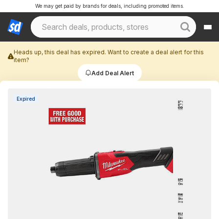
We may get paid by brands for deals, including promoted items.
Heads up, this deal has expired. Want to create a deal alert for this
item?
Add Deal Alert
Expired