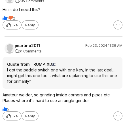
295 Comments
Hmm do I need this?
1
2
Like
Reply
jmartino2011
Feb 23, 2024 11:39 AM
61 Comments
Quote from TRUMP_XD
:
I got the paddle switch one with one key, in the last deal…
might get this one too… what are u planning to use this one
for primarily?
Amateur welder, so grinding inside corners and pipes etc.
Places where it's hard to use an angle grinder
5
Like
Reply