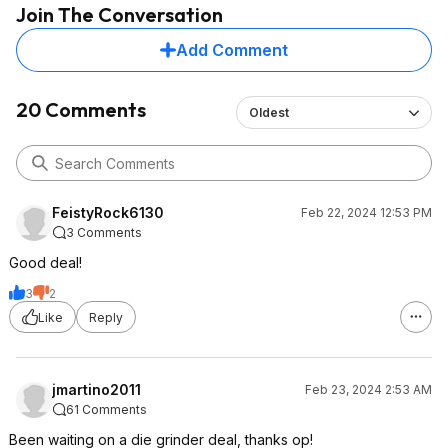
Join The Conversation
Add Comment
20 Comments
Oldest
FeistyRock6130
Feb 22, 2024 12:53 PM
3 Comments
Good deal!
3
2
Like
Reply
jmartino2011
Feb 23, 2024 2:53 AM
61 Comments
Been waiting on a die grinder deal, thanks op!