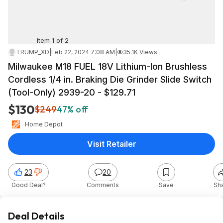
Item 1 of 2
TRUMP_XD
|
Feb 22, 2024 7:08 AM
|
35.1K Views
Milwaukee M18 FUEL 18V Lithium-Ion Brushless
Cordless 1/4 in. Braking Die Grinder Slide Switch
(Tool-Only) 2939-20 - $129.71
$130
$249
47% off
Home Depot
Visit Retailer
23
20
Good Deal?
Comments
Save
Sh
Deal Details