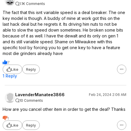
1.1K Comments
The fact that this isnt variable speed is a deal breaker. The one
key model is though. A buddy of mine at work got this on the
last hack deal but he regrets it. Its driving him nuts to not be
able to slow the speed down sometimes. He broken some bits
because of it as well. I have the dewalt and its only on gen 1
and its still variable speed. Shame on Milwaukee with this
specific tool by forcing you to get one key to have a feature
most die grinders already have
7
Like
Reply
1 Reply
LavenderManatee3866
Feb 24, 2024 2:06 AM
10 Comments
How are you cancel other item in order to get the deal? Thanks
1
Like
Reply