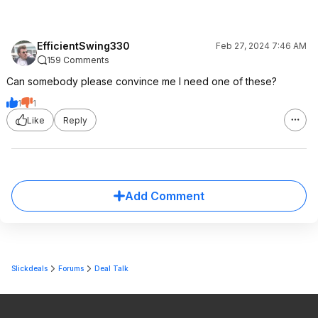
EfficientSwing330
Feb 27, 2024 7:46 AM
159 Comments
Can somebody please convince me I need one of these?
1
1
Like
Reply
Add Comment
Slickdeals
Forums
Deal Talk