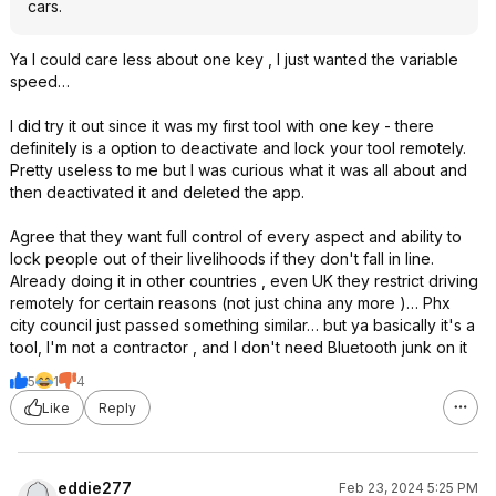
cars.
Ya I could care less about one key , I just wanted the variable
speed…
I did try it out since it was my first tool with one key - there
definitely is a option to deactivate and lock your tool remotely.
Pretty useless to me but I was curious what it was all about and
then deactivated it and deleted the app.
Agree that they want full control of every aspect and ability to
lock people out of their livelihoods if they don't fall in line.
Already doing it in other countries , even UK they restrict driving
remotely for certain reasons (not just china any more )… Phx
city council just passed something similar… but ya basically it's a
tool, I'm not a contractor , and I don't need Bluetooth junk on it
5
1
4
Like
Reply
eddie277
Feb 23, 2024 5:25 PM