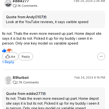
eddie277
Feb 24, 2024 2:36 AM
1.1K Comments
Quote from AndyO107
:
Look at the YouTube reviews, it says varible speed
Its not. Thats the even more messed up part. Home depot site
says it is but its not. Picked it up for my buddy i seen it in
person. Only one key model os variable speed
1
1
Like
Reply
1 Reply
89turboii
Feb 24, 2024 6:16 PM
2.7K Comments
Quote from eddie277
:
Its not. Thats the even more messed up part. Home depot
site says it is but its not. Picked it up for my buddy i seen it
in person. Only one key model os variable speed