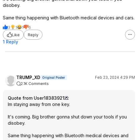
disobey.
Same thing happening with Bluetooth medical devices and cars.
3
1
1
6
Like
Reply
1 Reply
TRUMP_XD
Feb 23, 2024 4:29 PM
Original Poster
2.1K Comments
Quote from User18383921
:
Im staying away from one key.
It's coming. Big brother gonna shut down your tools if you
disobey.
Same thing happening with Bluetooth medical devices and