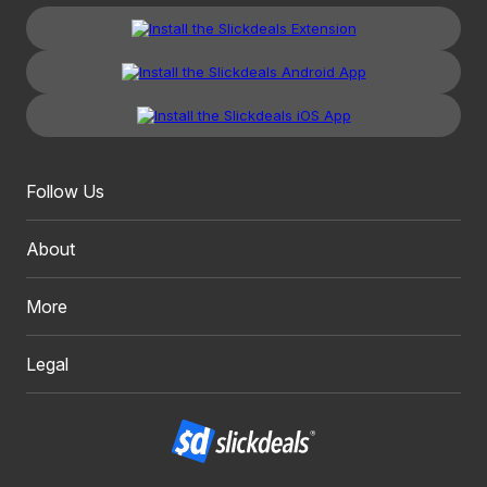
Follow Us
About
More
Legal