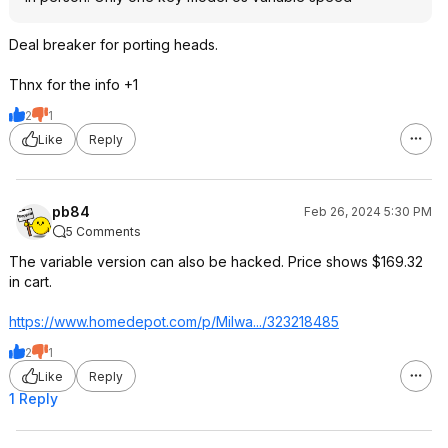
Deal breaker for porting heads.
Thnx for the info +1
2
1
Like
Reply
pb84
Feb 26, 2024 5:30 PM
5 Comments
The variable version can also be hacked. Price shows $169.32
in cart.
https://www.homedepot.c
om/p/Milwa.../323218485
2
1
Like
Reply
1 Reply