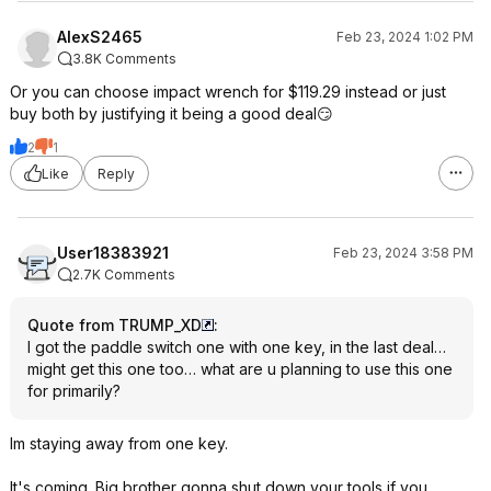
AlexS2465
Feb 23, 2024 1:02 PM
3.8K Comments
Or you can choose impact wrench for $119.29 instead or just
buy both by justifying it being a good deal😏
2
1
Like
Reply
User18383921
Feb 23, 2024 3:58 PM
2.7K Comments
Quote from TRUMP_XD
:
I got the paddle switch one with one key, in the last deal…
might get this one too… what are u planning to use this one
for primarily?
Im staying away from one key.
It's coming. Big brother gonna shut down your tools if you