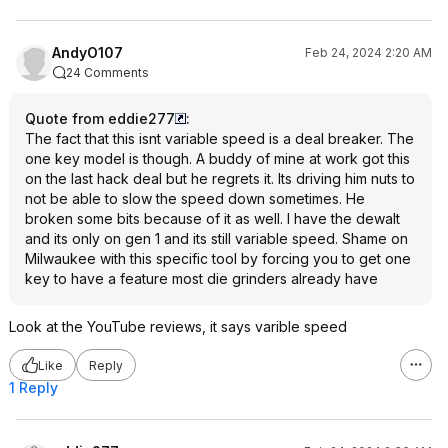
AndyO107
Feb 24, 2024 2:20 AM
24 Comments
Quote from eddie277
:
The fact that this isnt variable speed is a deal breaker. The
one key model is though. A buddy of mine at work got this
on the last hack deal but he regrets it. Its driving him nuts to
not be able to slow the speed down sometimes. He
broken some bits because of it as well. I have the dewalt
and its only on gen 1 and its still variable speed. Shame on
Milwaukee with this specific tool by forcing you to get one
key to have a feature most die grinders already have
Look at the YouTube reviews, it says varible speed
Like
Reply
1 Reply