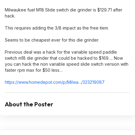
Milwaukee fuel M18 Slide switch die grinder is $129.71 after
hack.
This requires adding the 3/8 impact as the free item.
Seems to be cheapest ever for this die grinder.
Previous deal was a hack for the variable speed paddle
switch m18 die grinder that could be hacked to $169…. Now
you can hack the non variable speed slide switch version with
faster rpm max for $50 less…
https://www.homedepot.c
om/p/Milwa.../323219087
About the Poster