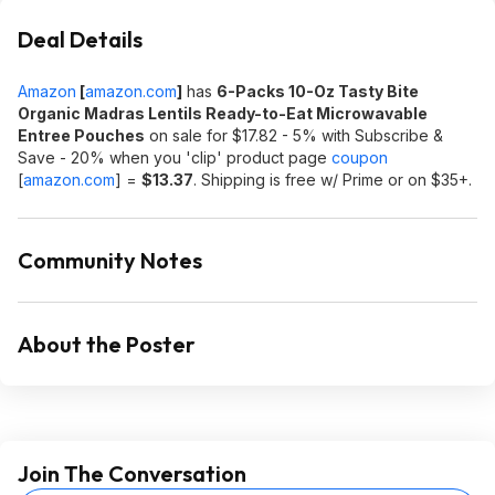
Deal Details
Amazon
[
amazon.com
]
has
6-Packs 10-Oz Tasty Bite
Organic
Madras Lentils Ready-to-Eat Microwavable
Entree Pouches
on sale for $17.82 - 5% with Subscribe &
Save - 20% when you 'clip' product page
coupon
[
amazon.com
]
=
$13.37
. Shipping is free w/ Prime or on $35+.
Community Notes
About the Poster
Join The Conversation