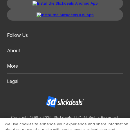
Follow Us
About
More
Legal
Copyright 1999 - 2026. Slickdeals, LLC. All Rights Reserved.
We use cookies to enhance your experience and share information
Redesign
Mobile
Classic
about your use of our site with social media, advertising and