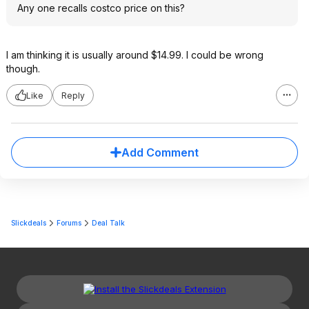
Any one recalls costco price on this?
I am thinking it is usually around $14.99. I could be wrong
though.
Like
Reply
Add Comment
Slickdeals
Forums
Deal Talk