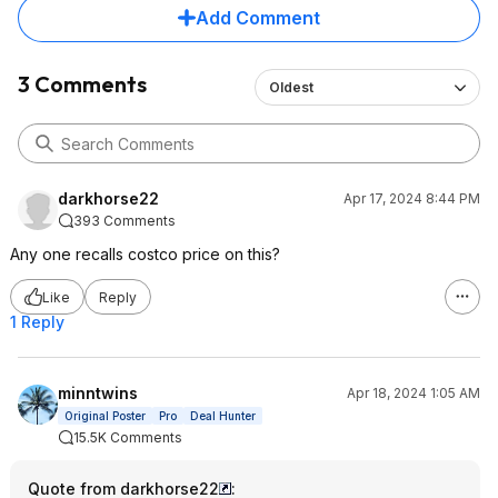
Add Comment
3 Comments
Oldest
darkhorse22
Apr 17, 2024 8:44 PM
393 Comments
Any one recalls costco price on this?
Like
Reply
1 Reply
minntwins
Apr 18, 2024 1:05 AM
Original Poster
Pro
Deal Hunter
15.5K Comments
Quote from darkhorse22
: