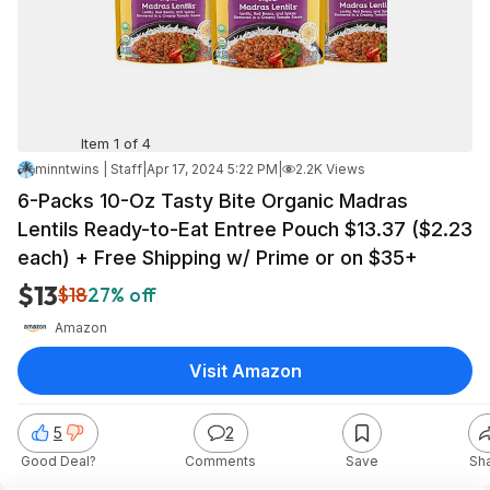
Item 1 of 4
minntwins | Staff
|
Apr 17, 2024 5:22 PM
|
2.2K Views
6-Packs 10-Oz Tasty Bite Organic Madras
Lentils Ready-to-Eat Entree Pouch $13.37 ($2.23
each) + Free Shipping w/ Prime or on $35+
$13
$18
27% off
Amazon
Visit Amazon
5
2
Good Deal?
Comments
Save
Sh