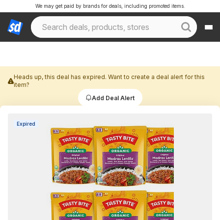
We may get paid by brands for deals, including promoted items.
Heads up, this deal has expired. Want to create a deal alert for this
item?
Add Deal Alert
Expired