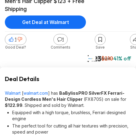
Men's Hair Clipper $123 + Free
Shipping
Get Deal at Walmart
1
1
Good Deal?
Comments
Save
Sh
$123
$210
41% off
Walmart
Deal Details
Walmart
[
walmart.com
]
has
BaBylissPRO SilverFX Ferrari-
Design Cordless Men's Hair Clipper
(FX870S) on sale for
$122.99
. Shipped and sold by Walmart.
Equipped with a high torque, brushless, Ferrari designed
engine
The perfect tool for cutting all hair textures with precision,
speed and power