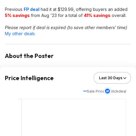
Previous
FP deal
had it at $129.99, offering buyers an added
5% savings
from Aug '23 for a total of
41% savings
overall.
Please report if deal is expired (to save other members' time)
My other deals
About the Poster
Price Intelligence
Sale Price
Slickdeal