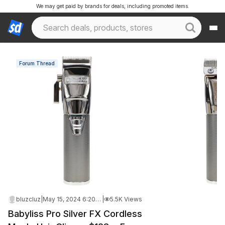
We may get paid by brands for deals, including promoted items.
Forum Thread
bluzcluz
|
May 15, 2024 6:20 AM
|
5.5K Views
Babyliss Pro Silver FX Cordless