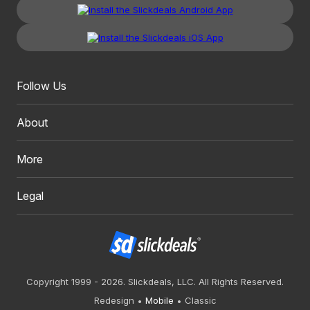
Follow Us
About
More
Legal
Copyright 1999 - 2026. Slickdeals, LLC. All Rights Reserved.
Redesign
Mobile
Classic