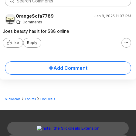
OrangeSofa7789
Jan 8, 2025 11:07 PM
1 Comments
Joes beauty has it for $88 online
Like
Reply
Add Comment
Slickdeals
Forums
Hot Deals