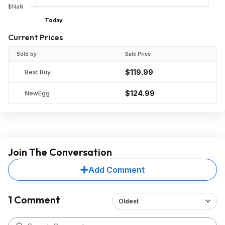
$NaN
Today
Current Prices
Sold by
Sale Price
$119.99
Best Buy
$124.99
NewEgg
Join The Conversation
Add Comment
1 Comment
Oldest