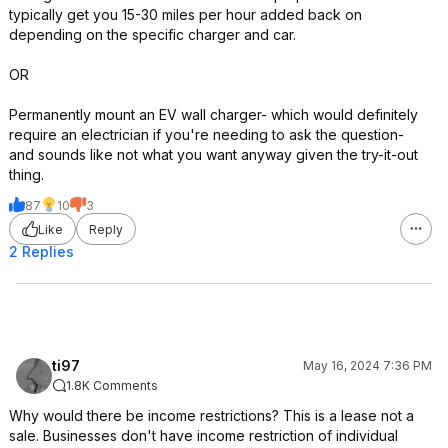
typically get you 15-30 miles per hour added back on
depending on the specific charger and car.
OR
Permanently mount an EV wall charger- which would definitely
require an electrician if you're needing to ask the question-
and sounds like not what you want anyway given the try-it-out
thing.
87
10
3
Like
Reply
2 Replies
ti97
May 16, 2024 7:36 PM
1.8K Comments
Why would there be income restrictions? This is a lease not a
sale. Businesses don't have income restriction of individual