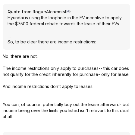
Quote from RogueAlchemist
:
Hyundai is using the loophole in the EV incentive to apply
the $7500 federal rebate towards the lease of their EVs.
....
So, to be clear there are income restrictions:
No, there are not.
The income restrictions only apply to purchases-- this car does
not qualify for the credit inherently for purchase- only for lease.
And income restrictions don't apply to leases.
You can, of course, potentially buy out the lease afterward- but
income being over the limits you listed isn't relevant to this deal
at all.