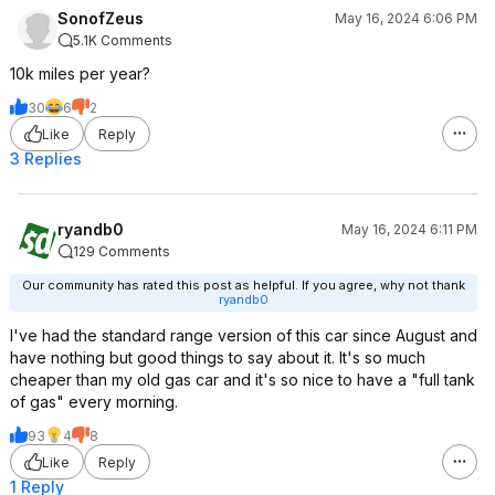
SonofZeus
May 16, 2024 6:06 PM
5.1K Comments
A normal plug-into-the-wall charger,
pluged into a normal 120v wall
10k miles per year?
socket, will add 2-4 miles of range
30
6
2
per hour back to the car.... this is
Like
Reply
enough for how much the average
american drives in a day for the
3 Replies
amount of time the car would on
average be at home charging like
this.... but may not be enough for
ryandb0
May 16, 2024 6:11 PM
your speciifc situation.
129 Comments
Our community has rated this post as helpful. If you agree, why not thank
If you want significantly faster you'd
ryandb0
need to either:
I've had the standard range version of this car since August and
Plug a wall charger into a 240V
have nothing but good things to say about it. It's so much
socket-- which MAY require an
cheaper than my old gas car and it's so nice to have a "full tank
electrician if you have no such
of gas" every morning.
socket and can't DIY.... or you might
93
4
8
already have one for say an electric
Like
Reply
dryer, that is near enough to the car
1 Reply
to share them for this purpose.... This