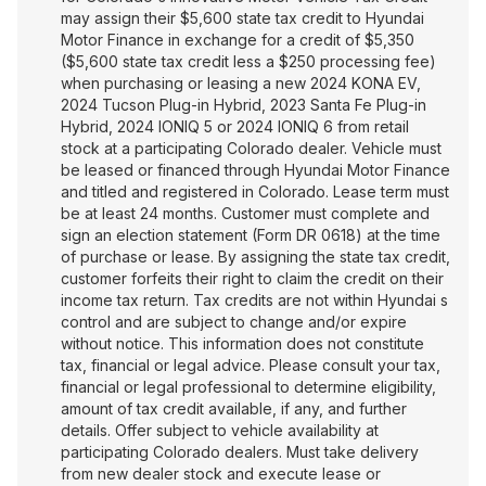
may assign their $5,600 state tax credit to Hyundai
Motor Finance in exchange for a credit of $5,350
($5,600 state tax credit less a $250 processing fee)
when purchasing or leasing a new 2024 KONA EV,
2024 Tucson Plug-in Hybrid, 2023 Santa Fe Plug-in
Hybrid, 2024 IONIQ 5 or 2024 IONIQ 6 from retail
stock at a participating Colorado dealer. Vehicle must
be leased or financed through Hyundai Motor Finance
and titled and registered in Colorado. Lease term must
be at least 24 months. Customer must complete and
sign an election statement (Form DR 0618) at the time
of purchase or lease. By assigning the state tax credit,
customer forfeits their right to claim the credit on their
income tax return. Tax credits are not within Hyundai s
control and are subject to change and/or expire
without notice. This information does not constitute
tax, financial or legal advice. Please consult your tax,
financial or legal professional to determine eligibility,
amount of tax credit available, if any, and further
details. Offer subject to vehicle availability at
participating Colorado dealers. Must take delivery
from new dealer stock and execute lease or