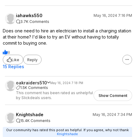
iahawks550
May 16, 2024 7:16 PM
3.7K Comments
Does one need to hire an electrician to install a charging station
at their home? I'd like to try an EV without having to totally
commit to buying one.
8
Like
Reply
15 Replies
oakraiders510
May 16, 2024 7:18 PM
1.5K Comments
This comment has been rated as unhelpful
Show Comment
by Slickdeals users.
Knightshade
May 16, 2024 7:34 PM
15.4K Comments
Our community has rated this post as helpful. If you agree, why not thank
Knightshade