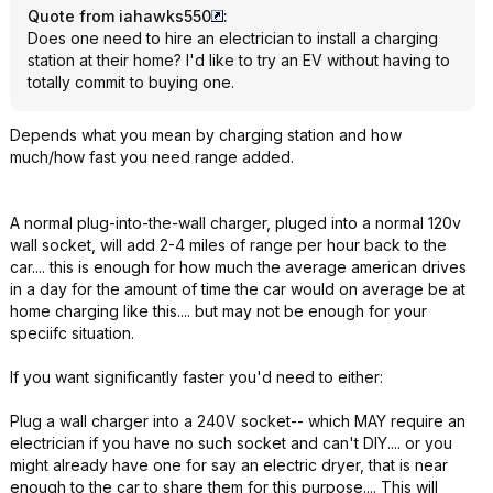
Quote from iahawks550
:
Does one need to hire an electrician to install a charging
station at their home? I'd like to try an EV without having to
totally commit to buying one.
Depends what you mean by charging station and how
much/how fast you need range added.
A normal plug-into-the-wall charger, pluged into a normal 120v
wall socket, will add 2-4 miles of range per hour back to the
car.... this is enough for how much the average american drives
in a day for the amount of time the car would on average be at
home charging like this.... but may not be enough for your
speciifc situation.
If you want significantly faster you'd need to either:
Plug a wall charger into a 240V socket-- which MAY require an
electrician if you have no such socket and can't DIY.... or you
might already have one for say an electric dryer, that is near
enough to the car to share them for this purpose.... This will