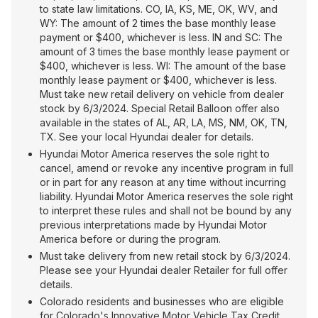
to state law limitations. CO, IA, KS, ME, OK, WV, and
WY: The amount of 2 times the base monthly lease
payment or $400, whichever is less. IN and SC: The
amount of 3 times the base monthly lease payment or
$400, whichever is less. WI: The amount of the base
monthly lease payment or $400, whichever is less.
Must take new retail delivery on vehicle from dealer
stock by 6/3/2024. Special Retail Balloon offer also
available in the states of AL, AR, LA, MS, NM, OK, TN,
TX. See your local Hyundai dealer for details.
Hyundai Motor America reserves the sole right to
cancel, amend or revoke any incentive program in full
or in part for any reason at any time without incurring
liability. Hyundai Motor America reserves the sole right
to interpret these rules and shall not be bound by any
previous interpretations made by Hyundai Motor
America before or during the program.
Must take delivery from new retail stock by 6/3/2024.
Please see your Hyundai dealer Retailer for full offer
details.
Colorado residents and businesses who are eligible
for Colorado's Innovative Motor Vehicle Tax Credit