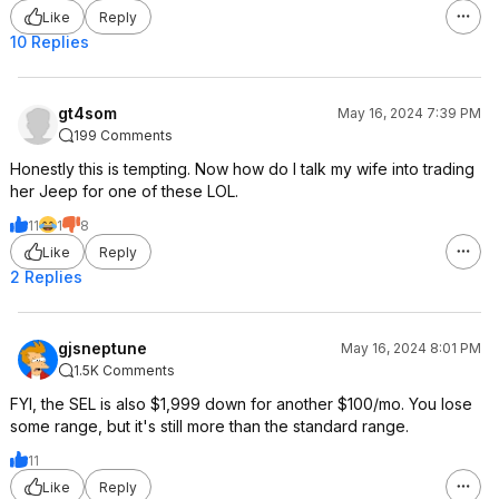
Like
Reply
10 Replies
gt4som
May 16, 2024 7:39 PM
199 Comments
Honestly this is tempting. Now how do I talk my wife into trading
her Jeep for one of these LOL.
11
1
8
Like
Reply
2 Replies
gjsneptune
May 16, 2024 8:01 PM
1.5K Comments
FYI, the SEL is also $1,999 down for another $100/mo. You lose
some range, but it's still more than the standard range.
11
Like
Reply