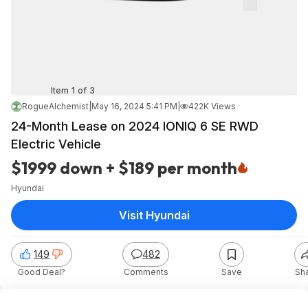
Item 1 of 3
RogueAlchemist
|
May 16, 2024 5:41 PM
|
422K Views
24-Month Lease on 2024 IONIQ 6 SE RWD
Electric Vehicle
$1999 down + $189 per month
Hyundai
Visit Hyundai
149
482
Good Deal?
Comments
Save
Sh