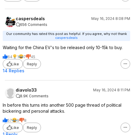
caspersdeals
May 16, 2024 8:08 PM
656 Comments
Our community has rated this post as helpful. If you agree, why not thank
caspersdeals
Waiting for the China EV's to be released only 10-15k to buy.
64
1
7
45
Like
Reply
14 Replies
diavolo33
May 16, 2024 8:11 PM
8.9K Comments
In before this turns into another 500 page thread of political
bickering and personal attacks.
57
9
8
Like
Reply
1 Reply