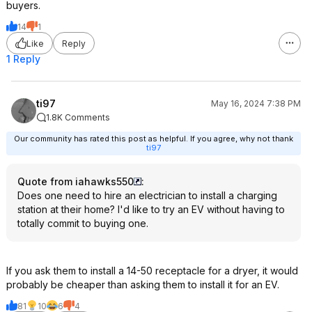
buyers.
14
1
Like
Reply
1 Reply
ti97
May 16, 2024 7:38 PM
1.8K Comments
Our community has rated this post as helpful. If you agree, why not thank
ti97
Quote from iahawks550
:
Does one need to hire an electrician to install a charging
station at their home? I'd like to try an EV without having to
totally commit to buying one.
If you ask them to install a 14-50 receptacle for a dryer, it would
probably be cheaper than asking them to install it for an EV.
81
10
6
4