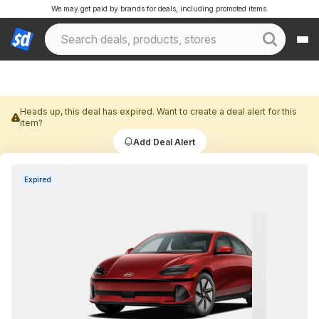
We may get paid by brands for deals, including promoted items.
Heads up, this deal has expired. Want to create a deal alert for this
item?
Add Deal Alert
Expired