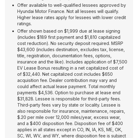
Offer available to well-qualified lessees approved by
Hyundai Motor Finance. Not all lessees will qualify.
Higher lease rates apply for lessees with lower credit
ratings.
Offer shown based on $1,999 due at lease signing
(includes $189 first payment and $1,810 capitalized
cost reduction). No security deposit required. MSRP
$43,600 (includes destination, excludes tax, license,
title, registration, documentation fees, options,
insurance and the like). Includes application of $7,500
EV Lease Bonus resulting in a net capitalized cost of
of $32,440. Net capitalized cost includes $650
acquisition fee. Dealer contribution may vary and
could affect actual lease payment. Total monthly
payments $4,536. Option to purchase at lease end
$31,828. Lessee is responsible for third-party fees.
Third-party fees vary by state or locality. Lessee is
also responsible for insurance, maintenance, repairs,
$.20 per mile over 12,000 miles/year, excess wear,
and a $400 disposition fee. Disposition fee of $400
applies in all states except in CO, IN, IA, KS, ME, OK,
SC, WI, WV, and WY, where disposition fee is subject