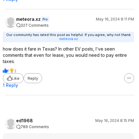
meteora.xz
May 16, 2024 8:11 PM
Pro
327 Comments
Our community has rated this post as helpful. If you agree, why not thank
meteora.xz
how does it fare in Texas? In other EV posts, I've seen
comments that even for lease, you would need to pay entire
taxes.
1
2
Like
Reply
1 Reply
ed1968
May 16, 2024 8:15 PM
789 Comments