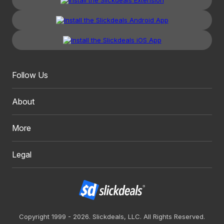
Follow Us
About
More
Legal
Copyright 1999 - 2026. Slickdeals, LLC. All Rights Reserved.