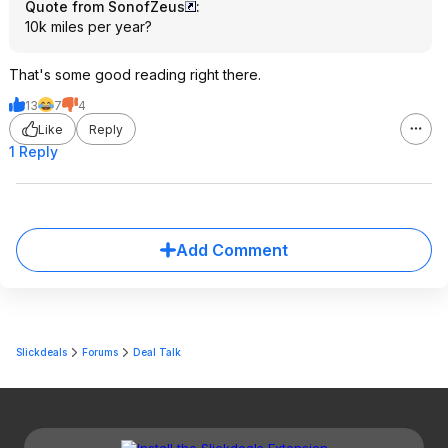
Quote from SonofZeus
:
10k miles per year?
That's some good reading right there.
13
7
4
Like
Reply
1 Reply
Add Comment
Slickdeals
Forums
Deal Talk