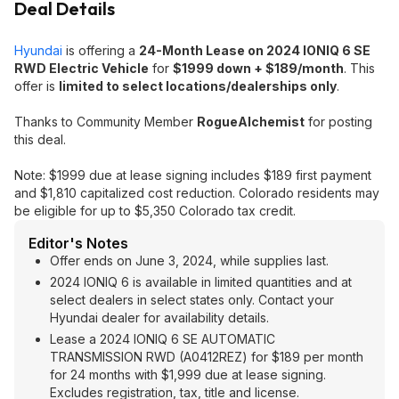
Deal Details
Hyundai
is offering a
24-Month Lease on 2024 IONIQ 6 SE
RWD Electric Vehicle
for
$1999 down + $189/month
. This
offer is
limited to select locations/dealerships only
.
Thanks to Community Member
RogueAlchemist
for posting
this deal.
Note: $1999 due at lease signing includes $189 first payment
and $1,810 capitalized cost reduction. Colorado residents may
be eligible for up to $5,350 Colorado tax credit.
Editor's Notes
Offer ends on June 3, 2024, while supplies last.
2024 IONIQ 6 is available in limited quantities and at
select dealers in select states only. Contact your
Hyundai dealer for availability details.
Lease a 2024 IONIQ 6 SE AUTOMATIC
TRANSMISSION RWD (A0412REZ) for $189 per month
for 24 months with $1,999 due at lease signing.
Excludes registration, tax, title and license.