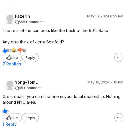
will typically get you 15-30 miles per
hour added back on depending on
the specific charger and car.
Fazerin
May 16, 2024 6:55 PM
558 Comments
OR
The rear of the car looks like the back of the 90's Saab
Permanently mount an EV wall
Any else think of Jerry Seinfeld?
charger- which would definitely
require an electrician if you're
54
2
18
needing to ask the question- and
Like
Reply
sounds like not what you want
7 Replies
anyway given the try-it-out thing.
Yong-TomL
May 16, 2024 7:16 PM
65 Comments
Great deal if you can find one in your local dealership. Nothing
around NYC area.
5
Like
Reply
1 Reply