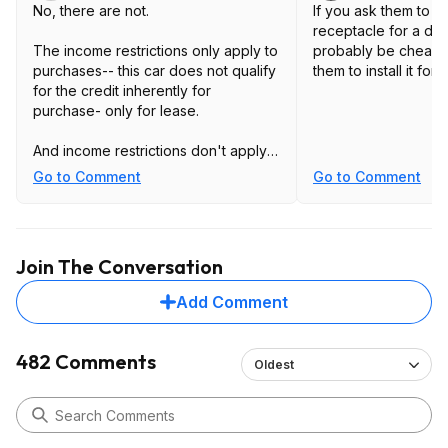
No, there are not.
If you ask them to in
receptacle for a drye
The income restrictions only apply to
probably be cheape
purchases-- this car does not qualify
them to install it for 
for the credit inherently for
purchase- only for lease.
And income restrictions don't apply
to leases.
Go to Comment
Go to Comment
You can, of course, potentially buy
out the lease afterward- but income
Join The Conversation
being over the limits you listed isn't
relevant to this deal at all.
Add Comment
482 Comments
Oldest
Depends what you mean by charging
station and how much/how fast you
need range added.