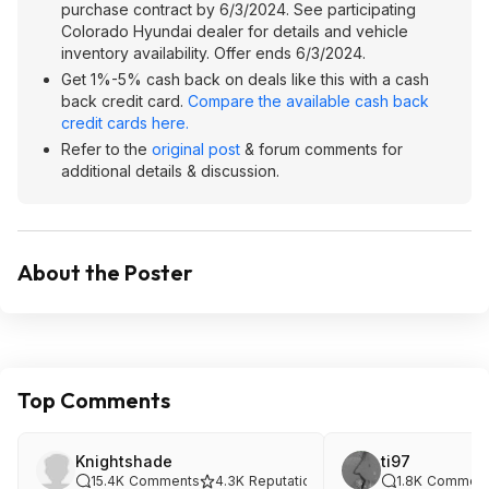
purchase contract by 6/3/2024. See participating
Colorado Hyundai dealer for details and vehicle
inventory availability. Offer ends 6/3/2024.
Get 1%-5% cash back on deals like this with a cash
back credit card.
Compare the available cash back
credit cards here.
Refer to the
original post
& forum comments for
additional details & discussion.
About the Poster
Top Comments
Knightshade
ti97
15.4K
Comments
4.3K
Reputation
1.8K
Comment