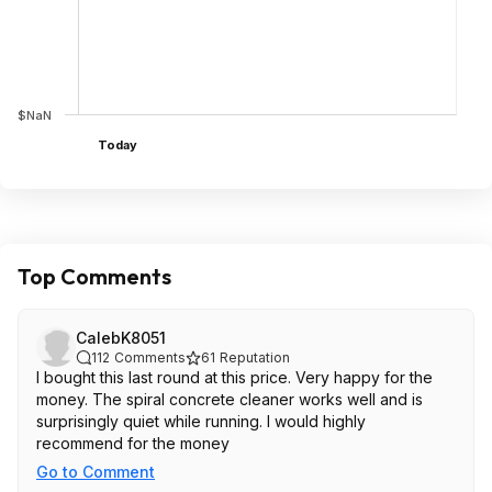
$NaN
Today
Top Comments
CalebK8051
112
Comments
61
Reputation
I bought this last round at this price. Very happy for the
money. The spiral concrete cleaner works well and is
surprisingly quiet while running. I would highly
recommend for the money
Go to Comment