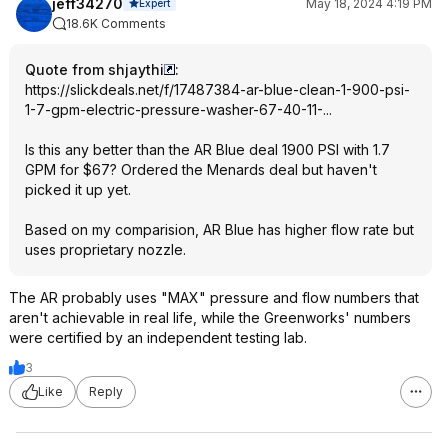
jeff34270
May 18, 2024 4:19 PM
Expert
18.6K Comments
Quote from shjaythi
:
https://slickdeals.net/f/17487384-ar-blue-clean-1-900-psi-
1-7-gpm-electric-pressure-washer-67-40-11-...
Is this any better than the AR Blue deal 1900 PSI with 1.7
GPM for $67? Ordered the Menards deal but haven't
picked it up yet.
Based on my comparision, AR Blue has higher flow rate but
uses proprietary nozzle.
The AR probably uses "MAX" pressure and flow numbers that
aren't achievable in real life, while the Greenworks' numbers
were certified by an independent testing lab.
3
Like
Reply