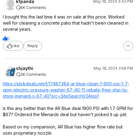
kfpanda
May 18, 2024 3:43 PM
6K Comments
I bought this the last time it was on sale at this price. Worked
well for cleaning a concrete patio that hadn't been cleaned in
several years.
2
Like
Reply
shjaythi
May 18, 2024 3:58 PM
3K Comments
https://slickdeals.net/f/17487384-ar-blue-clean-1-900-psi-1-7-
gpm-electric-pressure-washer-67-40-11-rebate-free-ship-to-
store-menard-s-67-40?src=SiteSear
chV2Algo1
Is this any better than the AR Blue deal 1900 PSI with 1.7 GPM for
$67? Ordered the Menards deal but haven't picked it up yet.
Based on my comparision, AR Blue has higher flow rate but
uses proprietary nozzle.