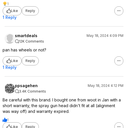
1
Like
Reply
1 Reply
smartdeals
May 18, 2024 4:09 PM
12K Comments
pan has wheels or not?
Like
Reply
1 Reply
ppsagehen
May 18, 2024 4:12 PM
3.4K Comments
Be careful with this brand. I bought one from woot in Jan with a
short warranty, the spray gun head didn't fit at all (alignment
was way off) and warranty expired.
1
Like
Reply