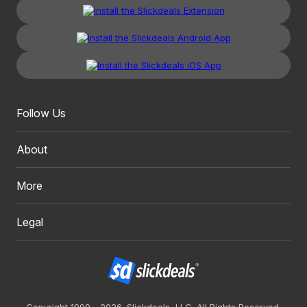
Follow Us
About
More
Legal
Copyright 1999 - 2026. Slickdeals, LLC. All Rights Reserved.