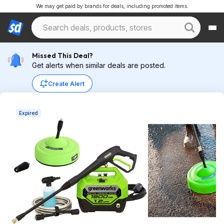
We may get paid by brands for deals, including promoted items.
Missed This Deal?
Get alerts when similar deals are posted.
Create Alert
Expired