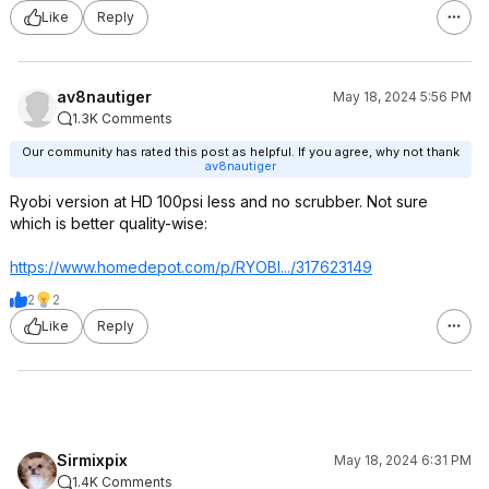
Like
Reply
av8nautiger
May 18, 2024 5:56 PM
1.3K Comments
Our community has rated this post as helpful. If you agree, why not thank
av8nautiger
Ryobi version at HD 100psi less and no scrubber. Not sure
which is better quality-wise:
https://www.homedepot.c
om/p/RYOBI.../317623149
2
2
Like
Reply
Sirmixpix
May 18, 2024 6:31 PM
1.4K Comments