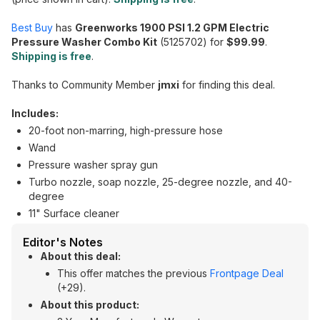
Best Buy
has
Greenworks 1900 PSI 1.2 GPM Electric
Pressure Washer Combo Kit
(5125702) for
$99.99
.
Shipping is free
.
Thanks to Community Member
jmxi
for finding this deal.
Includes:
20-foot non-marring, high-pressure hose
Wand
Pressure washer spray gun
Turbo nozzle, soap nozzle, 25-degree nozzle, and 40-
degree
11" Surface cleaner
Editor's Notes
About this deal:
This offer matches the previous
Frontpage Deal
(+29).
About this product: