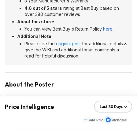
3 Year Manufacturer's Warranty
4.6 out of 5 stars
rating at Best Buy based on
over 380 customer reviews
About this store:
You can view Best Buy's Return Policy
here
.
Additional Note:
Please see the
original post
for additional details &
give the WIKI and additional forum comments a
read for helpful discussion.
About the Poster
Price Intelligence
Sale Price
Slickdeal