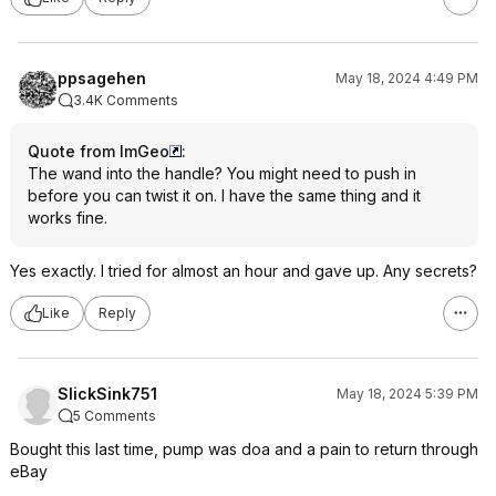
ppsagehen
May 18, 2024 4:49 PM
3.4K Comments
Quote from ImGeo
:
The wand into the handle? You might need to push in
before you can twist it on. I have the same thing and it
works fine.
Yes exactly. I tried for almost an hour and gave up. Any secrets?
Like
Reply
SlickSink751
May 18, 2024 5:39 PM
5 Comments
Bought this last time, pump was doa and a pain to return through
eBay