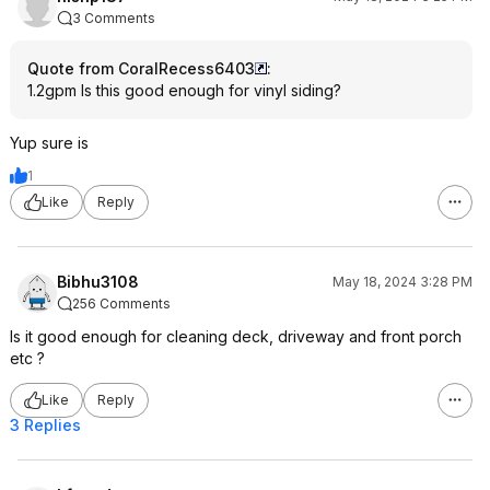
3 Comments
Quote from CoralRecess6403
:
1.2gpm Is this good enough for vinyl siding?
Yup sure is
1
Like
Reply
Bibhu3108
May 18, 2024 3:28 PM
256 Comments
Is it good enough for cleaning deck, driveway and front porch
etc ?
Like
Reply
3 Replies