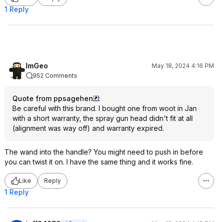
1 Reply
ImGeo
May 18, 2024 4:16 PM
952 Comments
Quote from ppsagehen
:
Be careful with this brand. I bought one from woot in Jan
with a short warranty, the spray gun head didn't fit at all
(alignment was way off) and warranty expired.
The wand into the handle? You might need to push in before
you can twist it on. I have the same thing and it works fine.
Like
Reply
1 Reply