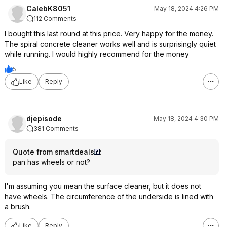
CalebK8051
May 18, 2024 4:26 PM
112 Comments
I bought this last round at this price. Very happy for the money.
The spiral concrete cleaner works well and is surprisingly quiet
while running. I would highly recommend for the money
5
Like
Reply
djepisode
May 18, 2024 4:30 PM
381 Comments
Quote from smartdeals
:
pan has wheels or not?
I'm assuming you mean the surface cleaner, but it does not
have wheels. The circumference of the underside is lined with
a brush.
Like
Reply