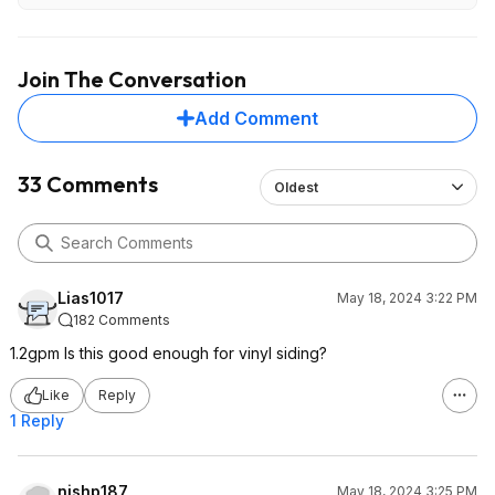
Join The Conversation
Add Comment
33 Comments
Oldest
Lias1017
May 18, 2024 3:22 PM
182 Comments
1.2gpm Is this good enough for vinyl siding?
Like
Reply
1 Reply
nishp187
May 18, 2024 3:25 PM