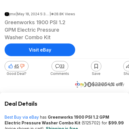
jmxi
|
May 18, 2024 5:36 AM
|
28.8K Views
Greenworks 1900 PSI 1.2
GPM Electric Pressure
Washer Combo Kit
Visit eBay
45
33
Good Deal?
Comments
Save
Sh
$100
$220
54% off
+ Free Shipping
at
eBay
Deal Details
Best Buy via eBay
has
Greenworks 1900 PSI 1.2 GPM
Electric Pressure Washer Combo Kit
(5125702) for
$99.99
(price shown in cart).
Shipping is free
.