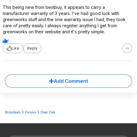
This being new from bestbuy, it appears to carry a
manufacturer warranty of 3 years. I've had good luck with
greenworks stuff and the one warranty issue I had, they took
care of pretty easily. I always register anything I get from
greenworks on their website and it's pretty simple.
1
Like
Reply
Add Comment
Slickdeals
Forums
Deal Talk