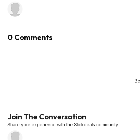
0 Comments
Be
Join The Conversation
Share your experience with the Slickdeals community