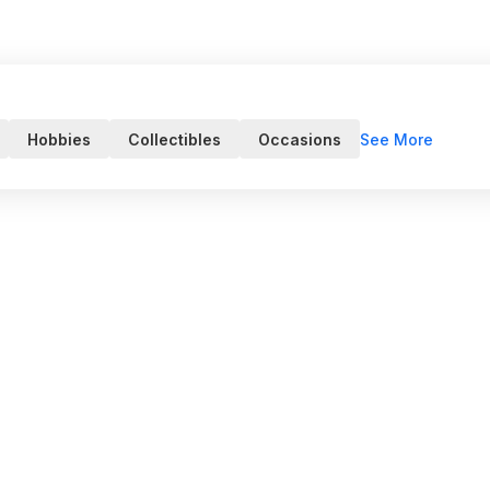
See More
Hobbies
Collectibles
Occasions