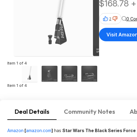
$168.78 +
0 Co
2
Visit Amazo
Item 1 of 4
Item 1 of 4
Deal Details
Community Notes
Ab
Amazon
[
amazon.com
]
has
Star Wars The Black Series Force 