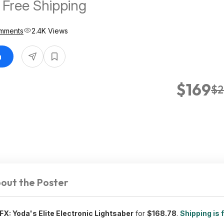
 Free Shipping
mments
2.4K Views
n
$169
$2
out the Poster
FX: Yoda's Elite Electronic Lightsaber
for
$168.78
.
Shipping is 