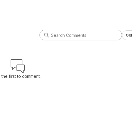
Old
 the first to comment.