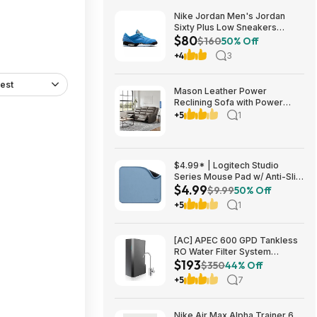
Nike Jordan Men's Jordan
Sixty Plus Low Sneakers
$80
(University Blue/White-
$160
50% Off
Obsidian, Sizes: 8-13) $79.99
+4
3
+ Free Shipping
est
Mason Leather Power
Reclining Sofa with Power
Headrests $1199.99 Free
+5
1
Shipping Costco.com
$4.99* | Logitech Studio
Series Mouse Pad w/ Anti-Slip
$4.99
Rubber Base (20cm x 23cm,
$9.99
50% Off
Blue Grey) at Amazon
+5
1
[AC] APEC 600 GPD Tankless
RO Water Filter System
$193
$192.77
$350
44% Off
+5
7
Nike Air Max Alpha Trainer 6