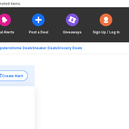
moted items.
al Alerts
Post a Deal
Giveaways
Sign Up / Log In
puters
Home Deals
Sneaker Deals
Grocery Deals
Create Alert