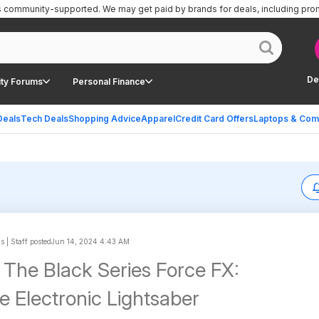
is community-supported.
We may get paid by brands for deals, including pro
De
ty Forums
Personal Finance
Deals
Tech Deals
Shopping Advice
Apparel
Credit Card Offers
Laptops & Com
s | Staff posted
Jun 14, 2024 4:43 AM
 The Black Series Force FX:
te Electronic Lightsaber