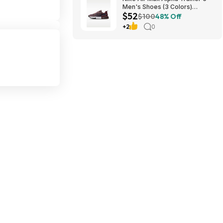
Men's Shoes (3 Colors)
$52
$52.48 + Free Shipping
$100
48% Off
+2
0