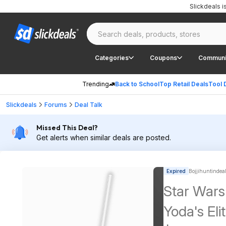
Slickdeals 
Categories
Coupons
Communi
Trending
Back to School
Top Retail Deals
Tool 
Slickdeals
Forums
Deal Talk
Missed This Deal?
Get alerts when similar deals are posted.
Expired
Bojjihuntindeal
Star Wars
Yoda's Eli