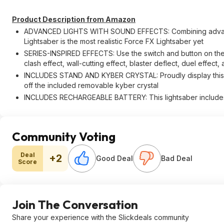
Product Description from Amazon
ADVANCED LIGHTS WITH SOUND EFFECTS: Combining advanced
Lightsaber is the most realistic Force FX Lightsaber yet
SERIES-INSPIRED EFFECTS: Use the switch and button on the hi
clash effect, wall-cutting effect, blaster deflect, duel effec
INCLUDES STAND AND KYBER CRYSTAL: Proudly display this li
off the included removable kyber crystal
INCLUDES RECHARGEABLE BATTERY: This lightsaber includes
Community Voting
Deal
+2
Good Deal
Bad Deal
Score
Join The Conversation
Share your experience with the Slickdeals community