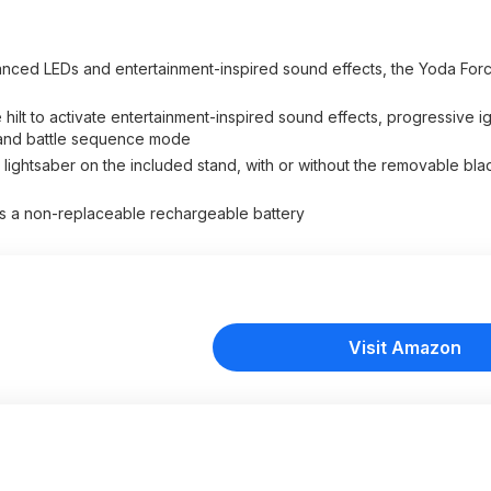
 LEDs and entertainment-inspired sound effects, the Yoda Force
lt to activate entertainment-inspired sound effects, progressive ign
t, and battle sequence mode
ghtsaber on the included stand, with or without the removable bl
 a non-replaceable rechargeable battery
Visit Amazon