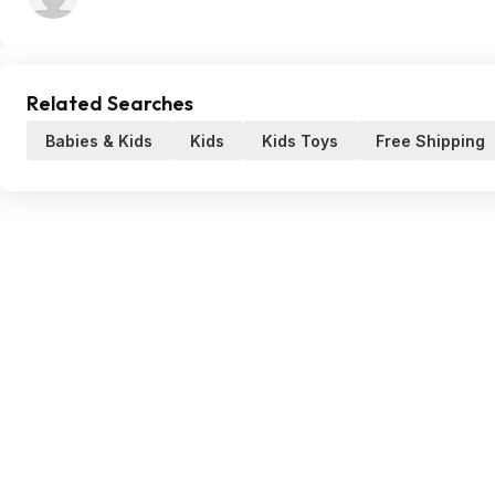
Related Searches
Babies & Kids
Kids
Kids Toys
Free Shipping