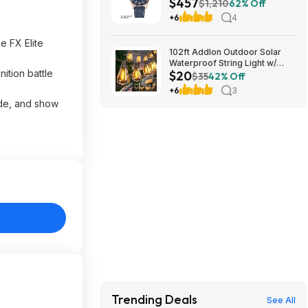
$457
Automatic Watch $456.72
$1,210
62% Off
+6
4
 FX Elite
102ft Addlon Outdoor Solar
Waterproof String Light w/
ition battle
$20
Remote $20 + Free S/H
$35
42% Off
+6
3
ade, and show
Trending Deals
See All