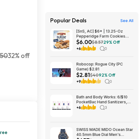
Popular Deals
See All
[SnS, AC] $6* | 13.25-Oz
Pepperidge Farm Cookies
$6.00
Classic Collection at Amazon
$8.57
29% Off
+6
0
50
32% off
Robocop: Rogue City (PC
Game) $2.81
$2.81
$40
92% Off
+9
0
Bath and Body Works: 6/$10
PocketBac Hand Sanitizers,
Buy 3, Get 3 FREE All Full-Size
+6
3
Body, Skin & Hair Care + more
SWISS MADE MIDO Ocean Star
free
40.5mm Blue Dial Men's