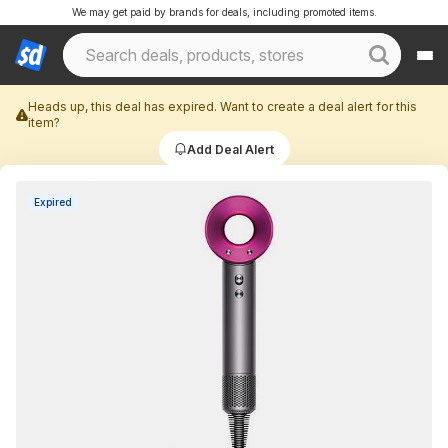
We may get paid by brands for deals, including promoted items.
Heads up, this deal has expired. Want to create a deal alert for this
item?
Add Deal Alert
Expired