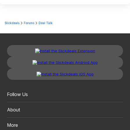
Slickdeals
Forums
Deal Talk
Follow Us
About
More