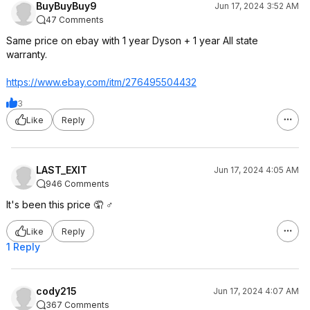
BuyBuyBuy9
Jun 17, 2024 3:52 AM
47 Comments
Same price on ebay with 1 year Dyson + 1 year All state
warranty.
https://www.ebay.com/itm/276495504432
3
Like
Reply
LAST_EXIT
Jun 17, 2024 4:05 AM
946 Comments
It's been this price 🤦 ♂️
Like
Reply
1 Reply
cody215
Jun 17, 2024 4:07 AM
367 Comments