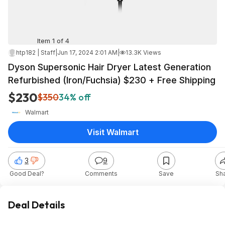
Item 1 of 4
htp182 | Staff
|
Jun 17, 2024 2:01 AM
|
13.3K Views
Dyson Supersonic Hair Dryer Latest Generation
Refurbished (Iron/Fuchsia) $230 + Free Shipping
$230
$350
34% off
Walmart
Visit Walmart
3
9
Good Deal?
Comments
Save
Sh
Deal Details