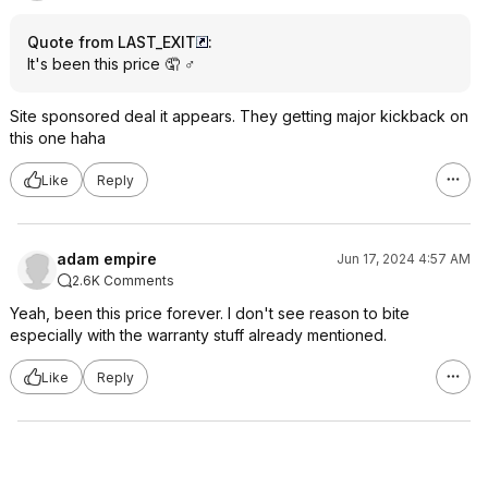
Quote from LAST_EXIT
:
It's been this price 🤦 ♂️
Site sponsored deal it appears. They getting major kickback on
this one haha
Like
Reply
adam empire
Jun 17, 2024 4:57 AM
2.6K Comments
Yeah, been this price forever. I don't see reason to bite
especially with the warranty stuff already mentioned.
Like
Reply