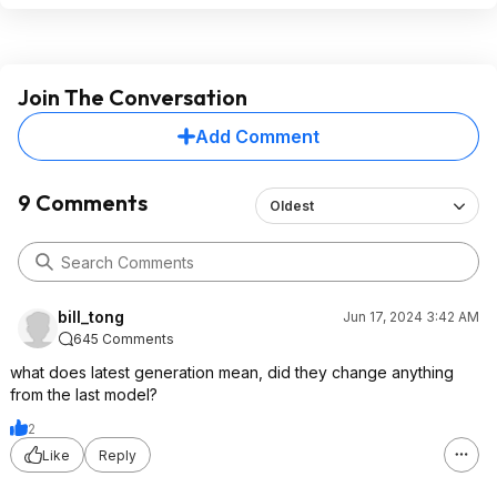
Join The Conversation
Add Comment
9 Comments
Oldest
bill_tong
Jun 17, 2024 3:42 AM
645 Comments
what does latest generation mean, did they change anything
from the last model?
2
Like
Reply