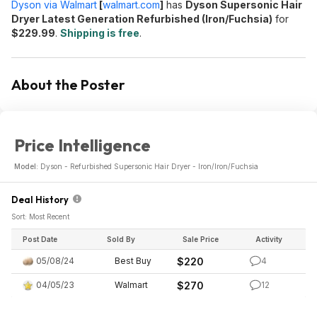
Dyson via Walmart
[
walmart.com
]
has
Dyson Supersonic Hair
Dryer Latest Generation Refurbished (Iron/Fuchsia)
for
$229.99
.
Shipping is free
.
About the Poster
Price Intelligence
Model:
Dyson - Refurbished Supersonic Hair Dryer - Iron/Iron/Fuchsia
Deal History
Sort: Most Recent
Post Date
Sold By
Sale Price
Activity
05/08/24
Best Buy
$220
4
04/05/23
Walmart
$270
12