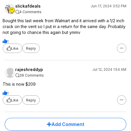
slickafdeals
Jun 17, 2024 3:52 PM
4 Comments
Bought this last week from Walmart and it arrived with a 1/2 inch
crack on the vent so I put in a return for the same day. Probably
not going to chance this again but ymmv
1
Like
Reply
rajeshreddyp
Jul 12, 2024 1:54 AM
39 Comments
This is now $209
1
Like
Reply
Add Comment