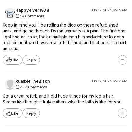
HappyRiver1878
Jun 17, 2024 3:44 AM
48 Comments
Keep in mind you'll be rolling the dice on these refurbished
units, and going through Dyson warranty is a pain. The first one
I got had an issue, took a multiple month misadventure to get a
replacement which was also refurbished, and that one also had
an issue.
Like
Reply
RumbleTheBison
Jun 17, 2024 3:47 AM
7.8K Comments
Got a great refurb and it did huge things for my kid's hair.
Seems like though it truly matters what the lotto is like for you
Like
Reply