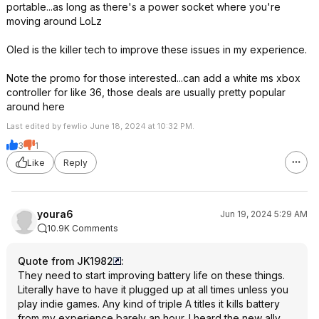
portable...as long as there's a power socket where you're
moving around LoLz
Oled is the killer tech to improve these issues in my experience.
Note the promo for those interested...can add a white ms xbox
controller for like 36, those deals are usually pretty popular
around here
Last edited by fewlio June 18, 2024 at 10:32 PM.
3
1
Like
Reply
youra6
Jun 19, 2024 5:29 AM
10.9K Comments
Quote from JK1982
:
They need to start improving battery life on these things.
Literally have to have it plugged up at all times unless you
play indie games. Any kind of triple A titles it kills battery
from my experience barely an hour. I heard the new ally