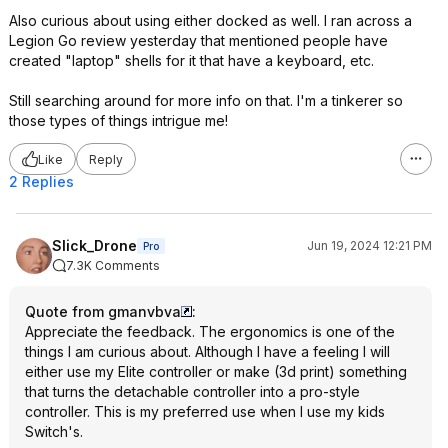
Also curious about using either docked as well. I ran across a
Legion Go review yesterday that mentioned people have
created "laptop" shells for it that have a keyboard, etc.
Still searching around for more info on that. I'm a tinkerer so
those types of things intrigue me!
Like
Reply
2 Replies
Slick_Drone
Jun 19, 2024 12:21 PM
Pro
7.3K Comments
Quote from gmanvbva
:
Appreciate the feedback. The ergonomics is one of the
things I am curious about. Although I have a feeling I will
either use my Elite controller or make (3d print) something
that turns the detachable controller into a pro-style
controller. This is my preferred use when I use my kids
Switch's.