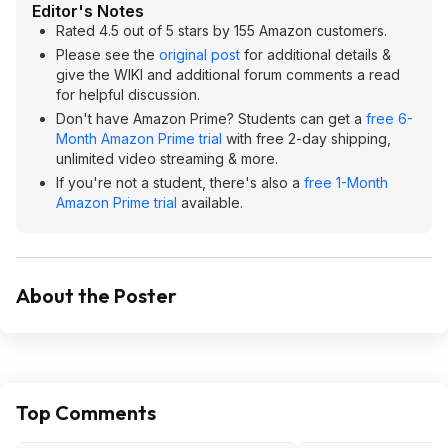
Editor's Notes
Rated 4.5 out of 5 stars by 155 Amazon customers.
Please see the
original post
for additional details &
give the WIKI and additional forum comments a read
for helpful discussion.
Don't have Amazon Prime? Students can get a
free 6-
Month Amazon Prime trial
with free 2-day shipping,
unlimited video streaming & more.
If you're not a student, there's also a
free 1-Month
Amazon Prime trial
available.
About the Poster
Top Comments