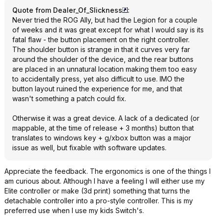
Quote from Dealer_Of_Slickness
:
Never tried the ROG Ally, but had the Legion for a couple
of weeks and it was great except for what I would say is its
fatal flaw - the button placement on the right controller.
The shoulder button is strange in that it curves very far
around the shoulder of the device, and the rear buttons
are placed in an unnatural location making them too easy
to accidentally press, yet also difficult to use. IMO the
button layout ruined the experience for me, and that
wasn't something a patch could fix.
Otherwise it was a great device. A lack of a dedicated (or
mappable, at the time of release + 3 months) button that
translates to windows key + g/xbox button was a major
issue as well, but fixable with software updates.
Appreciate the feedback. The ergonomics is one of the things I
am curious about. Although I have a feeling I will either use my
Elite controller or make (3d print) something that turns the
detachable controller into a pro-style controller. This is my
preferred use when I use my kids Switch's.