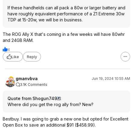
If these handhelds can all pack a 80w or larger battery and
have roughly equivalent performance of a Z1 Extreme 30w
TDP at 15-20w, we will be in business.
The ROG Ally X that's coming in a few weeks will have 80whr
and 24GB RAM.
4
Like
Reply
gmanvbva
Jun 19, 2024 10:55 AM
3.1K Comments
Quote from Shogun749
:
Where did you get the rog ally from? New?
Bestbuy. I was going to grab a new one but opted for Excellent
Open Box to save an additional $91 ($458.99).