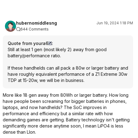
hubernomiddlesng
Jun 19, 2024 1:18 PM
644 Comments
Quote from youra6
:
Still at least 1 gen (most likely 2) away from good
battery/performance ratio.
If these handhelds can all pack a 80w or larger battery and
have roughly equivalent performance of a Z1 Extreme 30w
TDP at 15-20w, we will be in business.
More like 18 gen away from 80Wh or larger battery. How long
have people been screaming for bigger batteries in phones,
laptops, and now handhelds? The SoC improves in
performance and efficiency but a similar rate with how
demanding games are getting. Battery technology isn't getting
significantly more dense anytime soon, I mean LiPO4 is less
dense than LIon.