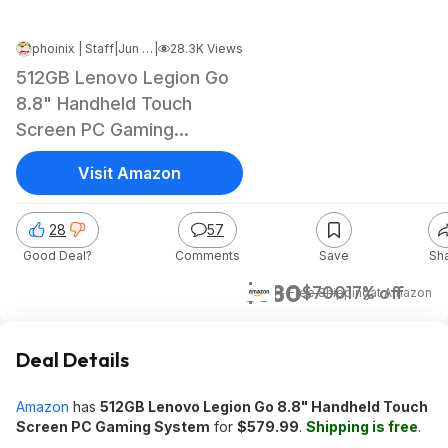
phoinix | Staff
|
Jun 18, 2024 5:29 PM
|
28.3K Views
512GB Lenovo Legion Go
8.8" Handheld Touch
Screen PC Gaming
System
Visit Amazon
28
57
Good Deal?
Comments
Save
Sh
$580
$700
17% off
+ Free Shipping
at
Amazon
Deal Details
Amazon
has
512GB Lenovo Legion Go 8.8" Handheld Touch
Screen PC Gaming System
for
$579.99
.
Shipping is free
.