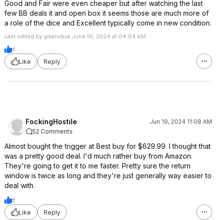
Good and Fair were even cheaper but after watching the last
few BB deals it and open box it seems those are much more of
a role of the dice and Excellent typically come in new condition.
Last edited by gmanvbva June 19, 2024 at 04:04 AM.
1
Like
Reply
FockingHostile
Jun 19, 2024 11:08 AM
52 Comments
Almost bought the trigger at Best buy for $629.99. I thought that
was a pretty good deal. I'd much rather buy from Amazon.
They're going to get it to me faster. Pretty sure the return
window is twice as long and they're just generally way easier to
deal with.
1
Like
Reply