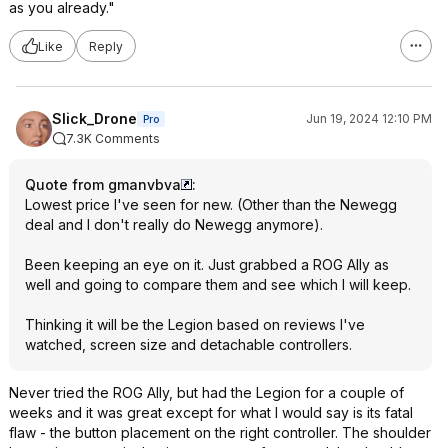
as you already."
Like
Reply
Slick_Drone
Jun 19, 2024 12:10 PM
Pro
7.3K Comments
Quote from gmanvbva
:
Lowest price I've seen for new. (Other than the Newegg
deal and I don't really do Newegg anymore).
Been keeping an eye on it. Just grabbed a ROG Ally as
well and going to compare them and see which I will keep.
Thinking it will be the Legion based on reviews I've
watched, screen size and detachable controllers.
Never tried the ROG Ally, but had the Legion for a couple of
weeks and it was great except for what I would say is its fatal
flaw - the button placement on the right controller. The shoulder