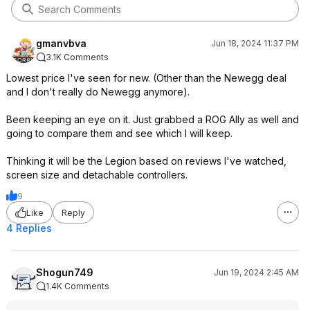
gmanvbva
Jun 18, 2024 11:37 PM
3.1K Comments
Lowest price I've seen for new. (Other than the Newegg deal
and I don't really do Newegg anymore).
Been keeping an eye on it. Just grabbed a ROG Ally as well and
going to compare them and see which I will keep.
Thinking it will be the Legion based on reviews I've watched,
screen size and detachable controllers.
9
Like
Reply
4 Replies
Shogun749
Jun 19, 2024 2:45 AM
1.4K Comments