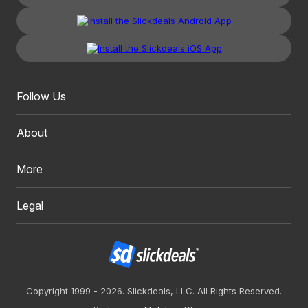
Follow Us
About
More
Legal
Copyright 1999 - 2026. Slickdeals, LLC. All Rights Reserved.