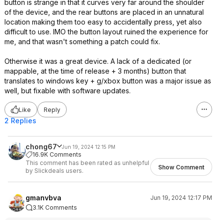
button is strange in that it curves very far around the shoulder
of the device, and the rear buttons are placed in an unnatural
location making them too easy to accidentally press, yet also
difficult to use. IMO the button layout ruined the experience for
me, and that wasn't something a patch could fix.
Otherwise it was a great device. A lack of a dedicated (or
mappable, at the time of release + 3 months) button that
translates to windows key + g/xbox button was a major issue as
well, but fixable with software updates.
Like
Reply
2 Replies
chong67
Jun 19, 2024 12:15 PM
16.9K Comments
This comment has been rated as unhelpful
Show Comment
by Slickdeals users.
gmanvbva
Jun 19, 2024 12:17 PM
3.1K Comments