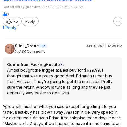
Last edited by gmanvbva June 19, 2024 at 04:32 AM.
2
Like
Reply
1 Reply
Slick_Drone
Jun 19, 2024 12:06 PM
Pro
7.3K Comments
Quote from FockingHostile
:
Almost bought the trigger at Best buy for $629.99. I
thought that was a pretty good deal. I'd much rather buy
from Amazon. They're going to get it to me faster. Pretty
sure the return window is twice as long and they're just
generally way easier to deal with.
Agree with most of what you said except for getting it to you
faster. Best-buy has blown away Amazon in delivery speed in
my experience. Amazon Prime free shipping these days means
"Maybe-sorta 2-days, if we happen to have it in the same town