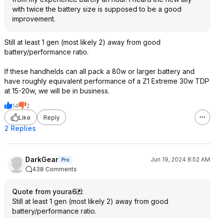
with twice the battery size is supposed to be a good
improvement.
Still at least 1 gen (most likely 2) away from good
battery/performance ratio.
If these handhelds can all pack a 80w or larger battery and
have roughly equivalent performance of a Z1 Extreme 30w TDP
at 15-20w, we will be in business.
14
2
Like
Reply
2 Replies
DarkGear
Jun 19, 2024 8:52 AM
Pro
438 Comments
Quote from youra6
:
Still at least 1 gen (most likely 2) away from good
battery/performance ratio.