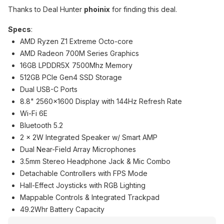
Thanks to Deal Hunter
phoinix
for finding this deal.
Specs
:
AMD Ryzen Z1 Extreme Octo-core
AMD Radeon 700M Series Graphics
16GB LPDDR5X 7500Mhz Memory
512GB PCIe Gen4 SSD Storage
Dual USB-C Ports
8.8" 2560x1600 Display with 144Hz Refresh Rate
Wi-Fi 6E
Bluetooth 5.2
2 x 2W Integrated Speaker w/ Smart AMP
Dual Near-Field Array Microphones
3.5mm Stereo Headphone Jack & Mic Combo
Detachable Controllers with FPS Mode
Hall-Effect Joysticks with RGB Lighting
Mappable Controls & Integrated Trackpad
49.2Whr Battery Capacity