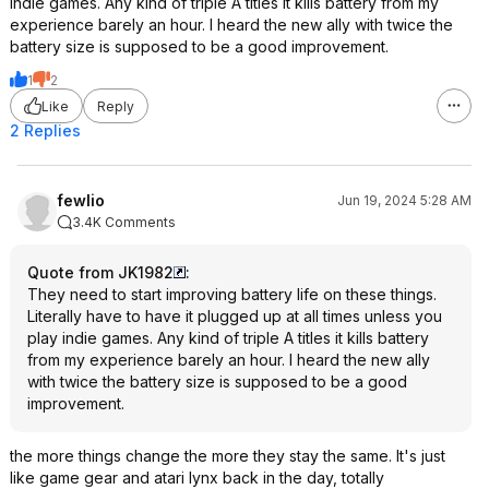
indie games. Any kind of triple A titles it kills battery from my
experience barely an hour. I heard the new ally with twice the
battery size is supposed to be a good improvement.
1
2
Like
Reply
2 Replies
fewlio
Jun 19, 2024 5:28 AM
3.4K Comments
Quote from JK1982
:
They need to start improving battery life on these things.
Literally have to have it plugged up at all times unless you
play indie games. Any kind of triple A titles it kills battery
from my experience barely an hour. I heard the new ally
with twice the battery size is supposed to be a good
improvement.
the more things change the more they stay the same. It's just
like game gear and atari lynx back in the day, totally