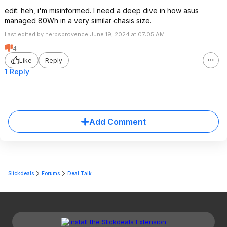
edit: heh, i'm misinformed. I need a deep dive in how asus
managed 80Wh in a very similar chasis size.
Last edited by herbsprovence June 19, 2024 at 07:05 AM.
4
Like
Reply
1 Reply
Add Comment
Slickdeals
Forums
Deal Talk