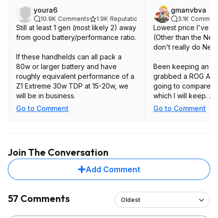
youra6
gmanvbva
10.9K
Comments
1.9K
Reputation
3.1K
Commen
Still at least 1 gen (most likely 2) away
Lowest price I've s
from good battery/performance ratio.
(Other than the New
don't re
If these handhelds can all pack a
80w or larger battery and have
Been keeping an eye
roughly equivalent performance of a
grabbed a ROG Ally 
Z1 Extreme 30w TDP at 15-20w, we
going to compare t
will be in business.
which I will keep.
Go to Comment
Go to Comment
Thinking it will be 
on reviews I've wat
and detachable cont
Join The Conversation
Add Comment
57 Comments
Oldest