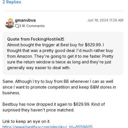
2 Replies
gmanvbva
Jun 19, 2024 11:29 AM
3.1K Comments
Quote from FockingHostile
:
Almost bought the trigger at Best buy for $629.99. I
thought that was a pretty good deal. I'd much rather buy
from Amazon. They're going to get it to me faster. Pretty
sure the return window is twice as long and they're just
generally way easier to deal with.
Same. Although I try to buy from BB whenever I can as well
since I want to promote competition and keep B&M stores in
business.
Bestbuy has now dropped it again to $629.99. Kind of
surprised they haven't price matched.
Link to keep an eye on it.
https://www.bestbuy.com/site/sku/...Id=6559605