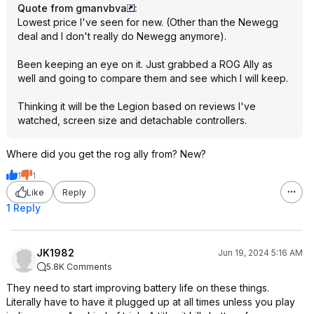
Quote from gmanvbva
:
Lowest price I've seen for new. (Other than the Newegg
deal and I don't really do Newegg anymore).
Been keeping an eye on it. Just grabbed a ROG Ally as
well and going to compare them and see which I will keep.
Thinking it will be the Legion based on reviews I've
watched, screen size and detachable controllers.
Where did you get the rog ally from? New?
1
1
Like
Reply
1 Reply
JK1982
Jun 19, 2024 5:16 AM
5.8K Comments
They need to start improving battery life on these things.
Literally have to have it plugged up at all times unless you play