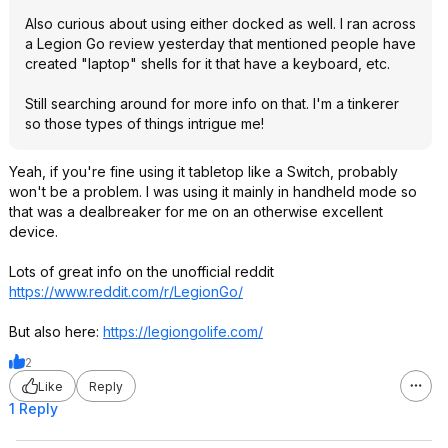
Also curious about using either docked as well. I ran across
a Legion Go review yesterday that mentioned people have
created "laptop" shells for it that have a keyboard, etc.
Still searching around for more info on that. I'm a tinkerer
so those types of things intrigue me!
Yeah, if you're fine using it tabletop like a Switch, probably
won't be a problem. I was using it mainly in handheld mode so
that was a dealbreaker for me on an otherwise excellent
device.
Lots of great info on the unofficial reddit
https://www.reddit.com/r/LegionGo/
But also here:
https://legiongolife.co
m/
2
Like
Reply
1 Reply