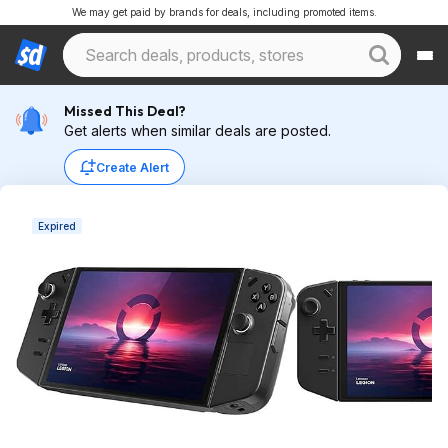
We may get paid by brands for deals, including promoted items.
Missed This Deal?
Get alerts when similar deals are posted.
Create Alert
Expired