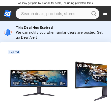
We may get paid by brands for deals, including promoted items.
This Deal Has Expired
We can notify you when similar deals are posted.
Set
up Deal Alert
Expired