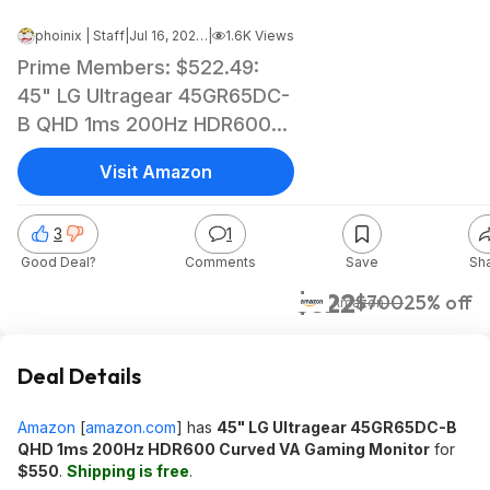
phoinix | Staff
|
Jul 16, 2024 7:21 AM
|
1.6K Views
Prime Members: $522.49:
45" LG Ultragear 45GR65DC-
B QHD 1ms 200Hz HDR600
Curved VA Gaming Monitor at
Visit Amazon
Amazon
3
1
Good Deal?
Comments
Save
Sh
$522
$700
25% off
Amazon
Deal Details
Amazon
[
amazon.com
]
has
45" LG Ultragear 45GR65DC-B
QHD 1ms 200Hz HDR600 Curved VA Gaming Monitor
for
$550
.
Shipping is free
.