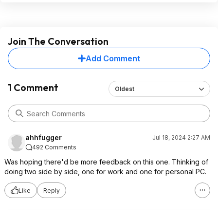
Join The Conversation
Add Comment
1 Comment
Oldest
ahhfugger
Jul 18, 2024 2:27 AM
492 Comments
Was hoping there'd be more feedback on this one. Thinking of
doing two side by side, one for work and one for personal PC.
Like
Reply