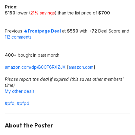
Price:
$150
lower (
21% savings
) than the list price of
$700
Previous
🔥Frontpage Deal
at
$550
with
+72
Deal Score and
112 comments
.
400
+ bought in past month
amazon.com/dp/B0CF6RXZJX
[
amazon.com
]
Please report the deal if expired (this saves other members'
time)
My other deals
#pfd
,
#pfpd
About the Poster