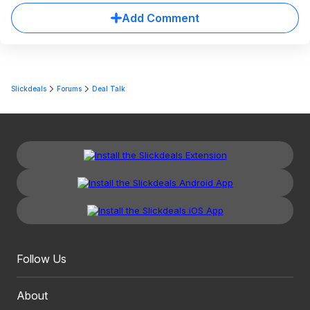
Add Comment
Slickdeals
Forums
Deal Talk
Follow Us
About