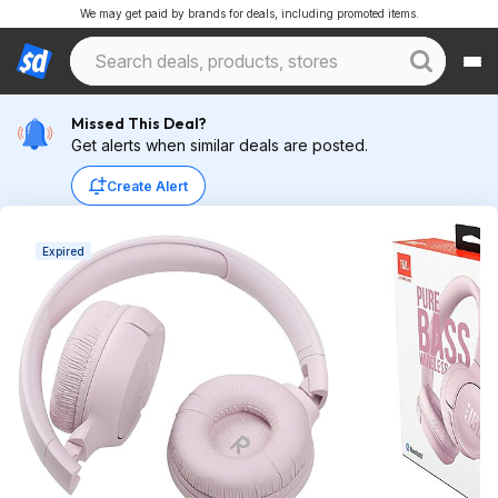
We may get paid by brands for deals, including promoted items.
Missed This Deal?
Get alerts when similar deals are posted.
Create Alert
Expired