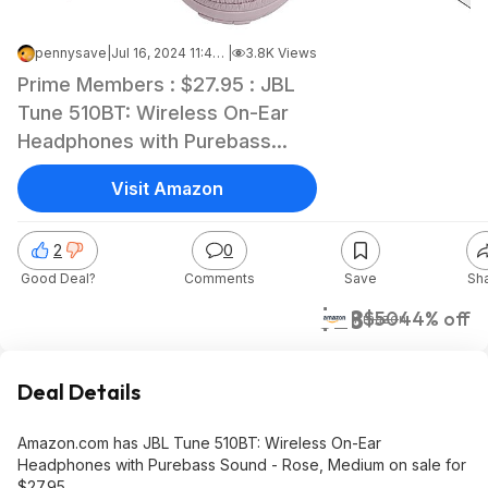
pennysave
|
Jul 16, 2024 11:43 AM
|
3.8K Views
Prime Members : $27.95 : JBL
Tune 510BT: Wireless On-Ear
Headphones with Purebass
Sound - Rose, Medium
Visit Amazon
2
0
Good Deal?
Comments
Save
Sh
$28
$50
44% off
Amazon
Deal Details
Amazon.com has JBL Tune 510BT: Wireless On-Ear
Headphones with Purebass Sound - Rose, Medium on sale for
$27.95