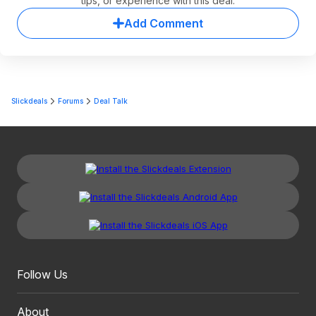
tips, or experience with this deal.
Add Comment
Slickdeals
Forums
Deal Talk
Follow Us
About