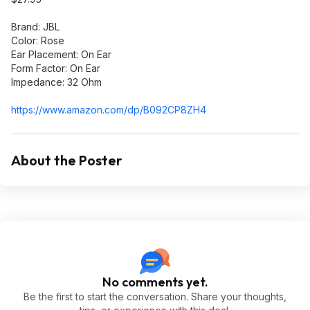
Brand: JBL
Color: Rose
Ear Placement: On Ear
Form Factor: On Ear
Impedance: 32 Ohm
https://www.amazon.com/dp/B092CP8ZH4
About the Poster
No comments yet.
Be the first to start the conversation. Share your thoughts,