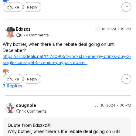
Like
Reply
Edxzxz
Jul 16, 2024 7:19 PM
6.7K Comments
Why bother, when there's the rebate deal going on until
December?
https://slickdeals.net/f/17409054-rockstar-energy-drinks-buy-2-
single-cans-get-5-venmo-paypal-rebate...
2
Like
Reply
3 Replies
cougnole
Jul 16, 2024 7:30 PM
1.1K Comments
Quote from Edxzxz
:
Why bother, when there's the rebate deal going on until