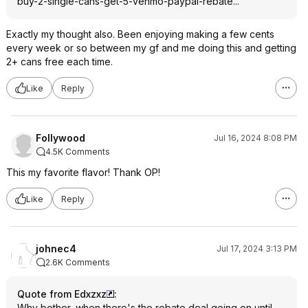
buy-2-single-cans-get-5-venmo-paypal-rebate...
Exactly my thought also. Been enjoying making a few cents
every week or so between my gf and me doing this and getting
2+ cans free each time.
Like
Reply
Follywood
Jul 16, 2024 8:08 PM
4.5K Comments
This my favorite flavor! Thank OP!
Like
Reply
johnec4
Jul 17, 2024 3:13 PM
2.6K Comments
Quote from Edxzxz
:
Why bother, when there's the rebate deal going on until