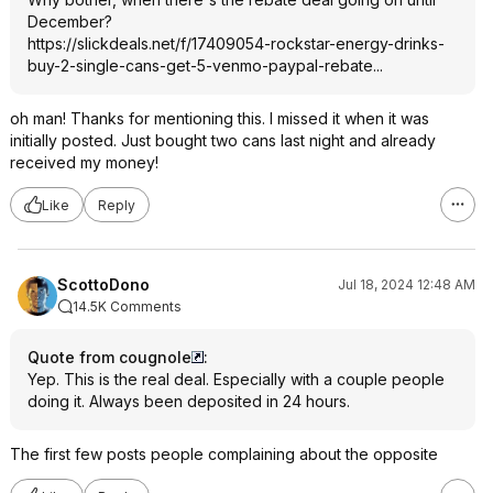
December?
https://slickdeals.net/f/17409054-rockstar-energy-drinks-
buy-2-single-cans-get-5-venmo-paypal-rebate...
oh man! Thanks for mentioning this. I missed it when it was
initially posted. Just bought two cans last night and already
received my money!
Like
Reply
ScottoDono
Jul 18, 2024 12:48 AM
14.5K Comments
Quote from cougnole
:
Yep. This is the real deal. Especially with a couple people
doing it. Always been deposited in 24 hours.
The first few posts people complaining about the opposite