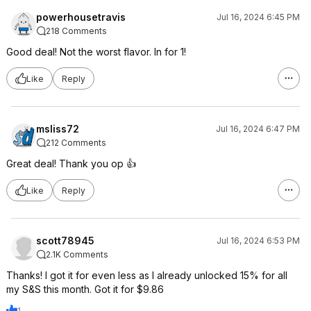
powerhousetravis
Jul 16, 2024 6:45 PM
218 Comments
Good deal! Not the worst flavor. In for 1!
Like
Reply
msliss72
Jul 16, 2024 6:47 PM
212 Comments
Great deal! Thank you op 👍
Like
Reply
scott78945
Jul 16, 2024 6:53 PM
2.1K Comments
Thanks! I got it for even less as I already unlocked 15% for all
my S&S this month. Got it for $9.86
1