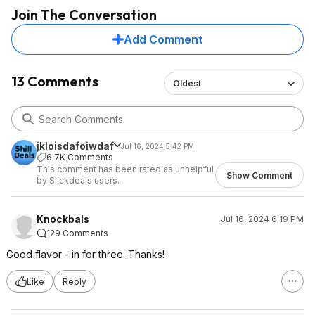
Join The Conversation
Add Comment
13 Comments
Oldest
jkloisdafoiwdaf
Jul 16, 2024 5:42 PM
6.7K Comments
This comment has been rated as unhelpful
Show Comment
by Slickdeals users.
Knockbals
Jul 16, 2024 6:19 PM
129 Comments
Good flavor - in for three. Thanks!
Like
Reply