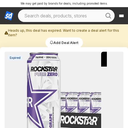
We may get paid by brands for deals, including promoted items.
Heads up, this deal has expired. Want to create a deal alert for this
item?
Add Deal Alert
Expired