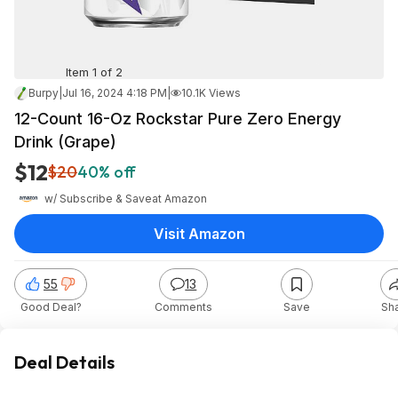
Item 1 of 2
Burpy
|
Jul 16, 2024 4:18 PM
|
10.1K Views
12-Count 16-Oz Rockstar Pure Zero Energy
Drink (Grape)
$12
$20
40% off
w/ Subscribe & Save
at
Amazon
Visit Amazon
55
13
Good Deal?
Comments
Save
Sh
Deal Details