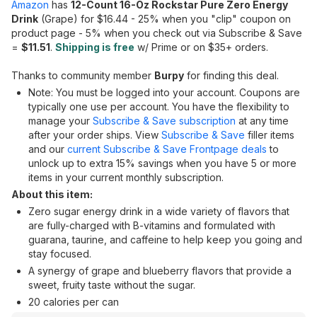
Amazon
has
12-Count 16-Oz Rockstar Pure Zero Energy
Drink
(Grape) for $16.44 - 25% when you "clip" coupon on
product page - 5% when you check out via Subscribe & Save
=
$11.51
.
Shipping is free
w/ Prime or on $35+ orders.
Thanks to community member
Burpy
for finding this deal.
Note: You must be logged into your account. Coupons are
typically one use per account. You have the flexibility to
manage your
Subscribe & Save subscription
at any time
after your order ships. View
Subscribe & Save
filler items
and our
current Subscribe & Save Frontpage deals
to
unlock up to extra 15% savings when you have 5 or more
items in your current monthly subscription.
About this item:
Zero sugar energy drink in a wide variety of flavors that
are fully-charged with B-vitamins and formulated with
guarana, taurine, and caffeine to help keep you going and
stay focused.
A synergy of grape and blueberry flavors that provide a
sweet, fruity taste without the sugar.
20 calories per can