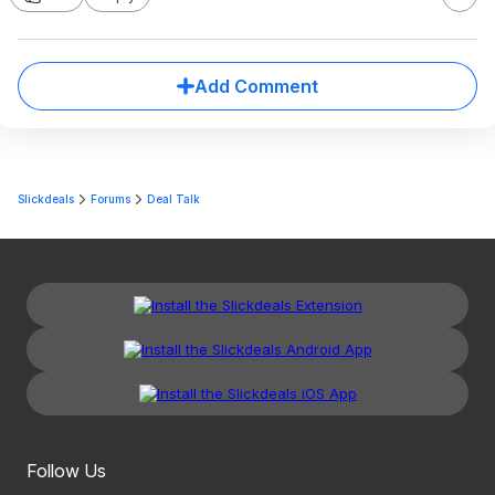
Add Comment
Slickdeals
Forums
Deal Talk
Follow Us