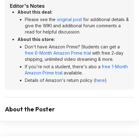
Editor's Notes
About this deal:
Please see the
original post
for additional details &
give the WIKI and additional forum comments a
read for helpful discussion.
About this store:
Don't have Amazon Prime? Students can get a
free 6-Month Amazon Prime trial
with free 2-day
shipping, unlimited video streaming & more.
If you're not a student, there's also a
free 1-Month
Amazon Prime trial
available.
Details of Amazon's return policy (
here
)
About the Poster