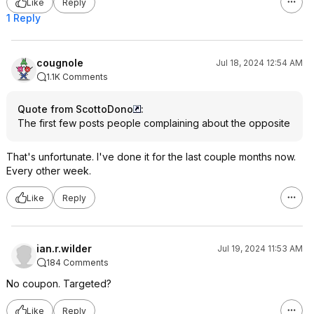
Like
Reply
1 Reply
cougnole
Jul 18, 2024 12:54 AM
1.1K Comments
Quote from ScottoDono
:
The first few posts people complaining about the opposite
That's unfortunate. I've done it for the last couple months now.
Every other week.
Like
Reply
ian.r.wilder
Jul 19, 2024 11:53 AM
184 Comments
No coupon. Targeted?
Like
Reply