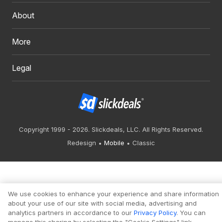
About
More
Legal
Copyright 1999 - 2026. Slickdeals, LLC. All Rights Reserved.
Redesign
Mobile
Classic
We use cookies to enhance your experience and share information
about your use of our site with social media, advertising and
analytics partners in accordance to our
Privacy Policy
. You can