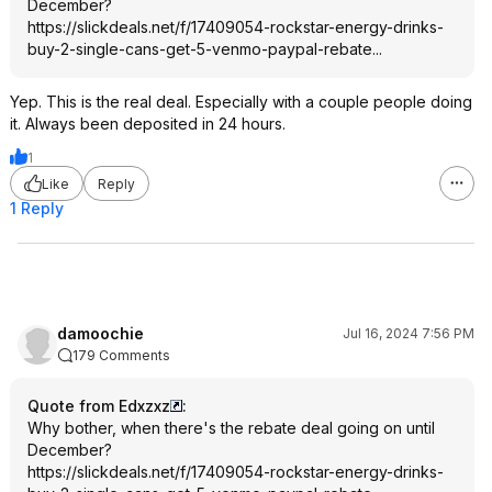
December?
https://slickdeals.net/f/17409054-rockstar-energy-drinks-
buy-2-single-cans-get-5-venmo-paypal-rebate...
Yep. This is the real deal. Especially with a couple people doing
it. Always been deposited in 24 hours.
1
Like
Reply
1 Reply
damoochie
Jul 16, 2024 7:56 PM
179 Comments
Quote from Edxzxz
:
Why bother, when there's the rebate deal going on until
December?
https://slickdeals.net/f/17409054-rockstar-energy-drinks-