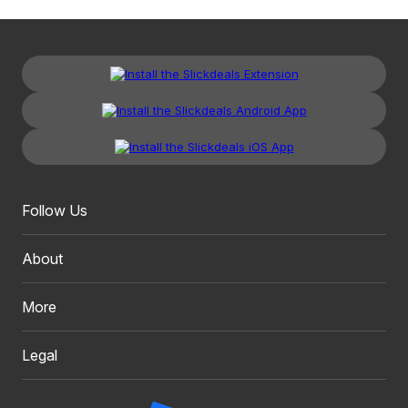
Follow Us
About
More
Legal