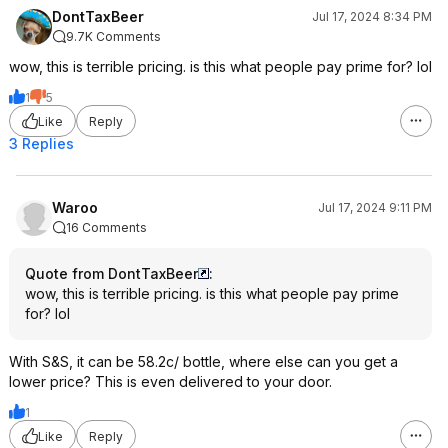
DontTaxBeer
Jul 17, 2024 8:34 PM
9.7K Comments
wow, this is terrible pricing. is this what people pay prime for? lol
1
5
Like
Reply
3 Replies
Waroo
Jul 17, 2024 9:11 PM
16 Comments
Quote from DontTaxBeer
:
wow, this is terrible pricing. is this what people pay prime
for? lol
With S&S, it can be 58.2c/ bottle, where else can you get a
lower price? This is even delivered to your door.
1
Like
Reply