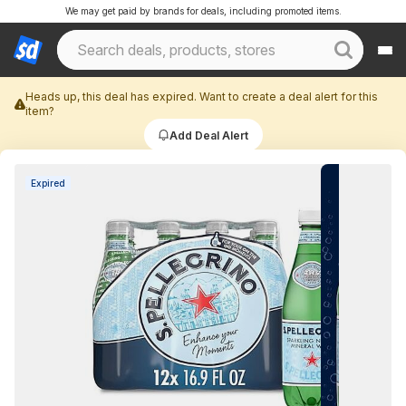
We may get paid by brands for deals, including promoted items.
Heads up, this deal has expired. Want to create a deal alert for this
item?
Add Deal Alert
Expired