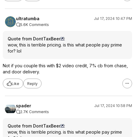
ultratumba
Jul 17, 2024 10:47 PM
5.6K Comments
Quote from DontTaxBeer
:
wow, this is terrible pricing. is this what people pay prime
for? lol
Not if you couple this with $2 video credit, 7% cb from chase,
and door delivery.
Like
Reply
spader
Jul 17, 2024 10:58 PM
2.7K Comments
Quote from DontTaxBeer
:
wow, this is terrible pricing. is this what people pay prime