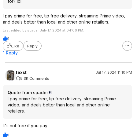
for? lol
I pay prime for free, tip free delivery, streaming Prime video,
and deals better than local and other online retailers.
Last edited by spader July 17, 2024 at 04:06 PM.
1
Like
Reply
1 Reply
texst
Jul 17, 2024 11:10 PM
9.3K Comments
Quote from spader
:
I pay prime for free, tip free delivery, streaming Prime
video, and deals better than local and other online
retailers.
It's not free if you pay
1