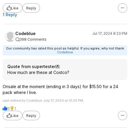
Like
Reply
1 Reply
Codeblue
Jul 17, 2024 8:23 PM
398 Comments
Our community has rated this post as helpful. If you agree, why not thank
Codeblue
Quote from supertester
:
How much are these at Costco?
Onsale at the moment (ending in 3 days) for $15.50 for a 24
pack where I live.
Last edited by Codeblue July 17, 2024 at 01:25 PM.
3
1
Like
Reply