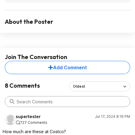
About the Poster
Join The Conversation
Add Comment
8 Comments
Oldest
supertester
Jul 17, 2024 8:19 PM
727 Comments
How much are these at Costco?