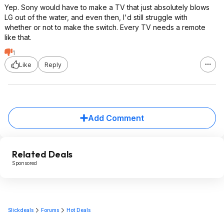
Yep. Sony would have to make a TV that just absolutely blows
LG out of the water, and even then, I'd still struggle with
whether or not to make the switch. Every TV needs a remote
like that.
1
Like
Reply
Add Comment
Related Deals
Sponsored
Slickdeals
Forums
Hot Deals