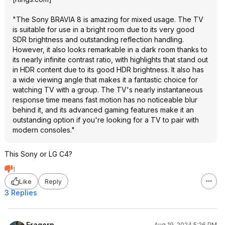
"The Sony BRAVIA 8 is amazing for mixed usage. The TV
is suitable for use in a bright room due to its very good
SDR brightness and outstanding reflection handling.
However, it also looks remarkable in a dark room thanks to
its nearly infinite contrast ratio, with highlights that stand out
in HDR content due to its good HDR brightness. It also has
a wide viewing angle that makes it a fantastic choice for
watching TV with a group. The TV's nearly instantaneous
response time means fast motion has no noticeable blur
behind it, and its advanced gaming features make it an
outstanding option if you're looking for a TV to pair with
modern consoles."
This Sony or LG C4?
1
Like
Reply
3 Replies
Eragorn
Aug 19, 2024 5:26 PM