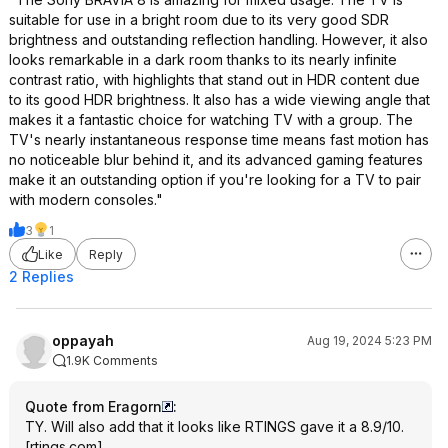
suitable for use in a bright room due to its very good SDR
brightness and outstanding reflection handling. However, it also
looks remarkable in a dark room thanks to its nearly infinite
contrast ratio, with highlights that stand out in HDR content due
to its good HDR brightness. It also has a wide viewing angle that
makes it a fantastic choice for watching TV with a group. The
TV's nearly instantaneous response time means fast motion has
no noticeable blur behind it, and its advanced gaming features
make it an outstanding option if you're looking for a TV to pair
with modern consoles."
3
1
Like
Reply
2 Replies
oppayah
Aug 19, 2024 5:23 PM
1.9K Comments
Quote from Eragorn
:
TY. Will also add that it looks like
RTINGS gave it a 8.9/10.
[
rtings.com
]