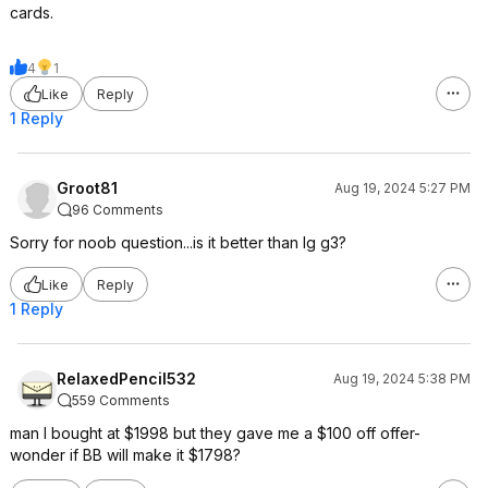
cards.
4
1
Like
Reply
1 Reply
Groot81
Aug 19, 2024 5:27 PM
96 Comments
Sorry for noob question...is it better than lg g3?
Like
Reply
1 Reply
RelaxedPencil532
Aug 19, 2024 5:38 PM
559 Comments
man I bought at $1998 but they gave me a $100 off offer-
wonder if BB will make it $1798?