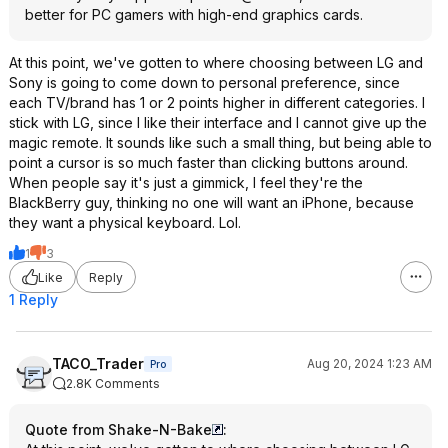
better for PC gamers with high-end graphics cards.
At this point, we've gotten to where choosing between LG and
Sony is going to come down to personal preference, since
each TV/brand has 1 or 2 points higher in different categories. I
stick with LG, since I like their interface and I cannot give up the
magic remote. It sounds like such a small thing, but being able to
point a cursor is so much faster than clicking buttons around.
When people say it's just a gimmick, I feel they're the
BlackBerry guy, thinking no one will want an iPhone, because
they want a physical keyboard. Lol.
1
3
Like
Reply
1 Reply
TACO_Trader
Aug 20, 2024 1:23 AM
Pro
2.8K Comments
Quote from Shake-N-Bake
: