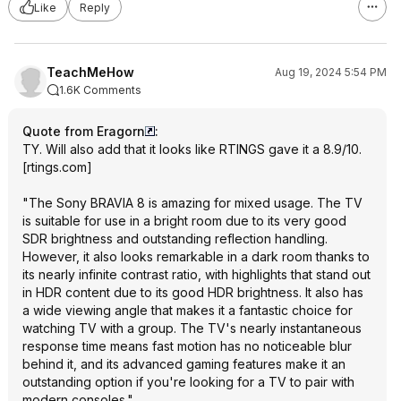
Like
Reply
TeachMeHow
Aug 19, 2024 5:54 PM
1.6K Comments
Quote from Eragorn
:
TY. Will also add that it looks like
RTINGS gave it a 8.9/10.
[
rtings.com
]
"The Sony BRAVIA 8 is amazing for mixed usage. The TV
is suitable for use in a bright room due to its very good
SDR brightness and outstanding reflection handling.
However, it also looks remarkable in a dark room thanks to
its nearly infinite contrast ratio, with highlights that stand out
in HDR content due to its good HDR brightness. It also has
a wide viewing angle that makes it a fantastic choice for
watching TV with a group. The TV's nearly instantaneous
response time means fast motion has no noticeable blur
behind it, and its advanced gaming features make it an
outstanding option if you're looking for a TV to pair with
modern consoles."