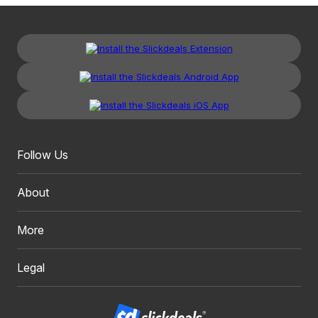
Follow Us
About
More
Legal