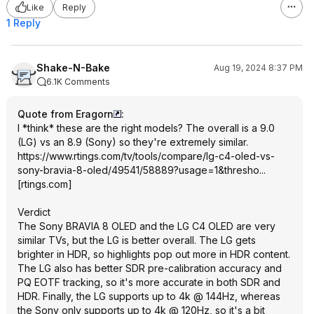
Like
Reply
1 Reply
Shake-N-Bake
Aug 19, 2024 8:37 PM
6.1K Comments
Quote from Eragorn
:
I *think* these are the right models? The overall is a 9.0
(LG) vs an 8.9 (Sony) so they're extremely similar.
https://www.rtings.com/tv/tools/compare/lg-c4-oled-vs-
sony-bravia-8-oled/49541/58889?usage=1&thresho...
[
rtings.com
]
Verdict
The Sony BRAVIA 8 OLED and the LG C4 OLED are very
similar TVs, but the LG is better overall. The LG gets
brighter in HDR, so highlights pop out more in HDR content.
The LG also has better SDR pre-calibration accuracy and
PQ EOTF tracking, so it's more accurate in both SDR and
HDR. Finally, the LG supports up to 4k @ 144Hz, whereas
the Sony only supports up to 4k @ 120Hz, so it's a bit