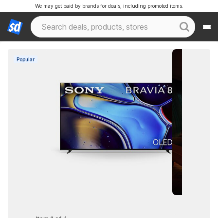
We may get paid by brands for deals, including promoted items.
Popular