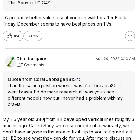
This Sony or LG C4?
LG probably better value, esp if you can wait for after Black
Friday. December seems to have best prices on TVs.
Like
Reply
Cbusbargains
Aug 20, 2024 3:13 AM
7 Comments
Quote from CoralCabbage4815
:
I had the same question when it was c1 or bravia a80j. I
went bravia. I'd do more research if I was you since
different models now but I never had a problem with my
bravia
My 2.5 year old a80j from BB developed vertical lines roughly 3
months ago. Called Sony who responded out of warranty, we
don't have anyone in the area to fix it, up to you to figure it out,
call BB to see what they can do for you. After more discussion