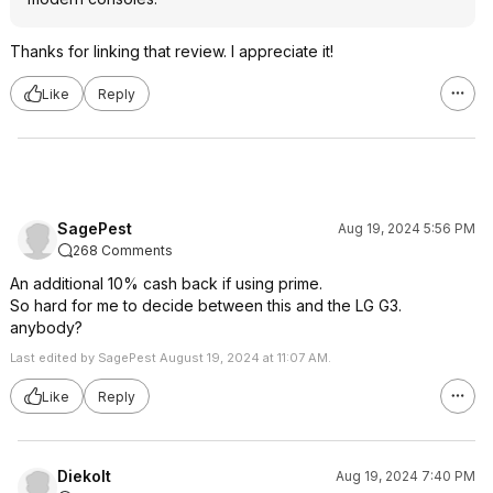
Thanks for linking that review. I appreciate it!
Like
Reply
SagePest
Aug 19, 2024 5:56 PM
268 Comments
An additional 10% cash back if using prime.
So hard for me to decide between this and the LG G3.
anybody?
Last edited by SagePest August 19, 2024 at 11:07 AM.
Like
Reply
Diekolt
Aug 19, 2024 7:40 PM