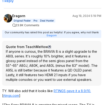
1 Reply
Eragorn
Aug 19, 2024 5:19 PM
Original Poster
Pro
Deal Hunter
23.9K Comments
Our community has rated this post as helpful. If you agree, why not thank
Eragorn
Quote from TeachMeHow
:
If anyone is curious, the BRAVIA 8 is a slight upgrade to the
A80L series. It's roughly 10% brighter, and it features a
glossy panel instead of the semi gloss panel from the
55"-65" A80J, A80K, and A80L (minus the 83" model). The
A95L is still better because it features a QD OLED panel.
Lastly, it still features two HDMI 2.1 inputs if you have
multiple consoles or you want to use external speakers.
TY. Will also add that it looks like
RTINGS gave it a 8.9/10.
[
rtings.com
]
"The Sony BRAVIA 8 is amazing for mixed usage. The TV is