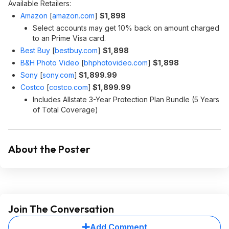
Available Retailers:
Amazon
[
amazon.com
]
$1,898
Select accounts may get 10% back on amount charged
to an Prime Visa card.
Best Buy
[
bestbuy.com
]
$1,898
B&H Photo Video
[
bhphotovideo.com
]
$1,898
Sony
[
sony.com
]
$1,899.99
Costco
[
costco.com
]
$1,899.99
Includes Allstate 3-Year Protection Plan Bundle (5 Years
of Total Coverage)
About the Poster
Join The Conversation
Add Comment