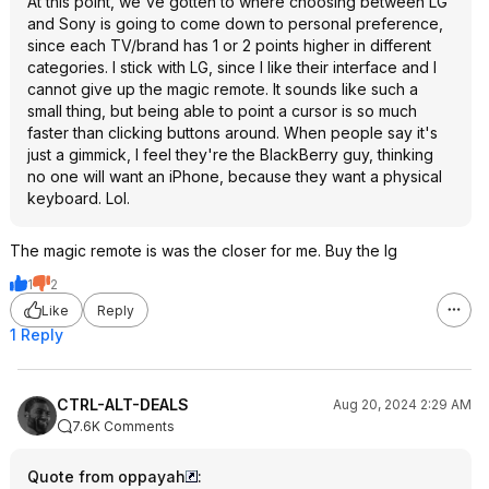
At this point, we've gotten to where choosing between LG
and Sony is going to come down to personal preference,
since each TV/brand has 1 or 2 points higher in different
categories. I stick with LG, since I like their interface and I
cannot give up the magic remote. It sounds like such a
small thing, but being able to point a cursor is so much
faster than clicking buttons around. When people say it's
just a gimmick, I feel they're the BlackBerry guy, thinking
no one will want an iPhone, because they want a physical
keyboard. Lol.
The magic remote is was the closer for me. Buy the lg
1
2
Like
Reply
1 Reply
CTRL-ALT-DEALS
Aug 20, 2024 2:29 AM
7.6K Comments
Quote from oppayah
: