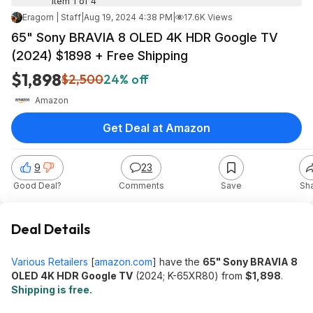
Item 1 of 4
Eragorn | Staff
|
Aug 19, 2024 4:38 PM
|
17.6K Views
65" Sony BRAVIA 8 OLED 4K HDR Google TV
(2024) $1898 + Free Shipping
$1,898
$2,500
24% off
Amazon
Get Deal at Amazon
9
23
Good Deal?
Comments
Save
Sh
Deal Details
Various Retailers
[
amazon.com
]
have the
65" Sony BRAVIA 8
OLED 4K HDR Google TV
(2024; K-65XR80) from
$1,898
.
Shipping is free.