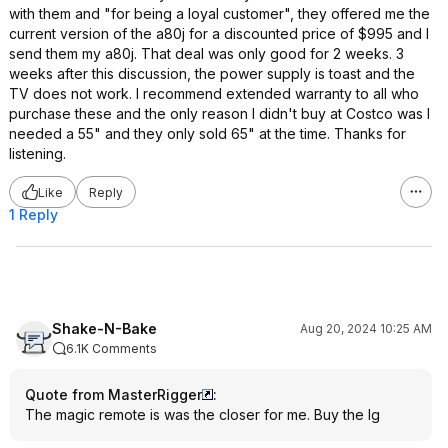
with them and "for being a loyal customer", they offered me the
current version of the a80j for a discounted price of $995 and I
send them my a80j. That deal was only good for 2 weeks. 3
weeks after this discussion, the power supply is toast and the
TV does not work. I recommend extended warranty to all who
purchase these and the only reason I didn't buy at Costco was I
needed a 55" and they only sold 65" at the time. Thanks for
listening.
Like
Reply
1 Reply
Shake-N-Bake
Aug 20, 2024 10:25 AM
6.1K Comments
Quote from MasterRigger
:
The magic remote is was the closer for me. Buy the lg