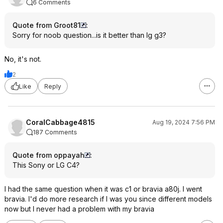
6 Comments
Quote from Groot81
:
Sorry for noob question...is it better than lg g3?
No, it's not.
2
Like
Reply
CoralCabbage4815
Aug 19, 2024 7:56 PM
187 Comments
Quote from oppayah
:
This Sony or LG C4?
I had the same question when it was c1 or bravia a80j. I went
bravia. I'd do more research if I was you since different models
now but I never had a problem with my bravia