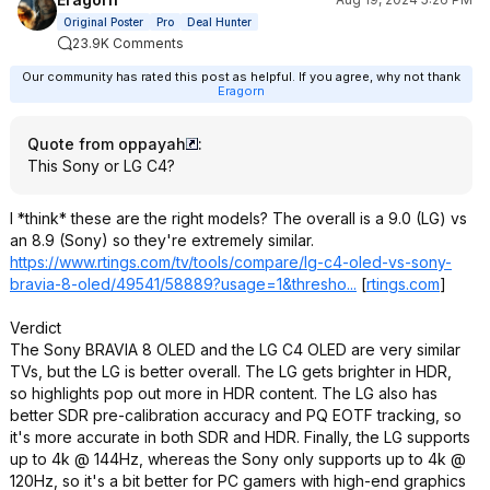
Original Poster
Pro
Deal Hunter
23.9K Comments
Our community has rated this post as helpful. If you agree, why not thank
Eragorn
Quote from oppayah
:
This Sony or LG C4?
I *think* these are the right models? The overall is a 9.0 (LG) vs
an 8.9 (Sony) so they're extremely similar.
https://www.rtings.com/tv/tools/compare/lg-c4-oled-vs-sony-
bravia-8-oled/49541/58889?usage=1&thresho...
[
rtings.com
]
Verdict
The Sony BRAVIA 8 OLED and the LG C4 OLED are very similar
TVs, but the LG is better overall. The LG gets brighter in HDR,
so highlights pop out more in HDR content. The LG also has
better SDR pre-calibration accuracy and PQ EOTF tracking, so
it's more accurate in both SDR and HDR. Finally, the LG supports
up to 4k @ 144Hz, whereas the Sony only supports up to 4k @
120Hz, so it's a bit better for PC gamers with high-end graphics