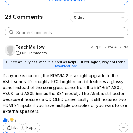
23 Comments
Oldest
TeachMeHow
Aug 19, 2024 4:52 PM
1.6K Comments
Our community has rated this post as helpful. If you agree, why not thank
TeachMeHow
If anyone is curious, the BRAVIA 8 is a slight upgrade to the
A80L series. It's roughly 10% brighter, and it features a glossy
panel instead of the semi gloss panel from the 55"-65" A80J,
A80K, and A80L (minus the 83" model). The A95L is still better
because it features a QD OLED panel. Lastly, it still features two
HDMI 2.1 inputs if you have multiple consoles or you want to use
external speakers.
5
3
Like
Reply