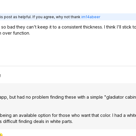
s post as helpful. If you agree, why not thank
im14abeer
 so bad they can't keep it to a consistent thickness. I think I'll stick 
m over function.
M
app, but had no problem finding these with a simple "gladiator cabi
being an available option for those who want that color. I had a whit
difficult finding deals in white parts.