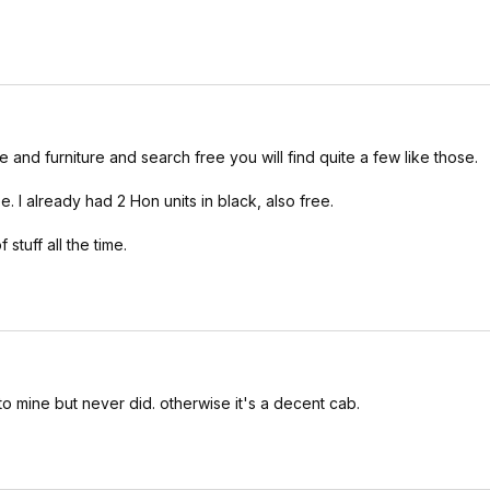
e and furniture and search free you will find quite a few like those.
ee. I already had 2 Hon units in black, also free.
stuff all the time.
o mine but never did. otherwise it's a decent cab.