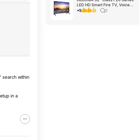
LED HD Smart Fire TV, Voice
Remote with Alexa, Free &
+5
0
Live TV $79.99
" search within
etup in a