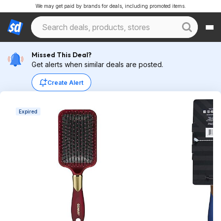
We may get paid by brands for deals, including promoted items.
Missed This Deal?
Get alerts when similar deals are posted.
Create Alert
Expired