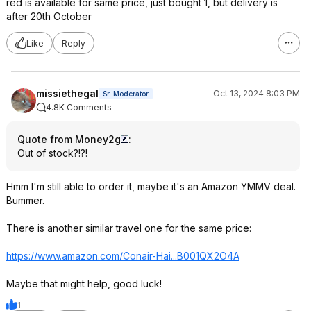
red is available for same price, just bought 1, but delivery is
after 20th October
Like
Reply
missiethegal
Oct 13, 2024 8:03 PM
Sr. Moderator
4.8K Comments
Quote from Money2g
:
Out of stock?!?!
Hmm I'm still able to order it, maybe it's an Amazon YMMV deal.
Bummer.
There is another similar travel one for the same price:
https://www.amazon.com/Conair-Hai...B001QX2O4
A
Maybe that might help, good luck!
1