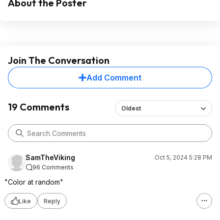
About the Poster
Join The Conversation
Add Comment
19 Comments
Oldest
SamTheViking
Oct 5, 2024 5:28 PM
96 Comments
"Color at random"
Like
Reply