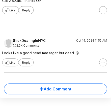
Got 2 $2.49. Thanks OP
Like
Reply
SlickDealingInNYC
Oct 14, 2024 11:55 AM
2.2K Comments
Looks like a good head massager but dead. 😕
Like
Reply
Add Comment