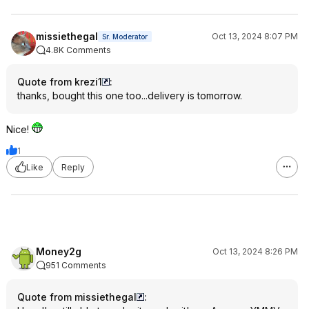
missiethegal
Oct 13, 2024 8:07 PM
Sr. Moderator
4.8K Comments
Quote from krezi1
:
thanks, bought this one too...delivery is tomorrow.
Nice!
1
Like
Reply
Money2g
Oct 13, 2024 8:26 PM
951 Comments
Quote from missiethegal
: