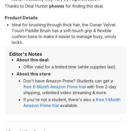
Thanks to Deal Hunter
phoinix
for finding this deal.
Product Details
:
Ideal for brushing through thick hair, the Conair Velvet
Touch Paddle Brush has a soft-touch grip & flexible
cushion base to make it easier to manage busy, unruly
locks.
Editor's Notes
About this deal:
Offer valid for a limited time (while supplies last).
About this store
:
Don't have Amazon Prime? Students can get a
free 6-Month Amazon Prime trial
with free 2-day
shipping, unlimited video streaming & more.
If you're not a student, there's also a
free 1-Month
Amazon Prime trial
available.