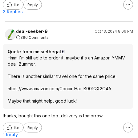
Like
Reply
2 Replies
deal-seeker-9
Oct 13, 2024 8:06 PM
396 Comments
Quote from missiethegal
:
Hmm I'm still able to order it, maybe it's an Amazon YMMV
deal. Bummer.
There is another similar travel one for the same price:
https://www.amazon.com/Conair-Hai...B001QX2O4
A
Maybe that might help, good luck!
thanks, bought this one too...delivery is tomorrow.
Like
Reply
1 Reply