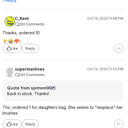
1 Reply
C_Kent
Oct 13, 2024 11:08 PM
292 Comments
Thanks, ordered 10
1
1
2
Like
Reply
supermanlives
Oct 13, 2024 11:33 PM
242 Comments
Quote from sprmom99
:
Back in stock. Thanks!
Thx, ordered 1 for daughters bag. She seems to "misplace" her
brushes.
Like
Reply