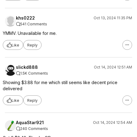
khs0222
Oct 13, 2024 11:35 PM
541 Comments
YMMV. Unavailable for me.
Like
Reply
slickd888
Oct 14, 2024 12:51 AM
1.5K Comments
Showing $3.88 for me which still seems like decent price
delivered
Like
Reply
AquaStar921
Oct 14, 2024 12:54 AM
240 Comments