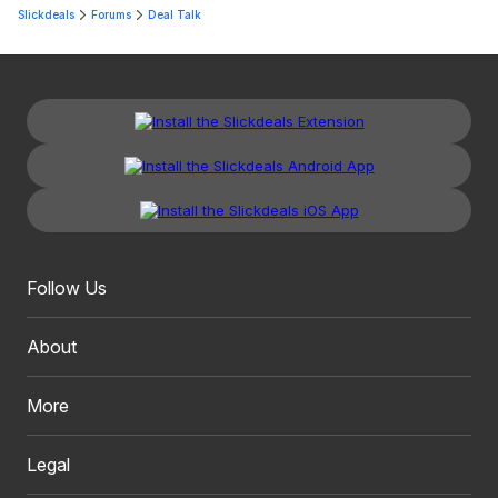
Slickdeals
Forums
Deal Talk
Follow Us
About
More
Legal