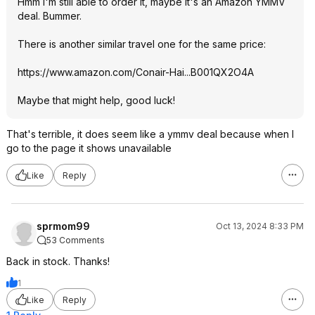
Hmm I'm still able to order it, maybe it's an Amazon YMMV
deal. Bummer.
There is another similar travel one for the same price:
https://www.amazon.com/Conair-Hai...B001QX2O4
A
Maybe that might help, good luck!
That's terrible, it does seem like a ymmv deal because when I
go to the page it shows unavailable
Like
Reply
sprmom99
Oct 13, 2024 8:33 PM
53 Comments
Back in stock. Thanks!
1
Like
Reply