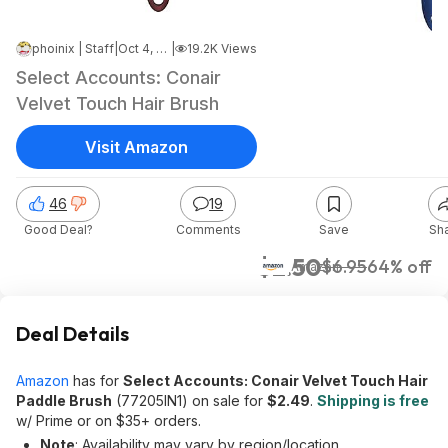
phoinix | Staff
|
Oct 4, 2024 7:07 PM
|
19.2K Views
Select Accounts: Conair
Velvet Touch Hair Brush
Visit Amazon
46
19
Good Deal?
Comments
Save
Sh
$2.50
$6.95
64% off
Amazon
Deal Details
Amazon
has for
Select Accounts: Conair Velvet Touch Hair
Paddle Brush
(77205IN1) on sale for
$2.49
.
Shipping is free
w/ Prime or on $35+ orders.
Note
: Availability may vary by region/location.