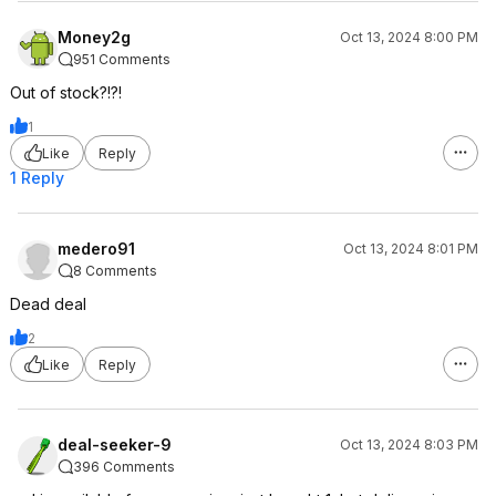
Money2g
Oct 13, 2024 8:00 PM
951 Comments
Out of stock?!?!
1
Like
Reply
1 Reply
medero91
Oct 13, 2024 8:01 PM
8 Comments
Dead deal
2
Like
Reply
deal-seeker-9
Oct 13, 2024 8:03 PM
396 Comments