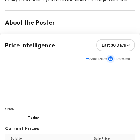
About the Poster
Price Intelligence
Sale Price
Slickdeal
$NaN
Today
Current Prices
Sold by
Sale Price