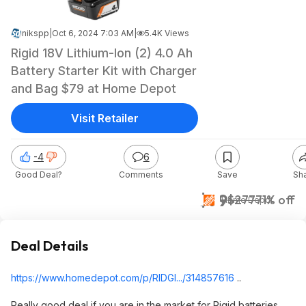
nikspp
|
Oct 6, 2024 7:03 AM
|
5.4K Views
Rigid 18V Lithium-Ion (2) 4.0 Ah
Battery Starter Kit with Charger
and Bag $79 at Home Depot
Visit Retailer
-4
6
Good Deal?
Comments
Save
Sh
$79
$277
71% off
Home Depot
Deal Details
https://www.homedepot.c
om/p/RIDGI.../314857616
..
Really good deal if you are in the market for Rigid batteries..