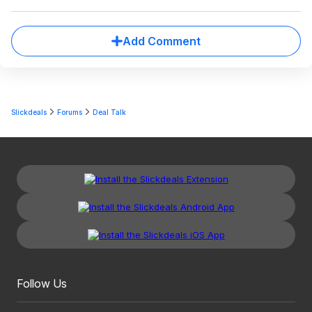
Add Comment
Slickdeals
Forums
Deal Talk
Follow Us