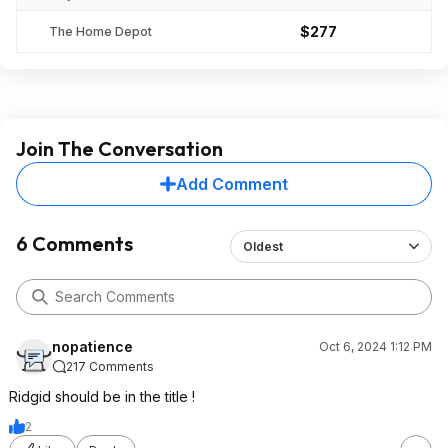
$277
The Home Depot
Join The Conversation
Add Comment
6 Comments
Oldest
nopatience
Oct 6, 2024 1:12 PM
217 Comments
Ridgid should be in the title !
2