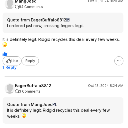
MangJoed
Oct 10, 2024 3:28 AM
84 Comments
Quote from EagerBuffalo8812
:
I ordered just now, crossing fingers legit.
It is definitely legit. Ridgid recycles this deal every few weeks.
1
Like
Reply
1 Reply
EagerBuffalo8812
Oct 13, 2024 8:24 AM
3 Comments
Quote from MangJoed
:
It is definitely legit. Ridgid recycles this deal every few
weeks.