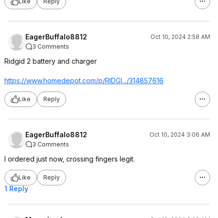
Like
Reply
EagerBuffalo8812
Oct 10, 2024 2:58 AM
3 Comments
Ridgid 2 battery and charger
https://www.homedepot.c
om/p/RIDGI.../314857616
Like
Reply
EagerBuffalo8812
Oct 10, 2024 3:06 AM
3 Comments
I ordered just now, crossing fingers legit.
Like
Reply
1 Reply