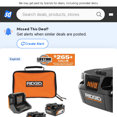
We may get paid by brands for deals, including promoted items.
Missed This Deal?
Get alerts when similar deals are posted.
Create Alert
Expired