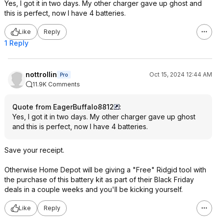
Yes, I got it in two days. My other charger gave up ghost and
this is perfect, now I have 4 batteries.
Like
Reply
1 Reply
nottrollin
Oct 15, 2024 12:44 AM
Pro
11.9K Comments
Quote from EagerBuffalo8812
:
Yes, I got it in two days. My other charger gave up ghost
and this is perfect, now I have 4 batteries.
Save your receipt.
Otherwise Home Depot will be giving a "Free" Ridgid tool with
the purchase of this battery kit as part of their Black Friday
deals in a couple weeks and you'll be kicking yourself.
Like
Reply