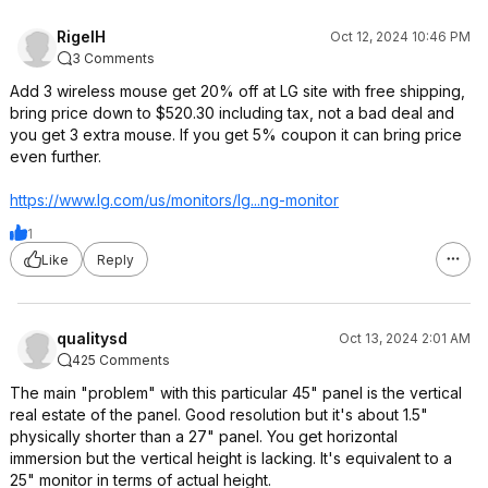
RigelH
Oct 12, 2024 10:46 PM
3 Comments
Add 3 wireless mouse get 20% off at LG site with free shipping,
bring price down to $520.30 including tax, not a bad deal and
you get 3 extra mouse. If you get 5% coupon it can bring price
even further.
https://www.lg.com/us/monitors/lg...ng-monitor
1
Like
Reply
qualitysd
Oct 13, 2024 2:01 AM
425 Comments
The main "problem" with this particular 45" panel is the vertical
real estate of the panel. Good resolution but it's about 1.5"
physically shorter than a 27" panel. You get horizontal
immersion but the vertical height is lacking. It's equivalent to a
25" monitor in terms of actual height.