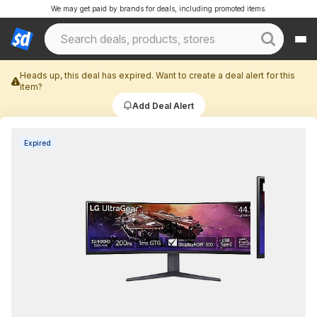
We may get paid by brands for deals, including promoted items.
Heads up, this deal has expired. Want to create a deal alert for this
item?
Add Deal Alert
Expired