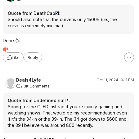
Quote from DeathCab
:
Should also note that the curve is only 1500R (i.e., the
curve is extremely minimal)
Done 👍
1
Like
Reply
Deals4Lyfe
Oct 11, 2024 10:11 PM
2.3K Comments
Quote from Undefined.null
:
Spring for the OLED instead if you're mainly gaming and
watching shows. That would be my recommendation even
if it's the 34-in or the 39-in. The 34 got down to $600 and
the 39 I believe was around 800 recently.