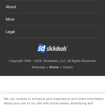
About
More
Legal
Copyright 1999 - 2026. Slickdeals, LLC. All Rights Reserved.
Redesign
Mobile
Classic
We use cookies to enhance your experience and share information
about your use of our site with social media, advertising and