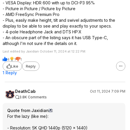
- VESA Display: HDR 600 with up to DCI-P3 95%
- Picture in Picture / Picture by Picture
- AMD FreeSync Premium Pro
- Plus, easily make height, tilt and swivel adjustments to the
display to be able to see and play exactly to your specs.
- 4-pole Headphone Jack and DTS HP:X
- An obscure part of the listing says it has USB Type-C,
although I'm not sure if the details on it.
Last edited by Jaxidian October 11, 2024 at 12:22 PM.
4
1
1
Like
Reply
1 Reply
DeathCab
Oct 11, 2024 7:09 PM
3.8K Comments
Quote from Jaxidian
:
For the lazy (like me):
- Resolution: 5K QHD 1440p (5120 x 1440)