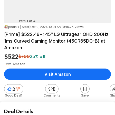
Item 1 of 4
phoinix | Staff
|
Oct 9, 2024 10:01 AM
|
16.2K Views
[Prime] $522.49*: 45″ LG Ultragear QHD 200Hz
1ms Curved Gaming Monitor (45GR65DC-B) at
Amazon
$522
$700
25% off
Amazon
Visit Amazon
9
11
Good Deal?
Comments
Save
Sh
Deal Details