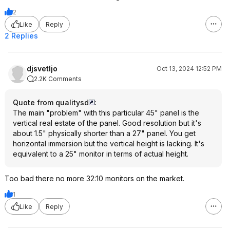
2
Like
Reply
2 Replies
djsvetljo
Oct 13, 2024 12:52 PM
2.2K Comments
Quote from qualitysd
:
The main "problem" with this particular 45" panel is the
vertical real estate of the panel. Good resolution but it's
about 1.5" physically shorter than a 27" panel. You get
horizontal immersion but the vertical height is lacking. It's
equivalent to a 25" monitor in terms of actual height.
Too bad there no more 32:10 monitors on the market.
1
Like
Reply