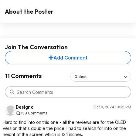
About the Poster
Join The Conversation
Add Comment
11 Comments
Oldest
Designx
Oct 9, 2024 10:35 PM
758 Comments
Hard to find into on this one - all the reviews are for the OLED
version that's double the price. I had to search for info on the
height of the screen which is 13.1 inches.