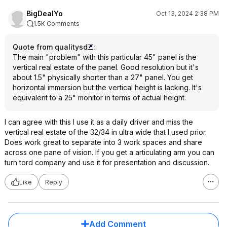
BigDealYo
Oct 13, 2024 2:38 PM
1.5K Comments
Quote from qualitysd
:
The main "problem" with this particular 45" panel is the
vertical real estate of the panel. Good resolution but it's
about 1.5" physically shorter than a 27" panel. You get
horizontal immersion but the vertical height is lacking. It's
equivalent to a 25" monitor in terms of actual height.
I can agree with this I use it as a daily driver and miss the
vertical real estate of the 32/34 in ultra wide that I used prior.
Does work great to separate into 3 work spaces and share
across one pane of vision. If you get a articulating arm you can
turn tord company and use it for presentation and discussion.
Like
Reply
Add Comment