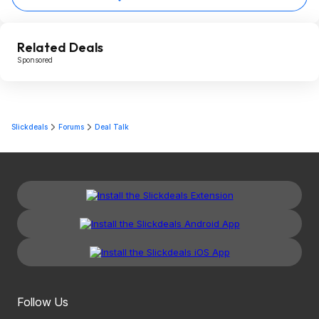
Related Deals
Sponsored
Slickdeals
Forums
Deal Talk
Follow Us