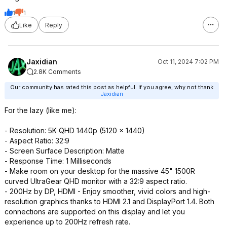
1
1
Like
Reply
Jaxidian
Oct 11, 2024 7:02 PM
2.8K Comments
Our community has rated this post as helpful. If you agree, why not thank
Jaxidian
For the lazy (like me):
- Resolution: 5K QHD 1440p (5120 x 1440)
- Aspect Ratio: 32:9
- Screen Surface Description: Matte
- Response Time: 1 Milliseconds
- Make room on your desktop for the massive 45" 1500R
curved UltraGear QHD monitor with a 32:9 aspect ratio.
- 200Hz by DP, HDMI - Enjoy smoother, vivid colors and high-
resolution graphics thanks to HDMI 2.1 and DisplayPort 1.4. Both
connections are supported on this display and let you
experience up to 200Hz refresh rate.