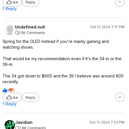
Like
Reply
1 Reply
Undefined.null
Oct 11, 2024 7:17 PM
1.5K Comments
Spring for the OLED instead if you're mainly gaming and
watching shows.
That would be my recommendation even if it's the 34-in or the
39-in.
The 34 got down to $600 and the 39 I believe was around 800
recently.
1
1
Like
Reply
1 Reply
Jaxidian
Oct 11, 2024 7:23 PM
2.8K Comments