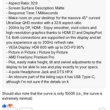
- Aspect Ratio: 32:9
- Screen Surface Description: Matte
- Response Time: 1 Milliseconds
- Make room on your desktop for the massive 45" curved
UltraGear QHD monitor with a 32:9 aspect ratio.
- 200Hz by DP, HDMI - Enjoy smoother, vivid colors and
high-resolution graphics thanks to HDMI 2.1 and DisplayPort
1.4. Both connections are supported on this display and let
you experience up to 200Hz refresh rate.
- VESA Display: HDR 600 with up to DCI-P3 95%
- Picture in Picture / Picture by Picture
- AMD FreeSync Premium Pro
- Plus, easily make height, tilt and swivel adjustments to the
display to be able to see and play exactly to your specs.
- 4-pole Headphone Jack and DTS HP:X
- An obscure part of the listing says it has USB Type-C,
although I'm not sure if the details on it.
Should also note that the curve is only 1500R (i.e., the curve is
extremely minimal)
3
1