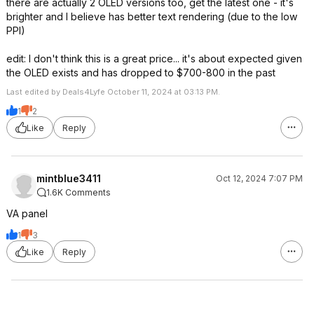
there are actually 2 OLED versions too, get the latest one - it's
brighter and I believe has better text rendering (due to the low
PPI)
edit: I don't think this is a great price... it's about expected given
the OLED exists and has dropped to $700-800 in the past
Last edited by Deals4Lyfe October 11, 2024 at 03:13 PM.
1
2
Like
Reply
mintblue3411
Oct 12, 2024 7:07 PM
1.6K Comments
VA panel
1
3
Like
Reply