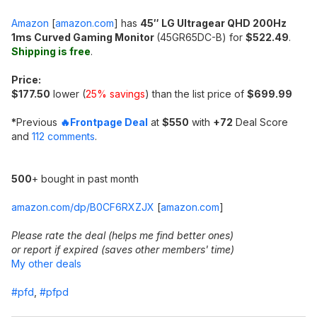
Amazon
[
amazon.com
]
has
45″ LG Ultragear QHD 200Hz
1ms Curved Gaming Monitor
(45GR65DC-B) for
$522.49
.
Shipping is free
.
Price:
$177.50
lower (
25% savings
) than the list price of
$699.99
*
Previous
🔥Frontpage Deal
at
$550
with
+72
Deal Score
and
112 comments
.
500
+ bought in past month
amazon.com/dp/B0CF6RXZJX
[
amazon.com
]
Please rate the deal (helps me find better ones)
or report if expired (saves other members' time)
My other deals
#pfd
,
#pfpd