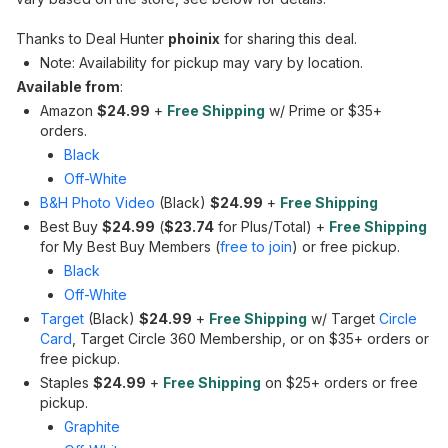
Thanks to Deal Hunter
phoinix
for sharing this deal.
Note: Availability for pickup may vary by location.
Available from
:
Amazon
$24.99
+
Free Shipping
w/ Prime or $35+
orders.
Black
Off-White
B&H Photo Video
(Black)
$24.99
+
Free Shipping
Best Buy
$24.99
(
$23.74
for Plus/Total) +
Free Shipping
for My Best Buy Members (
free to join
) or free pickup.
Black
Off-White
Target
(Black)
$24.99
+
Free Shipping
w/ Target
Circle
Card
, Target Circle 360 Membership, or on $35+ orders or
free pickup.
Staples
$24.99
+
Free Shipping
on $25+ orders or free
pickup.
Graphite