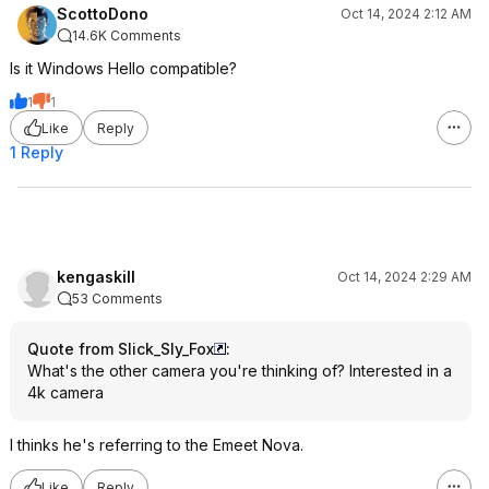
ScottoDono
Oct 14, 2024 2:12 AM
14.6K Comments
Is it Windows Hello compatible?
1
1
Like
Reply
1 Reply
kengaskill
Oct 14, 2024 2:29 AM
53 Comments
Quote from Slick_Sly_Fox
:
What's the other camera you're thinking of? Interested in a
4k camera
I thinks he's referring to the Emeet Nova.
Like
Reply