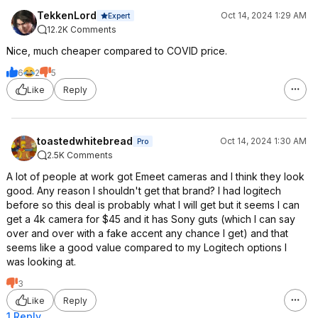
TekkenLord
Oct 14, 2024 1:29 AM
Expert
12.2K Comments
Nice, much cheaper compared to COVID price.
6
2
5
Like
Reply
toastedwhitebread
Oct 14, 2024 1:30 AM
Pro
2.5K Comments
A lot of people at work got Emeet cameras and I think they look
good. Any reason I shouldn't get that brand? I had logitech
before so this deal is probably what I will get but it seems I can
get a 4k camera for $45 and it has Sony guts (which I can say
over and over with a fake accent any chance I get) and that
seems like a good value compared to my Logitech options I
was looking at.
3
Like
Reply
1 Reply