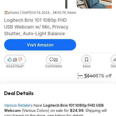
phoinix | Staff
|
Oct 13, 2024 7:05 AM
|
34.7K Views
Logitech Brio 101 1080p FHD
USB Webcam w/ Mic, Privacy
Shutter, Auto-Light Balance
Visit Amazon
29
20
Good Deal?
Comments
Save
Sh
$25
$40
37% off
Amazon
Deal Details
Various Retailers
have
Logitech Brio 101 1080p FHD USB
Webcam
(‎Various Colors) on sale for
$24.99
. Shipping will
vary based on the store, see below for details.