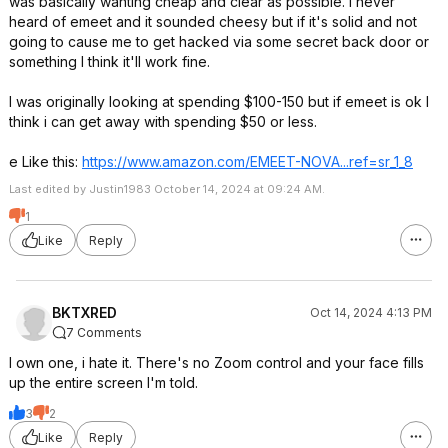
was basically wanting cheap and clear as possible. I never
heard of emeet and it sounded cheesy but if it's solid and not
going to cause me to get hacked via some secret back door or
something I think it'll work fine.
I was originally looking at spending $100-150 but if emeet is ok I
think i can get away with spending $50 or less.
e Like this:
https://www.amazon.com/EMEET-NOVA...ref=sr_1
_8
Last edited by Justin1983 October 14, 2024 at 09:24 AM.
1
Like
Reply
BKTXRED
Oct 14, 2024 4:13 PM
7 Comments
I own one, i hate it. There's no Zoom control and your face fills
up the entire screen I'm told.
3
2
Like
Reply