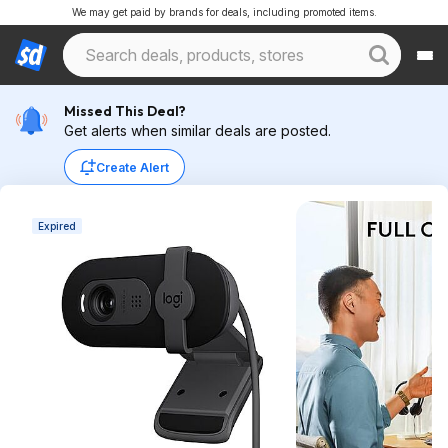
We may get paid by brands for deals, including promoted items.
Missed This Deal?
Get alerts when similar deals are posted.
Create Alert
Expired