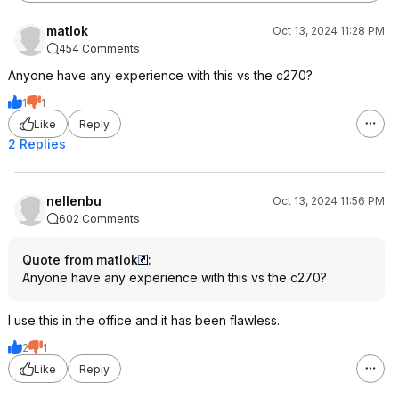
matlok
Oct 13, 2024 11:28 PM
454 Comments
Anyone have any experience with this vs the c270?
1
1
Like
Reply
2 Replies
nellenbu
Oct 13, 2024 11:56 PM
602 Comments
Quote from matlok
:
Anyone have any experience with this vs the c270?
I use this in the office and it has been flawless.
2
1
Like
Reply