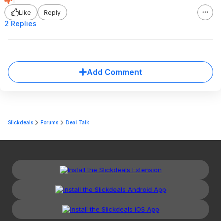
1
Like
Reply
2 Replies
Add Comment
Slickdeals
Forums
Deal Talk