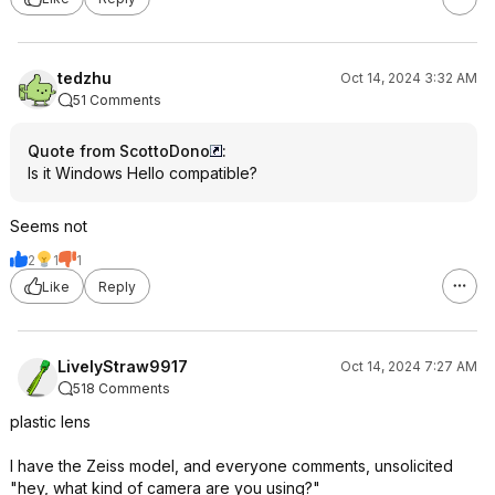
tedzhu
Oct 14, 2024 3:32 AM
51 Comments
Quote from ScottoDono
:
Is it Windows Hello compatible?
Seems not
2
1
1
Like
Reply
LivelyStraw9917
Oct 14, 2024 7:27 AM
518 Comments
plastic lens
I have the Zeiss model, and everyone comments, unsolicited
"hey, what kind of camera are you using?"