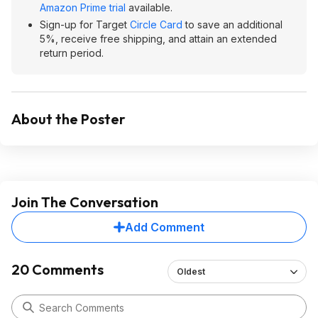
Amazon Prime trial
available.
Sign-up for Target
Circle Card
to save an additional
5%, receive free shipping, and attain an extended
return period.
About the Poster
Join The Conversation
Add Comment
20 Comments
Oldest