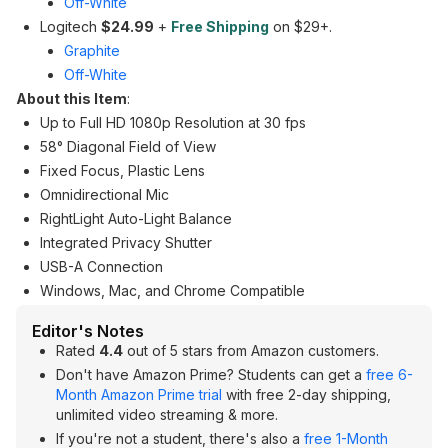
Off-White
Logitech
$24.99
+
Free Shipping
on $29+.
Graphite
Off-White
About this Item
:
Up to Full HD 1080p Resolution at 30 fps
58° Diagonal Field of View
Fixed Focus, Plastic Lens
Omnidirectional Mic
RightLight Auto-Light Balance
Integrated Privacy Shutter
USB-A Connection
Windows, Mac, and Chrome Compatible
Editor's Notes
Rated
4.4
out of 5 stars from Amazon customers.
Don't have Amazon Prime? Students can get a
free 6-
Month Amazon Prime trial
with free 2-day shipping,
unlimited video streaming & more.
If you're not a student, there's also a
free 1-Month