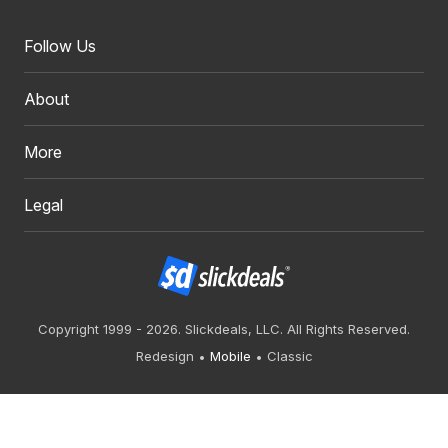
Follow Us
About
More
Legal
Copyright 1999 - 2026. Slickdeals, LLC. All Rights Reserved.
Redesign
Mobile
Classic