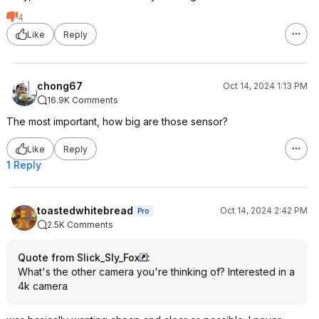
4
Like
Reply
chong67
Oct 14, 2024 1:13 PM
16.9K Comments
The most important, how big are those sensor?
Like
Reply
1 Reply
toastedwhitebread
Oct 14, 2024 2:42 PM
Pro
2.5K Comments
Quote from Slick_Sly_Fox
:
What's the other camera you're thinking of? Interested in a
4k camera