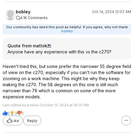
bobley
Oct 14, 2024 12:07 AM
4.1K Comments
Our community has rated this post as helpful. If you agree, why not thank
bobley
Quote from matlok
:
Anyone have any experience with this vs the c270?
Haven't tried this, but some prefer the narrower 55 degree field
of view on the c270, especially if you can't run the software for
zooming on a work machine. This might be why they keep
making the c270. The 58 degrees on this one is still much
narrower than 78 which is common on some of the more
expensive models.
Last edited by bobley October 13, 2024 at 05:10 PM.
2
3
1
Like
Reply