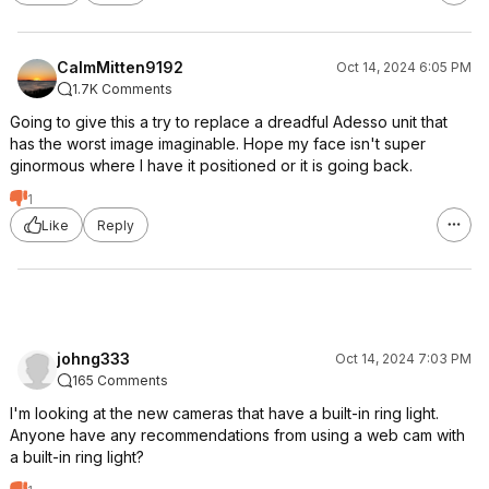
CalmMitten9192
Oct 14, 2024 6:05 PM
1.7K Comments
Going to give this a try to replace a dreadful Adesso unit that
has the worst image imaginable. Hope my face isn't super
ginormous where I have it positioned or it is going back.
1
Like
Reply
johng333
Oct 14, 2024 7:03 PM
165 Comments
I'm looking at the new cameras that have a built-in ring light.
Anyone have any recommendations from using a web cam with
a built-in ring light?