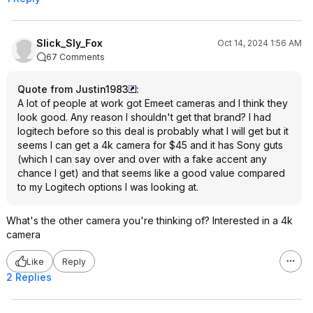
Slick_Sly_Fox
Oct 14, 2024 1:56 AM
67 Comments
Quote from Justin1983
:
A lot of people at work got Emeet cameras and I think they
look good. Any reason I shouldn't get that brand? I had
logitech before so this deal is probably what I will get but it
seems I can get a 4k camera for $45 and it has Sony guts
(which I can say over and over with a fake accent any
chance I get) and that seems like a good value compared
to my Logitech options I was looking at.
What's the other camera you're thinking of? Interested in a 4k
camera
Like
Reply
2 Replies