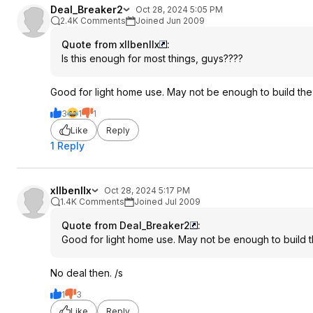
Deal_Breaker2
Oct 28, 2024 5:05 PM
2.4K Comments
Joined Jun 2009
Quote from xllbenllx
:
Is this enough for most things, guys????
Good for light home use. May not be enough to build the
3
1
1
Like
Reply
1 Reply
xllbenllx
Oct 28, 2024 5:17 PM
1.4K Comments
Joined Jul 2009
Quote from Deal_Breaker2
:
Good for light home use. May not be enough to build t
No deal then. /s
1
3
Like
Reply