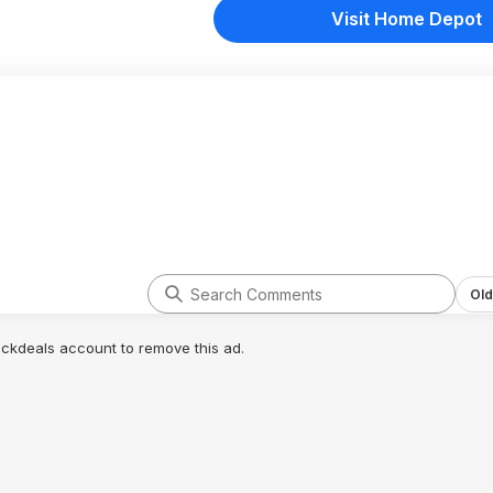
Visit Home Depot
Old
lickdeals account to remove this ad.