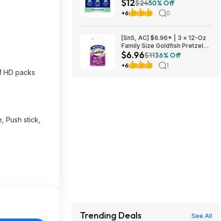
$12
at Amazon
$24
50% Off
+6
0
[SnS, AC] $6.96* | 3 × 12-Oz
Family Size Goldfish Pretzel
$6.96
Crackers ($2.32 each) at
$11
36% Off
Amazon
+6
1
M HD packs
, Push stick,
Trending Deals
See All