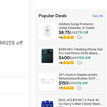
Popular Deals
See All
Addtam Surge Protector
Outlet Extender, 6-Outlet
$8.75
Splitter with 4 USB Wall
$12
27% Off
Charger(2 USB-C Ports), Multi
+6
0
Plug Wall Outlet 1800J Power
99
25% off
Strip $8.75
$399.99* | Nothing Phone (4a)
Pro Cell Phone 2026 (Black,
$400
8+128GB) at Amazon
$499
19% Off
+6
3
30% back in Staples points:
Refurbished Brother DCP-
$150
L2640DW Wireless Compact
$170
11% Off
B&W Multi-Function Laser
+7
1
Printer $150
[SnS, AC] $11.86 | 3-Pack 18-
Oz Harry's Men's Body Wash