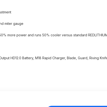
ustment
and miter gauge
s 50% more power and runs 50% cooler versus standard REDLITHIU
utput HD12.0 Battery, M18 Rapid Charger, Blade, Guard, Riving Knife