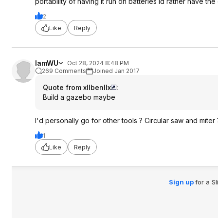
portability of having it run on batteries id rather have th
2
Like
Reply
IamWU
Oct 28, 2024 8:48 PM
269 Comments
Joined Jan 2017
Quote from xllbenllx
:
Build a gazebo maybe
I'd personally go for other tools ? Circular saw and miter 
1
Like
Reply
Sign up
for a S