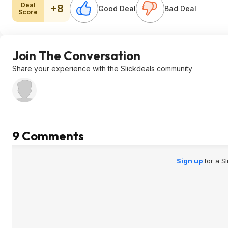
Deal
+8
Good Deal
Bad Deal
Score
Join The Conversation
Share your experience with the Slickdeals community
9 Comments
Sign up
for a S