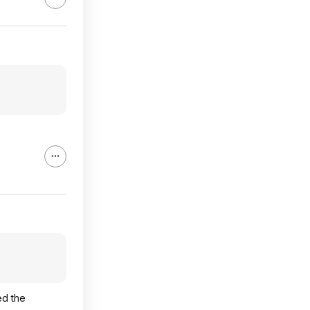
ed the