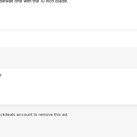
e dewalt one with the 10 inch blade.
?
lickdeals account to remove this ad.