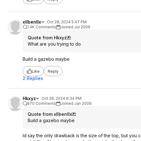
xllbenllx
Oct 28, 2024 5:47 PM
1.4K Comments
Joined Jul 2009
Quote from Hkxyz
:
What are you trying to do
Build a gazebo maybe
Like
Reply
2 Replies
Hkxyz
Oct 28, 2024 6:34 PM
870 Comments
Joined Jan 2009
Quote from xllbenllx
:
Build a gazebo maybe
Id say the only drawback is the size of the top, but you c