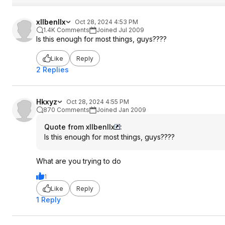
xllbenllx
Oct 28, 2024 4:53 PM
1.4K Comments
Joined Jul 2009
Is this enough for most things, guys????
Like
Reply
2 Replies
Hkxyz
Oct 28, 2024 4:55 PM
870 Comments
Joined Jan 2009
Quote from xllbenllx
:
Is this enough for most things, guys????
What are you trying to do
1
Like
Reply
1 Reply