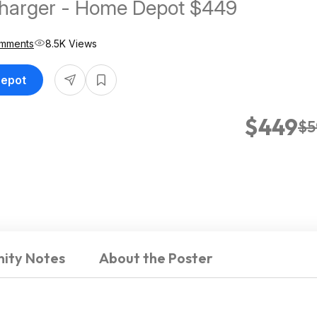
Charger - Home Depot $449
mments
8.5K Views
Depot
$449
$5
ity Notes
About the Poster