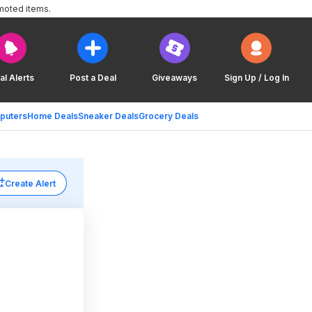
moted items.
al Alerts
Post a Deal
Giveaways
Sign Up / Log In
puters
Home Deals
Sneaker Deals
Grocery Deals
Create Alert