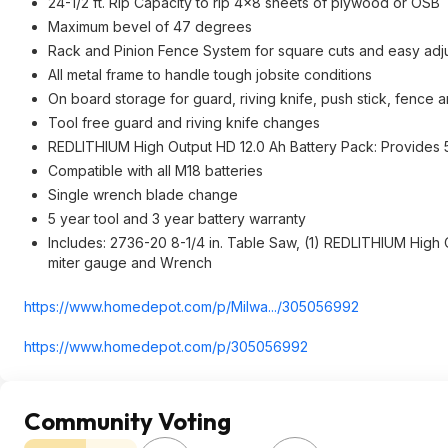
24-1/2 ft. Rip Capacity to rip 4x8 sheets of plywood or OSB
Maximum bevel of 47 degrees
Rack and Pinion Fence System for square cuts and easy adj
All metal frame to handle tough jobsite conditions
On board storage for guard, riving knife, push stick, fence 
Tool free guard and riving knife changes
REDLITHIUM High Output HD 12.0 Ah Battery Pack: Provide
Compatible with all M18 batteries
Single wrench blade change
5 year tool and 3 year battery warranty
Includes: 2736-20 8-1/4 in. Table Saw, (1) REDLITHIUM High O
miter gauge and Wrench
https://www.homedepot.c
om/p/Milwa.../305056992
https://www.homedepot.c
om/p/305056992
Community Voting