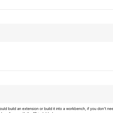
ould build an extension or build it into a workbench, if you don't ne