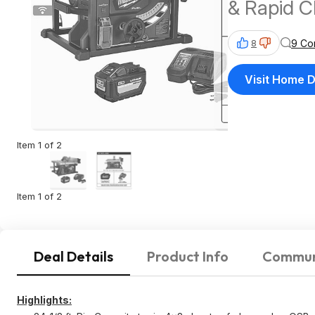
& Rapid 
9 Co
8
Visit Home 
Item 1 of 2
Item 1 of 2
Deal Details
Product Info
Commun
Highlights: