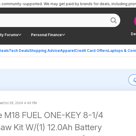
is community-supported.
We may get paid by brands for deals, including pro
De
ty Forums
Personal Finance
Deals
Tech Deals
Shopping Advice
Apparel
Credit Card Offers
Laptops & Com
ed
Oct 28, 2024 4:49 PM
e M18 FUEL ONE-KEY 8-1/4
Saw Kit W/(1) 12.0Ah Battery