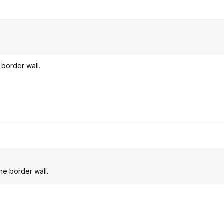
 border wall.
he border wall.