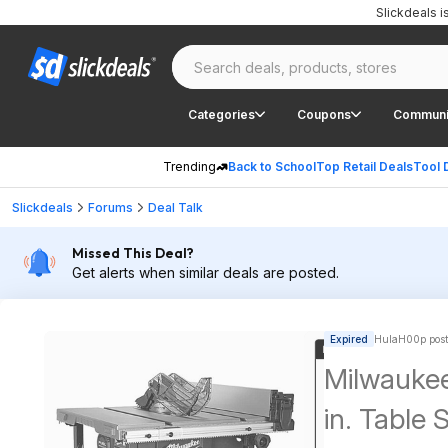
Slickdeals 
Categories
Coupons
Communi
Trending
Back to School
Top Retail Deals
Tool 
Slickdeals
Forums
Deal Talk
Missed This Deal?
Get alerts when similar deals are posted.
Expired
HulaH00p post
Milwauke
in. Table 