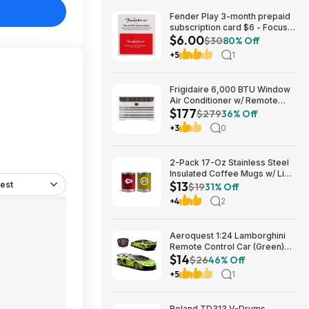
Fender Play 3-month prepaid
subscription card $6 - Focus
$6.00
Pro Audio
$30
80% Off
+5
1
Frigidaire 6,000 BTU Window
Air Conditioner w/ Remote
$177
Control $176.99 + Free
$279
36% Off
Shipping
+3
0
2-Pack 17-Oz Stainless Steel
Insulated Coffee Mugs w/ Lids
$13
est
(Kansas City Chiefs) $12.98 +
$19
31% Off
Free Shipping w/ Prime or on
+4
2
$35+
Aeroquest 1:24 Lamborghini
Remote Control Car (Green)
$14
$14.29 + Free Shipping w/
$26
46% Off
Prime or on $35+
+5
1
Roland TD313 V-Drums