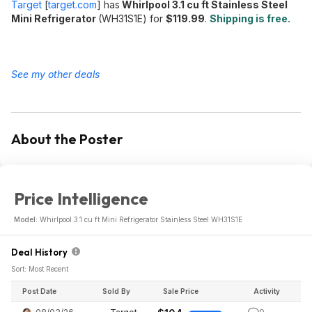
Target
[
target.com
]
has
Whirlpool 3.1 cu ft Stainless Steel
Mini Refrigerator
(WH31S1E) for
$119.99
.
Shipping is free.
See my other deals
About the Poster
Price Intelligence
Model:
Whirlpool 3.1 cu ft Mini Refrigerator Stainless Steel WH31S1E
Deal History
Sort: Most Recent
Post Date
Sold By
Sale Price
Activity