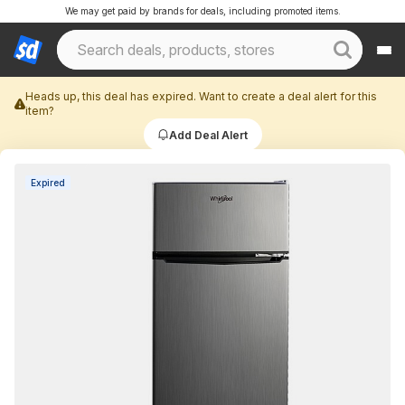
We may get paid by brands for deals, including promoted items.
Heads up, this deal has expired. Want to create a deal alert for this
item?
Add Deal Alert
Expired