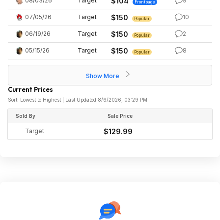
08/03/26
Target
$104
9
Frontpage
07/05/26
Target
$150
10
Popular
06/19/26
Target
$150
2
Popular
05/15/26
Target
$150
8
Popular
Show More
Current Prices
Sort: Lowest to Highest | Last Updated 8/6/2026, 03:29 PM
Sold By
Sale Price
Target
$129.99