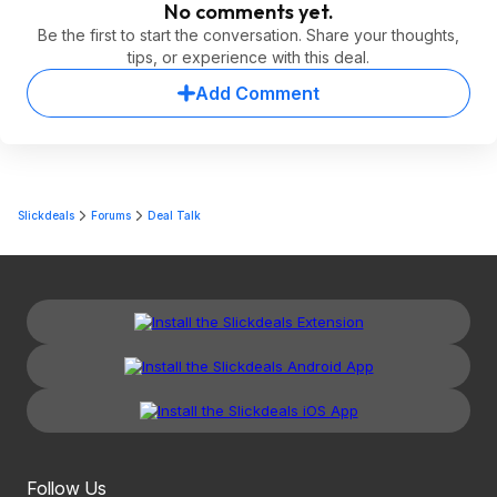
No comments yet.
Be the first to start the conversation. Share your thoughts,
tips, or experience with this deal.
Add Comment
Slickdeals
Forums
Deal Talk
Follow Us