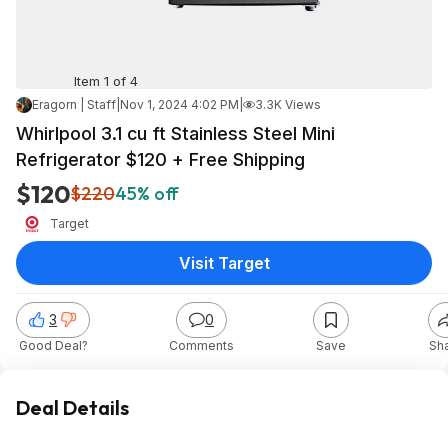
Item 1 of 4
Eragorn | Staff
|
Nov 1, 2024 4:02 PM
|
3.3K Views
Whirlpool 3.1 cu ft Stainless Steel Mini
Refrigerator $120 + Free Shipping
$120
$220
45% off
Target
Visit Target
3
0
Good Deal?
Comments
Save
Sh
Deal Details