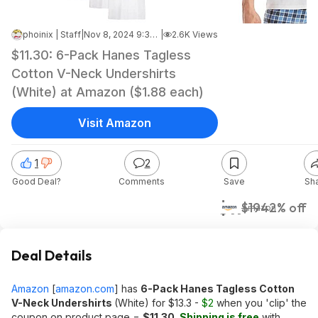
phoinix | Staff
|
Nov 8, 2024 9:38 AM
|
2.6K Views
$11.30: 6-Pack Hanes Tagless
Cotton V-Neck Undershirts
(White) at Amazon ($1.88 each)
Visit Amazon
1
2
Good Deal?
Comments
Save
Sh
$11
$19
42% off
Amazon
Deal Details
Amazon
[
amazon.com
]
has
6-Pack Hanes Tagless Cotton
V-Neck Undershirts
(White) for $13.3 -
$2
when you 'clip' the
coupon on product page =
$11.30
.
Shipping is free
with