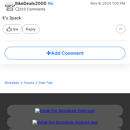
IlikeDeals2000
Nov 8, 2024 1:00 PM
Pro
323 Comments
It's 3pack
Like
Reply
Add Comment
Slickdeals
Forums
Deal Talk