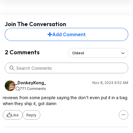
Join The Conversation
Add Comment
2 Comments
Oldest
_DonkeyKong_
Nov 8, 2024 9:52 AM
771 Comments
reviews from some people saying the don't even put it in a bag
when they ship it, got damn
Like
Reply