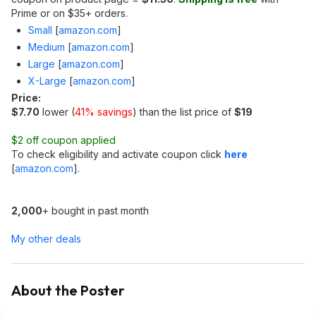
Prime or on $35+ orders.
Small
[
amazon.com
]
Medium
[
amazon.com
]
Large
[
amazon.com
]
X-Large
[
amazon.com
]
Price:
$7.70
lower (
41% savings
) than the list price of
$19
$2 off coupon applied
To check eligibility and activate coupon click
here
[
amazon.com
]
.
2,000
+ bought in past month
My other deals
About the Poster