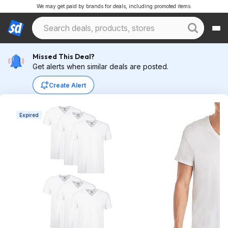
We may get paid by brands for deals, including promoted items.
Missed This Deal?
Get alerts when similar deals are posted.
Create Alert
Expired