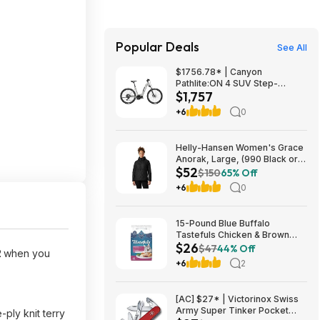
Popular Deals
See All
$1756.78* | Canyon
Pathlite:ON 4 SUV Step-
$1,757
Through at Amazon
+6
0
Helly-Hansen Women's Grace
Anorak, Large, (990 Black or
$52
084 Cedarwood), from $52.18
$150
65% Off
+6
0
15-Pound Blue Buffalo
Tastefuls Chicken & Brown
$26
Rice Hairball Control Adult Dry
$47
44% Off
2
when you
Cat Food $25.84 w/ Subscribe
+6
2
& Save
[AC] $27* | Victorinox Swiss
Army Super Tinker Pocket
ply knit terry