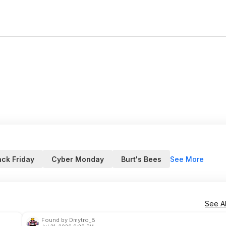
See More
ack Friday
Cyber Monday
Burt's Bees
See Al
Found by Dmytro_B