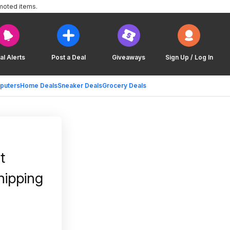
moted items.
al Alerts
Post a Deal
Giveaways
Sign Up / Log In
puters
Home Deals
Sneaker Deals
Grocery Deals
t
hipping