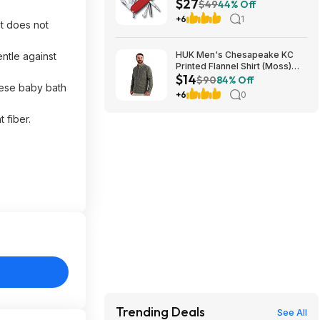
$27
Tool - Red at Amazon
$49
44% Off
+6
1
it does not
HUK Men's Chesapeake KC
ntle against
Printed Flannel Shirt (Moss)
$14
$14.23 + Free Shipping on $49
$90
84% Off
hese baby bath
+6
0
 fiber.
Trending Deals
See All