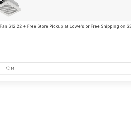
an $12.22 + Free Store Pickup at Lowe's or Free Shipping on $
14