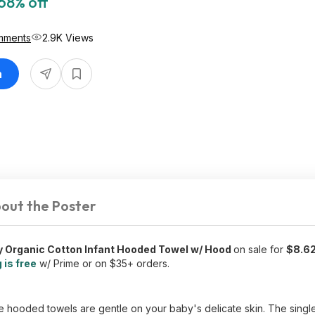
68% off
mments
2.9K Views
n
out the Poster
y Organic Cotton Infant Hooded Towel w/ Hood
on sale for
$8.6
 is free
w/ Prime or on $35+ orders.
 hooded towels are gentle on your baby's delicate skin. The single-