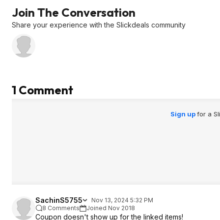
Join The Conversation
Share your experience with the Slickdeals community
1 Comment
Sign up
for a S
SachinS5755
Nov 13, 2024 5:32 PM
8 Comments
Joined Nov 2018
Coupon doesn't show up for the linked items!