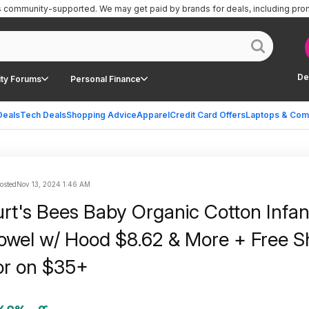
is community-supported.
We may get paid by brands for deals, including pro
De
ty Forums
Personal Finance
Deals
Tech Deals
Shopping Advice
Apparel
Credit Card Offers
Laptops & Com
posted
Nov 13, 2024 1:46 AM
rt's Bees Baby Organic Cotton Infan
wel w/ Hood $8.62 & More + Free S
or on $35+