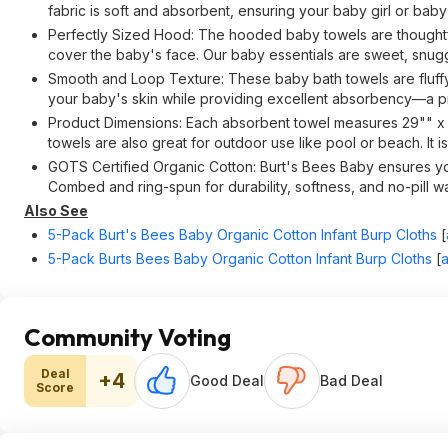
fabric is soft and absorbent, ensuring your baby girl or bab
Perfectly Sized Hood: The hooded baby towels are thoughtful
cover the baby's face. Our baby essentials are sweet, snugg
Smooth and Loop Texture: These baby bath towels are fluffy 
your baby's skin while providing excellent absorbency—a pr
Product Dimensions: Each absorbent towel measures 29"" x 
towels are also great for outdoor use like pool or beach. It 
GOTS Certified Organic Cotton: Burt's Bees Baby ensures your
Combed and ring-spun for durability, softness, and no-pill w
Also See
5-Pack Burt's Bees Baby Organic Cotton Infant Burp Cloths
[
5-Pack Burts Bees Baby Organic Cotton Infant Burp Cloths
[
Community Voting
Deal
+4
Good Deal
Bad Deal
Score