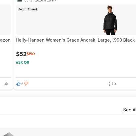
Jul 31, 2026 9:28 PM
Forum Thread
mazon
Helly-Hansen Women's Grace Anorak, Large, (990 Black 
$52
$150
65% Off
6
0
See Al