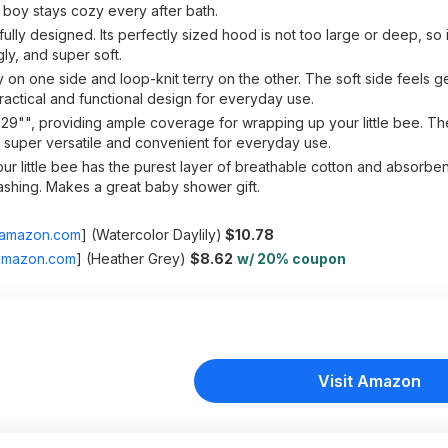
y boy stays cozy every after bath.
ly designed. Its perfectly sized hood is not too large or deep, so 
ly, and super soft.
on one side and loop-knit terry on the other. The soft side feels ge
actical and functional design for everyday use.
29"", providing ample coverage for wrapping up your little bee. T
is super versatile and convenient for everyday use.
 little bee has the purest layer of breathable cotton and absorbent
ashing. Makes a great baby shower gift.
amazon.com
]
(Watercolor Daylily)
$10.78
amazon.com
]
(Heather Grey)
$8.62
w/ 20% coupon
Visit Amazon