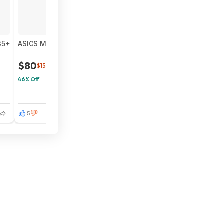
35+
ASICS Men's NOVABLAST 5 Running Shoes (Black/Grey) $8
$80
$150
46% Off
5
3