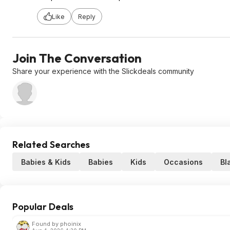
Like
Reply
Join The Conversation
Share your experience with the Slickdeals community
Related Searches
Babies & Kids
Babies
Kids
Occasions
Bl
Popular Deals
Found by phoinix