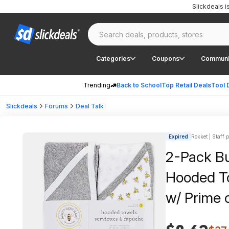
Slickdeals 
Categories
Coupons
Communi
Trending
Back to School
Top Retail Deals
Tool 
Slickdeals
Forums
Deal Talk
Expired
Rokket | Staff 
2-Pack Bu
Hooded To
w/ Prime 