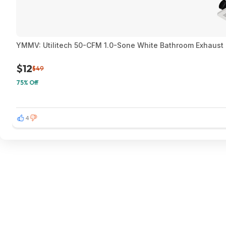
YMMV: Utilitech 50-CFM 1.0-Sone White Bathroom Exhaust F
$12
$49
75% Off
4