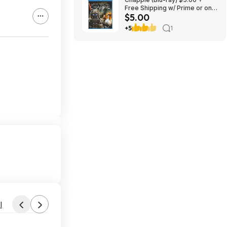
Free Shipping w/ Prime or on
$5.00
$35+
+5
1
l
Found by ItsSoCheap