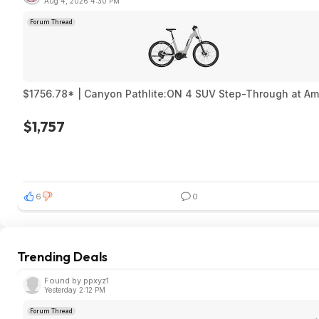
Aug 4, 2026 4:30 PM
Forum Thread
$1756.78* | Canyon Pathlite:ON 4 SUV Step-Through at A
$1,757
6
0
Trending Deals
Found by ppxyz1
Yesterday 2:12 PM
Forum Thread