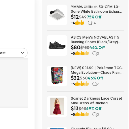
YMMV: Utilitech 50-CFM 1.0-
Sone White Bathroom Exhaust
$12
Fan $12.22 + Free Store
$49
75% Off
Pickup at Lowe's or Free
+4
14
Shipping on $35+
ASICS Men's NOVABLAST 5
Running Shoes (Black/Grey)
$80
$80.47 + Free Shipping
$150
46% Off
est
+5
3
[NEW] $31.99 | Pokémon TCG:
Mega Evolution—Chaos Rising
$32
Booster Bundle at Amazon
$60
46% Off
+5
2
Scarlet Darkness Lace Corset
Mini Dress w/ Ruched
$13
Sweetheart Bust, Pocket and
$43
69% Off
Adjustable Straps (Various)
+5
0
$12.89 + Free Shipping w/
Prime or on $35+
Chappie (Blu-ray) $5.00 +