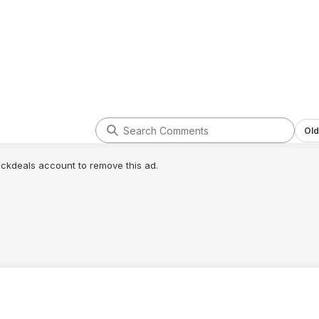
Old
lickdeals account to remove this ad.