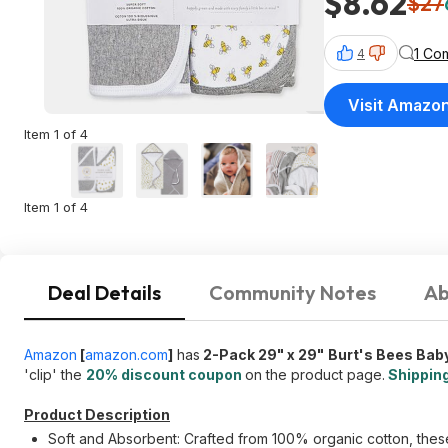
$8.62
$27
1 Co
4
Visit Amazo
Item 1 of 4
Item 1 of 4
Deal Details
Community Notes
Ab
Amazon
[
amazon.com
]
has
2-Pack 29" x 29"
Burt's Bees Bab
'clip' the
20% discount coupon
on the product page.
Shipping
Product Description
Soft and Absorbent: Crafted from 100% organic cotton, these