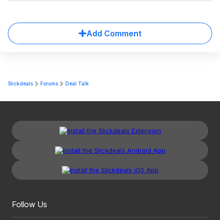
Add Comment
Slickdeals
Forums
Deal Talk
Follow Us