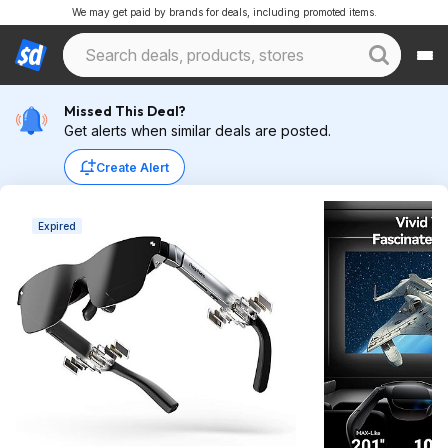
We may get paid by brands for deals, including promoted items.
Missed This Deal?
Get alerts when similar deals are posted.
Create Alert
Expired