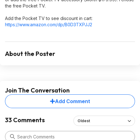
the free Pocket TV.
Add the Pocket TV to see discount in cart:
https://www.amazon.com/dp/B0D3TXPJJ2
About the Poster
Join The Conversation
Add Comment
33 Comments
Oldest