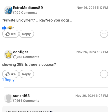
ExtraMediums89
Nov 26, 2024 5:12 PM
99 Comments
"Private Enjoyment" ... RayNeo you dogs....
3
2
Like
Reply
configer
Nov 26, 2024 5:17 PM
753 Comments
showing 399. Is there a coupon?
Like
Reply
1 Reply
sunxh163
Nov 26, 2024 6:07 PM
264 Comments