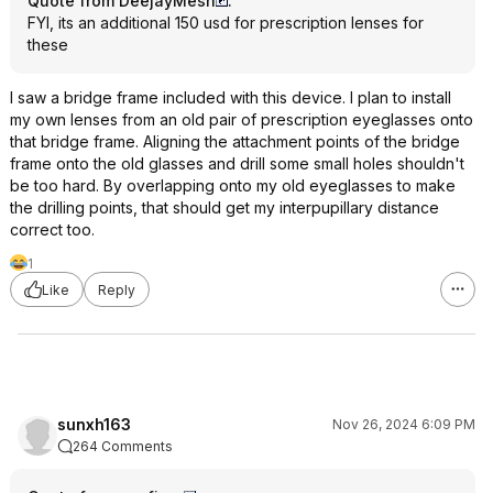
Quote from DeejayMesh
:
FYI, its an additional 150 usd for prescription lenses for
these
I saw a bridge frame included with this device. I plan to install
my own lenses from an old pair of prescription eyeglasses onto
that bridge frame. Aligning the attachment points of the bridge
frame onto the old glasses and drill some small holes shouldn't
be too hard. By overlapping onto my old eyeglasses to make
the drilling points, that should get my interpupillary distance
correct too.
1
Like
Reply
sunxh163
Nov 26, 2024 6:09 PM
264 Comments