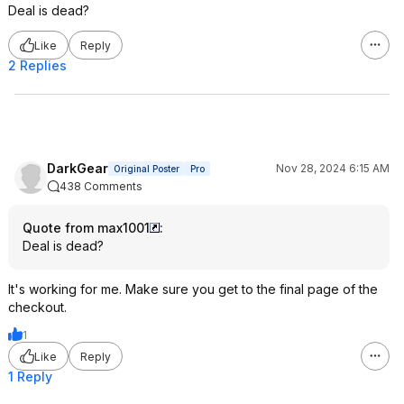
Deal is dead?
Like
Reply
2 Replies
DarkGear
Nov 28, 2024 6:15 AM
Original Poster
Pro
438 Comments
Quote from max1001
:
Deal is dead?
It's working for me. Make sure you get to the final page of the
checkout.
1
Like
Reply
1 Reply