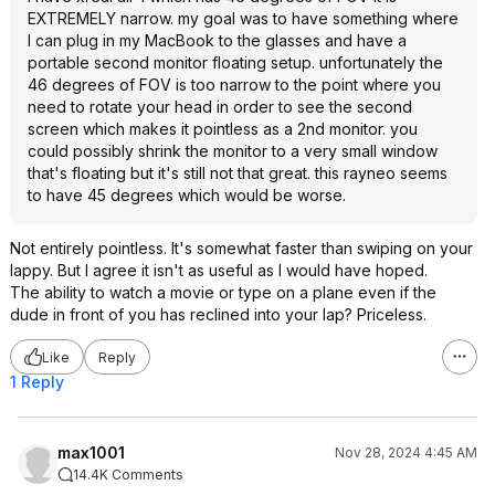
EXTREMELY narrow. my goal was to have something where
I can plug in my MacBook to the glasses and have a
portable second monitor floating setup. unfortunately the
46 degrees of FOV is too narrow to the point where you
need to rotate your head in order to see the second
screen which makes it pointless as a 2nd monitor. you
could possibly shrink the monitor to a very small window
that's floating but it's still not that great. this rayneo seems
to have 45 degrees which would be worse.
Not entirely pointless. It's somewhat faster than swiping on your
lappy. But I agree it isn't as useful as I would have hoped.
The ability to watch a movie or type on a plane even if the
dude in front of you has reclined into your lap? Priceless.
Like
Reply
1 Reply
max1001
Nov 28, 2024 4:45 AM
14.4K Comments