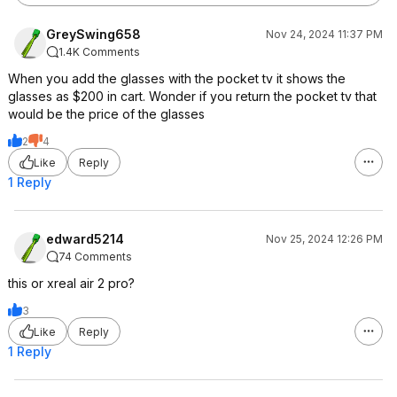
GreySwing658
Nov 24, 2024 11:37 PM
1.4K Comments
When you add the glasses with the pocket tv it shows the
glasses as $200 in cart. Wonder if you return the pocket tv that
would be the price of the glasses
2
4
Like
Reply
1 Reply
edward5214
Nov 25, 2024 12:26 PM
74 Comments
this or xreal air 2 pro?
3
Like
Reply
1 Reply