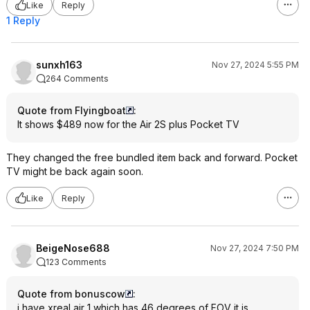
Like
Reply
1 Reply
sunxh163
Nov 27, 2024 5:55 PM
264 Comments
Quote from Flyingboat
:
It shows $489 now for the Air 2S plus Pocket TV
They changed the free bundled item back and forward. Pocket
TV might be back again soon.
Like
Reply
BeigeNose688
Nov 27, 2024 7:50 PM
123 Comments
Quote from bonuscow
:
i have xreal air 1 which has 46 degrees of FOV it is