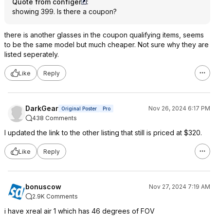
Quote from configer
:
showing 399. Is there a coupon?
there is another glasses in the coupon qualifying items, seems
to be the same model but much cheaper. Not sure why they are
listed seperately.
Like
Reply
DarkGear
Nov 26, 2024 6:17 PM
Original Poster
Pro
438 Comments
I updated the link to the other listing that still is priced at $320.
Like
Reply
bonuscow
Nov 27, 2024 7:19 AM
2.9K Comments
i have xreal air 1 which has 46 degrees of FOV