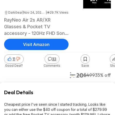
DarkGear
|
Nov 24, 2024 8:48 PM
|
29.7K Views
RayNeo Air 2s AR/XR
Glasses & Pocket TV
accessory - 120Hz FHD Sony
OLED display $319.99
Visit Amazon
11
33
Good Deal?
Comments
Save
Sh
$320
$499
35% off
Amazon
Deal Details
Cheapest price I've seen since I started tracking. Looks like
you can either use the $40 off coupon for a total of $279.99
or add the free Pocket TV accessory (worth $179.99). I chose