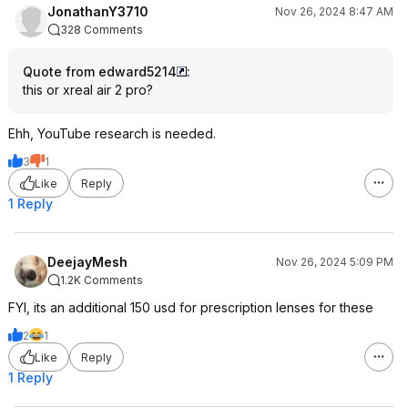
JonathanY3710
Nov 26, 2024 8:47 AM
328 Comments
Quote from edward5214
:
this or xreal air 2 pro?
Ehh, YouTube research is needed.
3
1
Like
Reply
1 Reply
DeejayMesh
Nov 26, 2024 5:09 PM
1.2K Comments
FYI, its an additional 150 usd for prescription lenses for these
2
1
Like
Reply
1 Reply