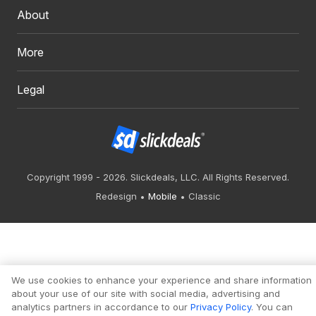
About
More
Legal
Copyright 1999 - 2026. Slickdeals, LLC. All Rights Reserved.
Redesign
Mobile
Classic
We use cookies to enhance your experience and share information
about your use of our site with social media, advertising and
analytics partners in accordance to our
Privacy Policy
. You can