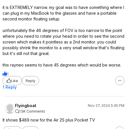
it is EXTREMELY narrow. my goal was to have something where I
can plug in my MacBook to the glasses and have a portable
second monitor floating setup.
unfortunately the 46 degrees of FOV is too narrow to the point
where you need to rotate your head in order to see the second
screen which makes it pointless as a 2nd monitor. you could
possibly shrink the monitor to a very small window that's floating
but it's still not that great.
this rayneo seems to have 45 degrees which would be worse.
1
Like
Reply
1 Reply
Flyingboat
Nov 27, 2024 5:45 PM
1.5K Comments
It shows $489 now for the Air 2S plus Pocket TV