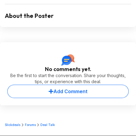
About the Poster
No comments yet.
Be the first to start the conversation. Share your thoughts,
tips, or experience with this deal.
Add Comment
Slickdeals
Forums
Deal Talk