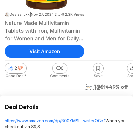
Dealzslickk
|
Nov 27, 2024 2:41 AM
|
2.3K Views
Nature Made Multivitamin
Tablets with Iron, Multivitamin
for Women and Men for Daily
Nutritional Support, 130
Visit Amazon
Tablets, 130 Day Supply - $7.12
2
0
Good Deal?
Comments
Save
Sh
$7.12
$14
49% off
Amazon
Deal Details
https://www.amazon.com/dp/B00YMSL...wiste
rOG=1
When you
checkout via S&;S