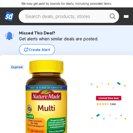
We may get paid by brands for deals, including promoted items.
Missed This Deal?
Get alerts when similar deals are posted.
Create Alert
Expired