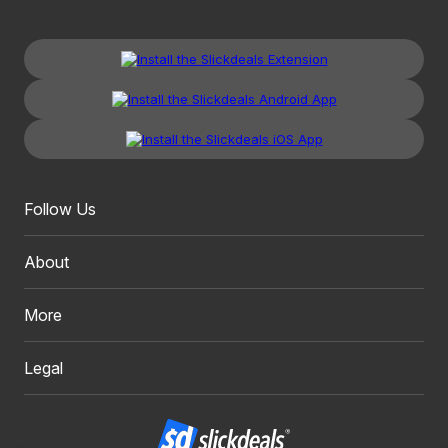
Follow Us
About
More
Legal