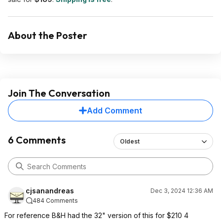
About the Poster
Join The Conversation
Add Comment
6 Comments
Oldest
cjsanandreas
Dec 3, 2024 12:36 AM
484 Comments
For reference B&H had the 32" version of this for $210 4