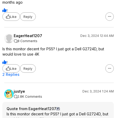
months ago
1
Like
Reply
EagerHeat1207
Dec 3, 2024 12:44 AM
8 Comments
Is this monitor decent for PS5? I just got a Dell G2724D, but
would love to use 4K
1
Like
Reply
2 Replies
justye
Dec 3, 2024 1:24 AM
2.8K Comments
Quote from EagerHeat1207
:
Is this monitor decent for PS5? I just got a Dell G2724D, but