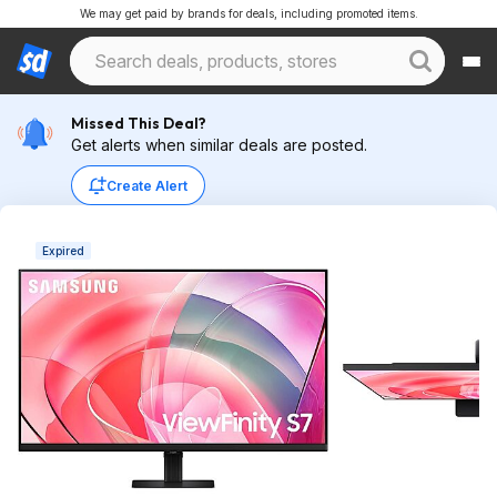
We may get paid by brands for deals, including promoted items.
Missed This Deal?
Get alerts when similar deals are posted.
Create Alert
Expired