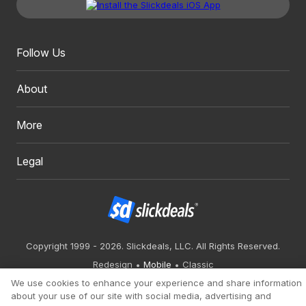
Follow Us
About
More
Legal
Copyright 1999 - 2026. Slickdeals, LLC. All Rights Reserved.
Redesign
Mobile
Classic
We use cookies to enhance your experience and share information
about your use of our site with social media, advertising and