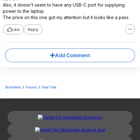
Also, it doesn't seem to have any USB-C port for supplying
power to the laptop.
The price on this one got my attention but it looks like a pass.
Like
Reply
Add Comment
Slickdeals
Forums
Deal Talk