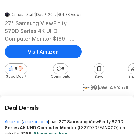
tDames | Staff
|
Dec 2, 2024 8:51 PM
|
4.3K Views
27" Samsung ViewFinity
S70D Series 4K UHD
Computer Monitor $189 +
Free Shipping
Visit Amazon
9
6
Good Deal?
Comments
Save
Sh
$189
$350
46% off
Amazon
Deal Details
Amazon
[
amazon.com
]
has
27" Samsung ViewFinity S70D
Series 4K UHD Computer Monitor
(LS27D702EANXGO) on
sale for
$189
.
Shipping is free
.