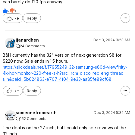
can barely do 120 fps anyway.
2
1
Like
Reply
jjanardhen
Dec 3, 2024 3:23 AM
24 Comments
B&H currently has the 32" version of next generation S8 for
$220 now. Sale ends in 1.5 hours.
https://slickdeals.net/f/17955249-32-samsung-s80d-viewfinity-
4k-hdr-monitor-220-free-s-h?src=rcm_disco
_rec_eng_thread
s_h&peid=5b6248
63-e707-4f04-9e33-aa85fe89cf68
Like
Reply
someonefromearth
Dec 3, 2024 5:32 AM
162 Comments
The deal is on the 27 inch, but I could only see reviews of the
32 inch.