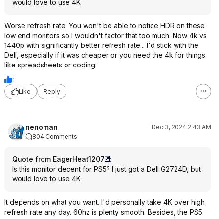
would love to use 4K
Worse refresh rate. You won't be able to notice HDR on these
low end monitors so I wouldn't factor that too much. Now 4k vs
1440p with significantly better refresh rate... I'd stick with the
Dell, especially if it was cheaper or you need the 4k for things
like spreadsheets or coding.
1
Like
Reply
nenoman
Dec 3, 2024 2:43 AM
804 Comments
Quote from EagerHeat1207
:
Is this monitor decent for PS5? I just got a Dell G2724D, but
would love to use 4K
It depends on what you want. I'd personally take 4K over high
refresh rate any day. 60hz is plenty smooth. Besides, the PS5