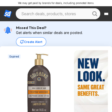
We may get paid by brands for deals, including promoted items.
Missed This Deal?
Get alerts when similar deals are posted.
Create Alert
Expired