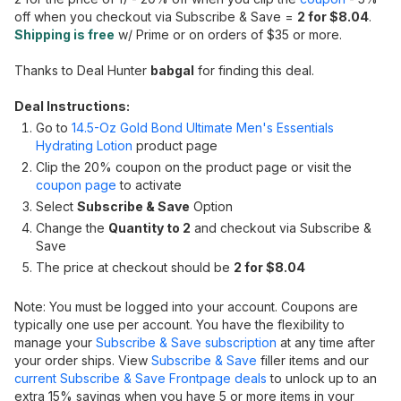
off when you checkout via Subscribe & Save =
2 for $8.04
.
Shipping is free
w/ Prime or on orders of $35 or more.
Thanks to Deal Hunter
babgal
for finding this deal.
Deal Instructions:
Go to
14.5-Oz Gold Bond Ultimate Men's Essentials
Hydrating Lotion
product page
Clip the 20% coupon on the product page or visit the
coupon page
to activate
Select
Subscribe & Save
Option
Change the
Quantity to 2
and checkout via Subscribe &
Save
The price at checkout should be
2 for $8.04
Note: You must be logged into your account. Coupons are
typically one use per account. You have the flexibility to
manage your
Subscribe & Save subscription
at any time after
your order ships. View
Subscribe & Save
filler items and our
current Subscribe & Save Frontpage deals
to unlock up to an
extra 15% savings when you have 5 or more items in your