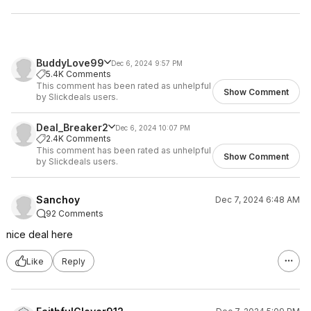
BuddyLove99
Dec 6, 2024 9:57 PM
5.4K Comments
This comment has been rated as unhelpful
Show Comment
by Slickdeals users.
Deal_Breaker2
Dec 6, 2024 10:07 PM
2.4K Comments
This comment has been rated as unhelpful
Show Comment
by Slickdeals users.
Sanchoy
Dec 7, 2024 6:48 AM
92 Comments
nice deal here
Like
Reply