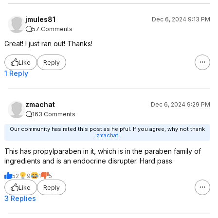
jmules81
Dec 6, 2024 9:13 PM
57 Comments
Great! I just ran out! Thanks!
Like
Reply
1 Reply
zmachat
Dec 6, 2024 9:29 PM
163 Comments
Our community has rated this post as helpful. If you agree, why not thank
zmachat
This has propylparaben in it, which is in the paraben family of
ingredients and is an endocrine disrupter. Hard pass.
52
9
1
5
Like
Reply
3 Replies