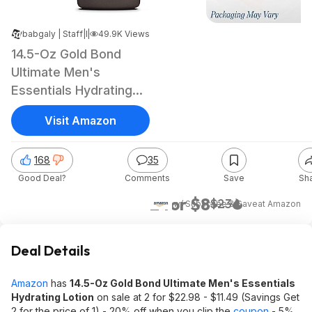
babgaly | Staff
|
|
Dec 6, 2024 7:06 PM
49.9K Views
14.5-Oz Gold Bond
Ultimate Men's
Essentials Hydrating
Lotion
Visit Amazon
168
35
Good Deal?
Comments
Save
Sh
2 for $8
$23
w/ Subscribe & Save
at
Amazon
Deal Details
Amazon
has
14.5-Oz Gold Bond Ultimate Men's Essentials
Hydrating Lotion
on sale at 2 for $22.98 - $11.49 (Savings Get
2 for the price of 1) - 20% off when you clip the
coupon
- 5%