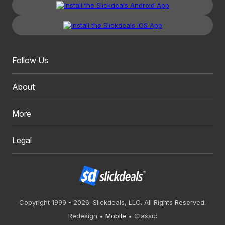
Follow Us
About
More
Legal
Copyright 1999 - 2026. Slickdeals, LLC. All Rights Reserved.
Redesign
Mobile
Classic