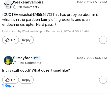
WeekendVampire
Dec 7, 2024 5:37 PM
320 Comments
[QUOTE=zmachat;174554673]This has propylparaben in it,
which is in the paraben family of ingredients and is an
endocrine disrupter. Hard pass.[/
Last edited by WeekendVampire December 7, 2024 at 09:40 AM.
Like
Reply
Slimeyface
Dec 7, 2024 9:32 PM
Pro
13.6K Comments
Is this stuff good? What does it smell like?
Like
Reply
1 Reply