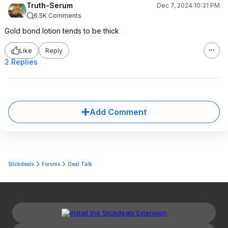
Truth-Serum
Dec 7, 2024 10:31 PM
6.5K Comments
Gold bond lotion tends to be thick
Like
Reply
2 Replies
Add Comment
Slickdeals
Forums
Deal Talk