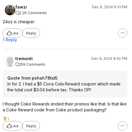
fawzi
Dec 6, 2024 9:31 PM
2.2K Comments
24oz is cheaper.
Like
Reply
1 Reply
tremonti
Dec 6, 2024 9:42 PM
159 Comments
Quote from pshah78tx
:
In for 2. I had a $5 Coca Cola Reward coupon which made
the total cost $3.04 before tax. Thanks OP!
I thought Coke Rewards ended their promos like that. Is that like
a Coke Reward code from Coke product packaging?
1
Like
Reply