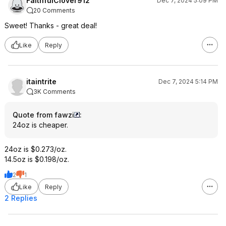
FaithfulClover912
Dec 7, 2024 5:09 PM
20 Comments
Sweet! Thanks - great deal!
Like
Reply
itaintrite
Dec 7, 2024 5:14 PM
3K Comments
Quote from fawzi
:
24oz is cheaper.
24oz is $0.273/oz.
14.5oz is $0.198/oz.
2
1
Like
Reply
2 Replies