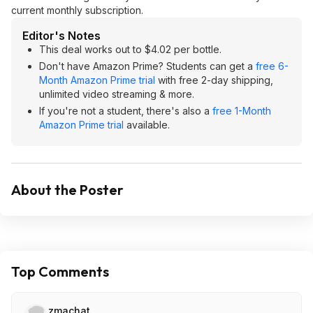
current monthly subscription.
Editor's Notes
This deal works out to $4.02 per bottle.
Don't have Amazon Prime? Students can get a
free 6-
Month Amazon Prime trial
with free 2-day shipping,
unlimited video streaming & more.
If you're not a student, there's also a
free 1-Month
Amazon Prime trial
available.
About the Poster
Top Comments
zmachat