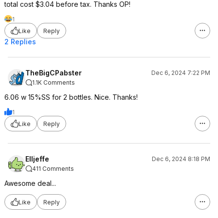
total cost $3.04 before tax. Thanks OP!
1
Like
Reply
2 Replies
TheBigCPabster
Dec 6, 2024 7:22 PM
1.1K Comments
6.06 w 15%SS for 2 bottles. Nice. Thanks!
1
Like
Reply
Elljeffe
Dec 6, 2024 8:18 PM
411 Comments
Awesome deal...
Like
Reply