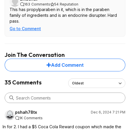
163
Comments
54
Reputation
This has propylparaben in it, which is in the paraben
family of ingredients and is an endocrine disrupter. Hard
pass.
Go to Comment
Join The Conversation
Add Comment
35 Comments
Oldest
pshah78tx
Dec 6, 2024 7:21 PM
1K Comments
In for 2. I had a $5 Coca Cola Reward coupon which made the