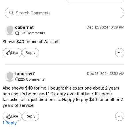
cabernet
Dec 12, 2024 10:29 PM
1.2K Comments
Shows $40 for me at Walmart
Like
Reply
fandrew7
Dec 13, 2024 12:52 AM
225 Comments
Also shows $40 for me. I bought this exact one about 2 years
ago and it's been used 1-2x daily over that time. It's been
fantastic, but it just died on me. Happy to pay $40 for another 2
years of service
Like
Reply
1 Reply