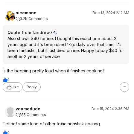
nicemann
Dec 13, 2024 2:12 AM
3.2K Comments
Quote from fandrew7
:
Also shows $40 for me. I bought this exact one about 2
years ago and it's been used 1-2x daily over that time. It's
been fantastic, but it just died on me. Happy to pay $40 for
another 2 years of service
Is the beeping pretty loud when it finishes cooking?
2
Like
Reply
vgamedude
Dec 15, 2024 2:36 PM
185 Comments
Teflon/ some kind of other toxic nonstick coating.
2