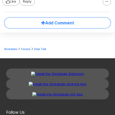
Like
Reply
Add Comment
Slickdeals
Forums
Deal Talk
Follow Us