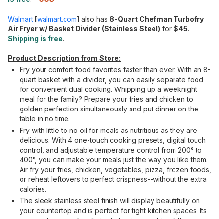
Walmart
[
walmart.com
]
also has
8-Quart Chefman Turbofry
Air Fryer w/ Basket Divider (Stainless Steel)
for
$45
.
Shipping is free
.
Product Description from Store:
Fry your comfort food favorites faster than ever. With an 8-
quart basket with a divider, you can easily separate food
for convenient dual cooking. Whipping up a weeknight
meal for the family? Prepare your fries and chicken to
golden perfection simultaneously and put dinner on the
table in no time.
Fry with little to no oil for meals as nutritious as they are
delicious. With 4 one-touch cooking presets, digital touch
control, and adjustable temperature control from 200° to
400°, you can make your meals just the way you like them.
Air fry your fries, chicken, vegetables, pizza, frozen foods,
or reheat leftovers to perfect crispness--without the extra
calories.
The sleek stainless steel finish will display beautifully on
your countertop and is perfect for tight kitchen spaces. Its