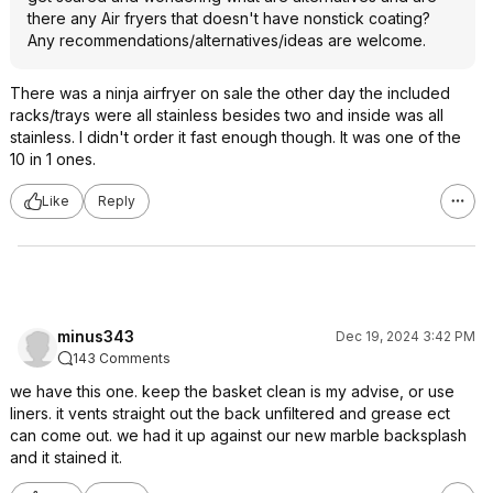
there any Air fryers that doesn't have nonstick coating?
Any recommendations/alternatives/ideas are welcome.
There was a ninja airfryer on sale the other day the included
racks/trays were all stainless besides two and inside was all
stainless. I didn't order it fast enough though. It was one of the
10 in 1 ones.
Like
Reply
minus343
Dec 19, 2024 3:42 PM
143 Comments
we have this one. keep the basket clean is my advise, or use
liners. it vents straight out the back unfiltered and grease ect
can come out. we had it up against our new marble backsplash
and it stained it.