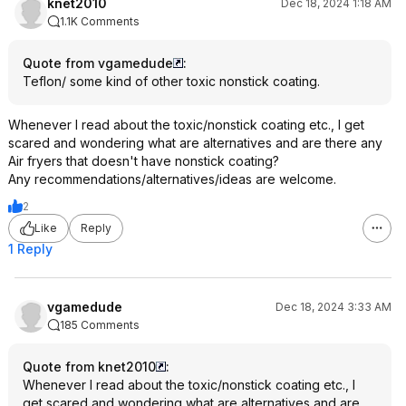
knet2010
Dec 18, 2024 1:18 AM
1.1K Comments
Quote from vgamedude
:
Teflon/ some kind of other toxic nonstick coating.
Whenever I read about the toxic/nonstick coating etc., I get
scared and wondering what are alternatives and are there any
Air fryers that doesn't have nonstick coating?
Any recommendations/alternatives/ideas are welcome.
2
Like
Reply
1 Reply
vgamedude
Dec 18, 2024 3:33 AM
185 Comments
Quote from knet2010
:
Whenever I read about the toxic/nonstick coating etc., I
get scared and wondering what are alternatives and are