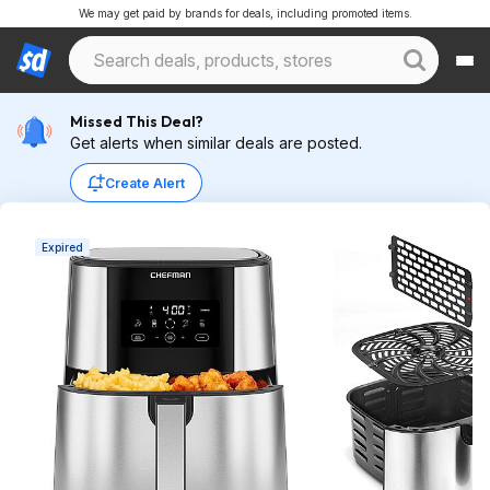
We may get paid by brands for deals, including promoted items.
Missed This Deal?
Get alerts when similar deals are posted.
Create Alert
Expired