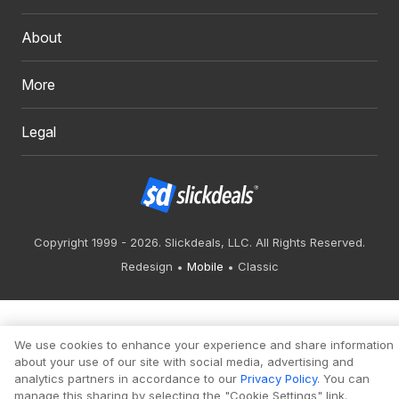
About
More
Legal
Copyright 1999 - 2026. Slickdeals, LLC. All Rights Reserved.
Redesign
Mobile
Classic
We use cookies to enhance your experience and share information
about your use of our site with social media, advertising and
analytics partners in accordance to our
Privacy Policy
. You can
manage this sharing by selecting the "Cookie Settings" link.