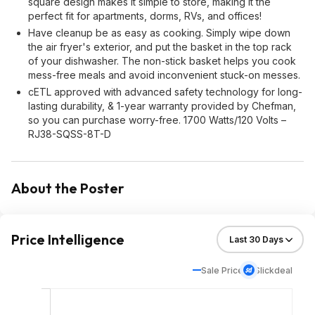
square design makes it simple to store, making it the
perfect fit for apartments, dorms, RVs, and offices!
Have cleanup be as easy as cooking. Simply wipe down
the air fryer's exterior, and put the basket in the top rack
of your dishwasher. The non-stick basket helps you cook
mess-free meals and avoid inconvenient stuck-on messes.
cETL approved with advanced safety technology for long-
lasting durability, & 1-year warranty provided by Chefman,
so you can purchase worry-free. 1700 Watts/120 Volts –
RJ38-SQSS-8T-D
About the Poster
Price Intelligence
Sale Price
Slickdeal