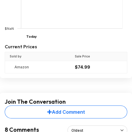
$NaN
Today
Current Prices
Sold by
Sale Price
$74.99
Amazon
Join The Conversation
Add Comment
8 Comments
Oldest