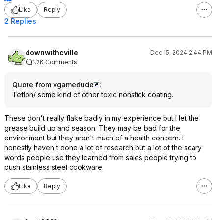
Like
Reply
2 Replies
downwithcville
Dec 15, 2024 2:44 PM
1.2K Comments
Quote from vgamedude
:
Teflon/ some kind of other toxic nonstick coating.
These don't really flake badly in my experience but I let the
grease build up and season. They may be bad for the
environment but they aren't much of a health concern. I
honestly haven't done a lot of research but a lot of the scary
words people use they learned from sales people trying to
push stainless steel cookware.
Like
Reply