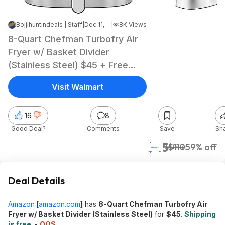
Bojjihuntindeals | Staff
|
Dec 11, 2024 12:20 AM
|
8K Views
8-Quart Chefman Turbofry Air
Fryer w/ Basket Divider
(Stainless Steel) $45 + Free
Shipping
Visit Walmart
16
8
Good Deal?
Comments
Save
Sh
$45
$110
59% off
Walmart
Deal Details
Amazon
[
amazon.com
]
has
8-Quart Chefman Turbofry Air
Fryer w/ Basket Divider (Stainless Steel)
for
$45
.
Shipping
is free
. -
OOS