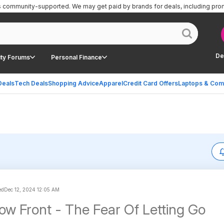
is community-supported.
We may get paid by brands for deals, including pro
De
ty Forums
Personal Finance
Deals
Tech Deals
Shopping Advice
Apparel
Credit Card Offers
Laptops & Com
ed
Dec 12, 2024 12:05 AM
low Front - The Fear Of Letting Go