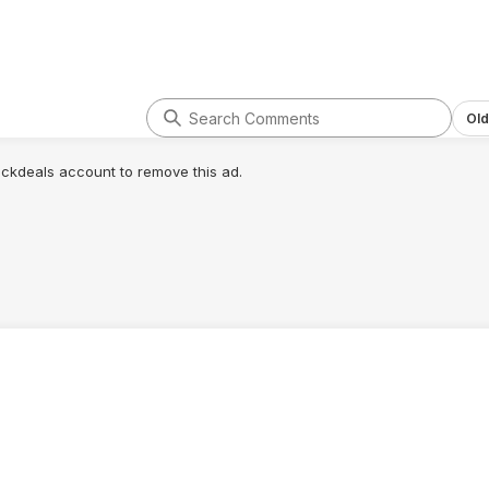
Old
lickdeals account to remove this ad.