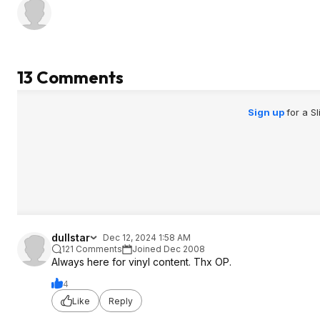
13 Comments
Sign up
for a S
dullstar
Dec 12, 2024 1:58 AM
121 Comments
Joined Dec 2008
Always here for vinyl content. Thx OP.
4
Like
Reply