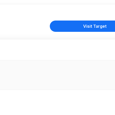
Visit Target