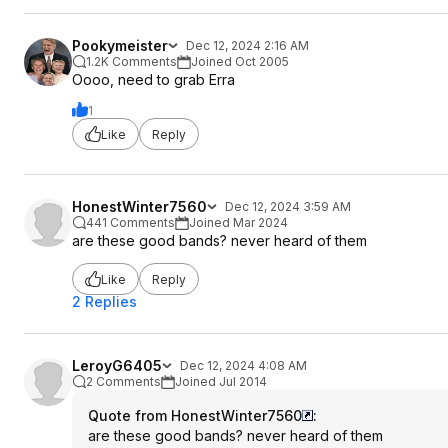
Pookymeister
Dec 12, 2024 2:16 AM
1.2K Comments
Joined Oct 2005
Oooo, need to grab Erra
1
Like
Reply
HonestWinter7560
Dec 12, 2024 3:59 AM
441 Comments
Joined Mar 2024
are these good bands? never heard of them
Like
Reply
2 Replies
LeroyG6405
Dec 12, 2024 4:08 AM
2 Comments
Joined Jul 2014
Quote from HonestWinter7560
:
are these good bands? never heard of them