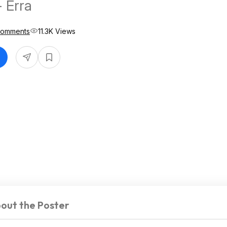
- Erra
Comments
11.3K Views
out the Poster