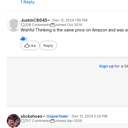
1 Reply
JustinC8645
Dec 12, 2024 1:55 PM
328 Comments
Joined Oct 2014
Wishful Thinking is the same price on Amazon and was a
2
Like
Reply
Sign up
for a S
slickshoes
Dec 12, 2024 2:20 PM
Original Poster
757 Comments
Joined Apr 2005