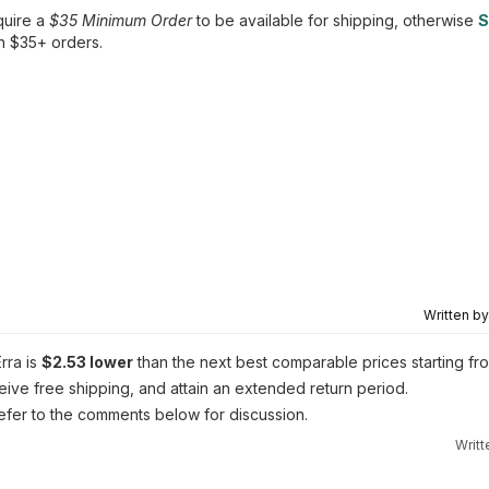
quire a
$35 Minimum Order
to be available for shipping, otherwise
S
n $35+ orders.
Written b
Erra is
$2.53 lower
than the next best comparable prices starting fr
eive free shipping, and attain an extended return period.
 refer to the comments below for discussion.
Writ