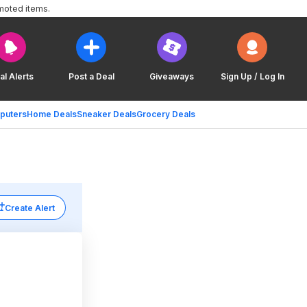
moted items.
al Alerts
Post a Deal
Giveaways
Sign Up / Log In
puters
Home Deals
Sneaker Deals
Grocery Deals
Create Alert