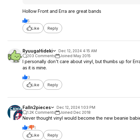
Hollow Front and Erra are great bands
5
Like
Reply
RyuugaHideki
Dec 12, 2024 4:15 AM
203 Comments
Joined May 2015
I personally don't care about vinyl, but thumbs up for Er
as it is mine.
3
Like
Reply
Falln2pieces
Dec 12, 2024 1:03 PM
1.2K Comments
Joined Dec 2018
Never thought vinyl would become the new beanie babi
1
1
Like
Reply