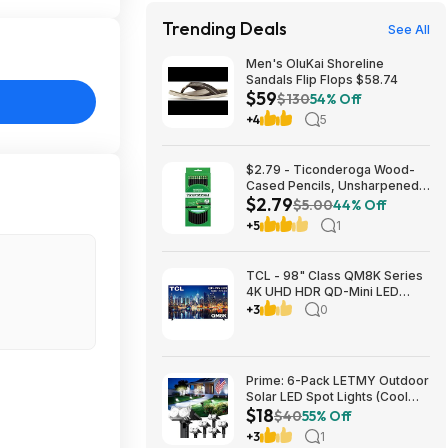
Trending Deals
See All
Men's OluKai Shoreline
Sandals Flip Flops $58.74
$59
$130
54% Off
+4
5
$2.79 - Ticonderoga Wood-
Cased Pencils, Unsharpened,
$2.79
#2 HB Soft, Black, 12 Count
$5.00
44% Off
+5
1
TCL - 98" Class QM8K Series
4K UHD HDR QD-Mini LED
Smart TV with Google TV
+3
0
(2025) $2999.99 Bestbuy.com
Prime: 6-Pack LETMY Outdoor
Solar LED Spot Lights (Cool
$18
White) $18.28 + Free Shipping
$40
55% Off
+3
1