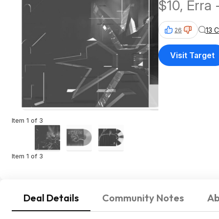
$10, Erra 
13 
26
Visit Target
Item 1 of 3
Item 1 of 3
Deal Details
Community Notes
Ab