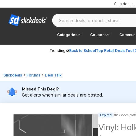
Slickdeals 
Categories
Coupons
Communi
Trending
Back to School
Top Retail Deals
Tool 
Slickdeals
Forums
Deal Talk
Missed This Deal?
Get alerts when similar deals are posted.
Expired
slickshoes post
Vinyl: Hol