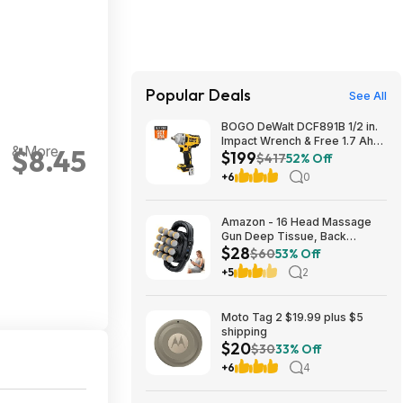
Popular Deals
See All
BOGO DeWalt DCF891B 1/2 in.
Impact Wrench & Free 1.7 Ah
& More
$8.45
$199
Powerstack Starter Kit
$417
52% Off
Cordless 20V MAX XR $199
+6
0
Amazon - 16 Head Massage
Gun Deep Tissue, Back
$28
Muscle Massager with 3
$60
53% Off
Modes & 30 Intensity Levels -
+5
2
$28.01
Moto Tag 2 $19.99 plus $5
shipping
$20
$30
33% Off
+6
4