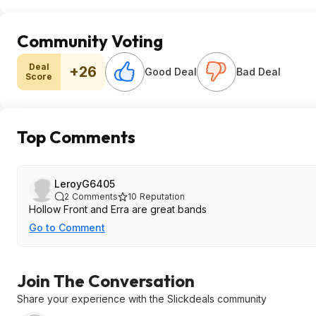
Community Voting
Deal
+26
Good Deal
Bad Deal
Score
Top Comments
LeroyG6405
2
Comments
10
Reputation
Hollow Front and Erra are great bands
Go to Comment
Join The Conversation
Share your experience with the Slickdeals community