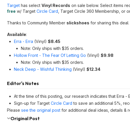
Target
has select
Vinyl Records
on sale below. Select items re
free
w/ Target
Circle Card
, Target Circle 360 Membership, or o
Thanks to Community Member
slickshoes
for sharing this deal.
Available
:
Erra - Erra
(Vinyl)
$8.45
Note: Only ships with $35 orders.
Hollow Front - The Fear Of Letting Go
(Vinyl)
$9.98
Note: Only ships with $35 orders.
Neck Deep - Wishful Thinking
(Vinyl)
$12.34
Editor's Notes
At the time of this posting, our research indicates that Erra - 
Sign-up for Target
Circle Card
to save an additional 5%, rec
Please
see the original post
for additional deal ideas, details &
Original Post