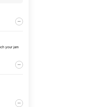
much your jam