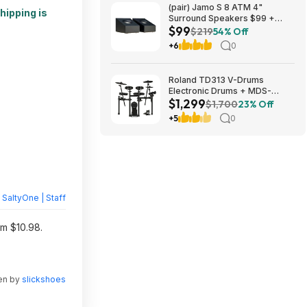
(pair) Jamo S 8 ATM 4"
hipping is
Surround Speakers $99 +
$99
Free S/H
$219
54% Off
+6
0
Roland TD313 V-Drums
Electronic Drums + MDS-
$1,299
Compact 2 V-Drums Rack
$1,700
23% Off
$1299 + Free S/H
+5
0
y
SaltyOne | Staff
om $10.98.
ten by
slickshoes