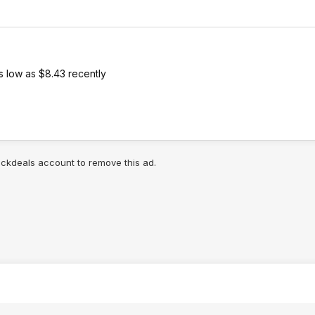
s low as $8.43 recently
lickdeals account to remove this ad.