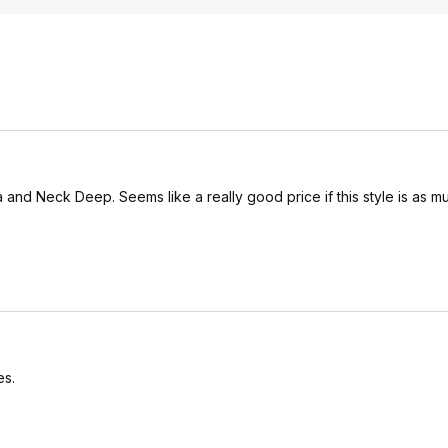
ra and Neck Deep. Seems like a really good price if this style is as 
es.