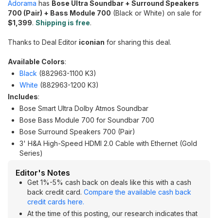
Adorama
has
Bose Ultra Soundbar + Surround Speakers
700 (Pair) + Bass Module 700
(Black or White) on sale for
$1,399
.
Shipping is free
.
Thanks to Deal Editor
iconian
for sharing this deal.
Available Colors
:
Black
(882963-1100 K3)
White
(882963-1200 K3)
Includes
:
Bose Smart Ultra Dolby Atmos Soundbar
Bose Bass Module 700 for Soundbar 700
Bose Surround Speakers 700 (Pair)
3' H&A High-Speed HDMI 2.0 Cable with Ethernet (Gold
Series)
Editor's Notes
Get 1%-5% cash back on deals like this with a cash
back credit card.
Compare the available cash back
credit cards here.
At the time of this posting, our research indicates that