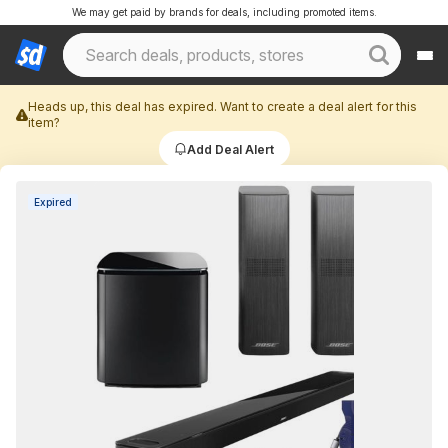
We may get paid by brands for deals, including promoted items.
Heads up, this deal has expired. Want to create a deal alert for this
item?
Add Deal Alert
Expired