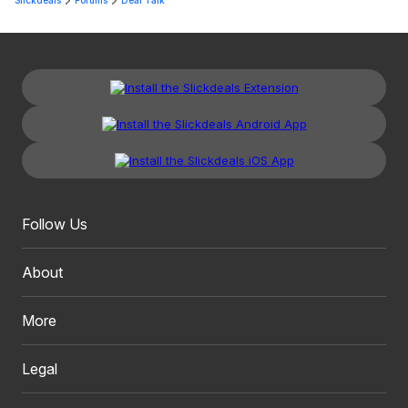
Slickdeals
Forums
Deal Talk
Follow Us
About
More
Legal