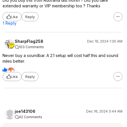
Did you buy this from Adorama last month ? Did you take
extended warranty or VIP membership too ? Thanks
Like
Reply
1 Reply
SharpFlag258
Dec 16, 2024 1:30 AM
103 Comments
Never buy a soundbar. A 2.1 setup will cost half this and sound
miles better.
1
5
Like
Reply
joe143106
Dec 16, 2024 3:44 AM
42 Comments