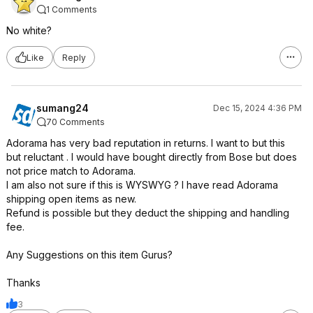
1 Comments
No white?
Like
Reply
sumang24
Dec 15, 2024 4:36 PM
70 Comments
Adorama has very bad reputation in returns. I want to but this
but reluctant . I would have bought directly from Bose but does
not price match to Adorama.
I am also not sure if this is WYSWYG ? I have read Adorama
shipping open items as new.
Refund is possible but they deduct the shipping and handling
fee.
Any Suggestions on this item Gurus?
Thanks
3