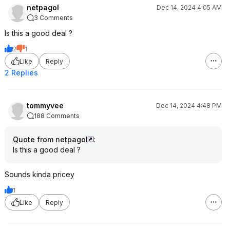
netpagol
Dec 14, 2024 4:05 AM
3 Comments
Is this a good deal ?
2
1
Like
Reply
2 Replies
tommyvee
Dec 14, 2024 4:48 PM
188 Comments
Quote from netpagol
:
Is this a good deal ?
Sounds kinda pricey
1
Like
Reply