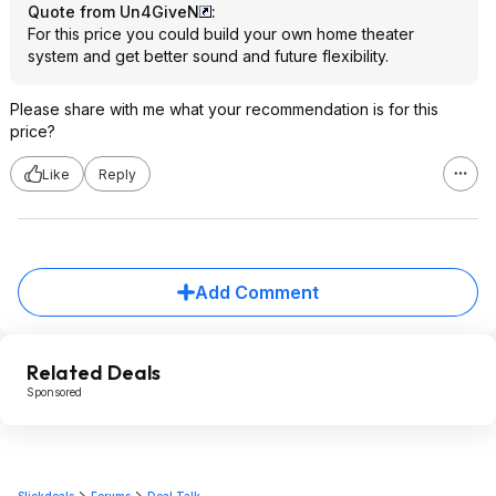
Quote from Un4GiveN
:
For this price you could build your own home theater
system and get better sound and future flexibility.
Please share with me what your recommendation is for this
price?
Like
Reply
Add Comment
Related Deals
Sponsored