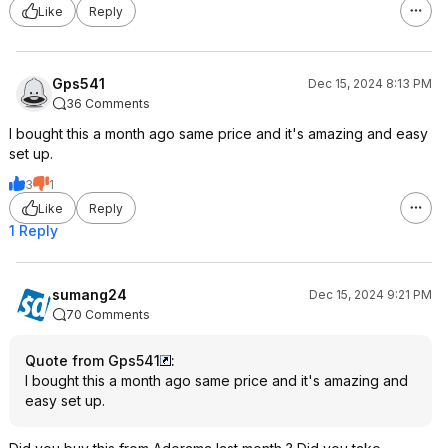
Like
Reply
Gps541
Dec 15, 2024 8:13 PM
36 Comments
I bought this a month ago same price and it's amazing and easy
set up.
3
1
Like
Reply
1 Reply
sumang24
Dec 15, 2024 9:21 PM
70 Comments
Quote from Gps541
:
I bought this a month ago same price and it's amazing and
easy set up.