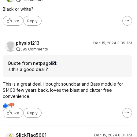
Black or white?
Like
Reply
physio1213
Dec 15, 2024 3:39 AM
395 Comments
Quote from netpagol
:
Is this a good deal ?
This is a great deal. I bought soundbar and Bass module for
$1400 few years back. loves the blast and clutter free
convenience.
1
1
Like
Reply
SlickFlag5601
Dec 15, 2024 8:01 AM