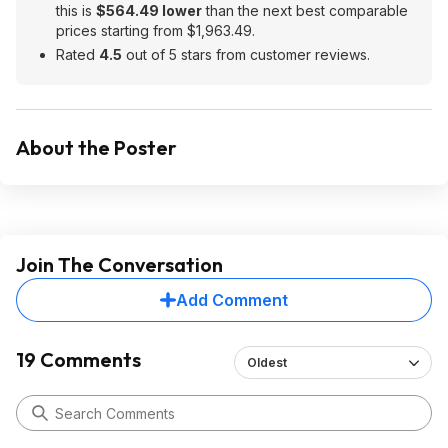
this is
$564.49 lower
than the next best comparable
prices starting from $1,963.49.
Rated
4.5
out of 5 stars from customer reviews.
About the Poster
Join The Conversation
Add Comment
19 Comments
Oldest