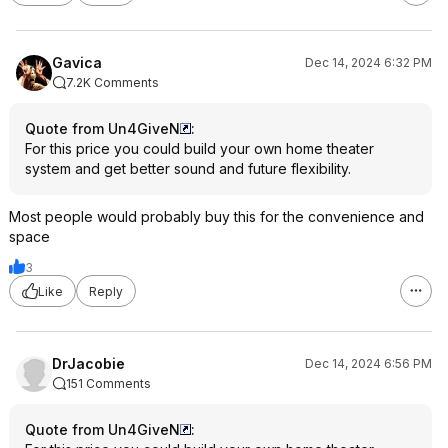
Gavica
Dec 14, 2024 6:32 PM
7.2K Comments
Quote from Un4GiveN
:
For this price you could build your own home theater
system and get better sound and future flexibility.
Most people would probably buy this for the convenience and
space
3
Like
Reply
DrJacobie
Dec 14, 2024 6:56 PM
151 Comments
Quote from Un4GiveN
: