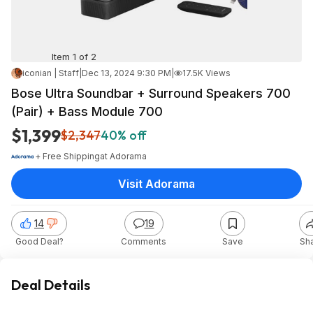
Item 1 of 2
iconian | Staff
|
Dec 13, 2024 9:30 PM
|
17.5K Views
Bose Ultra Soundbar + Surround Speakers 700
(Pair) + Bass Module 700
$1,399
$2,347
40% off
+ Free Shipping
at
Adorama
Visit Adorama
14
19
Good Deal?
Comments
Save
Sh
Deal Details