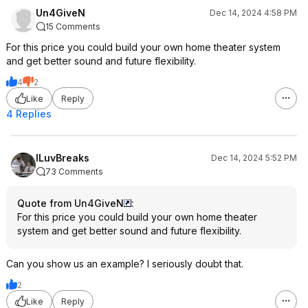
Un4GiveN
Dec 14, 2024 4:58 PM
15 Comments
For this price you could build your own home theater system
and get better sound and future flexibility.
4
2
Like
Reply
4 Replies
ILuvBreaks
Dec 14, 2024 5:52 PM
73 Comments
Quote from Un4GiveN
:
For this price you could build your own home theater
system and get better sound and future flexibility.
Can you show us an example? I seriously doubt that.
2
Like
Reply