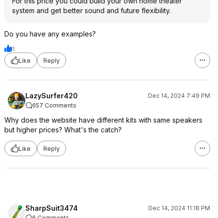
For this price you could build your own home theater
system and get better sound and future flexibility.
Do you have any examples?
1
Like
Reply
LazySurfer420
Dec 14, 2024 7:49 PM
657 Comments
Why does the website have different kits with same speakers
but higher prices? What's the catch?
Like
Reply
SharpSuit3474
Dec 14, 2024 11:18 PM
6 Comments