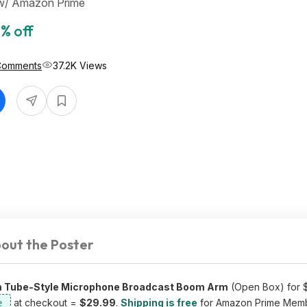
 w/ Amazon Prime
% off
Comments
37.2K Views
out the Poster
m Tube-Style Microphone Broadcast Boom Arm
(Open Box) for $
at checkout =
$29.99
.
Shipping is free
for Amazon Prime Memb