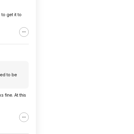
o get it to
eed to be
 fine. At this