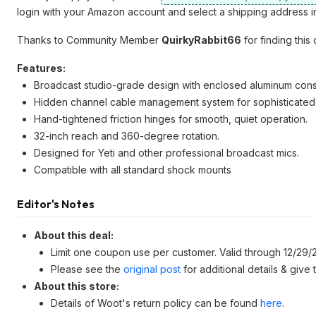
login with your Amazon account and select a shipping address in
Thanks to Community Member
QuirkyRabbit66
for finding this 
Features:
Broadcast studio-grade design with enclosed aluminum constr
Hidden channel cable management system for sophisticated
Hand-tightened friction hinges for smooth, quiet operation.
32-inch reach and 360-degree rotation.
Designed for Yeti and other professional broadcast mics.
Compatible with all standard shock mounts
Editor's Notes
About this deal:
Limit one coupon use per customer. Valid through 12/29/
Please see the
original post
for additional details & give
About this store:
Details of Woot's return policy can be found
here
.