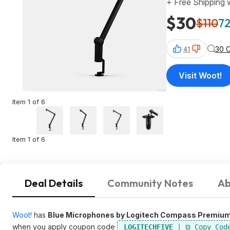
+ Free Shipping
$30
$110
72
30 
41
Visit Woot!
Item 1 of 6
Item 1 of 6
Deal Details
Community Notes
Ab
Woot!
has
Blue Microphones by Logitech Compass Premiu
when you apply coupon code
LOGITECHFIVE