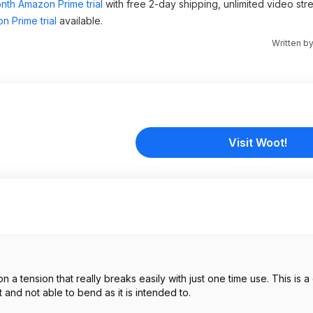
nth Amazon Prime trial
with free 2-day shipping, unlimited video st
n Prime trial
available.
Written b
Visit Woot!
 and not able to bend as it is intended to.