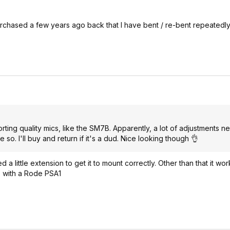
rchased a few years ago back that I have bent / re-bent repeatedly t
ing quality mics, like the SM7B. Apparently, a lot of adjustments n
so. I'll buy and return if it's a dud. Nice looking though 👌
little extension to get it to mount correctly. Other than that it works
 go with a Rode PSA1