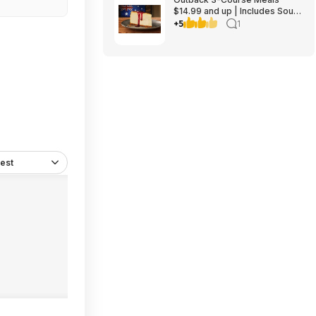
$14.99 and up | Includes Soup
or Salad, Entree & Cheescake
+5
1
Slice
est