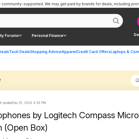
is community-supported.
We may get paid by brands for deals, including pro
De
ty Forums
Personal Finance
Deals
Tech Deals
Shopping Advice
Apparel
Credit Card Offers
Laptops & Com
?
6 posted
Dec 25, 2024 4:26 PM
rophones by Logitech Compass Micr
 (Open Box)