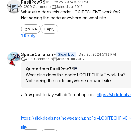
PueliPow79
Dec 25, 2024 5:28 PM
209 Comments
Joined Jul 2019
What else does this code: LOGITECHFIVE work for?
Not seeing the code anywhere on woot site.
Like
Reply
1 Reply
SpaceCallahan
Dec 25, 2024 5:32 PM
Global Mod
4.9K Comments
Joined Jul 2007
Quote from PueliPow79
:
What else does this code: LOGITECHFIVE work for?
Not seeing the code anywhere on woot site.
a few post today with different options
https://slickdeals
https://slickdeals.net/newsearch.php?q
=LOGITECHFIVE+
2