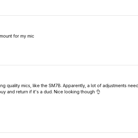
 mount for my mic
g quality mics, like the SM7B. Apparently, a lot of adjustments nee
buy and return if it's a dud. Nice looking though 👌