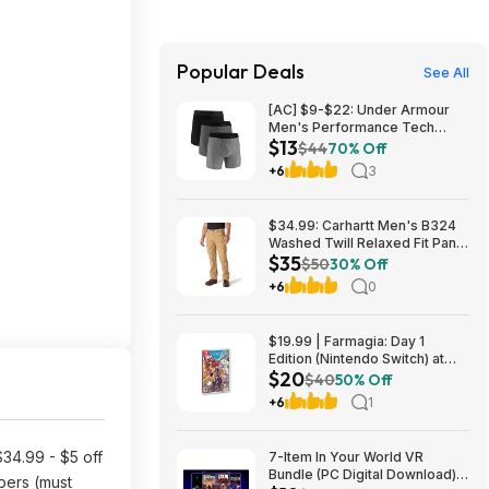
Popular Deals
See All
[AC] $9-$22: Under Armour
Men's Performance Tech
$13
Boxerjock Brief Underwear, 6"
$44
70% Off
Inseam, 3-Pack (Various
+6
3
Colors/Sizes) $12.78
$34.99: Carhartt Men's B324
Washed Twill Relaxed Fit Pant
$35
(Dark Khaki, Various Sizes)
$50
30% Off
+6
0
$19.99 | Farmagia: Day 1
Edition (Nintendo Switch) at
$20
Amazon
$40
50% Off
+6
1
34.99 - $5 off
7-Item In Your World VR
Bundle (PC Digital Download):
ers (must