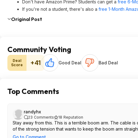
Don't have Amazon Prime? Students can get a
free 6-Mo
If you're not a student, there's also a
free 1-Month Amazo
Original Post
Community Voting
Deal
+41
Good Deal
Bad Deal
Score
Top Comments
randyhx
23
Comments
18
Reputation
Stay away from this. This is a terrible boom arm. The cable is on a tension that really breaks easily with just one time use. This is a direct result
of the strong tension that wants to keep the boom arm straight
Go to Comment