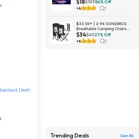
$18
DOOM VFR, Into the Radius VR
$137
86% Off
r.
& More $18
+6
1
$33.56* | 2-Pk SONGMICS
Breathable Camping Chairs
$34
(Black) at Amazon
$47
27% Off
+6
0
SubZero5 | Staff
n.
Trending Deals
See All