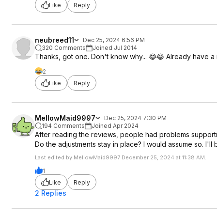
Like
Reply
neubreed11
Dec 25, 2024 6:56 PM
320 Comments
Joined Jul 2014
Thanks, got one. Don't know why... 😂😂 Already have a
2
Like
Reply
MellowMaid9997
Dec 25, 2024 7:30 PM
194 Comments
Joined Apr 2024
After reading the reviews, people had problems supportin
Do the adjustments stay in place? I would assume so. I'll 
Last edited by MellowMaid9997 December 25, 2024 at 11:38 AM.
1
Like
Reply
2 Replies