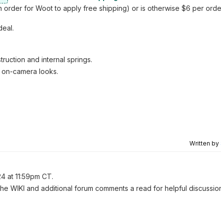
 order for Woot to apply free shipping) or is otherwise $6 per orde
deal.
uction and internal springs.
 on-camera looks.
Written by
24 at 11:59pm CT.
 the WIKI and additional forum comments a read for helpful discussio