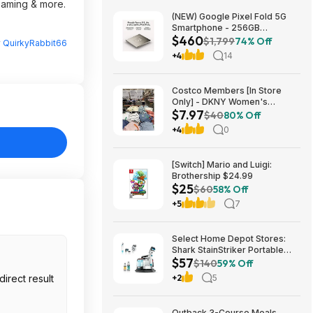
reaming & more.
(NEW) Google Pixel Fold 5G
Smartphone - 256GB
$460
(Unlocked) $459.99
$1,799
74% Off
y
QuirkyRabbit66
+4
14
Costco Members [In Store
Only] - DKNY Women's
$7.97
Organic Cotton Tee $7.97
$40
80% Off
+4
0
[Switch] Mario and Luigi:
Brothership $24.99
$25
$60
58% Off
+5
7
Select Home Depot Stores:
Shark StainStriker Portable
$57
Corded Upholstery & Carpet
$140
59% Off
Cleaner $57.27 (Limited
+2
5
Availability In-Store Only)
Outback 3-Course Meals