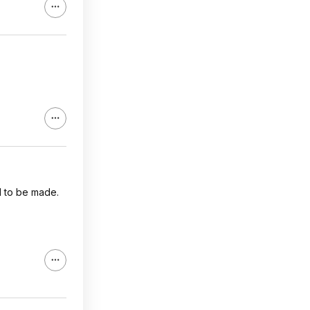
d to be made.