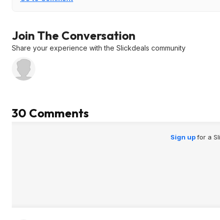
Join The Conversation
Share your experience with the Slickdeals community
30 Comments
Sign up
for a S