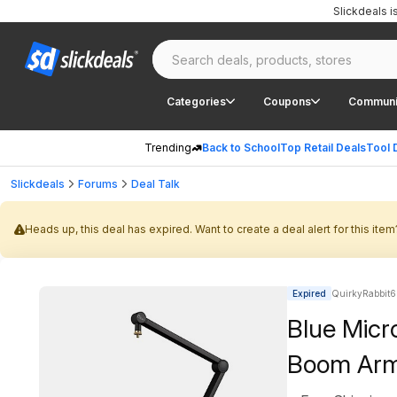
Slickdeals 
Categories
Coupons
Communi
Trending
Back to School
Top Retail Deals
Tool 
Slickdeals
Forums
Deal Talk
Heads up, this deal has expired. Want to create a deal alert for this item
Expired
QuirkyRabbit6
Blue Mic
Boom Arm