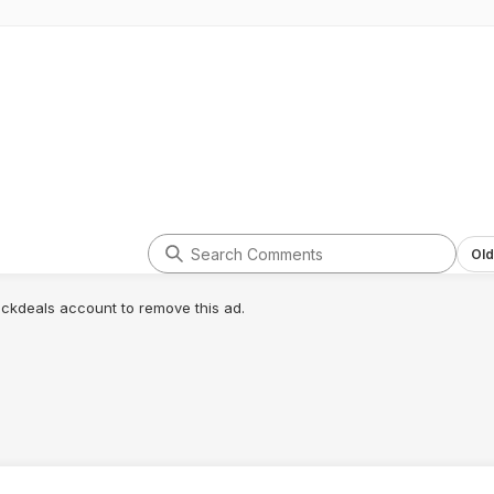
Old
lickdeals account to remove this ad.