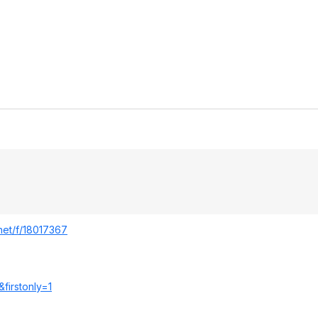
.net/f/18017367
&
firstonly=1