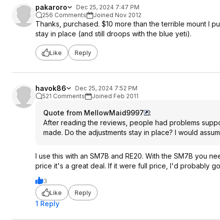
pakaroro
Dec 25, 2024 7:47 PM
256 Comments
Joined Nov 2012
Thanks, purchased. $10 more than the terrible mount I pu
stay in place (and still droops with the blue yeti).
Like
Reply
havok86
Dec 25, 2024 7:52 PM
521 Comments
Joined Feb 2011
Quote from MellowMaid9997
:
After reading the reviews, people had problems support
made. Do the adjustments stay in place? I would assume 
I use this with an SM7B and RE20. With the SM7B you need a 
price it's a great deal. If it were full price, I'd probably
3
Like
Reply
1 Reply