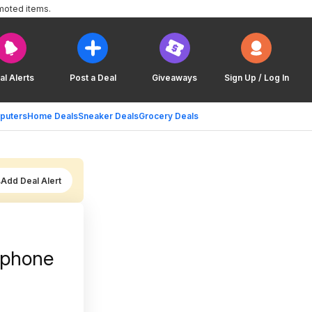
moted items.
al Alerts
Post a Deal
Giveaways
Sign Up / Log In
puters
Home Deals
Sneaker Deals
Grocery Deals
Add Deal Alert
ophone