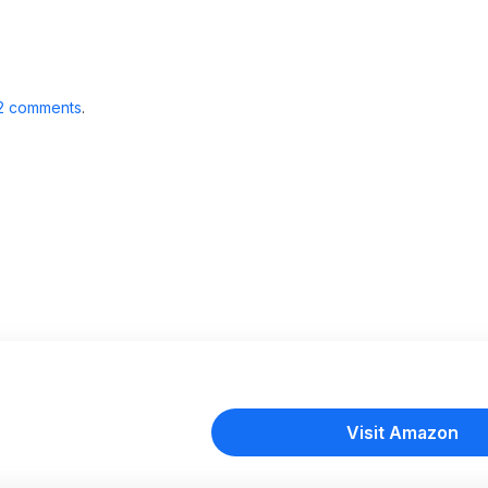
2 comments
.
Visit Amazon