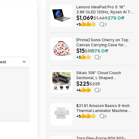
Lenovo IdeaPad Pro 5: 16"
2.8K OLED 120Hz, Ryzen AI 7
$1,069
350, RTX 5050, 16GB
$1,469
27% Off
LPDDR5, 1TB SSD $1069
+5
3
[Prime] Sonix Cherry on Top
Canvas Carrying Case for
$15
Apple AirPods Max 1 & 2
$35
57% Off
$14.99 + Free Shipping
+3
1
est
Sikaic 108" Cloud Couch
Sectional, L Shaped
$225
Convertible Sofa Set with 2
$225
Pillows and 3 Cushions Back,
+4
1
Corduroy Modular Boneless
Couch with Ottoman for
$224.99
$21.91 Amazon Basics 9-Inch
Thermal Laminator Machine
with Quick Warm-Up, 2 Heat
+5
0
Settings, Jam Release for
Documents and Photos,
Toro Flex-Force 60V 605-