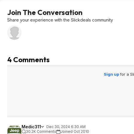
Join The Conversation
Share your experience with the Slickdeals community
4 Comments
Sign up
for a S
Medic311
Dec 30, 2024 6:30 AM
30.2K Comments
Joined Oct 2010