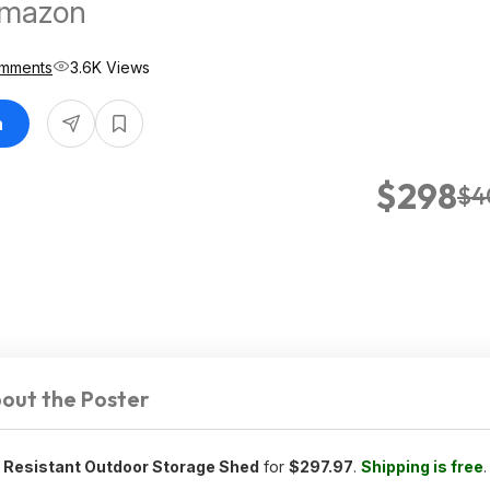
Amazon
mments
3.6K Views
n
$298
$4
out the Poster
r Resistant Outdoor Storage Shed
for
$297.97
.
Shipping is free
.