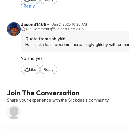
1 Reply
JasonS1468
Jan 2, 2025 10:26 AM
836 Comments
Joined Dec 2016
Quote from sshlyk
:
Has slick deals become increasingly glitchy with co
No and yes.
Like
Reply
Join The Conversation
Share your experience with the Slickdeals community