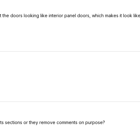
t the doors looking like interior panel doors, which makes it look lik
ents sections or they remove comments on purpose?