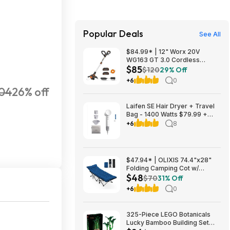
Popular Deals
See All
$84.99* | 12" Worx 20V
WG163 GT 3.0 Cordless
$85
PowerShare String Trimmer +
$120
29% Off
2 Batteries + $2.08 credit at
+6
0
Amazon
04
26% off
Laifen SE Hair Dryer + Travel
Bag - 1400 Watts $79.99 +
$9.99 shipping White, Purple
+6
8
or Pink Costco.com
$47.94* | OLIXIS 74.4"x28"
Folding Camping Cot w/
$48
Cushion (blue) at Amazon
$70
31% Off
+6
0
325-Piece LEGO Botanicals
Lucky Bamboo Building Set