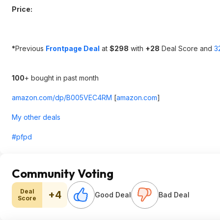
Price:
*
Previous
Frontpage Deal
at
$298
with
+28
Deal Score and
3
100
+ bought in past month
amazon.com/dp/B005VEC4RM
[
amazon.com
]
My other deals
#pfpd
Community Voting
Deal
+4
Good Deal
Bad Deal
Score