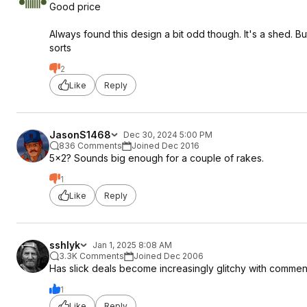
Good price
Always found this design a bit odd though. It's a shed. Bu
sorts
2
Like
Reply
JasonS1468
Dec 30, 2024 5:00 PM
836 Comments
Joined Dec 2016
5x2? Sounds big enough for a couple of rakes.
1
Like
Reply
sshlyk
Jan 1, 2025 8:08 AM
3.3K Comments
Joined Dec 2006
Has slick deals become increasingly glitchy with comm
1
Like
Reply