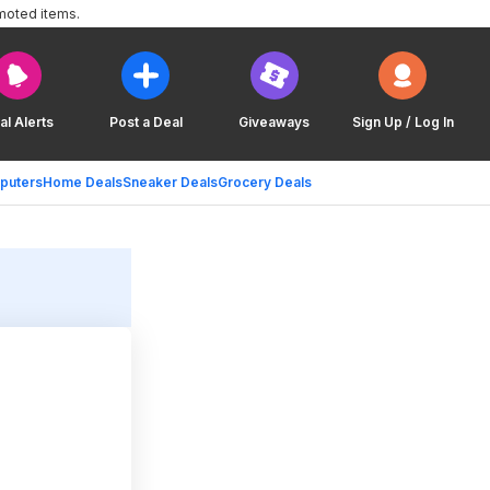
moted items.
al Alerts
Post a Deal
Giveaways
Sign Up / Log In
puters
Home Deals
Sneaker Deals
Grocery Deals