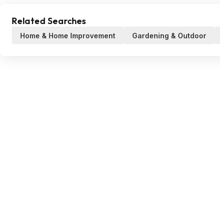
Related Searches
Home & Home Improvement
Gardening & Outdoor