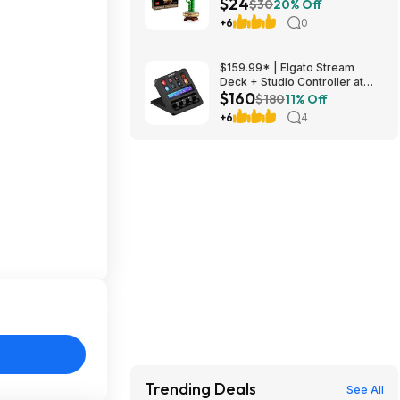
$24
(10344) $23.99 + Free
$30
20% Off
Shipping w/ Prime or on $35+
+6
0
$159.99* | Elgato Stream
Deck + Studio Controller at
$160
Amazon
$180
11% Off
+6
4
Trending Deals
See All