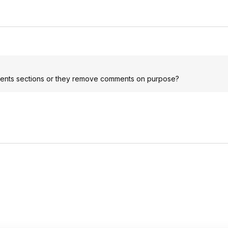
mments sections or they remove comments on purpose?