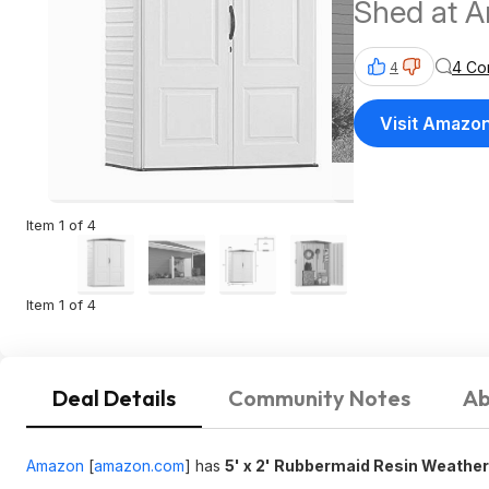
Shed at 
4 Co
4
Visit Amazo
Item 1 of 4
Item 1 of 4
Deal Details
Community Notes
Ab
Amazon
[
amazon.com
]
has
5' x 2' Rubbermaid Resin Weathe