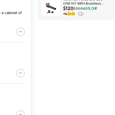
CFM 157-MPH Brushless
$120
Handheld Leaf Blower w/ 4Ah
$300
60% Off
Battery & Charger $119.99 +
e a cabinet of
+4
1
Free Shipping