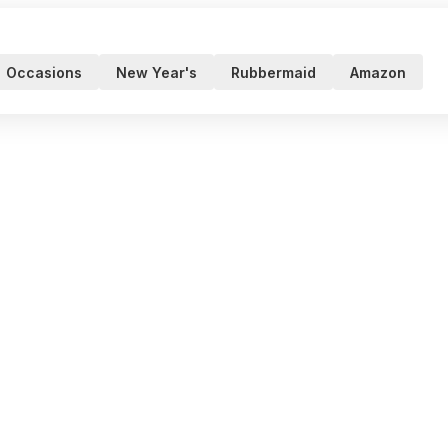
Occasions
New Year's
Rubbermaid
Amazon