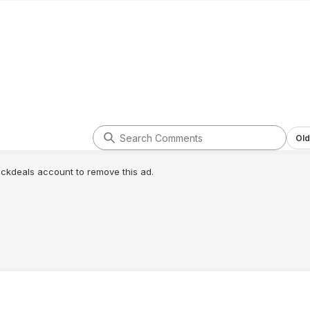
Old
lickdeals account to remove this ad.