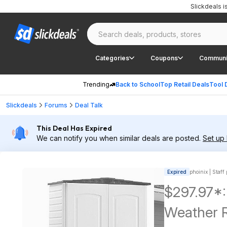
Slickdeals 
Categories
Coupons
Communi
Trending
Back to School
Top Retail Deals
Tool 
Slickdeals
Forums
Deal Talk
This Deal Has Expired
We can notify you when similar deals are posted.
Set up 
Expired
phoinix | Staff
$297.97*:
Weather R