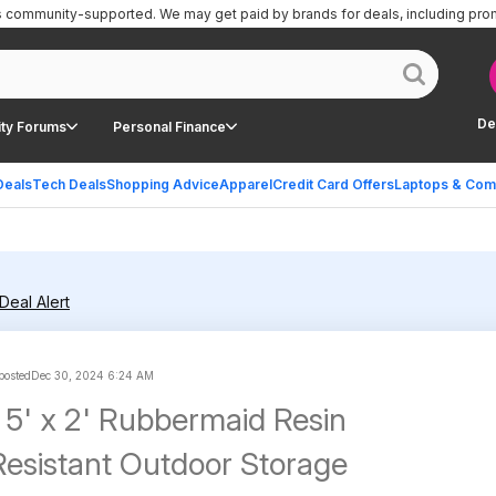
is community-supported.
We may get paid by brands for deals, including pro
De
ty Forums
Personal Finance
Deals
Tech Deals
Shopping Advice
Apparel
Credit Card Offers
Laptops & Com
Deal Alert
 posted
Dec 30, 2024 6:24 AM
 5' x 2' Rubbermaid Resin
esistant Outdoor Storage