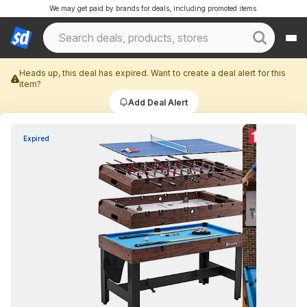
We may get paid by brands for deals, including promoted items.
Heads up, this deal has expired. Want to create a deal alert for this
item?
Add Deal Alert
Expired