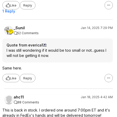
Like
Reply
1 Reply
_Sunil
Jan 14, 2025 7:29 PM
52 Comments
Quote from everica1
:
I was still wondering if it would be too small or not...guess I
will not be getting it now.
Same here.
Like
Reply
ahc11
Jan 18, 2025 4:42 AM
88 Comments
This is back in stock. I ordered one around 7:00pm ET and it's
already in FedEx's hands and will be delivered tomorrow!