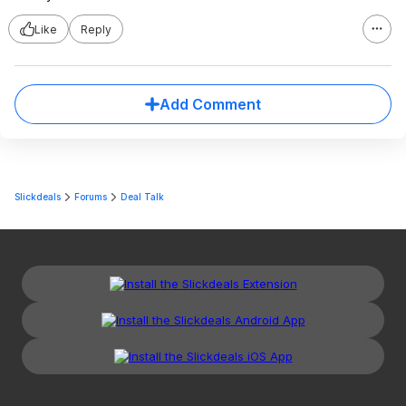
Like
Reply
Add Comment
Slickdeals
Forums
Deal Talk