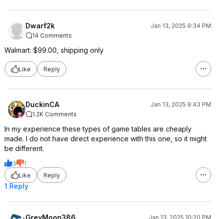
Dwarf2k
Jan 13, 2025 9:34 PM
14 Comments
Walmart: $99.00, shipping only
Like
Reply
DuckinCA
Jan 13, 2025 9:43 PM
1.2K Comments
In my experience these types of game tables are cheaply
made. I do not have direct experience with this one, so it might
be different.
3
1
Like
Reply
1 Reply
GreyMoon386
Jan 13, 2025 10:20 PM