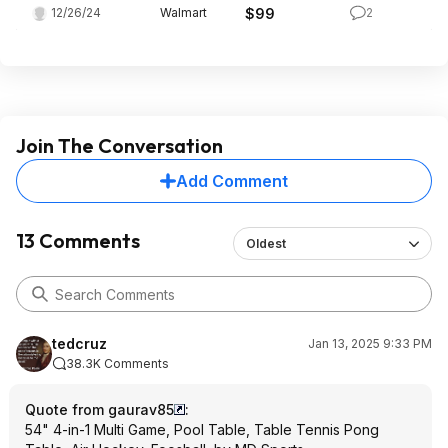
12/26/24
Walmart
$99
2
Join The Conversation
Add Comment
13 Comments
Oldest
tedcruz
Jan 13, 2025 9:33 PM
38.3K Comments
Quote from gaurav85
:
54" 4-in-1 Multi Game, Pool Table, Table Tennis Pong