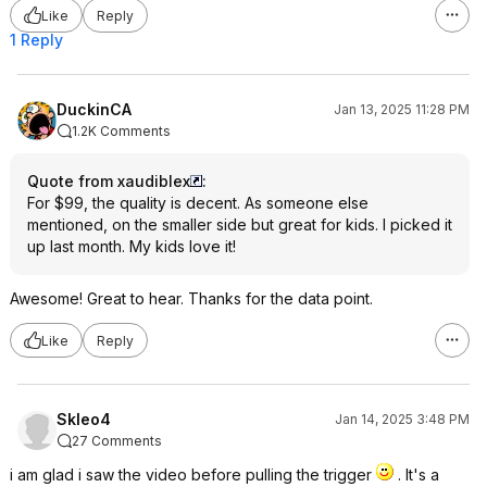
Like
Reply
1 Reply
DuckinCA
Jan 13, 2025 11:28 PM
1.2K Comments
Quote from xaudiblex
:
For $99, the quality is decent. As someone else
mentioned, on the smaller side but great for kids. I picked it
up last month. My kids love it!
Awesome! Great to hear. Thanks for the data point.
Like
Reply
Skleo4
Jan 14, 2025 3:48 PM
27 Comments
i am glad i saw the video before pulling the trigger
. It's a