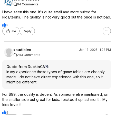
64 Comments
I have seen this one. It's quite small and more suited for
kids/teens. The quality is not very good but the price is not bad.
2
Like
Reply
xaudiblex
Jan 13, 2025 11:22 PM
283 Comments
Quote from DuckinCA
:
In my experience these types of game tables are cheaply
made. I do not have direct experience with this one, so it
might be different.
For $99, the quality is decent. As someone else mentioned, on
the smaller side but great for kids. I picked it up last month. My
kids love it!
2