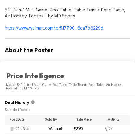
54" 4-in-1 Multi Game, Pool Table, Table Tennis Pong Table,
Air Hockey, Foosball, by MD Sports
https://www.walmart.com/ip/517790...6ca7b6
229d
About the Poster
Price Intelligence
Model:
54" 4-in-1 Multi Game, Pool Table, Table Tennis Pong Table, Air Hockey,
Foosball, by MD Sports
Deal History
Sort: Most Recent
Post Date
Sold By
Sale Price
Activity
01/21/25
Walmart
$99
3