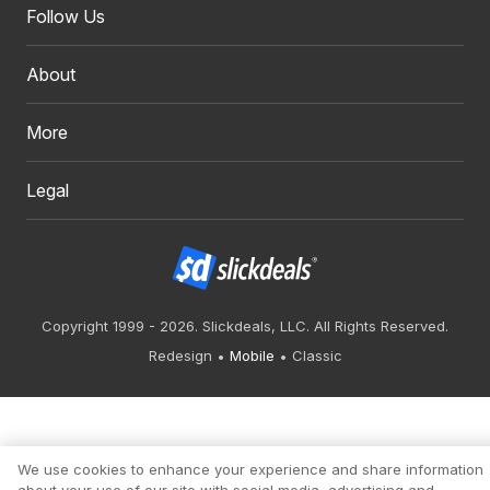
Follow Us
About
More
Legal
Copyright 1999 - 2026. Slickdeals, LLC. All Rights Reserved.
Redesign
Mobile
Classic
We use cookies to enhance your experience and share information