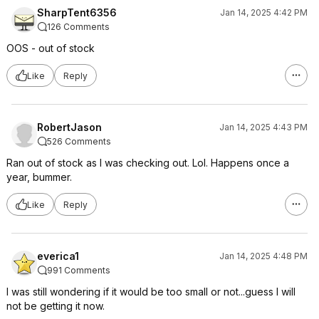
SharpTent6356
Jan 14, 2025 4:42 PM
126 Comments
OOS - out of stock
Like
Reply
RobertJason
Jan 14, 2025 4:43 PM
526 Comments
Ran out of stock as I was checking out. Lol. Happens once a
year, bummer.
Like
Reply
everica1
Jan 14, 2025 4:48 PM
991 Comments
I was still wondering if it would be too small or not...guess I will
not be getting it now.