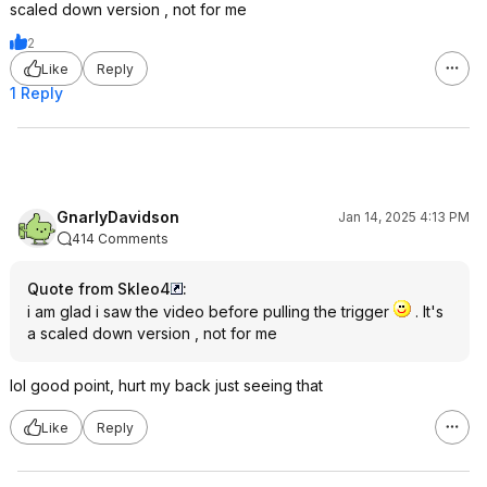
scaled down version , not for me
2
Like
Reply
1 Reply
GnarlyDavidson
Jan 14, 2025 4:13 PM
414 Comments
Quote from Skleo4
:
i am glad i saw the video before pulling the trigger
. It's
a scaled down version , not for me
lol good point, hurt my back just seeing that
Like
Reply