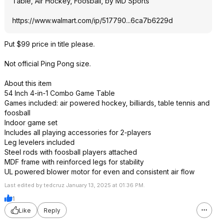
Table, Air Hockey, Foosball, by MD Sports
https://www.walmart.com/ip/517790...6ca7b6
229d
Put $99 price in title please.
Not official Ping Pong size.
About this item
54 Inch 4-in-1 Combo Game Table
Games included: air powered hockey, billiards, table tennis and
foosball
Indoor game set
Includes all playing accessories for 2-players
Leg levelers included
Steel rods with foosball players attached
MDF frame with reinforced legs for stability
UL powered blower motor for even and consistent air flow
Last edited by tedcruz January 13, 2025 at 01:36 PM.
1
Like
Reply