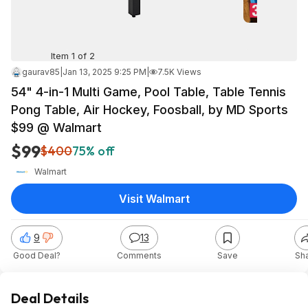
Item 1 of 2
gaurav85
|
Jan 13, 2025 9:25 PM
|
7.5K Views
54" 4-in-1 Multi Game, Pool Table, Table Tennis
Pong Table, Air Hockey, Foosball, by MD Sports
$99 @ Walmart
$99
$400
75% off
Walmart
Visit Walmart
9
13
Good Deal?
Comments
Save
Sh
Deal Details