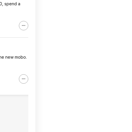
00, spend a
the new mobo.