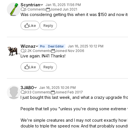
tWRRD 4
Scyntrian
Jan 15, 2025 11:56 PM
tRDWR 16
5 Comments
Joined Jun 2021
Was considering getting this when it was $150 and now its
These are a basic starting point that should be perfectly stabl
test your system. Running memtest86 (free) from a flashdrive 
Like
Reply
chips, but it's not very good at picking up errors due to over
(4+hrs, 8+ preferred) and y-cruncher vt3 (4+hrs, 8+ preferre
dataset tests, hci memtest, and tm5 (testmem5) with 1usmus an
Wiznaz
Jan 16, 2025 10:12 PM
Pro
Deal Editor
2.2K Comments
Joined Nov 2006
Live again. IN41 Thanks!
Like
Reply
3JABO
Jan 16, 2025 10:26 PM
933 Comments
Joined Feb 2017
I just bought this last week, and what a crazy upgrade fr
People that tell you "unless you're doing some extreme v
We're simple creatures and I may not count exactly how lo
double to triple the speed now. And that probably sounds sil