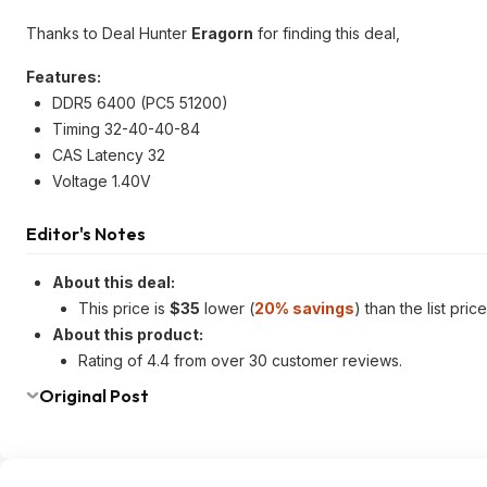
Thanks to Deal Hunter
Eragorn
for finding this deal,
Features:
DDR5 6400 (PC5 51200)
Timing 32-40-40-84
CAS Latency 32
Voltage 1.40V
Editor's Notes
About this deal:
This price is
$35
lower (
20% savings
) than the list pri
About this product:
Rating of 4.4 from over 30 customer reviews.
Original Post