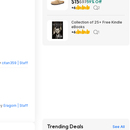
$15
$14.94 + Free Shipping w/
$37
59% Off
Prime or on $35+
+6
2
Collection of 25+ Free Kindle
eBooks
+6
1
y
citan359 | Staff
by
Eragorn | Staff
Trending Deals
See All