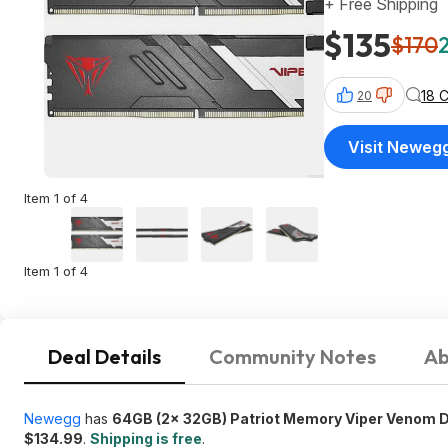
+ Free Shipping
$135
$170
18 
20
Visit Neweg
Item 1 of 4
Item 1 of 4
Deal Details
Community Notes
Ab
Newegg
has
64GB (2x 32GB) Patriot Memory Viper Venom
$134.99
.
Shipping is free
.