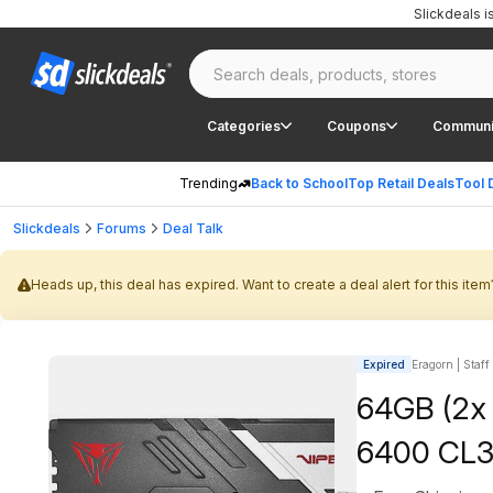
Slickdeals 
Categories
Coupons
Communi
Trending
Back to School
Top Retail Deals
Tool 
Slickdeals
Forums
Deal Talk
Heads up, this deal has expired. Want to create a deal alert for this item
Expired
Eragorn | Staff
64GB (2x
6400 CL3