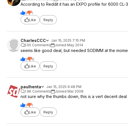
According to Reddit it has an EXPO profile for 6000 CL-3
tRP 40
tRAS 48 (40 should be possible, but dual rank can sometimes 
2
1
tRC 88
Like
Reply
tWR 48
tRFC 512 (if your memory gets exceptionally hot, you might wa
tRFC2 auto
tRFCSB auto
CharlesCCC
Jan 15, 2025 7:15 PM
tREFI 40000 (if you memory stays below 60C raise to 50000, 
530 Comments
Joined May 2014
tRTP 16
seems like good deal, but needed SODIMM at the mom
tRRDL 8
3
6
tRRDS 8
Like
Reply
tFAW 32
tWTRL 16
tWTRS 6
tRDRDSCL 4
paulhenta
Jan 15, 2025 9:48 PM
tRDRDSC 1
1.9K Comments
Joined Mar 2008
tRDRDSD 6
not sure why the thumbs down, this is a vert decent dea
tRDRDDD 6
2
1
tWRWRSCL 4
Like
Reply
tWRWRSC 1
tWRWRSD 8
tWRWRDD 8