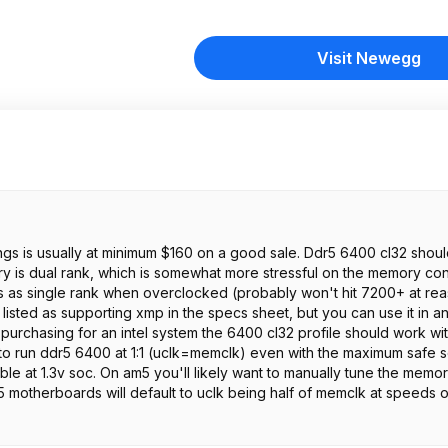
Visit Newegg
ings is usually at minimum $160 on a good sale. Ddr5 6400 cl32 shou
ry is dual rank, which is somewhat more stressful on the memory cont
ds as single rank when overclocked (probably won't hit 7200+ at re
ly listed as supporting xmp in the specs sheet, but you can use it in 
purchasing for an intel system the 6400 cl32 profile should work wit
 to run ddr5 6400 at 1:1 (uclk=memclk) even with the maximum safe 
ible at 1.3v soc. On am5 you'll likely want to manually tune the memor
5 motherboards will default to uclk being half of memclk at speeds 
. Make sure to check the dimensions of this memory to ensure your 