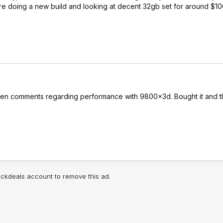
're doing a new build and looking at decent 32gb set for around $1
hen comments regarding performance with 9800x3d. Bought it and 
lickdeals account to remove this ad.