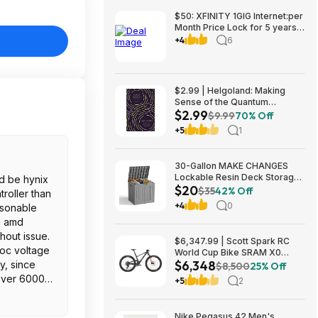
$50: XFINITY 1GIG Internet:per
Month Price Lock for 5 years,
BONUSES include: one year of
+4
6
free Mobile Service and Two
Years Peacock Streaming
$2.99 | Helgoland: Making
Sense of the Quantum
$2.99
Revolution (eBook) by Carlo
$9.99
70% Off
Rovelli
+5
1
30-Gallon MAKE CHANGES
Lockable Resin Deck Storage
ld be hynix
$20
Box (Grey) $19.99 + Free
$35
42% Off
roller than
Shipping w/ Prime or on $35+
+4
0
asonable
an amd
hout issue.
$6,347.99 | Scott Spark RC
soc voltage
World Cup Bike SRAM X0
$6,348
y, since
Eagle AXS Transmission 12-
$8,500
25% Off
Speed & RockShox Flight
over 6000).
+5
2
Attendant
cpu cooler
Nike Pegasus 42 Men's