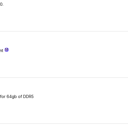
0.
have issues with low tras)
nt to raise to 544)
if it goes over 65C lower to 30000)
ent
l for 64gb of DDR5