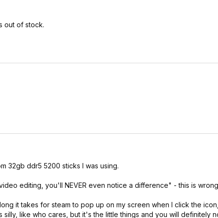
 out of stock.
e unless you really lose the silicon lottery, but make sure to thoroug
is good as an initial test to check for obvious hardware defects in a
clocking. For free stress testing, at a minimum I'd recommend prime95
d). For additional validation you could try occt memory and cpu+ram
d absolut configs.
om 32gb ddr5 5200 sticks I was using.
ideo editing, you'll NEVER even notice a difference" - this is wrong
ng it takes for steam to pop up on my screen when I click the icon, 
ly, like who cares, but it's the little things and you will definitely 