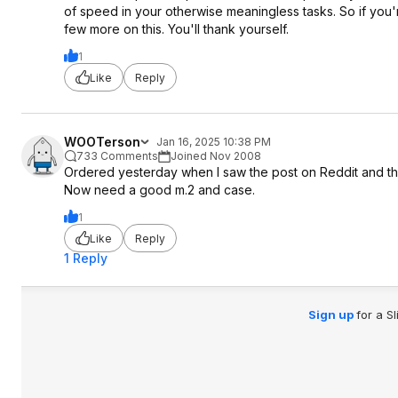
of speed in your otherwise meaningless tasks. So if you
few more on this. You'll thank yourself.
1
Like
Reply
WOOTerson
Jan 16, 2025 10:38 PM
733 Comments
Joined Nov 2008
Ordered yesterday when I saw the post on Reddit and t
Now need a good m.2 and case.
1
Like
Reply
1 Reply
Sign up
for a S