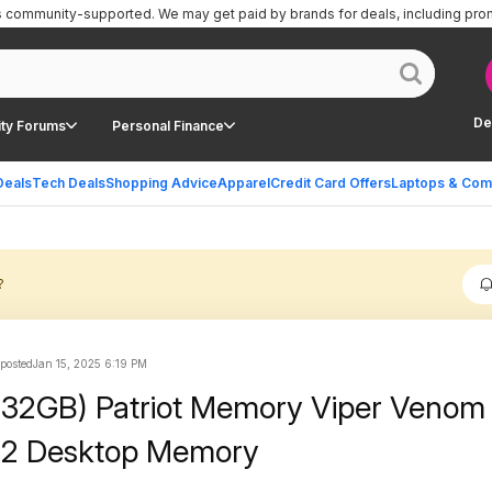
is community-supported.
We may get paid by brands for deals, including pro
De
ty Forums
Personal Finance
Deals
Tech Deals
Shopping Advice
Apparel
Credit Card Offers
Laptops & Com
?
 posted
Jan 15, 2025 6:19 PM
 32GB) Patriot Memory Viper Veno
2 Desktop Memory