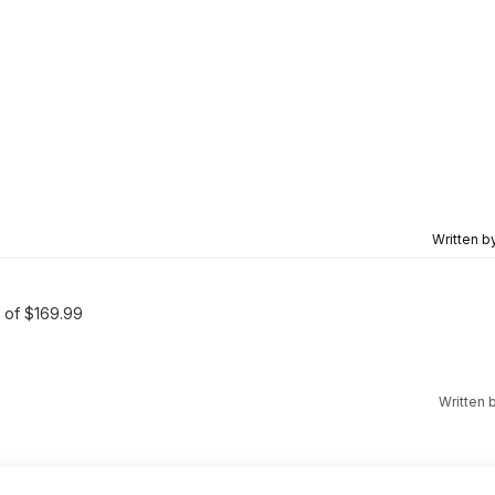
Written b
ce of $169.99
Written 