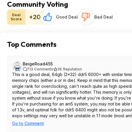
Community Voting
Deal
+20
Good Deal
Bad Deal
Score
Top Comments
BeigeRoad455
713
Comments
2K
Reputation
This is a good deal, 64gb (2x32) ddr5 6000+ with similar tim
memory chips (either a or m die). Keep in mind that this memo
single rank for overclocking, can't reach quite as high spee
voltages), and will run significantly hotter. This memory is on
system without issue if you know what you're doing. If you're 
If you're purchasing for an am5 system, you may not be able
of 1.3v, and optimal fclk for ddr5 6400 might also not be poss
expo settings may very well be unstable in 1:1 mode (most am
This memory doesn't have rgb, which is a plus in my opinion
Go to Comment
has sufficient clearance.