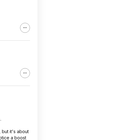
hly stress
ll memory
 large ffts
 large
.
but it's about
notice a boost