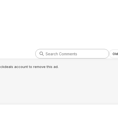
t.pdf
www.youtube.com/watch?v=Xcn_nvW
Gj7U
starting point (primarily derived from buildzoid ddr5 6000 hynix fal
on't know which this particular memory kit is):
ll be 3000)
Old
lickdeals account to remove this ad.
ossible unless you get unlucky)
f very rare anecdotal cases where stability suffers below 1v even a
M