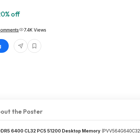
20% off
Comments
7.4K Views
g
out the Poster
 DDR5 6400 CL32 PC5 51200 Desktop Memory
(PVV564G640C32K