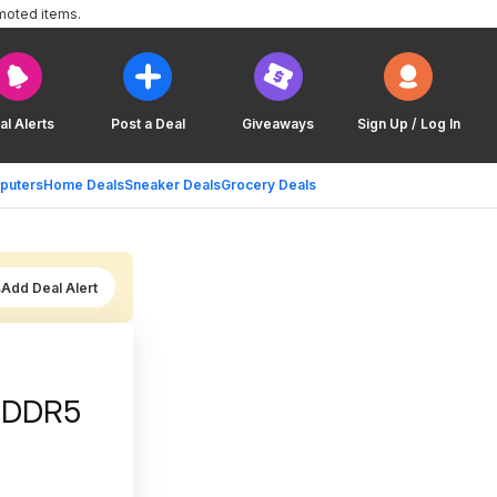
moted items.
al Alerts
Post a Deal
Giveaways
Sign Up / Log In
puters
Home Deals
Sneaker Deals
Grocery Deals
Add Deal Alert
m DDR5