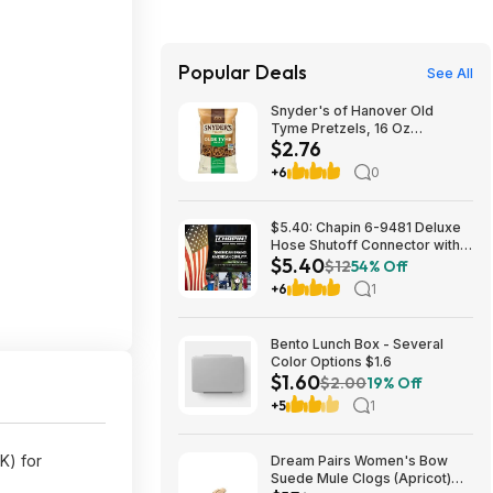
Popular Deals
See All
Snyder's of Hanover Old
Tyme Pretzels, 16 Oz
$2.76
Bag~$2.76 After Coupon &
S&S @ Amazon
+6
0
$5.40: Chapin 6-9481 Deluxe
Hose Shutoff Connector with
$5.40
Kink-Free Extension, Leak-
$12
54% Off
Free High Flow at Amazon
+6
1
Bento Lunch Box - Several
Color Options $1.6
$1.60
$2.00
19% Off
+5
1
) for
Dream Pairs Women's Bow
Suede Mule Clogs (Apricot)