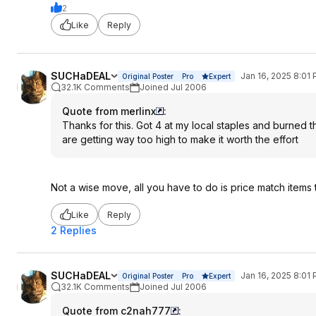
2
Like
Reply
SUCHaDEAL
Jan 16, 2025 8:01
Original Poster
Pro
Expert
32.1K Comments
Joined Jul 2006
Quote from merlinx
:
Thanks for this. Got 4 at my local staples and burned t
are getting way too high to make it worth the effort
Not a wise move, all you have to do is price match items t
Like
Reply
2 Replies
SUCHaDEAL
Jan 16, 2025 8:01
Original Poster
Pro
Expert
32.1K Comments
Joined Jul 2006
Quote from c2nah777
: