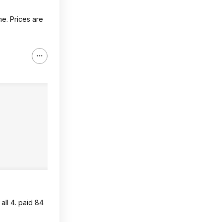
me. Prices are
 all 4. paid 84