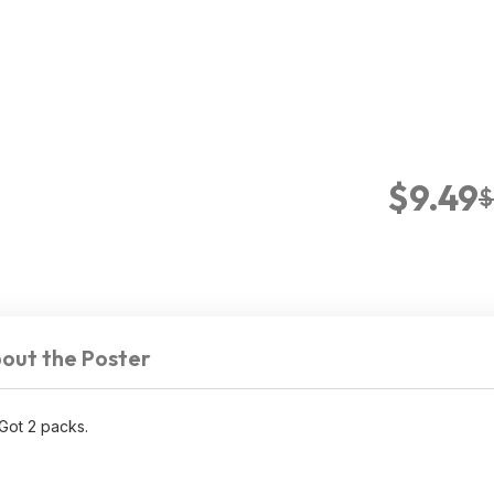
$9.49
$
out the Poster
Got 2 packs.