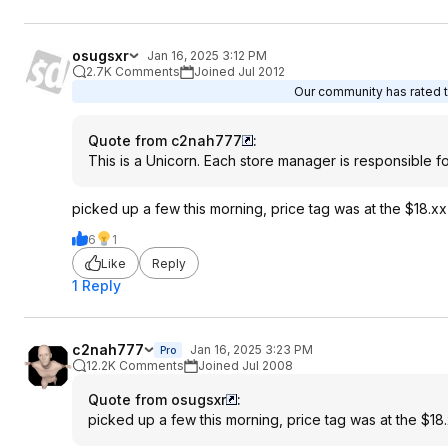
osugsxr
Jan 16, 2025 3:12 PM
2.7K Comments
Joined Jul 2012
Our community has rated th
Quote from c2nah777
:
This is a Unicorn. Each store manager is responsible fo
picked up a few this morning, price tag was at the $18.x
6
1
Like
Reply
1 Reply
c2nah777
Jan 16, 2025 3:23 PM
Pro
12.2K Comments
Joined Jul 2008
Quote from osugsxr
:
picked up a few this morning, price tag was at the $18