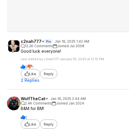
c2nah777
Jan 16, 2025 1:42 AM
Pro
12.2K Comments
Joined Jul 2008
Good luck everyone!
Last edited by c2nah777 January 16, 2025 at 12:15 PM.
2
1
Like
Reply
2 Replies
WolfTheCat
Jan 16, 2025 2:44 AM
2.4K Comments
Joined Jan 2024
B&M for BM!
2
Like
Reply