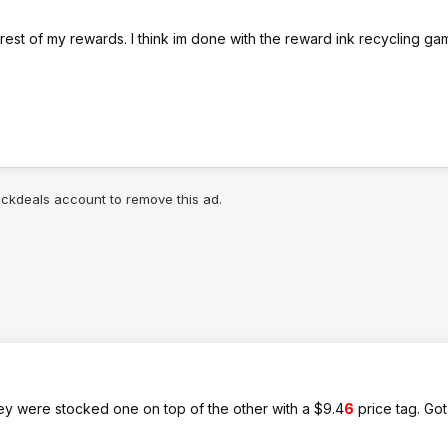
 rest of my rewards. I think im done with the reward ink recycling ga
lickdeals account to remove this ad.
hey were stocked one on top of the other with a $9.4
6
price tag. Got