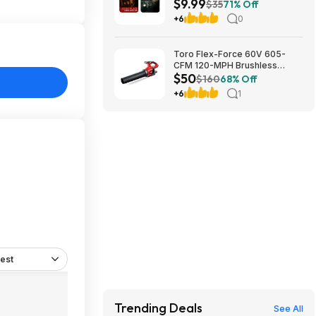
$9.99
Feature ($7.99)
$35
71% Off
+6
0
Toro Flex-Force 60V 605-
CFM 120-MPH Brushless
$50
Cordless Handheld Leaf
$160
68% Off
Blower (Bare Tool) $49.99 +
+6
1
Free Shipping
est
Trending Deals
See All