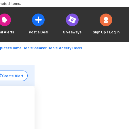
moted items.
al Alerts
Post a Deal
Giveaways
Sign Up / Log In
puters
Home Deals
Sneaker Deals
Grocery Deals
Create Alert