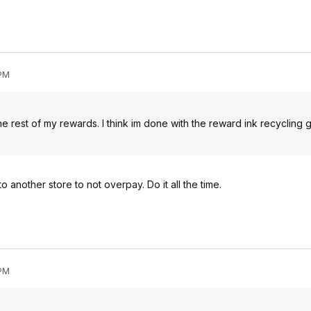
 PM
he rest of my rewards. I think im done with the reward ink recycling 
o another store to not overpay. Do it all the time.
 PM