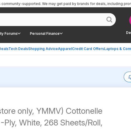
is community-supported.
We may get paid by brands for deals, including pro
De
ty Forums
Personal Finance
Deals
Tech Deals
Shopping Advice
Apparel
Credit Card Offers
Laptops & Com
store only, YMMV) Cottonelle
2-Ply, White, 268 Sheets/Roll,