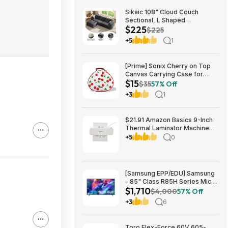
Sikaic 108" Cloud Couch
Sectional, L Shaped
$225
Convertible Sofa Set with 2
$225
Pillows and 3 Cushions Back,
+5
1
Corduroy Modular Boneless
Couch with Ottoman for
$224.99
[Prime] Sonix Cherry on Top
Canvas Carrying Case for
$15
Apple AirPods Max 1 & 2
$35
57% Off
$14.99 + Free Shipping
+3
1
$21.91 Amazon Basics 9-Inch
Thermal Laminator Machine
with Quick Warm-Up, 2 Heat
+5
0
Settings, Jam Release for
Documents and Photos,
[Samsung EPP/EDU] Samsung
- 85" Class R85H Series Micro
$1,710
RGB 4K UHD Smart Tizen TV
$4,000
57% Off
(2026) $1710 or $1610
+3
6
Toro Flex-Force 60V 605-