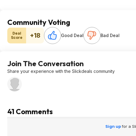
Community Voting
Deal
+18
Good Deal
Bad Deal
Score
Join The Conversation
Share your experience with the Slickdeals community
41 Comments
Sign up
for a S