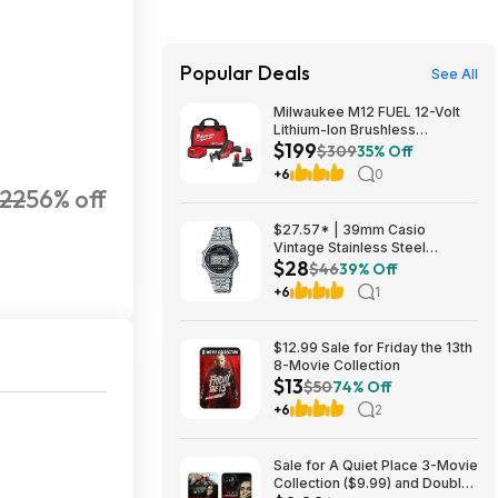
Popular Deals
See All
Milwaukee M12 FUEL 12-Volt
Lithium-Ion Brushless
$199
Cordless HACKZALL
$309
35% Off
Reciprocating Saw Kit with XC
+6
0
High Output 5.0 Ah Battery
22
56% off
$199
$27.57* | 39mm Casio
Vintage Stainless Steel
$28
Bracelet Watch w/ LED
$46
39% Off
Illumination & Stopwatch at
+6
1
Amazon
$12.99 Sale for Friday the 13th
8-Movie Collection
$13
$50
74% Off
+6
2
Sale for A Quiet Place 3-Movie
Collection ($9.99) and Double