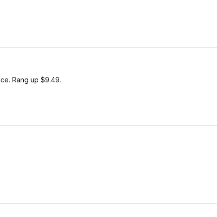
ice. Rang up $9.49.