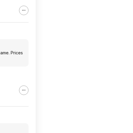
game. Prices