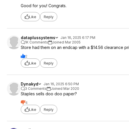
Good for you! Congrats.
Like
Reply
dataplussystems
Jan 16, 2025 6:17 PM
1K Comments
Joined Mar 2005
Store had them on an endcap with a $14.56 clearance pr
2
Like
Reply
Dynakyd
Jan 16, 2025 6:50 PM
3 Comments
Joined Mar 2020
Staples sells doo doo paper?
4
Like
Reply