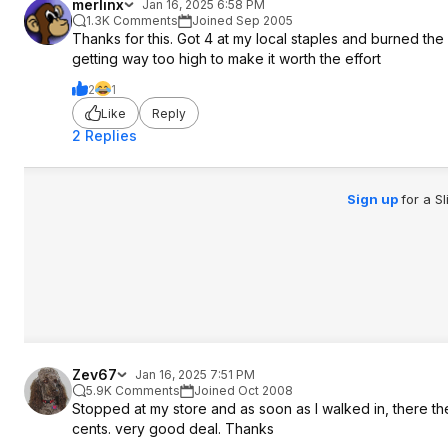
merlinx
Jan 16, 2025 6:58 PM
1.3K Comments
Joined Sep 2005
Thanks for this. Got 4 at my local staples and burned the
getting way too high to make it worth the effort
2
1
Like
Reply
2 Replies
Sign up
for a S
Zev67
Jan 16, 2025 7:51 PM
5.9K Comments
Joined Oct 2008
Stopped at my store and as soon as I walked in, there t
cents. very good deal. Thanks