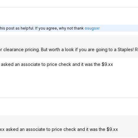
is post as helpful. If you agree, why not thank
osugsxr
r clearance pricing. But worth a look if you are going to a Staples! 
x asked an associate to price check and it was the $9.xx
.xx asked an associate to price check and it was the $9.xx