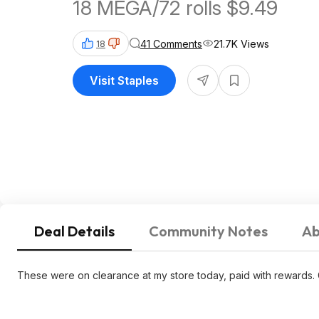
18 MEGA/72 rolls $9.49
41 Comments
21.7K Views
18
Visit Staples
Deal Details
Community Notes
Ab
These were on clearance at my store today, paid with rewards. 