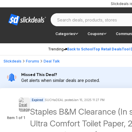
Slickdeals 
Categories
Coupons
Communi
Trending
Back to School
Top Retail Deals
Tool 
Slickdeals
Forums
Deal Talk
Missed This Deal?
Get alerts when similar deals are posted.
Expired
SUCHaDEAL posted
Jan 15, 2025 11:27 PM
Staples B&M Clearance (In 
Item 1 of 1
Ultra Comfort Toilet Paper, 