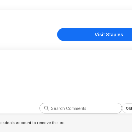
Visit Staples
Old
lickdeals account to remove this ad.