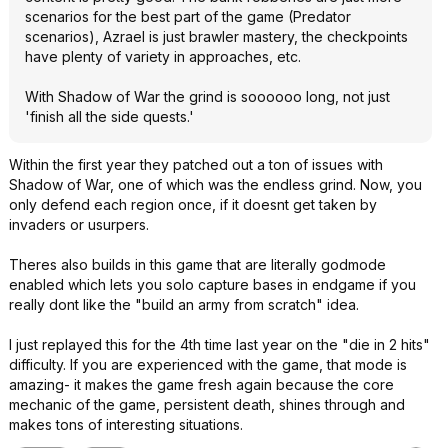
scenarios for the best part of the game (Predator
scenarios), Azrael is just brawler mastery, the checkpoints
have plenty of variety in approaches, etc.
With Shadow of War the grind is soooooo long, not just
'finish all the side quests.'
Within the first year they patched out a ton of issues with
Shadow of War, one of which was the endless grind. Now, you
only defend each region once, if it doesnt get taken by
invaders or usurpers.
Theres also builds in this game that are literally godmode
enabled which lets you solo capture bases in endgame if you
really dont like the "build an army from scratch" idea.
I just replayed this for the 4th time last year on the "die in 2 hits"
difficulty. If you are experienced with the game, that mode is
amazing- it makes the game fresh again because the core
mechanic of the game, persistent death, shines through and
makes tons of interesting situations.