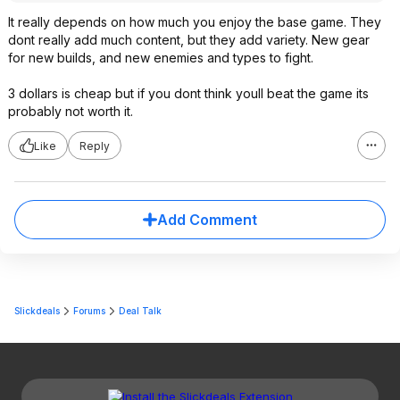
It really depends on how much you enjoy the base game. They
dont really add much content, but they add variety. New gear
for new builds, and new enemies and types to fight.
3 dollars is cheap but if you dont think youll beat the game its
probably not worth it.
Like
Reply
Add Comment
Slickdeals
Forums
Deal Talk