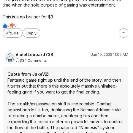
time when the sole purpose of gaming was entertainment.
This is a no brainer for $3
7
2
Like
Reply
VioletLeopard738
Jan 19, 2025 11:09 AM
334 Comments
Quote from JakeV
:
Fantastic game right up until the end of the story, and then
it turns out that there's this absolutely massive unlimited-
feeling grind if you want to get the final ending.
The stealth/assassination stuff is impeccable. Combat
against hordes is fun, duplicating the Batman Arkham style
of building a combo meter, countering hits and then
expending the combo meter on powerful moves to control
the flow of the battle. The patented "Nemesis" system