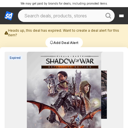
We may get paid by brands for deals, including promoted items.
Heads up, this deal has expired. Want to create a deal alert for this
item?
Add Deal Alert
Expired