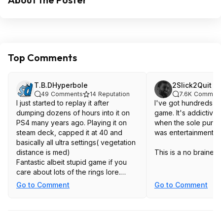
Top Comments
T.B.DHyperbole
2Slick2Quit
49
Comments
14
Reputation
7.6K
Commen
I just started to replay it after
I've got hundreds of 
dumping dozens of hours into it on
game. It's addictive,
PS4 many years ago. Playing it on
when the sole purp
steam deck, capped it at 40 and
was entertainment.
basically all ultra settings( vegetation
distance is med)
This is a no brainer 
Fantastic albeit stupid game if you
care about lots of the rings lore.
Also a bonus if you liked the Batman
Go to Comment
Go to Comment
Arkham games combat , since this is
basically the same combat but with
swords.