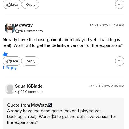
Like
Reply
McWetty
Jan 21, 2025 10:49 AM
2K Comments
Already have the base game (haven't played yet… backlog is
real). Worth $3 to get the definitive version for the expansions?
1
Like
Reply
1 Reply
SquallGBlade
Jan 23, 2025 2:05 AM
101 Comments
Quote from McWetty
:
Already have the base game (haven't played yet…
backlog is real). Worth $3 to get the definitive version for
the expansions?