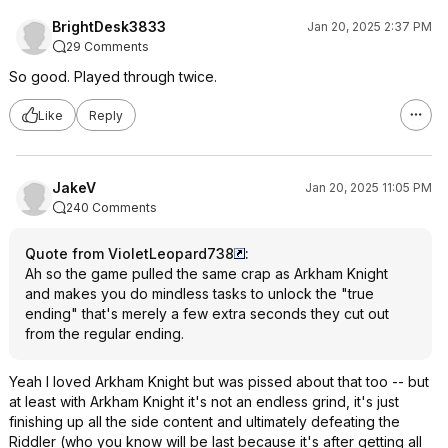
BrightDesk3833
Jan 20, 2025 2:37 PM
29 Comments
So good. Played through twice.
Like
Reply
JakeV
Jan 20, 2025 11:05 PM
240 Comments
Quote from VioletLeopard738
:
Ah so the game pulled the same crap as Arkham Knight
and makes you do mindless tasks to unlock the "true
ending" that's merely a few extra seconds they cut out
from the regular ending.
Yeah I loved Arkham Knight but was pissed about that too -- but
at least with Arkham Knight it's not an endless grind, it's just
finishing up all the side content and ultimately defeating the
Riddler (who you know will be last because it's after getting all