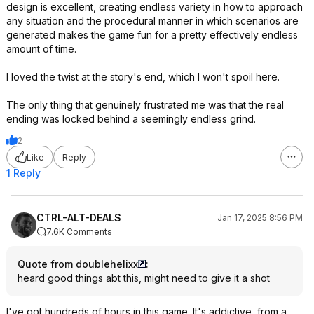
design is excellent, creating endless variety in how to approach
any situation and the procedural manner in which scenarios are
generated makes the game fun for a pretty effectively endless
amount of time.
I loved the twist at the story's end, which I won't spoil here.
The only thing that genuinely frustrated me was that the real
ending was locked behind a seemingly endless grind.
2
Like
Reply
1 Reply
CTRL-ALT-DEALS
Jan 17, 2025 8:56 PM
7.6K Comments
Quote from doublehelixx
:
heard good things abt this, might need to give it a shot
I've got hundreds of hours in this game. It's addictive, from a