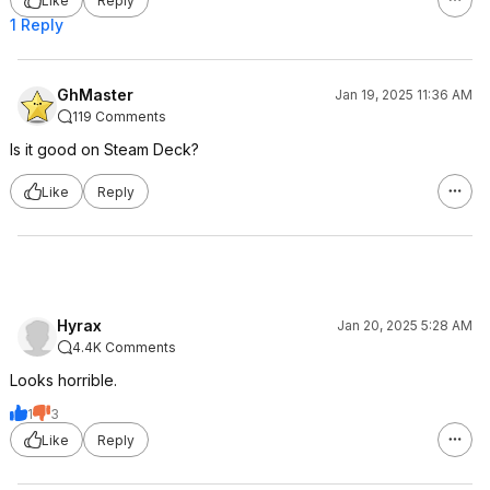
Like
Reply
1 Reply
GhMaster
Jan 19, 2025 11:36 AM
119 Comments
Is it good on Steam Deck?
Like
Reply
Hyrax
Jan 20, 2025 5:28 AM
4.4K Comments
Looks horrible.
1
3
Like
Reply