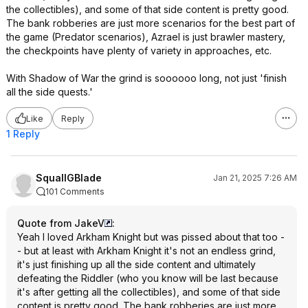
the collectibles), and some of that side content is pretty good.
The bank robberies are just more scenarios for the best part of
the game (Predator scenarios), Azrael is just brawler mastery,
the checkpoints have plenty of variety in approaches, etc.
With Shadow of War the grind is soooooo long, not just 'finish
all the side quests.'
Like
Reply
1 Reply
SquallGBlade
Jan 21, 2025 7:26 AM
101 Comments
Quote from JakeV
:
Yeah I loved Arkham Knight but was pissed about that too -
- but at least with Arkham Knight it's not an endless grind,
it's just finishing up all the side content and ultimately
defeating the Riddler (who you know will be last because
it's after getting all the collectibles), and some of that side
content is pretty good. The bank robberies are just more