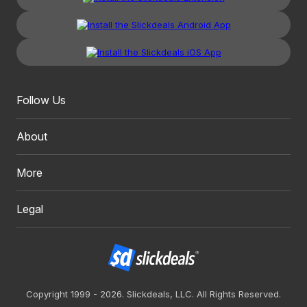
Follow Us
About
More
Legal
Copyright 1999 - 2026. Slickdeals, LLC. All Rights Reserved.