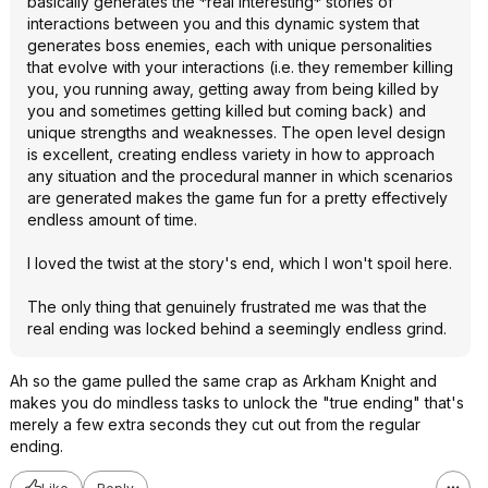
basically generates the *real interesting* stories of
interactions between you and this dynamic system that
generates boss enemies, each with unique personalities
that evolve with your interactions (i.e. they remember killing
you, you running away, getting away from being killed by
you and sometimes getting killed but coming back) and
unique strengths and weaknesses. The open level design
is excellent, creating endless variety in how to approach
any situation and the procedural manner in which scenarios
are generated makes the game fun for a pretty effectively
endless amount of time.
I loved the twist at the story's end, which I won't spoil here.
The only thing that genuinely frustrated me was that the
real ending was locked behind a seemingly endless grind.
Ah so the game pulled the same crap as Arkham Knight and
makes you do mindless tasks to unlock the "true ending" that's
merely a few extra seconds they cut out from the regular
ending.