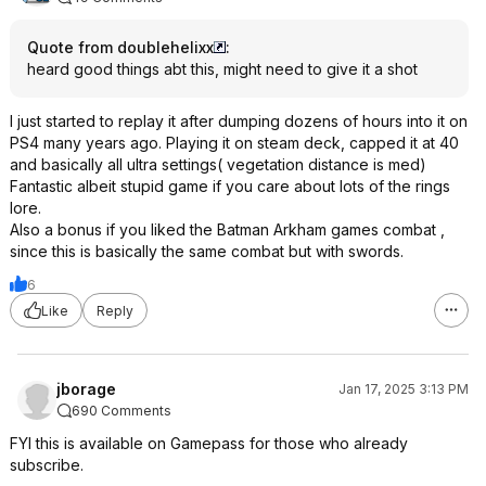
Quote from doublehelixx
:
heard good things abt this, might need to give it a shot
I just started to replay it after dumping dozens of hours into it on
PS4 many years ago. Playing it on steam deck, capped it at 40
and basically all ultra settings( vegetation distance is med)
Fantastic albeit stupid game if you care about lots of the rings
lore.
Also a bonus if you liked the Batman Arkham games combat ,
since this is basically the same combat but with swords.
6
Like
Reply
jborage
Jan 17, 2025 3:13 PM
690 Comments
FYI this is available on Gamepass for those who already
subscribe.