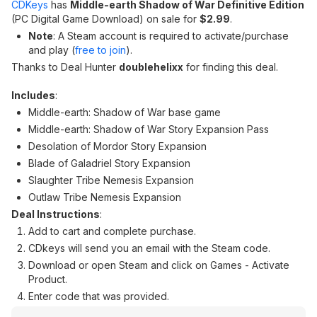
CDKeys
has
Middle-earth Shadow of War Definitive Edition
(PC Digital Game Download) on sale for
$2.99
.
Note
: A Steam account is required to activate/purchase
and play (
free to join
).
Thanks to Deal Hunter
doublehelixx
for finding this deal.
Includes
:
Middle-earth: Shadow of War base game
Middle-earth: Shadow of War Story Expansion Pass
Desolation of Mordor Story Expansion
Blade of Galadriel Story Expansion
Slaughter Tribe Nemesis Expansion
Outlaw Tribe Nemesis Expansion
Deal Instructions
:
Add to cart and complete purchase.
CDkeys will send you an email with the Steam code.
Download or open Steam and click on Games - Activate
Product.
Enter code that was provided.