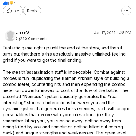
1
1
Like
Reply
JakeV
Jan 17, 2025 4:28 PM
240 Comments
Fantastic game right up until the end of the story, and then it
turns out that there's this absolutely massive unlimited-feeling
grind if you want to get the final ending.
The stealth/assassination stuff is impeccable. Combat against
hordes is fun, duplicating the Batman Arkham style of building a
combo meter, countering hits and then expending the combo
meter on powerful moves to control the flow of the battle. The
patented "Nemesis" system basically generates the *real
interesting* stories of interactions between you and this
dynamic system that generates boss enemies, each with unique
personalities that evolve with your interactions (i.e. they
remember killing you, you running away, getting away from
being killed by you and sometimes getting killed but coming
back) and unique strengths and weaknesses. The open level