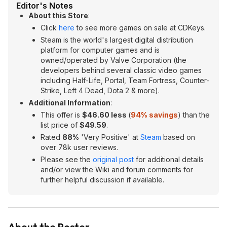
Editor's Notes
About this Store
:
Click
here
to see more games on sale at CDKeys.
Steam is the world's largest digital distribution
platform for computer games and is
owned/operated by Valve Corporation (the
developers behind several classic video games
including Half-Life, Portal, Team Fortress, Counter-
Strike, Left 4 Dead, Dota 2 & more).
Additional Information
:
This offer is
$46.60 less
(
94% savings
) than the
list price of
$49.59
.
Rated
88%
'Very Positive' at
Steam
based on
over 78k user reviews.
Please see the
original post
for additional details
and/or view the Wiki and forum comments for
further helpful discussion if available.
About the Poster