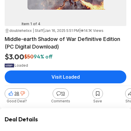
Item 1 of 4
doublehelixx | Staff
|
Jan 16, 2025 5:51 PM
|
14.1K Views
Middle-earth Shadow of War Definitive Edition
(PC Digital Download)
$3.00
$50
94% off
Loaded
Visit Loaded
38
13
Good Deal?
Comments
Save
Sh
Deal Details