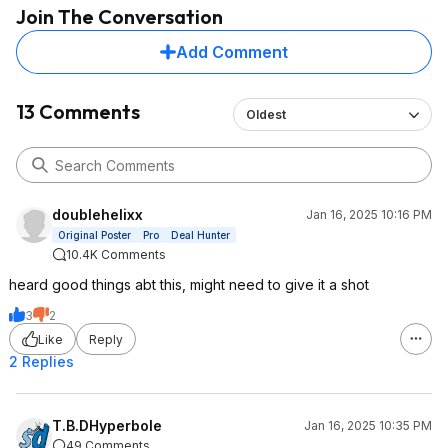
Join The Conversation
Add Comment
13 Comments
Oldest
doublehelixx
Jan 16, 2025 10:16 PM
Original Poster
Pro
Deal Hunter
10.4K Comments
heard good things abt this, might need to give it a shot
3
2
Like
Reply
2 Replies
T.B.DHyperbole
Jan 16, 2025 10:35 PM
49 Comments