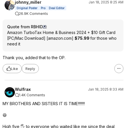
johnny_miller
Jan 18, 2025 8:25 AM
Original Poster
Pro
Deal Editor
26.9K Comments
Quote from RBHID
:
Amazon TurboTax Home & Business 2024 + $10 Gift Card
[PC/Mac Download]
[
amazon.com
]
$75.99
for those who
need it
Thank you, added that to the OP.
Like
Reply
Wulfrax
Jan 18, 2025 8:33 AM
1.4K Comments
MY BROTHERS AND SISTERS IT IS TIME!!!!!!!!
😆
High five 🖐️ to everyone who waited like me since the deal