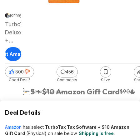
johnny_miller | Staff
|
Jan 18, 2025 8:01 AM
|
222K Views
TurboTax
Deluxe
+
State
isit Amazon
2024
Tax
800
456
Software
Good Deal?
Comments
Save
Sh
(PC/Mac
Digital
$45 + $10 Amazon Gift Card
$90
& More
at
Amazon
Download)
Deal Details
Amazon
has select
TurboTax Tax Software + $10 Amazon
Gift Card
(Physical) on sale below.
Shipping is free
.