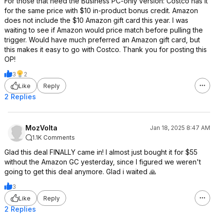
For those that need the Business PC-only version: Costco has it
for the same price with $10 in-product bonus credit. Amazon
does not include the $10 Amazon gift card this year. I was
waiting to see if Amazon would price match before pulling the
trigger. Would have much preferred an Amazon gift card, but
this makes it easy to go with Costco. Thank you for posting this
OP!
3
2
Like
Reply
2 Replies
MozVolta
Jan 18, 2025 8:47 AM
1.1K Comments
Glad this deal FINALLY came in! I almost just bought it for $55
without the Amazon GC yesterday, since I figured we weren't
going to get this deal anymore. Glad i waited 🙏
3
Like
Reply
2 Replies