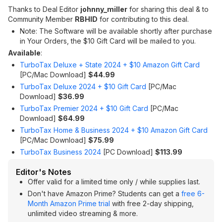
Thanks to Deal Editor
johnny_miller
for sharing this deal & to
Community Member
RBHID
for contributing to this deal.
Note: The Software will be available shortly after purchase
in Your Orders, the $10 Gift Card will be mailed to you.
Available
:
TurboTax Deluxe + State 2024 + $10 Amazon Gift Card
[PC/Mac Download]
$44.99
TurboTax Deluxe 2024 + $10 Gift Card
[PC/Mac
Download]
$36.99
TurboTax Premier 2024 + $10 Gift Card
[PC/Mac
Download]
$64.99
TurboTax Home & Business 2024 + $10 Amazon Gift Card
[PC/Mac Download]
$75.99
TurboTax Business 2024
[PC Download]
$113.99
Editor's Notes
Offer valid for a limited time only / while supplies last.
Don't have Amazon Prime? Students can get a
free 6-
Month Amazon Prime trial
with free 2-day shipping,
unlimited video streaming & more.