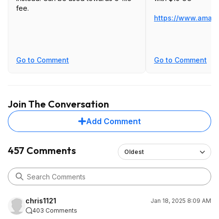
fee.
https://www.amaz
Go to Comment
Go to Comment
Join The Conversation
Add Comment
457 Comments
Oldest
chris1121
Jan 18, 2025 8:09 AM
403 Comments