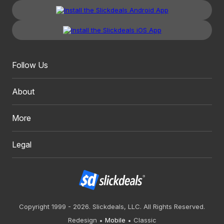
Follow Us
About
More
Legal
Copyright 1999 - 2026. Slickdeals, LLC. All Rights Reserved.
Redesign
Mobile
Classic