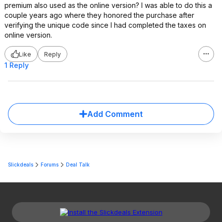
premium also used as the online version? I was able to do this a
couple years ago where they honored the purchase after
verifying the unique code since I had completed the taxes on
online version.
Like
Reply
1 Reply
Add Comment
Slickdeals
Forums
Deal Talk