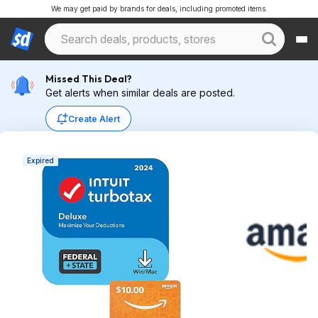
We may get paid by brands for deals, including promoted items.
Missed This Deal?
Get alerts when similar deals are posted.
Create Alert
Expired