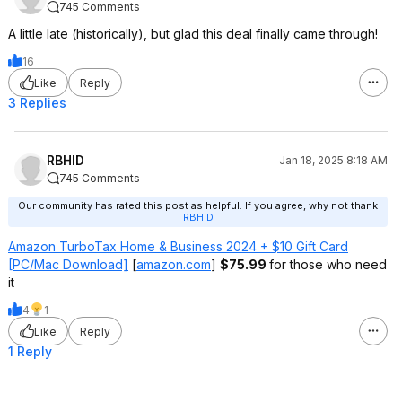
745 Comments
A little late (historically), but glad this deal finally came through!
16
Like
Reply
3 Replies
RBHID
Jan 18, 2025 8:18 AM
745 Comments
Our community has rated this post as helpful. If you agree, why not thank
RBHID
Amazon TurboTax Home & Business 2024 + $10 Gift Card
[PC/Mac Download]
[
amazon.com
]
$75.99
for those who need
it
4
1
Like
Reply
1 Reply