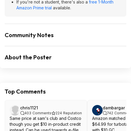
If you're not a student, there's also a
free 1-Month
Amazon Prime trial
available.
Community Notes
About the Poster
Top Comments
chris1121
dambargar
403
Comments
224
Reputation
742
Comment
Same price at sam's club and Costco
Amazon matched Cos
though you get $10 in-product credit
$64.99 for turbota
instead. Can be used towards e-file
with $10 GC