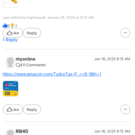
Last edited by lughnasadh January 18, 2025 at 12:13 AM.
8
3
Like
Reply
1 Reply
ntyonline
Jan 18, 2025 8:15 AM
411 Comments
https://www.amazon.com/TurboTax-P...r=8-1&th=1
Like
Reply
RBHID
Jan 18, 2025 8:15 AM