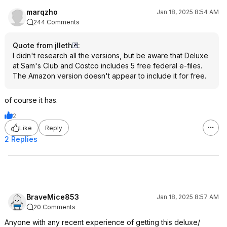
marqzho
Jan 18, 2025 8:54 AM
244 Comments
Quote from jlleth
:
I didn't research all the versions, but be aware that Deluxe
at Sam's Club and Costco includes 5 free federal e-files.
The Amazon version doesn't appear to include it for free.
of course it has.
2
Like
Reply
2 Replies
BraveMice853
Jan 18, 2025 8:57 AM
20 Comments
Anyone with any recent experience of getting this deluxe/