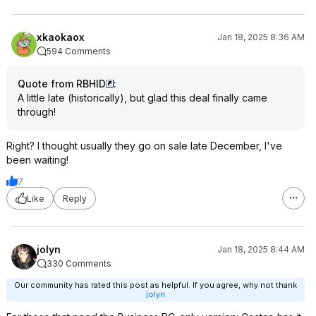
xkaokaox
Jan 18, 2025 8:36 AM
594 Comments
Quote from RBHID
:
A little late (historically), but glad this deal finally came
through!
Right? I thought usually they go on sale late December, I've
been waiting!
7
Like
Reply
jolyn
Jan 18, 2025 8:44 AM
330 Comments
Our community has rated this post as helpful. If you agree, why not thank
jolyn