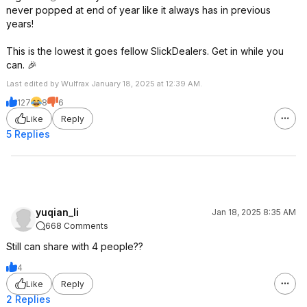
never popped at end of year like it always has in previous
years!
This is the lowest it goes fellow SlickDealers. Get in while you
can. 🎉
Last edited by Wulfrax January 18, 2025 at 12:39 AM.
127
8
6
Like
Reply
5 Replies
yuqian_li
Jan 18, 2025 8:35 AM
668 Comments
Still can share with 4 people??
4
Like
Reply
2 Replies