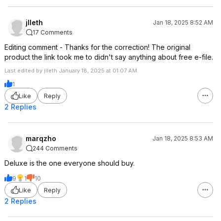
jlleth
Jan 18, 2025 8:52 AM
17 Comments
Editing comment - Thanks for the correction! The original
product the link took me to didn't say anything about free e-file.
Last edited by jlleth January 18, 2025 at 01:07 AM.
1
Like
Reply
2 Replies
marqzho
Jan 18, 2025 8:53 AM
244 Comments
Deluxe is the one everyone should buy.
9
1
10
Like
Reply
2 Replies