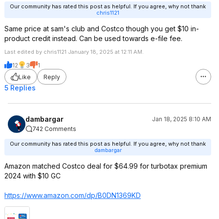
Our community has rated this post as helpful. If you agree, why not thank
chris1121
Same price at sam's club and Costco though you get $10 in-
product credit instead. Can be used towards e-file fee.
Last edited by chris1121 January 18, 2025 at 12:11 AM.
12
3
1
Like
Reply
5 Replies
dambargar
Jan 18, 2025 8:10 AM
742 Comments
Our community has rated this post as helpful. If you agree, why not thank
dambargar
Amazon matched Costco deal for $64.99 for turbotax premium
2024 with $10 GC
https://www.amazon.com/dp/B0DN1369KD