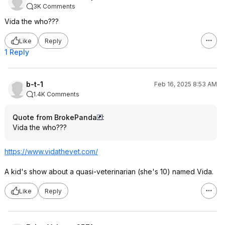
3K Comments
Vida the who???
Like
Reply
1 Reply
b-t-1
Feb 16, 2025 8:53 AM
1.4K Comments
Quote from BrokePanda
:
Vida the who???
https://www.vidathevet.
com/
A kid's show about a quasi-veterinarian (she's 10) named Vida.
Like
Reply