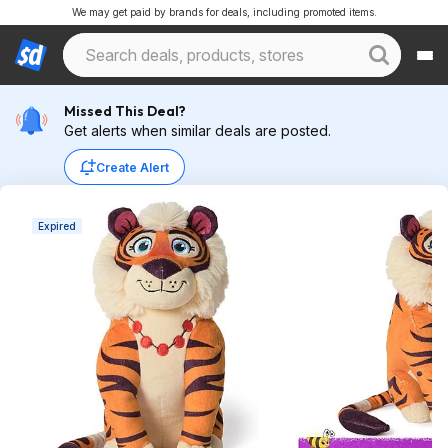
We may get paid by brands for deals, including promoted items.
Missed This Deal?
Get alerts when similar deals are posted.
Create Alert
Expired