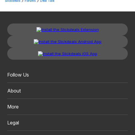
Slickdeals
Forums
Deal Talk
Follow Us
About
More
Legal