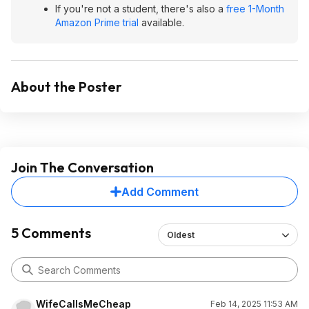
If you're not a student, there's also a
free 1-Month
Amazon Prime trial
available.
About the Poster
Join The Conversation
Add Comment
5 Comments
Oldest
WifeCallsMeCheap
Feb 14, 2025 11:53 AM