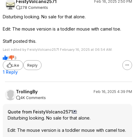
FeistyVolcano2571
Feb 16, 2025 2:50 PM
278 Comments
Disturbing looking. No sale for that alone.
Edit: The mouse version is a toddler mouse with camel toe.
Staff posted this.
Last edited by FeistyVolcano2571 February 16, 2025 at 06:54 AM.
1
3
Like
Reply
1 Reply
TrollingBy
Feb 16, 2025 4:39 PM
4K Comments
Quote from FeistyVolcano2571
:
Disturbing looking. No sale for that alone.
Edit: The mouse version is a toddler mouse with camel toe.