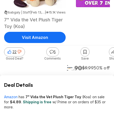
babgaly | Staff
|
Feb 13, 2025 11:14 PM
|
15.1K Views
7" Vida the Vet Plush Tiger
Toy (Koa)
Visit Amazon
22
5
Good Deal?
Comments
Save
Sh
$4.90
$9.99
50% off
Amazon
Deal Details
Amazon
has
7" Vida the Vet Plush Tiger Toy
(Koa) on sale
for
$4.89
.
Shipping is free
w/ Prime or on orders of $35 or
more.