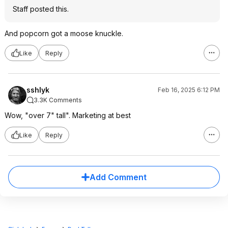
Staff posted this.
And popcorn got a moose knuckle.
Like
Reply
sshlyk
Feb 16, 2025 6:12 PM
3.3K Comments
Wow, "over 7" tall". Marketing at best
Like
Reply
Add Comment