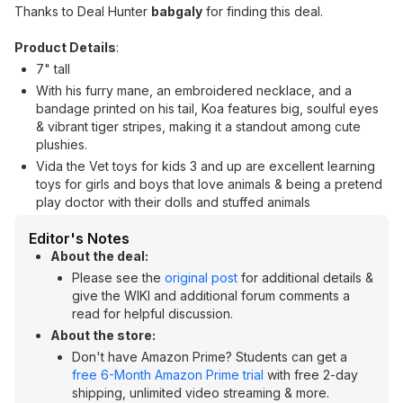
Thanks to Deal Hunter
babgaly
for finding this deal.
Product Details
:
7" tall
With his furry mane, an embroidered necklace, and a
bandage printed on his tail, Koa features big, soulful eyes
& vibrant tiger stripes, making it a standout among cute
plushies.
Vida the Vet toys for kids 3 and up are excellent learning
toys for girls and boys that love animals & being a pretend
play doctor with their dolls and stuffed animals
Editor's Notes
About the deal:
Please see the
original post
for additional details &
give the WIKI and additional forum comments a
read for helpful discussion.
About the store:
Don't have Amazon Prime? Students can get a
free 6-Month Amazon Prime trial
with free 2-day
shipping, unlimited video streaming & more.