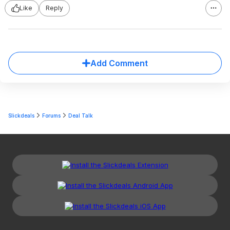
Like
Reply
Add Comment
Slickdeals
Forums
Deal Talk