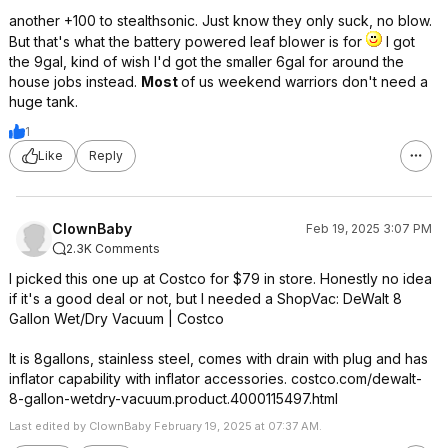
another +100 to stealthsonic. Just know they only suck, no blow.
But that's what the battery powered leaf blower is for
I got
the 9gal, kind of wish I'd got the smaller 6gal for around the
house jobs instead.
Most
of us weekend warriors don't need a
huge tank.
1
Like
Reply
ClownBaby
Feb 19, 2025 3:07 PM
2.3K Comments
I picked this one up at Costco for $79 in store. Honestly no idea
if it's a good deal or not, but I needed a ShopVac: DeWalt 8
Gallon Wet/Dry Vacuum | Costco
It is 8gallons, stainless steel, comes with drain with plug and has
inflator capability with inflator accessories. costco.com/dewalt-
8-gallon-wetdry-vacuum.product.4000115497.html
Last edited by ClownBaby February 19, 2025 at 07:37 AM.