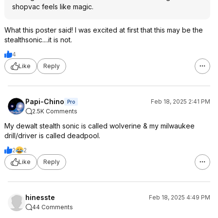
shopvac feels like magic.
What this poster said! I was excited at first that this may be the
stealthsonic....it is not.
4
Like
Reply
Papi-Chino
Feb 18, 2025 2:41 PM
Pro
2.5K Comments
My dewalt stealth sonic is called wolverine & my milwaukee
drill/driver is called deadpool.
2
2
Like
Reply
hinesste
Feb 18, 2025 4:49 PM
44 Comments