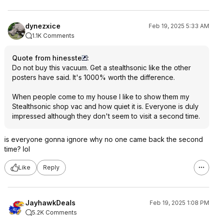
dynezxice
Feb 19, 2025 5:33 AM
1.1K Comments
Quote from hinesste
:
Do not buy this vacuum. Get a stealthsonic like the other
posters have said. It's 1000% worth the difference.
When people come to my house I like to show them my
Stealthsonic shop vac and how quiet it is. Everyone is duly
impressed although they don't seem to visit a second time.
is everyone gonna ignore why no one came back the second
time? lol
Like
Reply
JayhawkDeals
Feb 19, 2025 1:08 PM
5.2K Comments