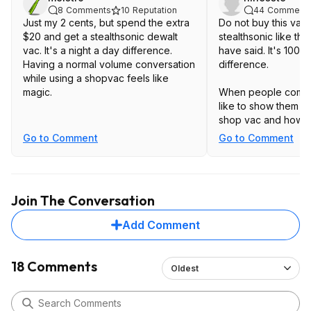
8
Comments
10
Reputation
44
Comment
Just my 2 cents, but spend the extra
Do not buy this vac
$20 and get a stealthsonic dewalt
stealthsonic like th
vac. It's a night a day difference.
have said. It's 1000
Having a normal volume conversation
difference.
while using a shopvac feels like
magic.
When people come 
like to show them m
shop vac and how qui
Everyone is duly im
Go to Comment
Go to Comment
they don't seem to 
time.
Join The Conversation
Add Comment
18 Comments
Oldest