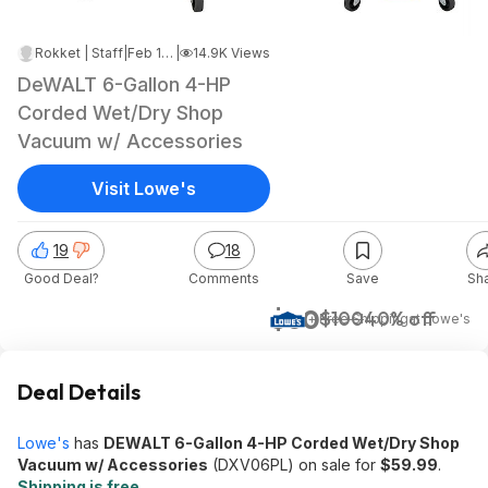
Rokket | Staff
|
Feb 18, 2025 5:32 AM
|
14.9K Views
DeWALT 6-Gallon 4-HP
Corded Wet/Dry Shop
Vacuum w/ Accessories
Visit Lowe's
19
18
Good Deal?
Comments
Save
Sh
$60
$100
40% off
+ Free Shipping
at
Lowe's
Deal Details
Lowe's
has
DEWALT 6-Gallon 4-HP Corded Wet/Dry Shop
Vacuum w/ Accessories
(DXV06PL) on sale for
$59.99
.
Shipping is free
.