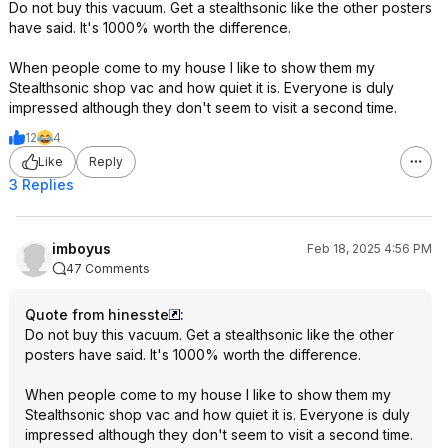
Do not buy this vacuum. Get a stealthsonic like the other posters
have said. It's 1000% worth the difference.
When people come to my house I like to show them my
Stealthsonic shop vac and how quiet it is. Everyone is duly
impressed although they don't seem to visit a second time.
12
4
Like
Reply
3 Replies
imboyus
Feb 18, 2025 4:56 PM
47 Comments
Quote from hinesste
:
Do not buy this vacuum. Get a stealthsonic like the other
posters have said. It's 1000% worth the difference.
When people come to my house I like to show them my
Stealthsonic shop vac and how quiet it is. Everyone is duly
impressed although they don't seem to visit a second time.