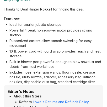
Thanks to Deal Hunter
Rokket
for finding this deal.
Features
:
Ideal for smaller jobsite cleanups
Powerful 4 peak horsepower motor provides strong
suction
Rubberized casters allow smooth swiveling for easy
movement
10 ft. power cord with cord wrap provides reach and neat
storage
Built-in blower port powerful enough to blow sawdust and
debris from most workshops
Includes hose, extension wands, floor nozzle, crevice
nozzle, utility nozzle, adapter, accessory bag, inflation
nozzles, disposable dust bag, standard cartridge filter
Editor's Notes
About this Store
:
Refer to
Lowe's Returns and Refunds Policy
.