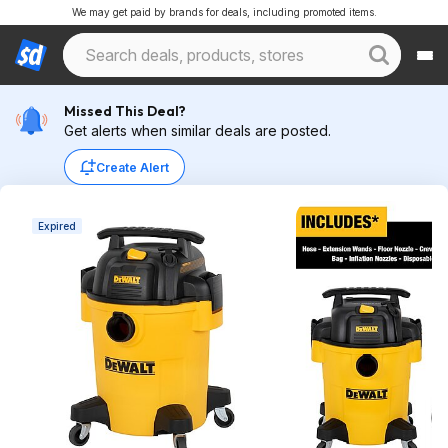
We may get paid by brands for deals, including promoted items.
Missed This Deal?
Get alerts when similar deals are posted.
Create Alert
Expired