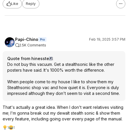
Like
Reply
Papi-Chino
Feb 19, 2025 3:57 PM
Pro
2.5K Comments
Quote from hinesste
:
Do not buy this vacuum. Get a stealthsonic like the other
posters have said. It's 1000% worth the difference.
When people come to my house I like to show them my
Stealthsonic shop vac and how quiet it is. Everyone is duly
impressed although they don't seem to visit a second time.
That's actually a great idea. When I don't want relatives visiting
me; I'm gonna break out my dewalt stealth sonic & show them
every feature, including going over every page of the manual.
1
1