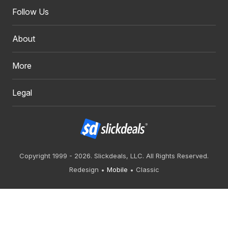
Follow Us
About
More
Legal
Copyright 1999 - 2026. Slickdeals, LLC. All Rights Reserved.
Redesign
Mobile
Classic