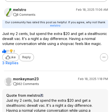
melstro
Feb 18, 2025 11:06 AM
8 Comments
Our community has rated this post as helpful. If you agree, why not thank
melstro
Just my 2 cents, but spend the extra $20 and get a stealthsonic
dewalt vac. It's a night a day difference. Having a normal
volume conversation while using a shopvac feels like magic.
21
2
Like
Reply
3 Replies
monkeyman23
Feb 18, 2025 1:18 PM
562 Comments
Quote from melstro
:
Just my 2 cents, but spend the extra $20 and get a
stealthsonic dewalt vac. It's a night a day difference.
Having a normal volume conversation while using a