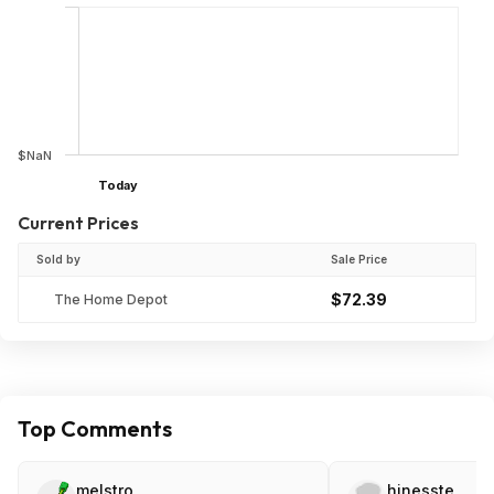
$NaN
Today
Current Prices
Sold by
Sale Price
$72.39
The Home Depot
Top Comments
melstro
hinesste