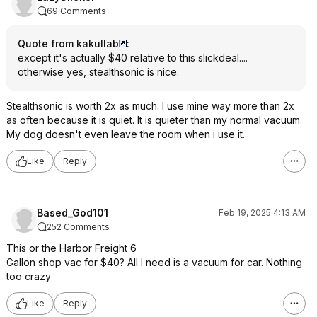
69 Comments
Quote from kakullab
:
except it's actually $40 relative to this slickdeal....
otherwise yes, stealthsonic is nice.
Stealthsonic is worth 2x as much. I use mine way more than 2x
as often because it is quiet. It is quieter than my normal vacuum.
My dog doesn't even leave the room when i use it.
Like
Reply
Based_God101
Feb 19, 2025 4:13 AM
252 Comments
This or the Harbor Freight 6
Gallon shop vac for $40? All I need is a vacuum for car. Nothing
too crazy
Like
Reply