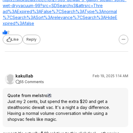
wet-dryvacuum-99?src=SDSearch
v3&attrsrc=Thre
ad%3AExpired%3A
False%7CSearch%
3AType%3Anormal
%7CSearch%3ASor
t%3Arelevance%7
CSearch%3AHideE
xpired%3Afalse
2
Like
Reply
kakullab
Feb 19, 2025 1:14 AM
55 Comments
Quote from melstro
:
Just my 2 cents, but spend the extra $20 and get a
stealthsonic dewalt vac. It's a night a day difference.
Having a normal volume conversation while using a
shopvac feels like magic.