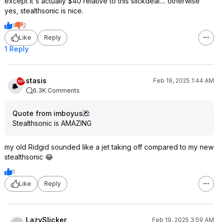
except it's actually $40 relative to this slickdeal.... otherwise
yes, stealthsonic is nice.
1
2
Like
Reply
1 Reply
stasis
Feb 19, 2025 1:44 AM
6.3K Comments
Quote from imboyus
:
Stealthsonic is AMAZING
my old Ridgid sounded like a jet taking off compared to my new
stealthsonic 😂
1
Like
Reply
LazySlicker
Feb 19, 2025 3:59 AM