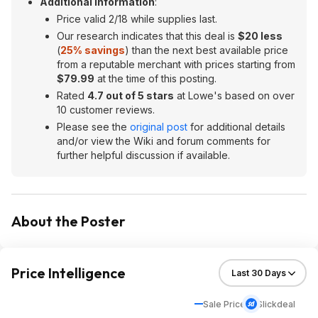
Additional Information
:
Price valid 2/18 while supplies last.
Our research indicates that this deal is
$20 less
(
25% savings
) than the next best available price
from a reputable merchant with prices starting from
$79.99
at the time of this posting.
Rated
4.7 out of 5 stars
at Lowe's based on over
10 customer reviews.
Please see the
original post
for additional details
and/or view the Wiki and forum comments for
further helpful discussion if available.
About the Poster
Price Intelligence
Sale Price
Slickdeal