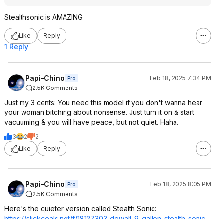
Stealthsonic is AMAZING
Like
Reply
1 Reply
Papi-Chino
Feb 18, 2025 7:34 PM
Pro
2.5K Comments
Just my 3 cents: You need this model if you don't wanna hear
your woman bitching about nonsense. Just turn it on & start
vacuuming & you will have peace, but not quiet. Haha.
3
2
2
Like
Reply
Papi-Chino
Feb 18, 2025 8:05 PM
Pro
2.5K Comments
Here's the quieter version called Stealth Sonic:
https://slickdeals.net/f/18127303-dewalt-9-gallon-stealth-sonic-