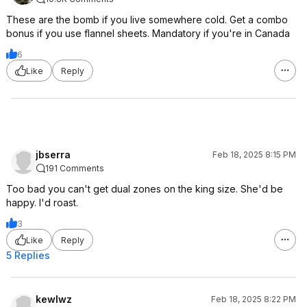
These are the bomb if you live somewhere cold. Get a combo
bonus if you use flannel sheets. Mandatory if you're in Canada
6
Like
Reply
jbserra
Feb 18, 2025 8:15 PM
191 Comments
Too bad you can't get dual zones on the king size. She'd be
happy. I'd roast.
3
Like
Reply
5 Replies
kewlwz
Feb 18, 2025 8:22 PM