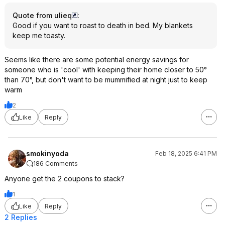
Quote from ulieq
:
Good if you want to roast to death in bed. My blankets
keep me toasty.
Seems like there are some potential energy savings for
someone who is 'cool' with keeping their home closer to 50°
than 70°, but don't want to be mummified at night just to keep
warm
2
Like
Reply
smokinyoda
Feb 18, 2025 6:41 PM
186 Comments
Anyone get the 2 coupons to stack?
1
Like
Reply
2 Replies