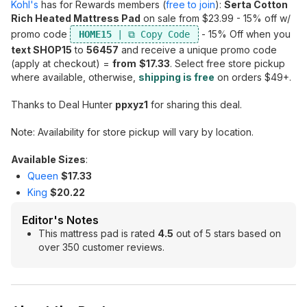
Kohl's
has for Rewards members (
free to join
):
Serta Cotton
Rich Heated Mattress Pad
on sale from $23.99 - 15% off w/
promo code
- 15% Off when you
HOME15
text SHOP15
to
56457
and receive a unique promo code
(apply at checkout) =
from
$17.33
. Select free store pickup
where available, otherwise,
shipping is free
on orders $49+.
Thanks to Deal Hunter
ppxyz1
for sharing this deal.
Note: Availability for store pickup will vary by location.
Available Sizes
:
Queen
$17.33
King
$20.22
Editor's Notes
This mattress pad is rated
4.5
out of 5 stars based on
over 350 customer reviews.