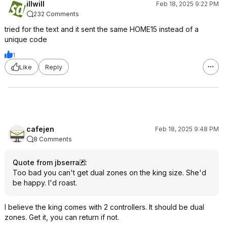
illwill
Feb 18, 2025 9:22 PM
232 Comments
tried for the text and it sent the same HOME15 instead of a
unique code
1
Like
Reply
cafejen
Feb 18, 2025 9:48 PM
8 Comments
Quote from jbserra
:
Too bad you can't get dual zones on the king size. She'd
be happy. I'd roast.
I believe the king comes with 2 controllers. It should be dual
zones. Get it, you can return if not.