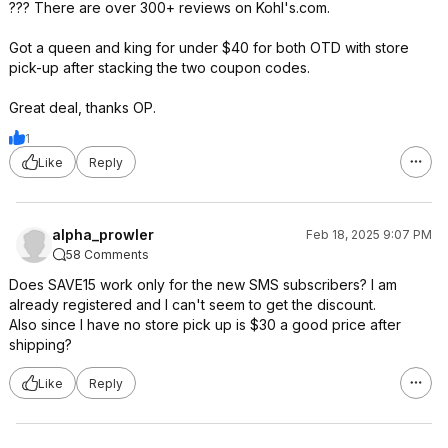
??? There are over 300+ reviews on Kohl's.com.
Got a queen and king for under $40 for both OTD with store
pick-up after stacking the two coupon codes.
Great deal, thanks OP.
1
Like
Reply
alpha_prowler
Feb 18, 2025 9:07 PM
58 Comments
Does SAVE15 work only for the new SMS subscribers? I am
already registered and I can't seem to get the discount.
Also since I have no store pick up is $30 a good price after
shipping?
Like
Reply