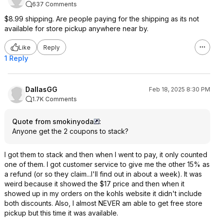
637 Comments
$8.99 shipping. Are people paying for the shipping as its not
available for store pickup anywhere near by.
Like
Reply
1 Reply
DallasGG
Feb 18, 2025 8:30 PM
1.7K Comments
Quote from smokinyoda
:
Anyone get the 2 coupons to stack?
I got them to stack and then when I went to pay, it only counted
one of them. I got customer service to give me the other 15% as
a refund (or so they claim...I'll find out in about a week). It was
weird because it showed the $17 price and then when it
showed up in my orders on the kohls website it didn't include
both discounts. Also, I almost NEVER am able to get free store
pickup but this time it was available.