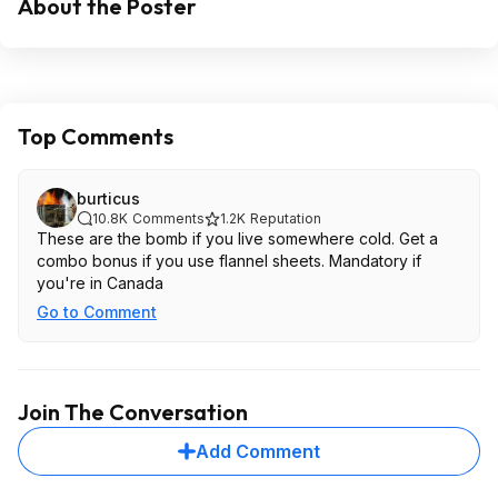
About the Poster
Top Comments
burticus
10.8K
Comments
1.2K
Reputation
These are the bomb if you live somewhere cold. Get a
combo bonus if you use flannel sheets. Mandatory if
you're in Canada
Go to Comment
Join The Conversation
Add Comment