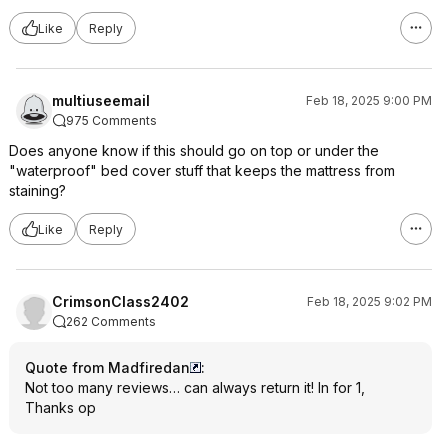
Like
Reply
multiuseemail
Feb 18, 2025 9:00 PM
975 Comments
Does anyone know if this should go on top or under the
"waterproof" bed cover stuff that keeps the mattress from
staining?
Like
Reply
CrimsonClass2402
Feb 18, 2025 9:02 PM
262 Comments
Quote from Madfiredan
:
Not too many reviews… can always return it! In for 1,
Thanks op