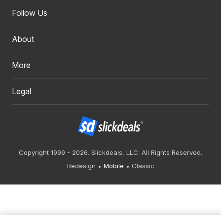
Follow Us
About
More
Legal
Copyright 1999 - 2026. Slickdeals, LLC. All Rights Reserved.
Redesign
Mobile
Classic