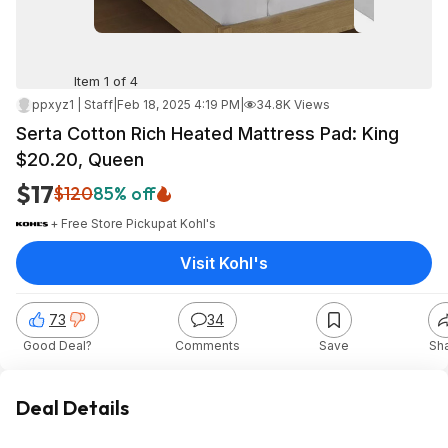
Item 1 of 4
ppxyz1 | Staff
|
Feb 18, 2025 4:19 PM
|
34.8K Views
Serta Cotton Rich Heated Mattress Pad: King
$20.20, Queen
$17
$120
85% off
+ Free Store Pickup
at
Kohl's
Visit Kohl's
73
34
Good Deal?
Comments
Save
Sh
Deal Details