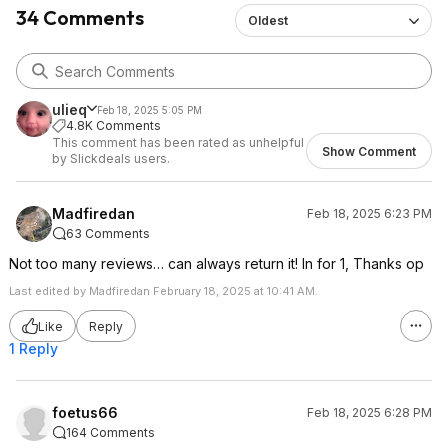
34 Comments
Oldest
ulieq
Feb 18, 2025 5:05 PM
4.8K Comments
This comment has been rated as unhelpful
Show Comment
by Slickdeals users.
Madfiredan
Feb 18, 2025 6:23 PM
63 Comments
Not too many reviews… can always return it! In for 1, Thanks op
Last edited by Madfiredan February 18, 2025 at 10:41 AM.
Like
Reply
1 Reply
foetus66
Feb 18, 2025 6:28 PM
164 Comments