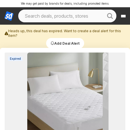
We may get paid by brands for deals, including promoted items.
Heads up, this deal has expired. Want to create a deal alert for this
item?
Add Deal Alert
Expired