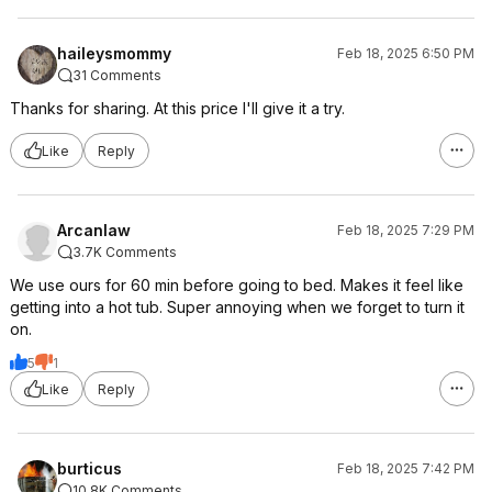
haileysmommy
Feb 18, 2025 6:50 PM
31 Comments
Thanks for sharing. At this price I'll give it a try.
Like
Reply
Arcanlaw
Feb 18, 2025 7:29 PM
3.7K Comments
We use ours for 60 min before going to bed. Makes it feel like
getting into a hot tub. Super annoying when we forget to turn it
on.
5
1
Like
Reply
burticus
Feb 18, 2025 7:42 PM
10.8K Comments