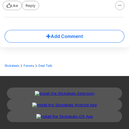
Like
Reply
Add Comment
Slickdeals
Forums
Deal Talk