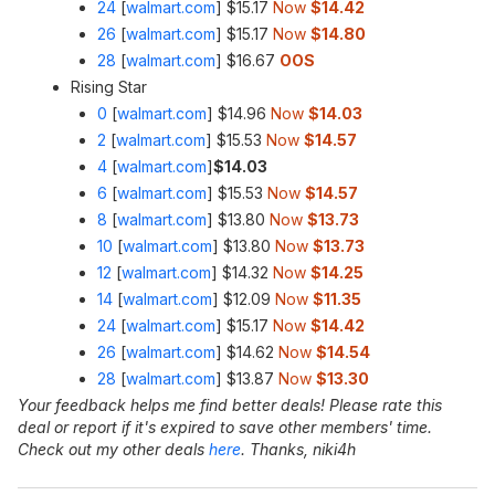
24
[
walmart.com
]
$15.17
Now
$14.42
26
[
walmart.com
]
$15.17
Now
$14.80
28
[
walmart.com
]
$16.67
OOS
Rising Star
0
[
walmart.com
]
$14.96
Now
$14.03
2
[
walmart.com
]
$15.53
Now
$14.57
4
[
walmart.com
]
$14.03
6
[
walmart.com
]
$15.53
Now
$14.57
8
[
walmart.com
]
$13.80
Now
$13.73
10
[
walmart.com
]
$13.80
Now
$13.73
12
[
walmart.com
]
$14.32
Now
$14.25
14
[
walmart.com
]
$12.09
Now
$11.35
24
[
walmart.com
]
$15.17
Now
$14.42
26
[
walmart.com
]
$14.62
Now
$14.54
28
[
walmart.com
]
$13.87
Now
$13.30
Your feedback helps me find better deals! Please rate this
deal or report if it's expired to save other members' time.
Check out my other deals
here
. Thanks, niki4h