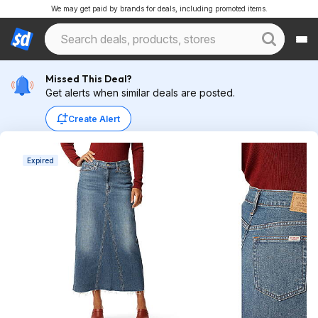
We may get paid by brands for deals, including promoted items.
Missed This Deal?
Get alerts when similar deals are posted.
Create Alert
Expired