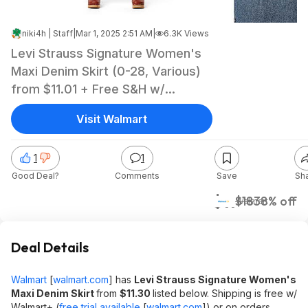
niki4h | Staff
|
Mar 1, 2025 2:51 AM
|
6.3K Views
Levi Strauss Signature Women's
Maxi Denim Skirt (0-28, Various)
from $11.01 + Free S&H w/
Walmart+ or on $35+
Visit Walmart
1
1
Good Deal?
Comments
Save
Sh
$11
$18
38% off
Walmart
Deal Details
Walmart
[
walmart.com
]
has
Levi Strauss Signature Women's
Maxi Denim Skirt
from
$11.30
listed below. Shipping is free w/
Walmart+ (
free trial available
[
walmart.com
]
) or on orders