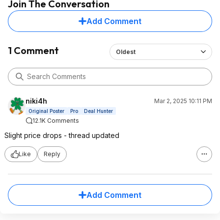
Join The Conversation
Add Comment
1 Comment
Oldest
niki4h
Mar 2, 2025 10:11 PM
Original Poster
Pro
Deal Hunter
12.1K Comments
Slight price drops - thread updated
Like
Reply
Add Comment