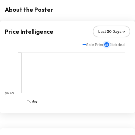
About the Poster
Price Intelligence
Sale Price
Slickdeal
$NaN
Today