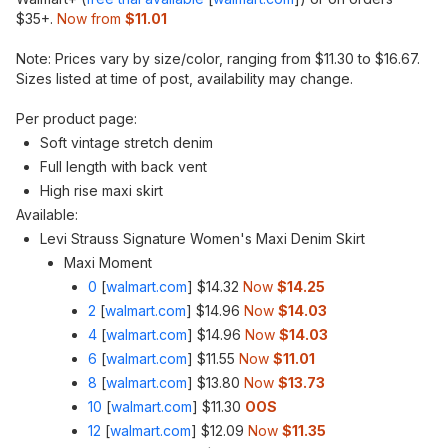
$35+.
Now from
$11.01
Note: Prices vary by size/color, ranging from $11.30 to $16.67.
Sizes listed at time of post, availability may change.
Per product page:
Soft vintage stretch denim
Full length with back vent
High rise maxi skirt
Available:
Levi Strauss Signature Women's Maxi Denim Skirt
Maxi Moment
0
[
walmart.com
]
$14.32
Now
$14.25
2
[
walmart.com
]
$14.96
Now
$14.03
4
[
walmart.com
]
$14.96
Now
$14.03
6
[
walmart.com
]
$11.55
Now
$11.01
8
[
walmart.com
]
$13.80
Now
$13.73
10
[
walmart.com
]
$11.30
OOS
12
[
walmart.com
]
$12.09
Now
$11.35