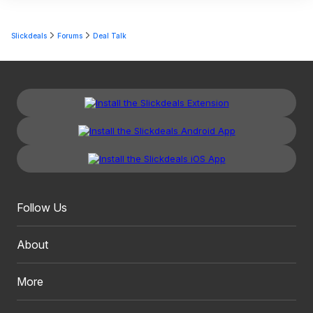
Slickdeals
Forums
Deal Talk
Follow Us
About
More