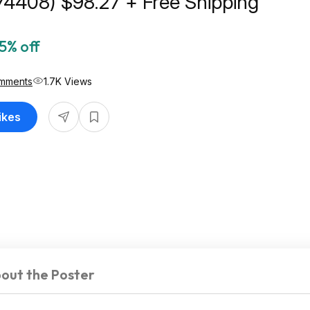
74408) $98.27 + Free Shipping
5% off
mments
1.7K Views
ikes
out the Poster