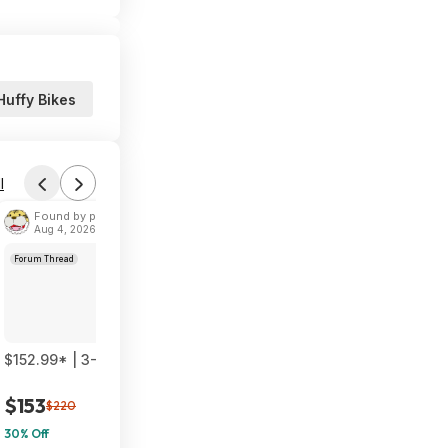
Huffy Bikes
l
Found by phoinix
Aug 4, 2026 2:55 PM
Forum Thread
$152.99* | 3-Pack TP-Link Deco 7 BE23 Dual-Band BE3600 WiF
$153
$220
30% Off