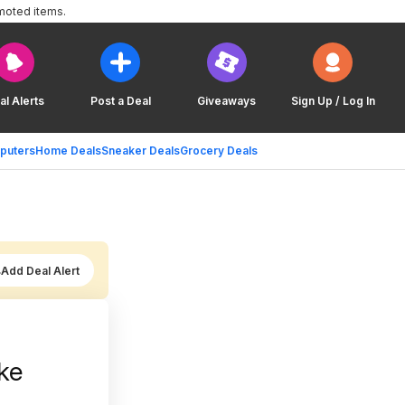
moted items.
al Alerts
Post a Deal
Giveaways
Sign Up / Log In
puters
Home Deals
Sneaker Deals
Grocery Deals
Add Deal Alert
ke