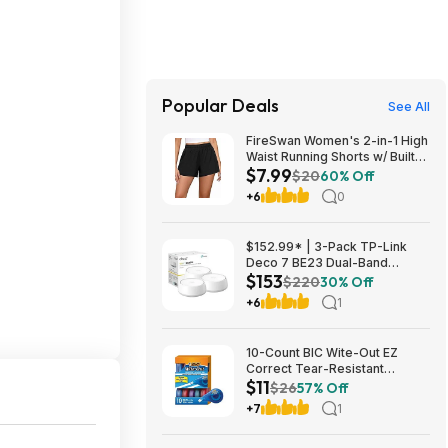
Popular Deals
See All
FireSwan Women's 2-in-1 High
Waist Running Shorts w/ Built-
$7.99
In Liner (Various) $7.99 + Free
$20
60% Off
Shipping w/ Prime or on $35+
+6
0
$152.99* | 3-Pack TP-Link
Deco 7 BE23 Dual-Band
$153
BE3600 WiFi 7 Mesh Wi-Fi
$220
30% Off
System + 15% Back w/ Prime
+6
1
Visa Card at Amazon
10-Count BIC Wite-Out EZ
Correct Tear-Resistant
$11
Correction Tape $10.93 ($1.09
$26
57% Off
Ea) w/ S&S + Free Shipping w/
+7
1
Prime or on $35+