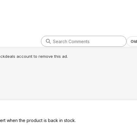
Old
lickdeals account to remove this ad.
lert when the product is back in stock.