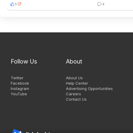
5
4
Follow Us
About
Twitter
About Us
Facebook
Help Center
Instagram
Advertising Opportunities
YouTube
Careers
Contact Us