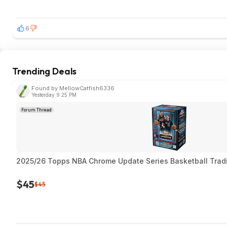
6
Trending Deals
Found by MellowCatfish6336
Yesterday 9:25 PM
Forum Thread
2025/26 Topps NBA Chrome Update Series Basketball Trad
$45
$45