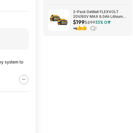
2-Pack DeWalt FLEXVOLT
20V/60V MAX 6.0Ah Lithium-
$199
Ion Battery $199 + Free
$299
33% Off
Shipping
+4
1
thy system to