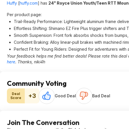
Huffy
[
huffy.com
]
has
24" Royce Union Youth/Teen RTT Moun
Per product page:
Trail-Ready Performance: Lightweight aluminum frame delivers 
Effortless Shifting: Shimano EZ Fire Plus trigger shifters an
Smooth Suspension: Front fork absorbs shocks from bumps, 
Confident Braking: Alloy linear-pull brakes with machined rim
Perfect Fit for Young Riders: Designed for adventurers with
Your feedback helps me find better deals! Please rate this deal 
here
. Thanks, niki4h
Community Voting
Deal
+3
Good Deal
Bad Deal
Score
Join The Conversation