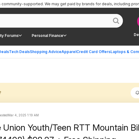
is community-supported.
We may get paid by brands for deals, including pro
De
ty Forums
Personal Finance
Deals
Tech Deals
Shopping Advice
Apparel
Credit Card Offers
Laptops & Com
?
posted
Mar 4, 2025 1:19 AM
 Union Youth/Teen RTT Mountain Bi