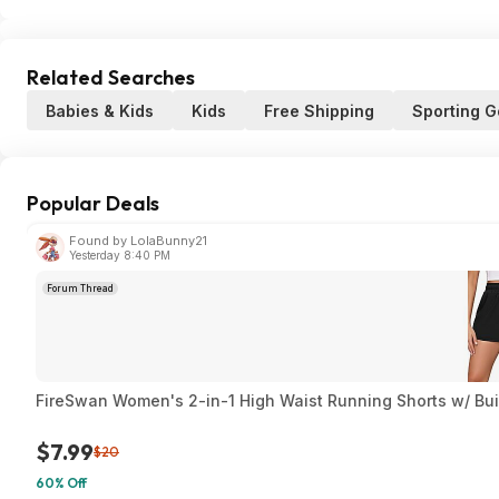
Related Searches
Babies & Kids
Kids
Free Shipping
Sporting 
Popular Deals
Found by LolaBunny21
Yesterday 8:40 PM
Forum Thread
FireSwan Women's 2-in-1 High Waist Running Shorts w/ Built
$7.99
$20
60% Off