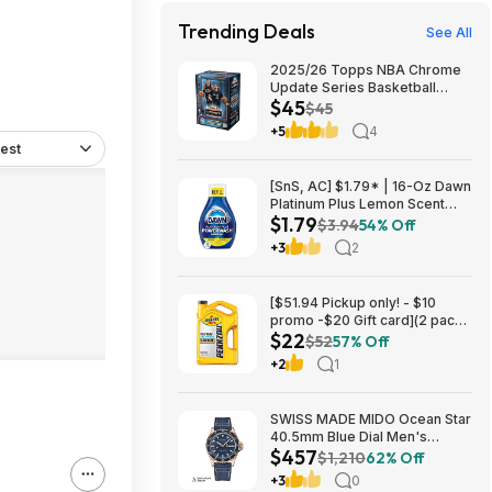
Trending Deals
See All
2025/26 Topps NBA Chrome
Update Series Basketball
$45
Trading Card Value Box
$45
$44.99
+5
4
est
[SnS, AC] $1.79* | 16-Oz Dawn
Platinum Plus Lemon Scent
$1.79
Dish Spray Refill at Amazon
$3.94
54% Off
+3
2
[$51.94 Pickup only! - $10
promo -$20 Gift card](2 pack)
$22
Pennzoil Platinum Full
$52
57% Off
Synthetic 5W-20 Motor Oil, 5-
+2
1
Quart $21.94
SWISS MADE MIDO Ocean Star
40.5mm Blue Dial Men's
$457
Automatic Watch $456.72
$1,210
62% Off
+3
0