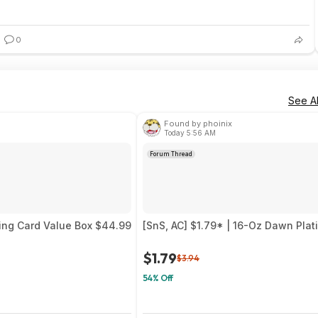
0
See Al
Found by phoinix
Today 5:56 AM
Forum Thread
ing Card Value Box $44.99
[SnS, AC] $1.79* | 16-Oz Dawn Pla
$1.79
$3.94
54% Off