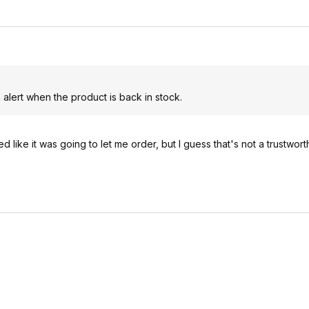
n alert when the product is back in stock.
 like it was going to let me order, but I guess that's not a trustwor