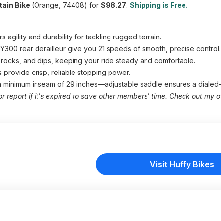
tain Bike
(Orange, 74408) for
$98.27
.
Shipping is Free.
agility and durability for tackling rugged terrain.
d TY300 rear derailleur give you 21 speeds of smooth, precise control.
rocks, and dips, keeping your ride steady and comfortable.
s provide crisp, reliable stopping power.
 a minimum inseam of 29 inches—adjustable saddle ensures a dialed-i
or report if it's expired to save other members' time. Check out my o
Visit Huffy Bikes