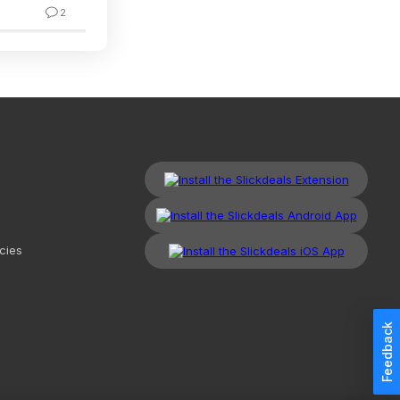
2
2
cies
Feedback