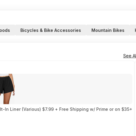
Goods
Bicycles & Bike Accessories
Mountain Bikes
See Al
-In Liner (Various) $7.99 + Free Shipping w/ Prime or on $35+