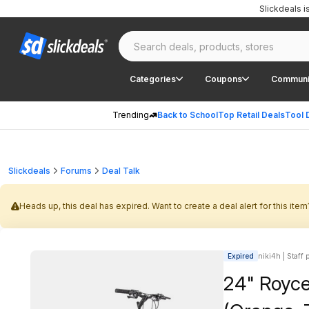
Slickdeals 
Categories
Coupons
Communi
Trending
Back to School
Top Retail Deals
Tool 
Slickdeals
Forums
Deal Talk
Heads up, this deal has expired. Want to create a deal alert for this item
Expired
niki4h | Staff 
24" Royce