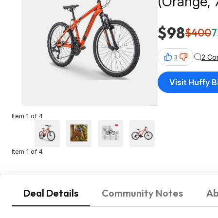
(Orange, 
$98
$400
7
2 Co
3
Visit Huffy B
Item 1 of 4
Item 1 of 4
Deal Details
Community Notes
Ab