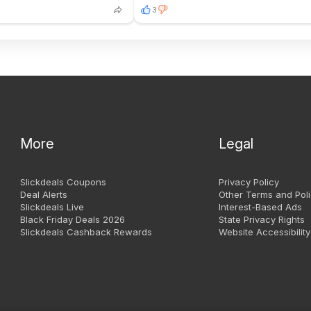
3
More
Legal
Slickdeals Coupons
Privacy Policy
Deal Alerts
Other Terms and Poli
Slickdeals Live
Interest-Based Ads
Black Friday Deals 2026
State Privacy Rights
Slickdeals Cashback Rewards
Website Accessibility