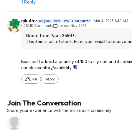
1 Reply
niki4h
Mar 4, 2025 1:40 AM
Original Poster
Pro
Deal Hunter
12.1K Comments
Joined Nov 2012
Quote from PaulL3556
:
This item is out of stock. Enter your email to receive a
Bummer! I added a quantity of 100 to my cart and it seemed
check inventory/availbility
Like
Reply
Join The Conversation
Share your experience with the Slickdeals community