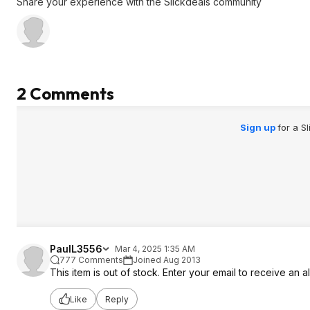
Share your experience with the Slickdeals community
2 Comments
Sign up
for a S
PaulL3556
Mar 4, 2025 1:35 AM
777 Comments
Joined Aug 2013
This item is out of stock. Enter your email to receive an a
Like
Reply