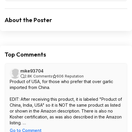
About the Poster
Top Comments
mike93704
2.8K
Comments
606
Reputation
Product of USA, for those who prefer that over garlic
imported from China.
EDIT: After receiving this product, it is labeled "Product of
China, India, USA" so it is NOT the same product as listed
or shown in the Amazon description. There is also no
Kosher certification, as was also described in the Amazon
listing.
Go to Comment