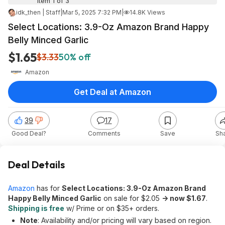
Item 1 of 3
idk_then | Staff
|
Mar 5, 2025 7:32 PM
|
14.8K Views
Select Locations: 3.9-Oz Amazon Brand Happy
Belly Minced Garlic
$1.65
$3.33
50% off
Amazon
Get Deal at Amazon
39
17
Good Deal?
Comments
Save
Sh
Deal Details
Amazon
has for
Select Locations: 3.9-Oz Amazon Brand
Happy Belly Minced Garlic
on sale for $2.05
-> now $1.67
.
Shipping is free
w/ Prime or on $35+ orders.
Note
: Availability and/or pricing will vary based on region.