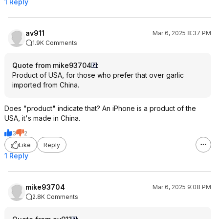
1 Reply
av911
Mar 6, 2025 8:37 PM
1.9K Comments
Quote from mike93704
:
Product of USA, for those who prefer that over garlic
imported from China.
Does "product" indicate that? An iPhone is a product of the
USA, it's made in China.
3
2
Like
Reply
1 Reply
mike93704
Mar 6, 2025 9:08 PM
2.8K Comments