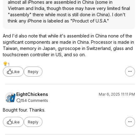
almost all iPhones are assembled in China (some in
Vietnam and India, though those may have very limited final
"assembly" there while most is still done in China). I don't
think any iPhone is labeled as "Product of U.S.A."
And I'd also note that while it's assembled in China none of the
significant components are made in China. Processor is made in
Taiwan, memory in Japan, gyroscope in Switzerland, glass and
touchscreen controller in US, and so on.
1
Like
Reply
EightChickens
Mar 6, 2025 11:11 PM
154 Comments
Bought four. Thanks.
Like
Reply