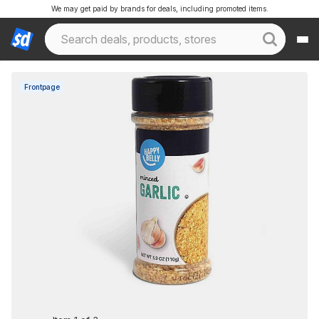
We may get paid by brands for deals, including promoted items.
Frontpage