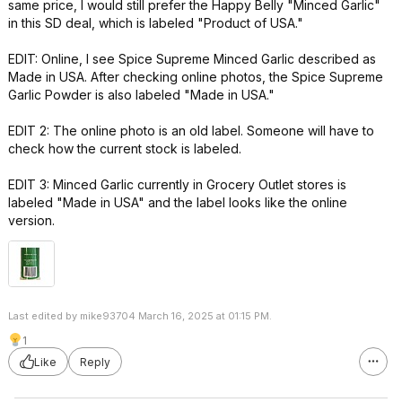
same price, I would still prefer the Happy Belly "Minced Garlic"
in this SD deal, which is labeled "Product of USA."
EDIT: Online, I see Spice Supreme Minced Garlic described as
Made in USA. After checking online photos, the Spice Supreme
Garlic Powder is also labeled "Made in USA."
EDIT 2: The online photo is an old label. Someone will have to
check how the current stock is labeled.
EDIT 3: Minced Garlic currently in Grocery Outlet stores is
labeled "Made in USA" and the label looks like the online
version.
Last edited by mike93704 March 16, 2025 at 01:15 PM.
1
Like
Reply