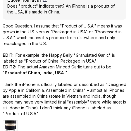
Quote from av911
:
Does "product" indicate that? An iPhone is a product of
the USA, it's made in China.
Good Question. I assume that "Product of U.S.A." means it was
grown in the U.S. versus "Packaged in USA" or "Processed in
U.S.A." which means it's produce from elsewhere and only
repackaged in the U.S.
EDIT:
. For example, the Happy Belly "Granulated Garlic" is
labeled as "Product of China. Packaged in USA."
EDIT2:
The
actual
Amazon Minced Garlic turns out to be
"
Product of China, India, USA.
"
I think the iPhone is officially labeled or described as "Designed
by Apple in California. Assembled in China" – almost all iPhones
are assembled in China (some in Vietnam and India, though
those may have very limited final "assembly" there while most is
still done in China). I don't think any iPhone is labeled as
"Product of U.S.A."