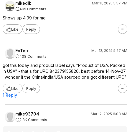
mikedjb
Mar 11, 2025 5:57 PM
495 Comments
Shows up 4.99 for me.
Like
Reply
EnTerr
Mar 12, 2025 5:27 AM
408 Comments
got this today and product label says "Product of USA. Packed
in USA" - that's for UPC 842379155826, best before 14-Nov-27
i wonder if the China/India/USA sourced one got different UPC?
Like
Reply
1 Reply
mike93704
Mar 12, 2025 6:03 AM
2.8K Comments