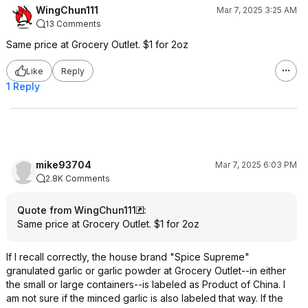
WingChun111
Mar 7, 2025 3:25 AM
13 Comments
Same price at Grocery Outlet. $1 for 2oz
Like
Reply
1 Reply
mike93704
Mar 7, 2025 6:03 PM
2.8K Comments
Quote from WingChun111
:
Same price at Grocery Outlet. $1 for 2oz
If I recall correctly, the house brand "Spice Supreme"
granulated garlic or garlic powder at Grocery Outlet--in either
the small or large containers--is labeled as Product of China. I
am not sure if the minced garlic is also labeled that way. If the