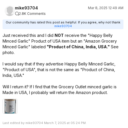
mike93704
Mar 8, 2025 12:49 AM
2.8K Comments
Our community has rated this post as helpful. If you agree, why not thank
mike93704
Just received this and I did
NOT
receive the "Happy Belly
Minced Garlic" Product of USA item but an "Amazon Grocery
Minced Garlic" labeled
"Product of China, India, USA."
See
photo.
I would say that if they advertise Happy Belly Minced Garlic,
"Product of USA", that is not the same as "Product of China,
India, USA."
Will I return it? If I find that the Grocery Outlet minced garlic is
Made in USA, I probably will return the Amazon product.
Last edited by mike93704 March 7, 2025 at 05:24 PM.