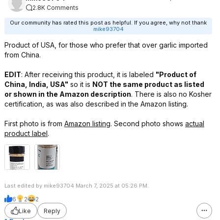
2.8K Comments
Our community has rated this post as helpful. If you agree, why not thank
mike93704
Product of USA, for those who prefer that over garlic imported
from China.
EDIT
: After receiving this product, it is labeled
"Product of
China, India, USA"
so it is
NOT the same product as listed
or shown in the Amazon description
. There is also no Kosher
certification, as was also described in the Amazon listing.
First photo is from
Amazon listing
. Second photo shows
actual
product label
.
Last edited by mike93704 March 7, 2025 at 05:26 PM.
6
2
2
Like
Reply