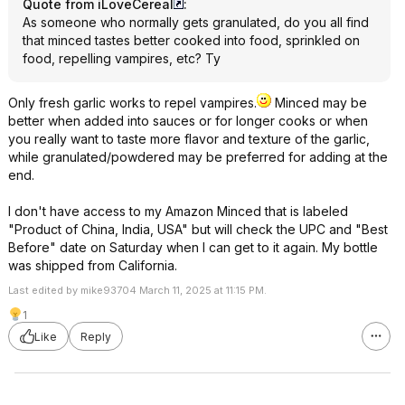
Quote from iLoveCereal
:
As someone who normally gets granulated, do you all find
that minced tastes better cooked into food, sprinkled on
food, repelling vampires, etc? Ty
Only fresh garlic works to repel vampires.
Minced may be
better when added into sauces or for longer cooks or when
you really want to taste more flavor and texture of the garlic,
while granulated/powdered may be preferred for adding at the
end.
I don't have access to my Amazon Minced that is labeled
"Product of China, India, USA" but will check the UPC and "Best
Before" date on Saturday when I can get to it again. My bottle
was shipped from California.
Last edited by mike93704 March 11, 2025 at 11:15 PM.
1
Like
Reply