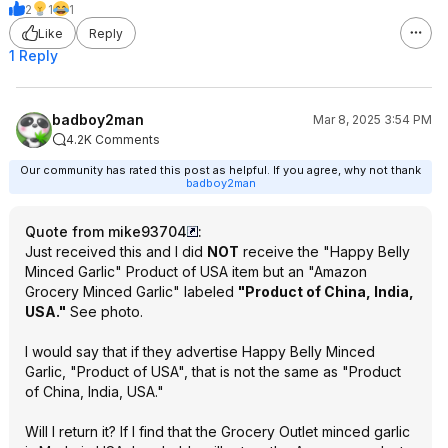
2
1
1
Like
Reply
1 Reply
badboy2man
Mar 8, 2025 3:54 PM
4.2K Comments
Our community has rated this post as helpful. If you agree, why not thank
badboy2man
Quote from mike93704
:
Just received this and I did
NOT
receive the "Happy Belly
Minced Garlic" Product of USA item but an "Amazon
Grocery Minced Garlic" labeled
"Product of China, India,
USA."
See photo.
I would say that if they advertise Happy Belly Minced
Garlic, "Product of USA", that is not the same as "Product
of China, India, USA."
Will I return it? If I find that the Grocery Outlet minced garlic