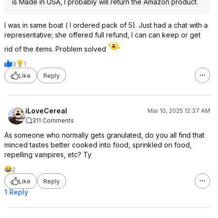
is Made in USA, I probably will return the Amazon product.
I was in same boat ( I ordered pack of 5). Just had a chat with a
representative; she offered full refund, I can can keep or get
rid of the items. Problem solved
3
1
Like
Reply
iLoveCereal
Mar 10, 2025 12:37 AM
311 Comments
As someone who normally gets granulated, do you all find that
minced tastes better cooked into food, sprinkled on food,
repelling vampires, etc? Ty
2
Like
Reply
1 Reply