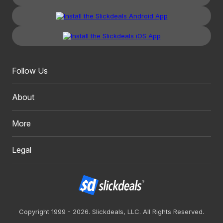
Follow Us
About
More
Legal
Copyright 1999 - 2026. Slickdeals, LLC. All Rights Reserved.