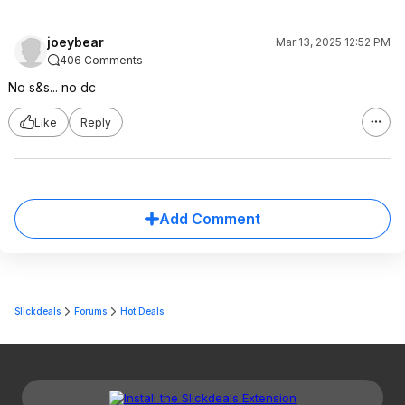
joeybear
Mar 13, 2025 12:52 PM
406 Comments
No s&s... no dc
Like
Reply
Add Comment
Slickdeals
Forums
Hot Deals