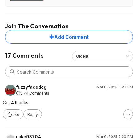
First photo is from Amazon listing. Second photo shows
actual product label.
Join The Conversation
Add Comment
17 Comments
Oldest
fuzzyfacedog
Mar 6, 2025 6:28 PM
5.7K Comments
Got 4 thanks
Like
Reply
mike93704
Mar 6, 2025 7:20 PM