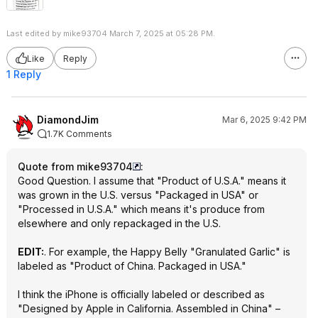
Last edited by mike93704 March 7, 2025 at 05:28 PM.
Like
Reply
1 Reply
DiamondJim
Mar 6, 2025 9:42 PM
1.7K Comments
Quote from mike93704
:
Good Question. I assume that "Product of U.S.A." means it
was grown in the U.S. versus "Packaged in USA" or
"Processed in U.S.A." which means it's produce from
elsewhere and only repackaged in the U.S.
EDIT:
. For example, the Happy Belly "Granulated Garlic" is
labeled as "Product of China. Packaged in USA."
I think the iPhone is officially labeled or described as
"Designed by Apple in California. Assembled in China" –