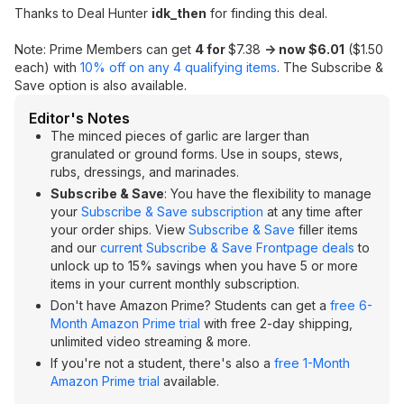
Thanks to Deal Hunter
idk_then
for finding this deal.
Note: Prime Members can get
4 for
$7.38
-> now $6.01
($1.50
each) with
10% off on any 4 qualifying items
. The Subscribe &
Save option is also available.
Editor's Notes
The minced pieces of garlic are larger than
granulated or ground forms. Use in soups, stews,
rubs, dressings, and marinades.
Subscribe & Save
: You have the flexibility to manage
your
Subscribe & Save subscription
at any time after
your order ships. View
Subscribe & Save
filler items
and our
current Subscribe & Save Frontpage deals
to
unlock up to 15% savings when you have 5 or more
items in your current monthly subscription.
Don't have Amazon Prime? Students can get a
free 6-
Month Amazon Prime trial
with free 2-day shipping,
unlimited video streaming & more.
If you're not a student, there's also a
free 1-Month
Amazon Prime trial
available.