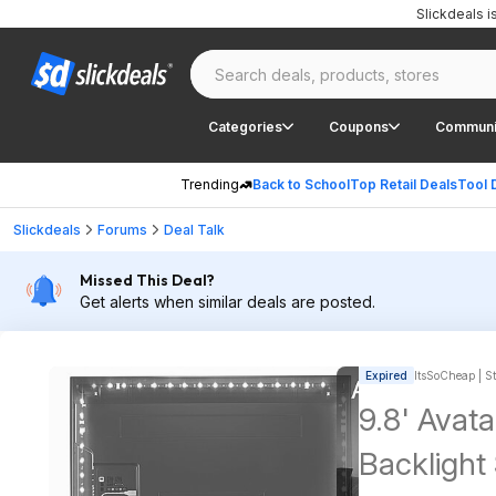
Slickdeals 
Categories
Coupons
Communi
Trending
Back to School
Top Retail Deals
Tool 
Slickdeals
Forums
Deal Talk
Missed This Deal?
Get alerts when similar deals are posted.
Expired
ItsSoCheap | St
9.8' Avat
Backlight Strip w/ RGB