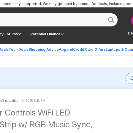
is community-supported.
We may get paid by brands for deals, including pro
De
ty Forums
Personal Finance
Deals
Tech Deals
Shopping Advice
Apparel
Credit Card Offers
Laptops & Com
aff posted
Mar 10, 2025 6:13 AM
ar Controls WiFi LED
 Music Sync,