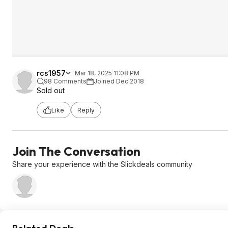
rcs1957
Mar 18, 2025 11:08 PM
98 Comments
Joined Dec 2018
Sold out
Like
Reply
Join The Conversation
Share your experience with the Slickdeals community