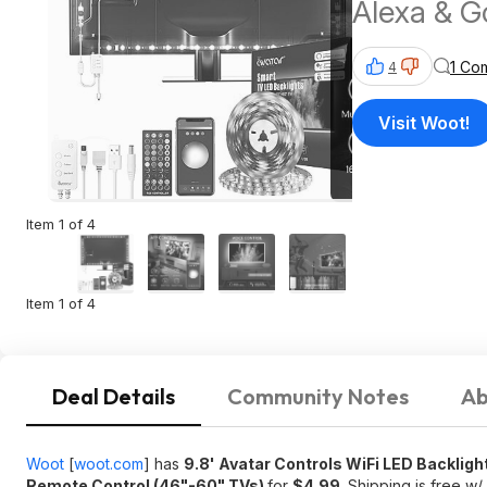
Alexa & G
& Remote 
1 Co
4
$4.99 + F
Visit Woot!
Item 1 of 4
Item 1 of 4
Deal Details
Community Notes
Ab
Woot
[
woot.com
]
has
9.8' Avatar Controls WiFi LED Backligh
Remote Control (46"-60" TVs)
for
$4.99
. Shipping is free w/