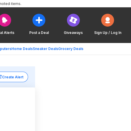
moted items.
al Alerts
Post a Deal
Giveaways
Sign Up / Log In
puters
Home Deals
Sneaker Deals
Grocery Deals
Create Alert