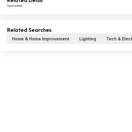
Related Deals
Sponsored
Related Searches
Home & Home Improvement
Lighting
Tech & Elec