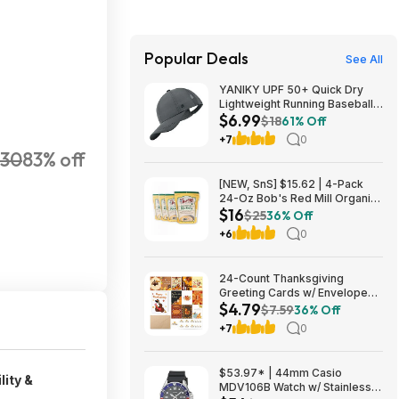
Popular Deals
See All
YANIKY UPF 50+ Quick Dry
Lightweight Running Baseball
$6.99
Cap (Various) $6.99 + Free
$18
61% Off
Shipping w/ Prime or on $35+
+7
0
30
83% off
[NEW, SnS] $15.62 | 4-Pack
24-Oz Bob's Red Mill Organic
$16
Corn Grits/Polenta at Amazon
$25
36% Off
+6
0
24-Count Thanksgiving
Greeting Cards w/ Envelopes
$4.79
and Stickers $4.79 + Free
$7.59
36% Off
Shipping w/ Prime or on $35+
+7
0
$53.97* | 44mm Casio
lity &
MDV106B Watch w/ Stainless