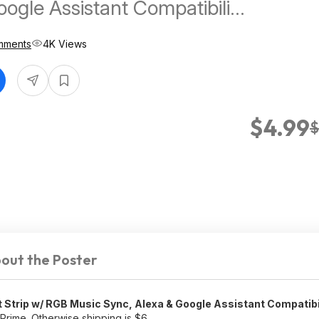
oogle Assistant Compatibility
Control (46"-60" TVs)
mments
4K Views
ree Shipping w/ Prime
$4.99
$
out the Poster
t Strip w/ RGB Music Sync, Alexa & Google Assistant Compatibi
 Prime. Otherwise shipping is $6.