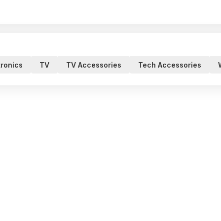
tronics
TV
TV Accessories
Tech Accessories