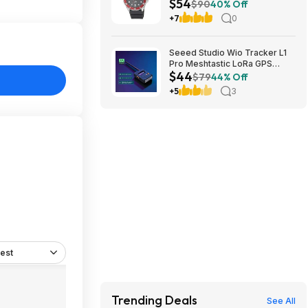
$54
Steel Case & Resin Band at
$90
40% Off
Amazon
+7
0
Seeed Studio Wio Tracker L1
Pro Meshtastic LoRa GPS
$44
Node 862-930MHz $43.70 +
$79
44% Off
Free Shipping
+5
3
est
Trending Deals
See All