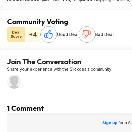
Community Voting
Deal
+4
Good Deal
Bad Deal
Score
Join The Conversation
Share your experience with the Slickdeals community
1 Comment
Sign up
for a S