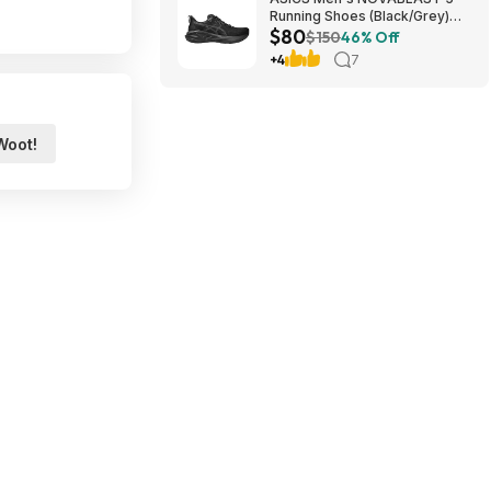
Running Shoes (Black/Grey)
$80
$80.47 + Free Shipping
$150
46% Off
+4
7
Woot!