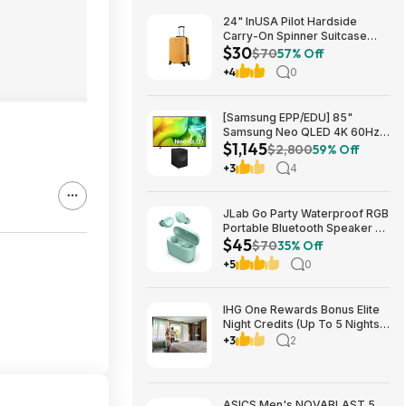
24" InUSA Pilot Hardside
Carry-On Spinner Suitcase
$30
(Mustard or Black) $29.99 +
$70
57% Off
Free shipping on orders $35+
+4
0
[Samsung EPP/EDU] 85"
Samsung Neo QLED 4K 60Hz
$1,145
Samsung Vision AI Smart TV +
$2,800
59% Off
3.1.1-Ch Music Studio 7 Smart
+3
4
Speaker $1144.99 + Free
Shipping
JLab Go Party Waterproof RGB
Portable Bluetooth Speaker +
$45
JLab Go Air Pop True Wireless
$70
35% Off
Earbuds (Mint) $44.99 + Free
+5
0
Shipping
IHG One Rewards Bonus Elite
Night Credits (Up To 5 Nights)
YMMV Targeted **Must
+3
2
Register** Stay By September
29, 2026
ASICS Men's NOVABLAST 5