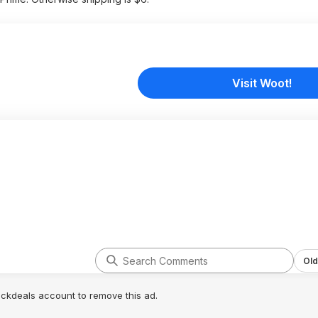
Visit Woot!
Old
lickdeals account to remove this ad.